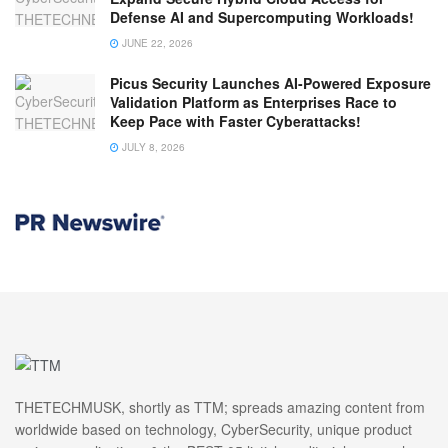
Defense AI and Supercomputing Workloads!
JUNE 22, 2026
Picus Security Launches AI-Powered Exposure
Validation Platform as Enterprises Race to
Keep Pace with Faster Cyberattacks!
JULY 8, 2026
THETECHMUSK, shortly as TTM; spreads amazing content from
worldwide based on technology, CyberSecurity, unique product