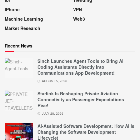
IPhone
VPN
Machine Learning
Web3
Market Research
Recent News
Sinch Launches Agent Tools to Bring AI
Coding Assistants Directly into
Communications App Development!
AUGUST 5, 2026
Starlink Is Reshaping Private Aviation
Connectivity as Passenger Expectations
Rise!
JULY 28, 2026
AI-Assisted Software Development: How AI Is
Changing the Software Development
Lifecycle!