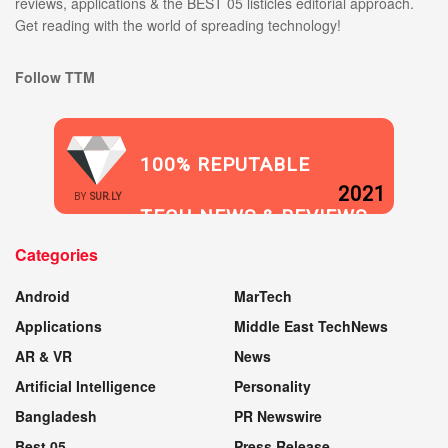
reviews, applications & the BEST 05 listicles editorial approach.
Get reading with the world of spreading technology!
Follow TTM
100% REPUTABLE
2021
BY
SUR.LY
TECH NEWS & REVIEWS
Categories
WEBSITE
Android
MarTech
Applications
Middle East TechNews
AR & VR
News
Artificial Intelligence
Personality
Bangladesh
PR Newswire
Best 05
Press Release