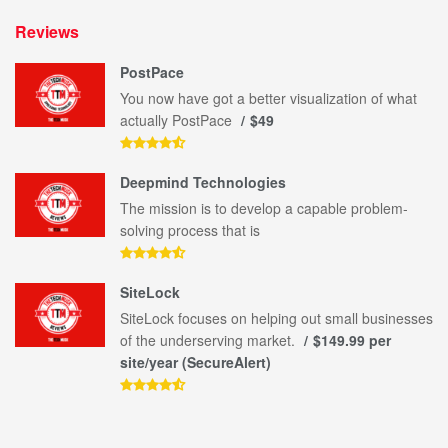
Reviews
PostPace
You now have got a better visualization of what
actually PostPace
$49
Deepmind Technologies
The mission is to develop a capable problem-
solving process that is
SiteLock
SiteLock focuses on helping out small businesses
of the underserving market.
$149.99 per
site/year (SecureAlert)