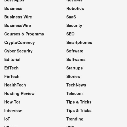
Business
Robotics
Business Wire
SaaS
BusinessWire
Security
Courses & Programs
SEO
CryptoCurrency
Smartphones
Cyber Security
Software
Editorial
Softwares
EdTech
Startups
FinTech
Stories
HealthTech
TechNews
Hosting Review
Telecom
How To!
Tips & Tricks
Interview
Tips & Tricks
IoT
Trending