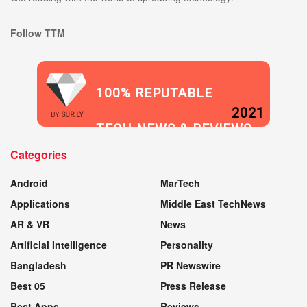
Follow TTM
100% REPUTABLE
2021
BY
SUR.LY
TECH NEWS & REVIEWS
Categories
WEBSITE
Android
MarTech
Applications
Middle East TechNews
AR & VR
News
Artificial Intelligence
Personality
Bangladesh
PR Newswire
Best 05
Press Release
Best Apps
Reviews