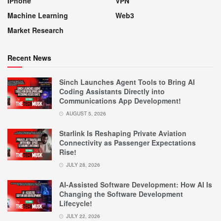
IPhone
VPN
Machine Learning
Web3
Market Research
Recent News
Sinch Launches Agent Tools to Bring AI
Coding Assistants Directly into
Communications App Development!
AUGUST 5, 2026
Starlink Is Reshaping Private Aviation
Connectivity as Passenger Expectations
Rise!
JULY 28, 2026
AI-Assisted Software Development: How AI Is
Changing the Software Development
Lifecycle!
JULY 22, 2026