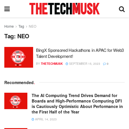
Home
Tag
NEO
Tag:
NEO
BingX Sponsored Hackathons in APAC for Web3
Talent Development!
BY
THETECHMUSK
SEPTEMBER 15, 2023
0
Recommended
.
The AI Computing Trend Drives Demand for
Boards and High-Performance Computing DFI
is Cautiously Optimistic About Performance in
the First Half of the Year
APRIL 14, 2023