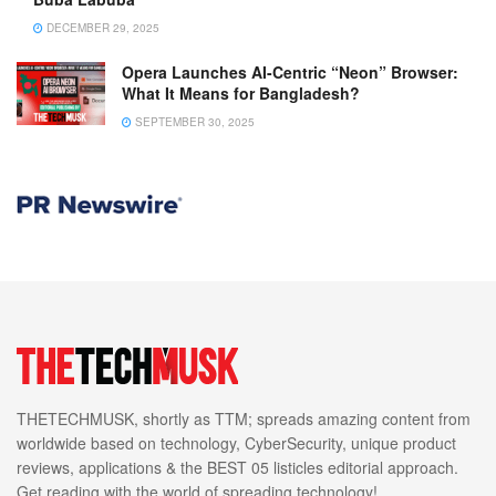
DECEMBER 29, 2025
Opera Launches AI-Centric “Neon” Browser:
What It Means for Bangladesh?
SEPTEMBER 30, 2025
THETECHMUSK, shortly as TTM; spreads amazing content from
worldwide based on technology, CyberSecurity, unique product
reviews, applications & the BEST 05 listicles editorial approach.
Get reading with the world of spreading technology!