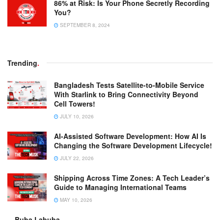
86% at Risk: Is Your Phone Secretly Recording
You?
SEPTEMBER 8, 2024
Trending
.
Bangladesh Tests Satellite-to-Mobile Service
With Starlink to Bring Connectivity Beyond
Cell Towers!
JULY 10, 2026
AI-Assisted Software Development: How AI Is
Changing the Software Development Lifecycle!
JULY 22, 2026
Shipping Across Time Zones: A Tech Leader’s
Guide to Managing International Teams
MAY 10, 2026
Buba Labuba