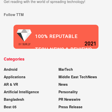
Get reading with the world of spreading technology!
Follow TTM
100% REPUTABLE
2021
BY
SUR.LY
TECH NEWS & REVIEWS
Categories
WEBSITE
Android
MarTech
Applications
Middle East TechNews
AR & VR
News
Artificial Intelligence
Personality
Bangladesh
PR Newswire
Best 05
Press Release