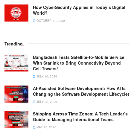
How CyberSecurity Applies in Today’s Digital
World?
OCTOBER 17, 2020
Trending
.
Bangladesh Tests Satellite-to-Mobile Service
With Starlink to Bring Connectivity Beyond
Cell Towers!
JULY 10, 2026
AI-Assisted Software Development: How AI Is
Changing the Software Development Lifecycle!
JULY 22, 2026
Shipping Across Time Zones: A Tech Leader’s
Guide to Managing International Teams
MAY 10, 2026