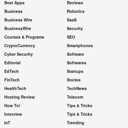
Best Apps
Reviews
Business
Robotics
Business Wire
SaaS
BusinessWire
Security
Courses & Programs
SEO
CryptoCurrency
Smartphones
Cyber Security
Software
Editorial
Softwares
EdTech
Startups
FinTech
Stories
HealthTech
TechNews
Hosting Review
Telecom
How To!
Tips & Tricks
Interview
Tips & Tricks
IoT
Trending