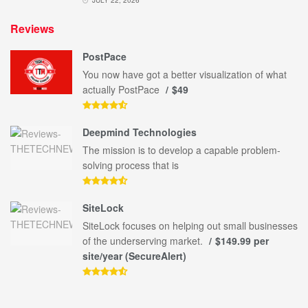
Reviews
PostPace
You now have got a better visualization of what
actually PostPace
$49
Deepmind Technologies
The mission is to develop a capable problem-
solving process that is
SiteLock
SiteLock focuses on helping out small businesses
of the underserving market.
$149.99 per
site/year (SecureAlert)