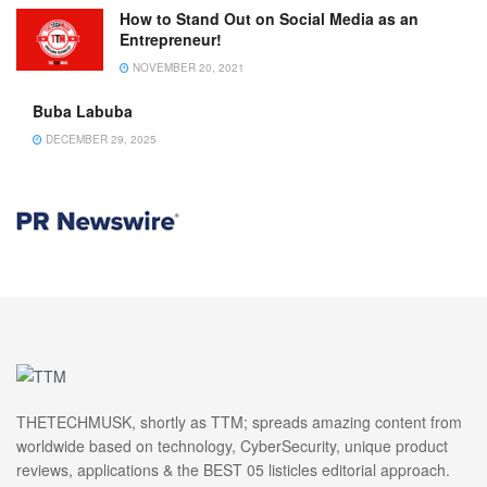
How to Stand Out on Social Media as an
Entrepreneur!
NOVEMBER 20, 2021
Buba Labuba
DECEMBER 29, 2025
THETECHMUSK, shortly as TTM; spreads amazing content from
worldwide based on technology, CyberSecurity, unique product
reviews, applications & the BEST 05 listicles editorial approach.