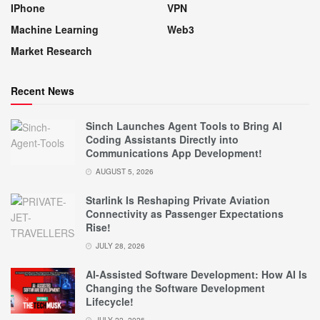
IPhone
VPN
Machine Learning
Web3
Market Research
Recent News
Sinch Launches Agent Tools to Bring AI
Coding Assistants Directly into
Communications App Development!
AUGUST 5, 2026
Starlink Is Reshaping Private Aviation
Connectivity as Passenger Expectations
Rise!
JULY 28, 2026
AI-Assisted Software Development: How AI Is
Changing the Software Development
Lifecycle!
JULY 22, 2026