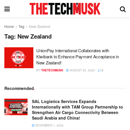
Home
Tag
New Zealand
Tag:
New Zealand
UnionPay International Collaborates with
Kiwibank to Enhance Payment Acceptance in
New Zealand!
BY
THETECHMUSK
AUGUST 30, 2023
0
Recommended
.
SAL Logistics Services Expands
Internationally with TAM Group Partnership to
Strengthen Air Cargo Connectivity Between
Saudi Arabia and China!
NOVEMBER 1, 2025