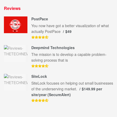
Reviews
PostPace
You now have got a better visualization of what
actually PostPace
$49
Deepmind Technologies
The mission is to develop a capable problem-
solving process that is
SiteLock
SiteLock focuses on helping out small businesses
of the underserving market.
$149.99 per
site/year (SecureAlert)