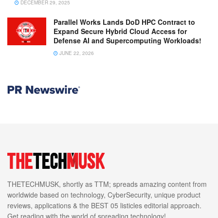
DECEMBER 29, 2025
Parallel Works Lands DoD HPC Contract to
Expand Secure Hybrid Cloud Access for
Defense AI and Supercomputing Workloads!
JUNE 22, 2026
THETECHMUSK, shortly as TTM; spreads amazing content from
worldwide based on technology, CyberSecurity, unique product
reviews, applications & the BEST 05 listicles editorial approach.
Get reading with the world of spreading technology!