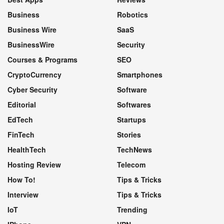
Business
Robotics
Business Wire
SaaS
BusinessWire
Security
Courses & Programs
SEO
CryptoCurrency
Smartphones
Cyber Security
Software
Editorial
Softwares
EdTech
Startups
FinTech
Stories
HealthTech
TechNews
Hosting Review
Telecom
How To!
Tips & Tricks
Interview
Tips & Tricks
IoT
Trending