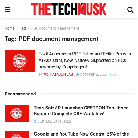
Home
Tag
PDF document management
Tag:
PDF document management
Foxit Announces PDF Editor and Editor Pro with
AI Assistant, Now Natively Supported on PCs
powered by Snapdragon!
BY
MD. NAZRUL ISLAM
OCTOBER 2, 2024
0
Recommended
.
Tech Soft 3D Launches CEETRON Toolkits to
Support Complete CAE Workflow!
SEPTEMBER 28, 2022
Google and YouTube Now Control 25% of the