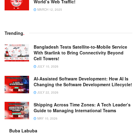
World’s Web Traffic!
MARCH 12, 2025
Trending
.
Bangladesh Tests Satellite-to-Mobile Service
With Starlink to Bring Connectivity Beyond
Cell Towers!
JULY 10, 2026
AI-Assisted Software Development: How AI Is
Changing the Software Development Lifecycle!
JULY 22, 2026
Shipping Across Time Zones: A Tech Leader’s
Guide to Managing International Teams
MAY 10, 2026
Buba Labuba