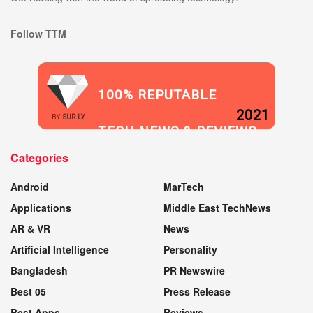
Follow TTM
100% REPUTABLE
2021
BY
SUR.LY
TECH NEWS & REVIEWS
Categories
WEBSITE
Android
MarTech
Applications
Middle East TechNews
AR & VR
News
Artificial Intelligence
Personality
Bangladesh
PR Newswire
Best 05
Press Release
Best Apps
Reviews