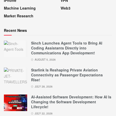
IPhone
VPN
Machine Learning
Web3
Market Research
Recent News
Sinch Launches Agent Tools to Bring AI
Coding Assistants Directly into
Communications App Development!
AUGUST 5, 2026
Starlink Is Reshaping Private Aviation
Connectivity as Passenger Expectations
Rise!
JULY 28, 2026
AI-Assisted Software Development: How AI Is
Changing the Software Development
Lifecycle!
JULY 22, 2026