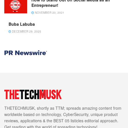
Entrepreneur!
NOVEMBER 20, 2021
Buba Labuba
DECEMBER 29, 2025
THETECHMUSK, shortly as TTM; spreads amazing content from
worldwide based on technology, CyberSecurity, unique product
reviews, applications & the BEST 05 listicles editorial approach.
Get reading with the world of spreading technology!