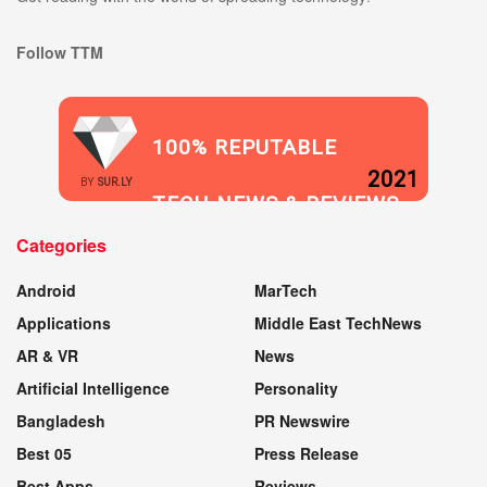
Follow TTM
100% REPUTABLE
2021
BY
SUR.LY
TECH NEWS & REVIEWS
Categories
WEBSITE
Android
MarTech
Applications
Middle East TechNews
AR & VR
News
Artificial Intelligence
Personality
Bangladesh
PR Newswire
Best 05
Press Release
Best Apps
Reviews