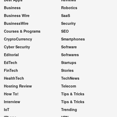
Business
Robotics
Business Wire
SaaS
BusinessWire
Security
Courses & Programs
SEO
CryptoCurrency
Smartphones
Cyber Security
Software
Editorial
Softwares
EdTech
Startups
FinTech
Stories
HealthTech
TechNews
Hosting Review
Telecom
How To!
Tips & Tricks
Interview
Tips & Tricks
IoT
Trending