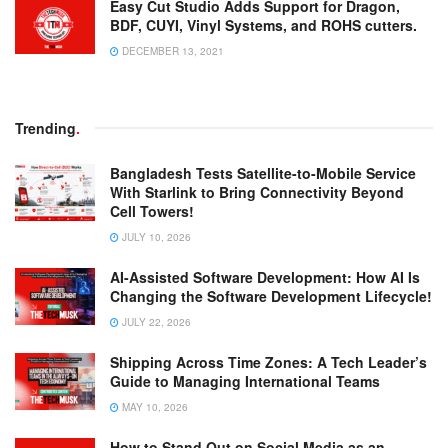
Easy Cut Studio Adds Support for Dragon,
BDF, CUYI, Vinyl Systems, and ROHS cutters.
DECEMBER 13, 2021
Trending
.
Bangladesh Tests Satellite-to-Mobile Service
With Starlink to Bring Connectivity Beyond
Cell Towers!
JULY 10, 2026
AI-Assisted Software Development: How AI Is
Changing the Software Development Lifecycle!
JULY 22, 2026
Shipping Across Time Zones: A Tech Leader’s
Guide to Managing International Teams
MAY 10, 2026
How to Stand Out on Social Media as an