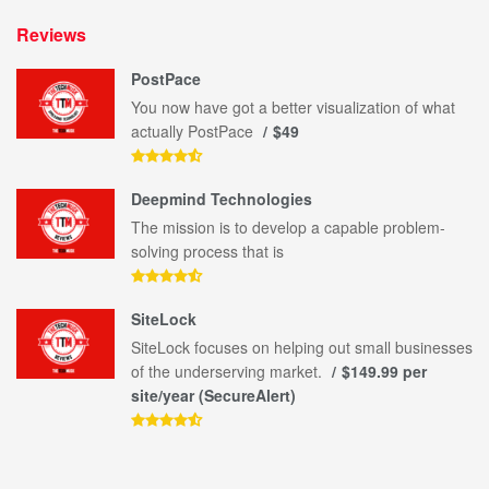
Reviews
PostPace
You now have got a better visualization of what
actually PostPace
$49
Deepmind Technologies
The mission is to develop a capable problem-
solving process that is
SiteLock
SiteLock focuses on helping out small businesses
of the underserving market.
$149.99 per
site/year (SecureAlert)