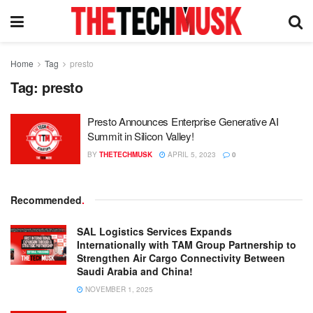
Home
Tag
presto
Tag:
presto
Presto Announces Enterprise Generative AI
Summit in Silicon Valley!
BY
THETECHMUSK
APRIL 5, 2023
0
Recommended
.
SAL Logistics Services Expands
Internationally with TAM Group Partnership to
Strengthen Air Cargo Connectivity Between
Saudi Arabia and China!
NOVEMBER 1, 2025