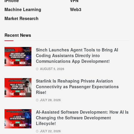
IPhone
VPN
Machine Learning
Web3
Market Research
Recent News
Sinch Launches Agent Tools to Bring AI
Coding Assistants Directly into
Communications App Development!
AUGUST 5, 2026
Starlink Is Reshaping Private Aviation
Connectivity as Passenger Expectations
Rise!
JULY 28, 2026
AI-Assisted Software Development: How AI Is
Changing the Software Development
Lifecycle!
JULY 22, 2026