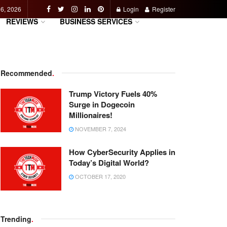
 6, 2026
Login
Register
REVIEWS
BUSINESS SERVICES
Recommended
.
Trump Victory Fuels 40%
Surge in Dogecoin
Millionaires!
NOVEMBER 7, 2024
How CyberSecurity Applies in
Today’s Digital World?
OCTOBER 17, 2020
Trending
.