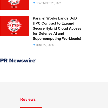
NOVEMBER 20, 2021
Parallel Works Lands DoD
HPC Contract to Expand
Secure Hybrid Cloud Access
for Defense AI and
Supercomputing Workloads!
JUNE 22, 2026
Reviews