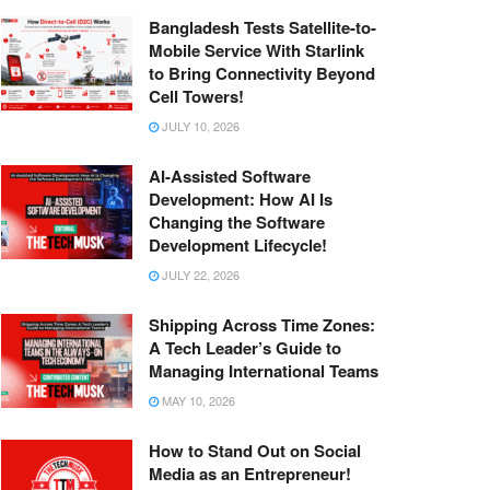
Bangladesh Tests Satellite-to-
Mobile Service With Starlink
to Bring Connectivity Beyond
Cell Towers!
JULY 10, 2026
AI-Assisted Software
Development: How AI Is
Changing the Software
Development Lifecycle!
JULY 22, 2026
Shipping Across Time Zones:
A Tech Leader’s Guide to
Managing International Teams
MAY 10, 2026
How to Stand Out on Social
Media as an Entrepreneur!