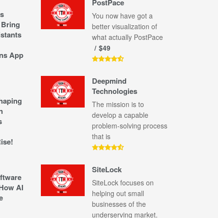
PostPace
s
You now have got a
 Bring
better visualization of
stants
what actually PostPace
$49
ns App
Deepmind
Technologies
shaping
The mission is to
n
develop a capable
s
problem-solving process
that is
ise!
SiteLock
ftware
SiteLock focuses on
How AI
helping out small
e
businesses of the
underserving market.