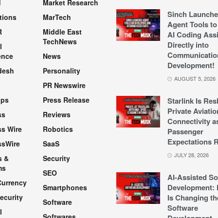
d
Market Research
Sinch Launche
tions
MarTech
Agent Tools to
R
Middle East
AI Coding Assi
TechNews
Directly into
l
Communicatio
ence
News
Development!
desh
Personality
AUGUST 5, 2026
PR Newswire
pps
Press Release
Starlink Is Re
Private Aviatio
ss
Reviews
Connectivity a
s Wire
Robotics
Passenger
Expectations R
ssWire
SaaS
JULY 28, 2026
s &
Security
ms
SEO
AI-Assisted So
Currency
Development: 
Smartphones
ecurity
Is Changing th
Software
Software
l
Softwares