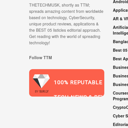
Androi
THETECHMUSK, shortly as TTM;
Applica
spreads amazing content from worldwide
based on technology, CyberSecurity,
AR & V
unique product reviews, applications &
Artificia
the BEST 05 listicles editorial approach.
Intellig
Get reading with the world of spreading
Bangla
technology!
Best 05
Follow TTM
Best A
Busine
Busines
100% REPUTABLE
Busine
2021
BY
SUR.LY
Course
TECH NEWS & REVIEWS
Progra
Crypto
Cyber S
WEBSITE
Editoria