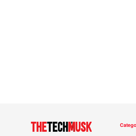
Catego