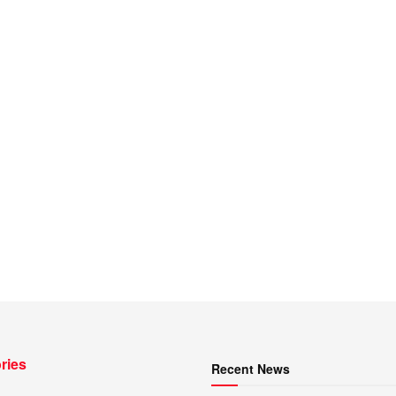
ries
Recent News