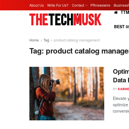
About Us
Write For Us?
Contact
PRnewswire
Business
TT
BEST 0
Home
Tag
product catalog management
Tag:
product catalog manag
Optim
Data 
BY
KABIN
Elevate 
optimize
conversi