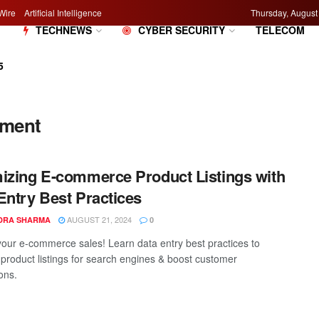
Wire
Artificial Intelligence
Thursday, August
M
TECHNEWS
CYBER SECURITY
TELECOM
5
ement
izing E-commerce Product Listings with
Entry Best Practices
AUGUST 21, 2024
DRA SHARMA
0
your e-commerce sales! Learn data entry best practices to
 product listings for search engines & boost customer
ons.