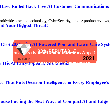
s Have Rolled Back Live AI Customer Communications 
de based on technology, CyberSecurity, unique product reviews, appl
nd Your Biggest Threat!
t CES 2026 with AI-Powered Pool and Lawn Care Syst
100% REPUTABLE
 Assistants Directly into Communications App Develop
2021
BY
SUR.LY
 His AI Encyclopedia, Grokipedia
TECH NEWS & REVIEWS
WEBSITE
That Puts Decision Intelligence in Every Employee’s
anging the Software Development Lifecycle!
ouse Fueling the Next Wave of Compact AI and Edge 