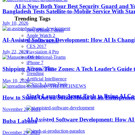
AI is Now Both Your Best Security Guard and Yo
Bangladesh Tests Satellite-to-Mobile Service With St
Robotics
Trending Tags
July 10, 2026
Best iPhone 7 deals
SaaS
Apple Watch 2
AI-Assisted Software Development: How AI Is Changi
Nintendo Switch
CES 2017
Security
July 22, 2026
Playstation 4 Pro
iOS 10
iPhone 7
softwares
Sillicon Valley
Shipping Across Time Zones: A Tech Leader’s Guide 
Trending
Artificial Intelligence
May 10, 2026
Startups
Sinch Launches Agent Tools to Bring AI Co
How to Stand Out on Social Media as an Entreprene
Stories
November 20, 2021
AI-Assisted Software Development: How AI 
Buba Labuba
Tips & Tricks
December 29, 2025