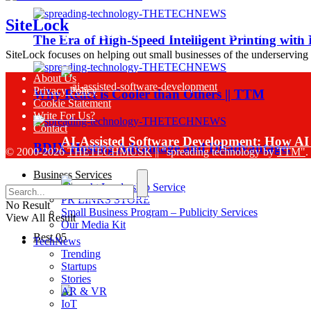
SiteLock
Sinch Launches Agent Tools to Bring AI Co
The Era of High-Speed Intelligent Printing with
SiteLock focuses on helping out small businesses of the underserving
About Us
Privacy Policy
Why React is Cooler than Others || TTM
Cookie Statement
Write For Us?
Contact
AI-Assisted Software Development: How AI 
BDIX Hosting Advantage and Disadvantage!
© 2000-2026
THETECHMUSK
|| "spreading technology by
TTM"
.
Business Services
Thought Leadership Service
PR LINKS STORE
No Result
Small Business Program – Publicity Services
View All Result
Our Media Kit
Best 05
TechNews
Sinch Research Reveals 74% of Enterprise
Trending
Startups
Stories
AR & VR
IoT