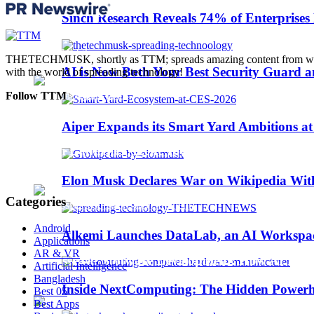
Trending
Sinch Research Reveals 74% of Enterprise
Web3
THETECHMUSK, shortly as TTM; spreads amazing content from worldwi
AI is Now Both Your Best Security Guard a
with the world of spreading technology!
Follow TTM
Aiper Expands its Smart Yard Ambitions a
Sinch Launches Agent Tools to Bring AI Coding
Elon Musk Declares War on Wikipedia With
Categories
Android
Alkemi Launches DataLab, an AI Workspace 
Applications
AR & VR
AI-Assisted Software Development: How AI Is Ch
Artificial Intelligence
Bangladesh
Inside NextComputing: The Hidden Powerh
Best 05
Best Apps