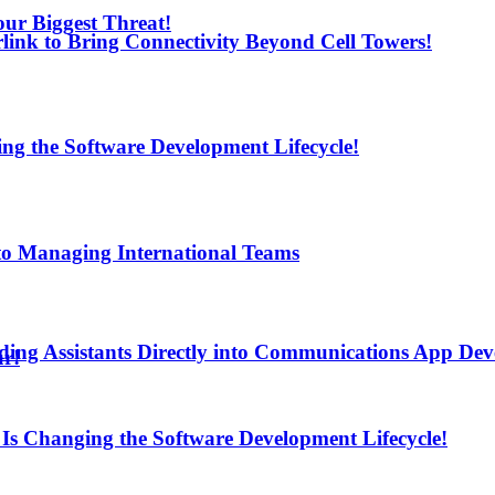
ur Biggest Threat!
arlink to Bring Connectivity Beyond Cell Towers!
ng the Software Development Lifecycle!
to Managing International Teams
ding Assistants Directly into Communications App De
ur!
Is Changing the Software Development Lifecycle!