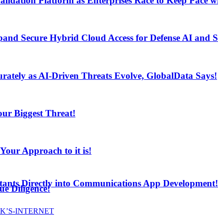
lidation Platform as Enterprises Race to Keep Pace wi
and Secure Hybrid Cloud Access for Defense AI and
ur Biggest Threat!
curately as AI-Driven Threats Evolve, GlobalData Says!
ur Biggest Threat!
ur Approach to it is!
stants Directly into Communications App Development!
e Diligence!