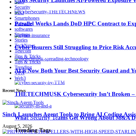
Picus Security Launches AI-Powered Exposure Va
SaaS
Security
SEO
Smartphones
Parallel Works Lands DoD HPC Contract to Exp
Software
softwares
AI is Now Both Your Best Security Guard and Yo
Startups
Stories
TechNews
Cyber Insurers Still Struggling to Price Risk Ac
Telecom
Trending Tags
Tips & Tricks
Tips & Tricks
Trending
AI is Now Both Your Best Security Guard and Yo
VPN
Web3
Best iPhone 7 deals
Recent News
THETECHMUSK Cybersecurity Isn’t Broken – Yo
Apple Watch 2
Sinch Launches Agent Tools to Bring AI Coding Assi
Nintendo Switch
What Security Teams Get Wrong About M&A Du
August 5, 2026
Trending Tags
CES 2017