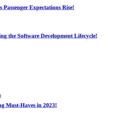
s Passenger Expectations Rise!
ng the Software Development Lifecycle!
9
ng Must-Haves in 2023!