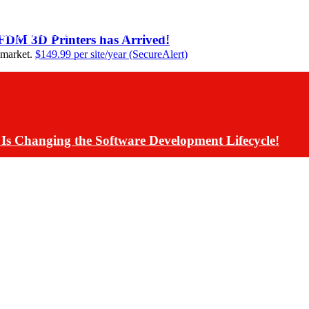
ding Assistants Directly into Communications App De
 FDM 3D Printers has Arrived!
 market.
$149.99 per site/year (SecureAlert)
Is Changing the Software Development Lifecycle!
s Have Rolled Back Live AI Customer Communications 