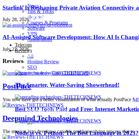
News
Starlink Is Reshaping Private Aviation Connectivity a
Tips & Tricks
How to!
Playstation 4 Pro
July 28, 2026
Courses & Programs
Software
VPN
iOS 10
AI-Assisted Software Development: How AI Is Changi
Applications
Telecom
July 22, 2026
Reviews
iPhone 7
All
Reviews
Hosting Review
SEO
Sillicon Valley
The Smarter, Water-Saving Showerhead!
PostPace
Trending
You now have got a better visualization of what actually PostPace
$4
Best SEO Tools Paid and Free: Internet Marketi
Artificial Intelligence
Deepmind Technologies
The mission is to develop a capable problem-solving process that is
Node.js vs. Python: The Best Language in 2023?