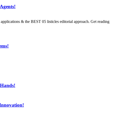
Agents!
ications & the BEST 05 listicles editorial approach. Get reading
ems!
ment!
 Hands!
Innovation!