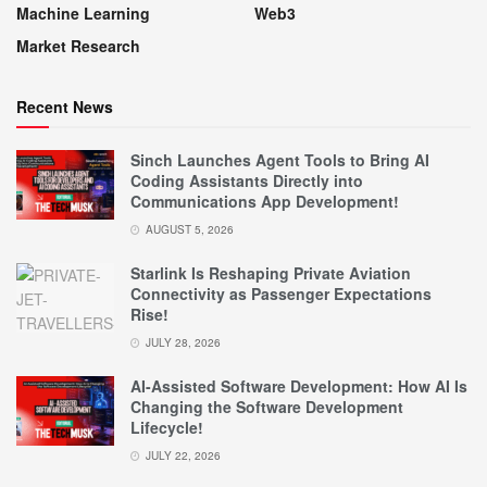
Machine Learning
Web3
Market Research
Recent News
Sinch Launches Agent Tools to Bring AI
Coding Assistants Directly into
Communications App Development!
AUGUST 5, 2026
Starlink Is Reshaping Private Aviation
Connectivity as Passenger Expectations
Rise!
JULY 28, 2026
AI-Assisted Software Development: How AI Is
Changing the Software Development
Lifecycle!
JULY 22, 2026