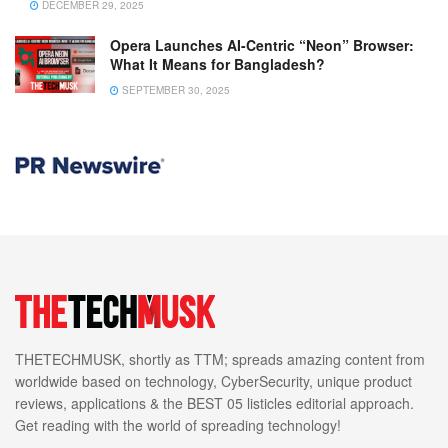
DECEMBER 29, 2025
Opera Launches AI-Centric “Neon” Browser:
What It Means for Bangladesh?
SEPTEMBER 30, 2025
THETECHMUSK, shortly as TTM; spreads amazing content from
worldwide based on technology, CyberSecurity, unique product
reviews, applications & the BEST 05 listicles editorial approach.
Get reading with the world of spreading technology!