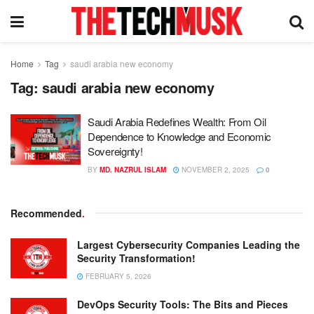
Home
Tag
saudi arabia new economy
Tag:
saudi arabia new economy
Saudi Arabia Redefines Wealth: From Oil
Dependence to Knowledge and Economic
Sovereignty!
BY
MD. NAZRUL ISLAM
NOVEMBER 2, 2025
0
Recommended
.
Largest Cybersecurity Companies Leading the
Security Transformation!
FEBRUARY 5, 2026
DevOps Security Tools: The Bits and Pieces