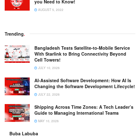
you Need to Know!
AUGUST 5, 2022
Trending
.
Bangladesh Tests Satellite-to-Mobile Service
With Starlink to Bring Connectivity Beyond
Cell Towers!
JULY 10, 2026
AI-Assisted Software Development: How AI Is
Changing the Software Development Lifecycle!
JULY 22, 2026
Shipping Across Time Zones: A Tech Leader’s
Guide to Managing International Teams
MAY 10, 2026
Buba Labuba