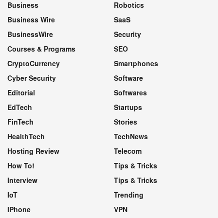
Business
Robotics
Business Wire
SaaS
BusinessWire
Security
Courses & Programs
SEO
CryptoCurrency
Smartphones
Cyber Security
Software
Editorial
Softwares
EdTech
Startups
FinTech
Stories
HealthTech
TechNews
Hosting Review
Telecom
How To!
Tips & Tricks
Interview
Tips & Tricks
IoT
Trending
IPhone
VPN