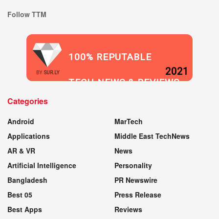
Follow TTM
100% REPUTABLE
2021
BY
SUR.LY
TECH NEWS & REVIEWS
Categories
WEBSITE
Android
MarTech
Applications
Middle East TechNews
AR & VR
News
Artificial Intelligence
Personality
Bangladesh
PR Newswire
Best 05
Press Release
Best Apps
Reviews