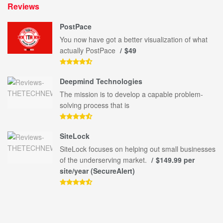
Reviews
PostPace
You now have got a better visualization of what
actually PostPace
$49
Deepmind Technologies
The mission is to develop a capable problem-
solving process that is
SiteLock
SiteLock focuses on helping out small businesses
of the underserving market.
$149.99 per
site/year (SecureAlert)