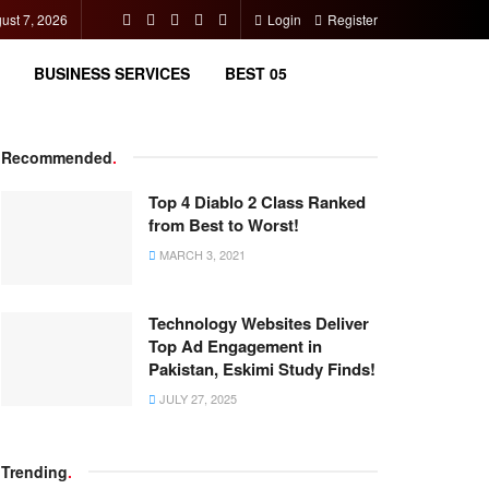
gust 7, 2026
Login
Register
BUSINESS SERVICES
BEST 05
Recommended
.
Top 4 Diablo 2 Class Ranked
from Best to Worst!
MARCH 3, 2021
Technology Websites Deliver
Top Ad Engagement in
Pakistan, Eskimi Study Finds!
JULY 27, 2025
Trending
.