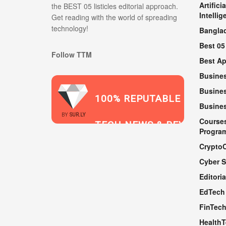
Artificia
the BEST 05 listicles editorial approach.
Intellig
Get reading with the world of spreading
technology!
Bangla
Best 05
Follow TTM
Best A
Busine
Busines
100% REPUTABLE
Busine
2021
BY
SUR.LY
Course
TECH NEWS & REVIEWS
Progra
Crypto
Cyber S
WEBSITE
Editoria
EdTech
FinTec
Health