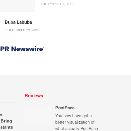
NOVEMBER 20, 2021
Buba Labuba
DECEMBER 29, 2025
Reviews
PostPace
s
You now have got a
 Bring
better visualization of
stants
what actually PostPace