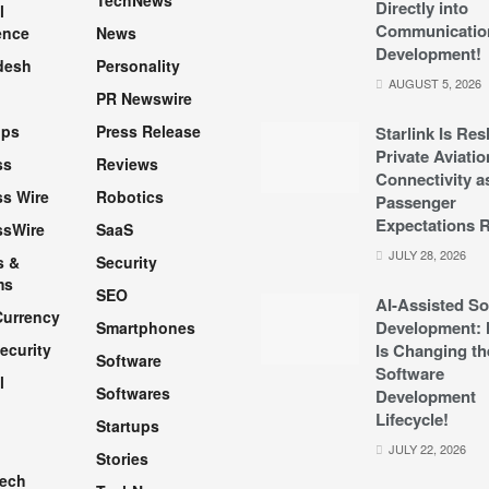
TechNews
Directly into
l
Communicatio
ence
News
Development!
desh
Personality
AUGUST 5, 2026
PR Newswire
pps
Press Release
Starlink Is Re
Private Aviatio
ss
Reviews
Connectivity a
s Wire
Robotics
Passenger
Expectations R
ssWire
SaaS
JULY 28, 2026
s &
Security
ms
SEO
AI-Assisted So
Currency
Development: 
Smartphones
ecurity
Is Changing th
Software
Software
l
Softwares
Development
Lifecycle!
Startups
h
JULY 22, 2026
Stories
Tech