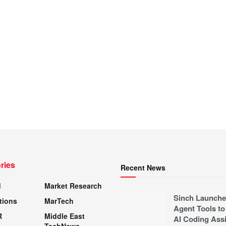
ries
Recent News
d
Market Research
Sinch Launche
tions
MarTech
Agent Tools to
R
Middle East
AI Coding Assi