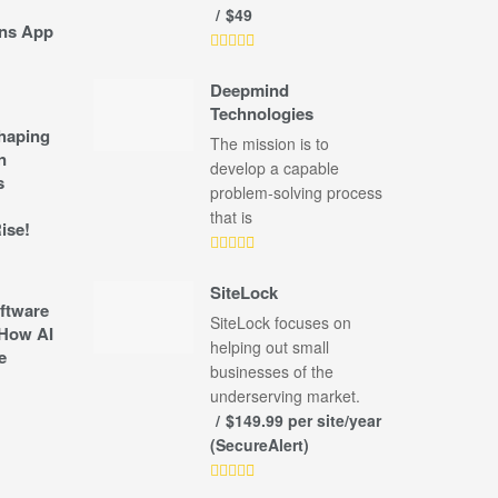
$49
ns App
Deepmind
Technologies
shaping
The mission is to
n
develop a capable
s
problem-solving process
that is
ise!
SiteLock
ftware
SiteLock focuses on
How AI
helping out small
e
businesses of the
underserving market.
$149.99 per site/year
(SecureAlert)