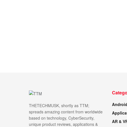
Catego
Androi
THETECHMUSK, shortly as TTM;
spreads amazing content from worldwide
Applica
based on technology, CyberSecurity,
AR & V
unique product reviews, applications &