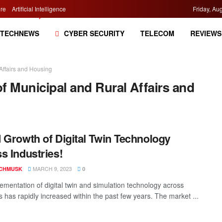
re
Artificial Intelligence
Friday, Au
TECHNEWS
CYBER SECURITY
TELECOM
REVIEWS
 Affairs and Housing
of Municipal and Rural Affairs and
 Growth of Digital Twin Technology
s Industries!
MARCH 9, 2023
CHMUSK
0
ementation of digital twin and simulation technology across
s has rapidly increased within the past few years. The market ...