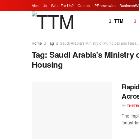
About Us
Write For Us?
Contact
PRnewswire
BusinessWi
TTM
Home
Tag
Saudi Arabia's Ministry of Municipal and Rural
Tag:
Saudi Arabia's Ministry 
Housing
Rapid
Acros
BY
THETE
The impl
industrie