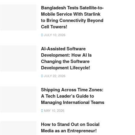
Bangladesh Tests Satellite-to-
Mobile Service With Starlink
to Bring Connectivity Beyond
Cell Towers!
JULY 10, 2026
AI-Assisted Software
Development: How AI Is
Changing the Software
Development Lifecycle!
JULY 22, 2026
Shipping Across Time Zones:
A Tech Leader’s Guide to
Managing International Teams
MAY 10, 2026
How to Stand Out on Social
Media as an Entrepreneur!