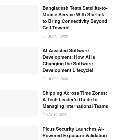
Bangladesh Tests Satellite-to-
Mobile Service With Starlink
to Bring Connectivity Beyond
Cell Towers!
JULY 10, 2026
AI-Assisted Software
Development: How AI Is
Changing the Software
Development Lifecycle!
JULY 22, 2026
Shipping Across Time Zones:
A Tech Leader’s Guide to
Managing International Teams
MAY 10, 2026
Picus Security Launches AI-
Powered Exposure Validation