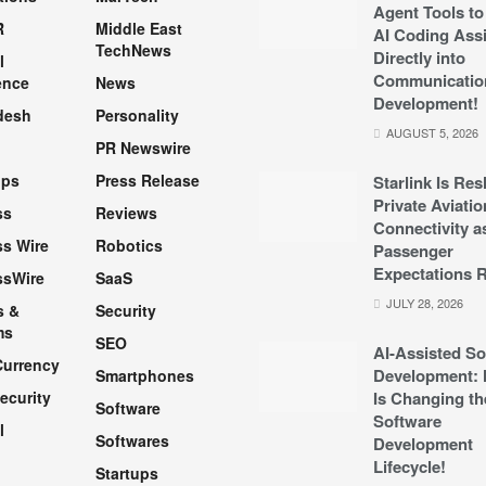
Agent Tools to
R
Middle East
AI Coding Assi
TechNews
Directly into
l
Communicatio
ence
News
Development!
desh
Personality
AUGUST 5, 2026
PR Newswire
pps
Press Release
Starlink Is Re
Private Aviatio
ss
Reviews
Connectivity a
s Wire
Robotics
Passenger
Expectations R
ssWire
SaaS
JULY 28, 2026
s &
Security
ms
SEO
AI-Assisted So
Currency
Development: 
Smartphones
ecurity
Is Changing th
Software
Software
l
Softwares
Development
Lifecycle!
Startups