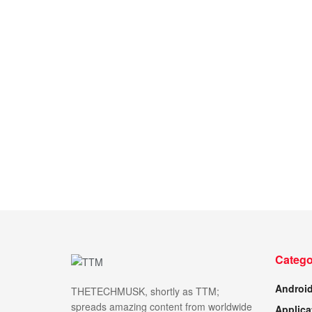
Catego
Androi
THETECHMUSK, shortly as TTM;
spreads amazing content from worldwide
Applica