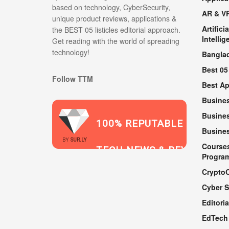
based on technology, CyberSecurity,
AR & V
unique product reviews, applications &
Artificia
the BEST 05 listicles editorial approach.
Intellig
Get reading with the world of spreading
technology!
Bangla
Best 05
Follow TTM
Best A
Busine
Busines
100% REPUTABLE
Busine
2021
BY
SUR.LY
Course
TECH NEWS & REVIEWS
Progra
Crypto
Cyber S
WEBSITE
Editoria
EdTech