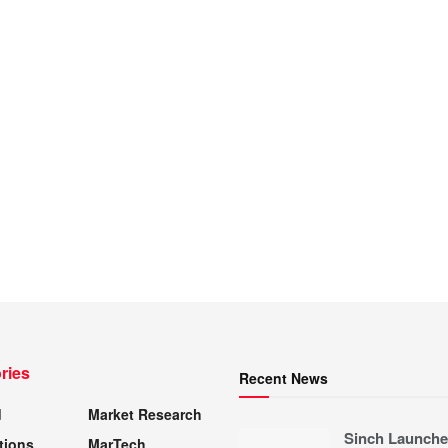
ries
Recent News
d
Market Research
Sinch Launche
tions
MarTech