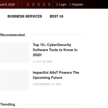
ust 8, 2026
Login
Register
BUSINESS SERVICES
BEST 05
Recommended
.
Top 15+ CyberSecurity
Software Tools to Know in
2020!
JULY 23, 2020
Impactful AIIoT Powers The
Upcoming Future
NOVEMBER 16, 2020
Trending
.