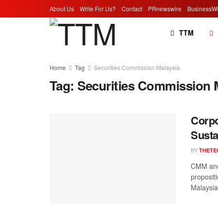
About Us
Write For Us?
Contact
PRnewswire
BusinessWi
TTM
Home
Tag
Securities Commission Malaysia
Tag:
Securities Commission 
Corpo
Susta
BY
THETE
CMM and 
proposit
Malaysia,