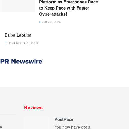
Platform as Enterprises Race
to Keep Pace with Faster
Cyberattacks!
JULY 8, 2026
Buba Labuba
DECEMBER 29, 2025
Reviews
PostPace
s
You now have got a