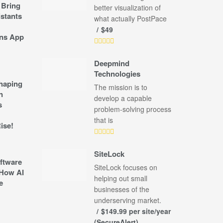
 Bring
better visualization of
stants
what actually PostPace
$49
ns App
Deepmind
Technologies
shaping
The mission is to
n
develop a capable
s
problem-solving process
that is
ise!
SiteLock
ftware
SiteLock focuses on
How AI
helping out small
e
businesses of the
underserving market.
$149.99 per site/year
(SecureAlert)