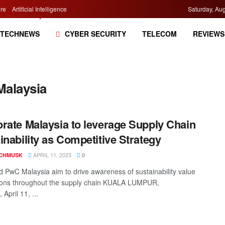
re
Artificial Intelligence
Saturday, Aug
TECHNEWS
CYBER SECURITY
TELECOM
REVIEWS
Malaysia
rate Malaysia to leverage Supply Chain
inability as Competitive Strategy
APRIL 11, 2023
CHMUSK
0
PwC Malaysia aim to drive awareness of sustainability value
ions throughout the supply chain KUALA LUMPUR,
 April 11, ...