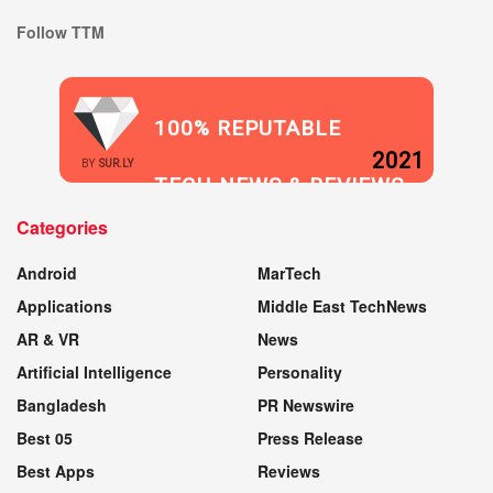
Follow TTM
100% REPUTABLE
2021
BY
SUR.LY
TECH NEWS & REVIEWS
Categories
WEBSITE
Android
MarTech
Applications
Middle East TechNews
AR & VR
News
Artificial Intelligence
Personality
Bangladesh
PR Newswire
Best 05
Press Release
Best Apps
Reviews