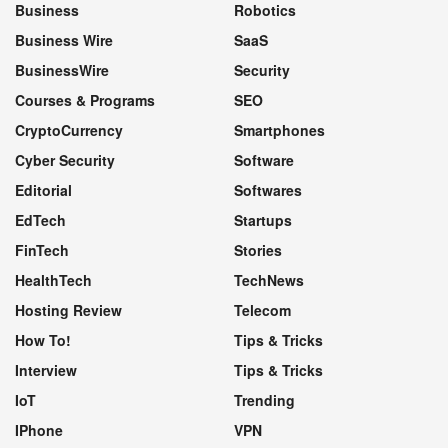
Business
Robotics
Business Wire
SaaS
BusinessWire
Security
Courses & Programs
SEO
CryptoCurrency
Smartphones
Cyber Security
Software
Editorial
Softwares
EdTech
Startups
FinTech
Stories
HealthTech
TechNews
Hosting Review
Telecom
How To!
Tips & Tricks
Interview
Tips & Tricks
IoT
Trending
IPhone
VPN