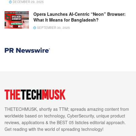
DECEMBER 29, 2025
Opera Launches AI-Centric “Neon” Browser:
What It Means for Bangladesh?
SEPTEMBER 30, 2025
THETECHMUSK, shortly as TTM; spreads amazing content from
worldwide based on technology, CyberSecurity, unique product
reviews, applications & the BEST 05 listicles editorial approach.
Get reading with the world of spreading technology!