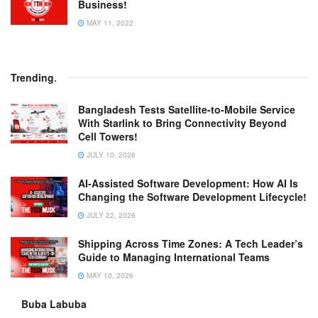
Business!
MAY 11, 2022
Trending
.
Bangladesh Tests Satellite-to-Mobile Service
With Starlink to Bring Connectivity Beyond
Cell Towers!
JULY 10, 2026
AI-Assisted Software Development: How AI Is
Changing the Software Development Lifecycle!
JULY 22, 2026
Shipping Across Time Zones: A Tech Leader’s
Guide to Managing International Teams
MAY 10, 2026
Buba Labuba