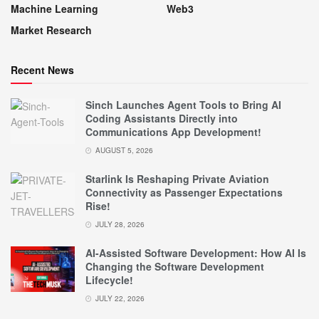
Machine Learning
Web3
Market Research
Recent News
Sinch Launches Agent Tools to Bring AI
Coding Assistants Directly into
Communications App Development!
AUGUST 5, 2026
Starlink Is Reshaping Private Aviation
Connectivity as Passenger Expectations
Rise!
JULY 28, 2026
AI-Assisted Software Development: How AI Is
Changing the Software Development
Lifecycle!
JULY 22, 2026