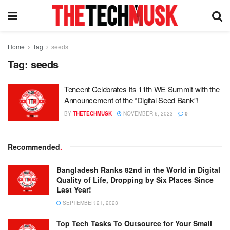
Home
Tag
seeds
Tag:
seeds
Tencent Celebrates Its 11th WE Summit with the
Announcement of the “Digital Seed Bank”!
BY
THETECHMUSK
NOVEMBER 6, 2023
0
Recommended
.
Bangladesh Ranks 82nd in the World in Digital
Quality of Life, Dropping by Six Places Since
Last Year!
SEPTEMBER 21, 2023
Top Tech Tasks To Outsource for Your Small