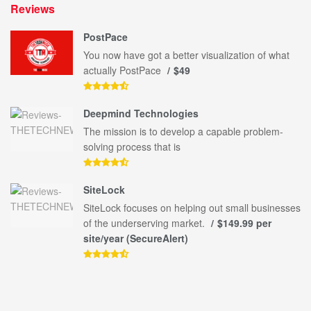
Reviews
PostPace
You now have got a better visualization of what
actually PostPace
$49
Deepmind Technologies
The mission is to develop a capable problem-
solving process that is
SiteLock
SiteLock focuses on helping out small businesses
of the underserving market.
$149.99 per
site/year (SecureAlert)