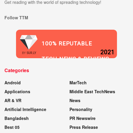
Get reading with the world of spreading technology!
Follow TTM
100% REPUTABLE
2021
BY
SUR.LY
TECH NEWS & REVIEWS
Categories
WEBSITE
Android
MarTech
Applications
Middle East TechNews
AR & VR
News
Artificial Intelligence
Personality
Bangladesh
PR Newswire
Best 05
Press Release