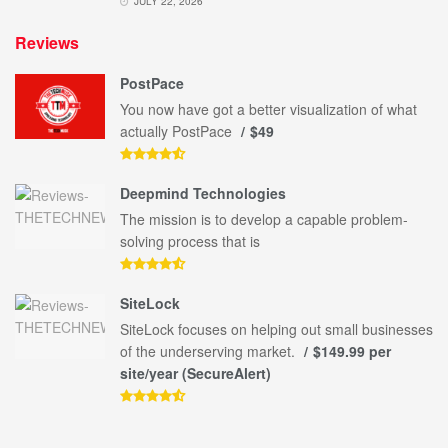
JULY 22, 2026
Reviews
PostPace
You now have got a better visualization of what
actually PostPace
$49
Deepmind Technologies
The mission is to develop a capable problem-
solving process that is
SiteLock
SiteLock focuses on helping out small businesses
of the underserving market.
$149.99 per
site/year (SecureAlert)