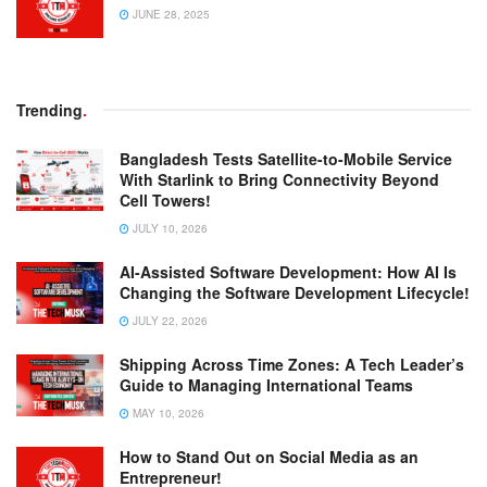
JUNE 28, 2025
Trending
.
Bangladesh Tests Satellite-to-Mobile Service
With Starlink to Bring Connectivity Beyond
Cell Towers!
JULY 10, 2026
AI-Assisted Software Development: How AI Is
Changing the Software Development Lifecycle!
JULY 22, 2026
Shipping Across Time Zones: A Tech Leader’s
Guide to Managing International Teams
MAY 10, 2026
How to Stand Out on Social Media as an
Entrepreneur!