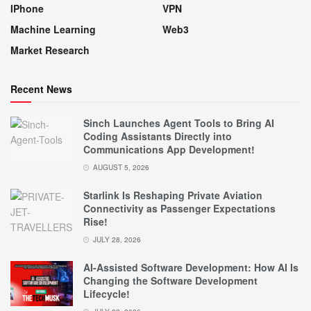
IPhone
VPN
Machine Learning
Web3
Market Research
Recent News
Sinch Launches Agent Tools to Bring AI
Coding Assistants Directly into
Communications App Development!
AUGUST 5, 2026
Starlink Is Reshaping Private Aviation
Connectivity as Passenger Expectations
Rise!
JULY 28, 2026
AI-Assisted Software Development: How AI Is
Changing the Software Development
Lifecycle!