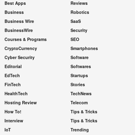
Best Apps
Reviews
Business
Robotics
Business Wire
SaaS
BusinessWire
Security
Courses & Programs
SEO
CryptoCurrency
Smartphones
Cyber Security
Software
Editorial
Softwares
EdTech
Startups
FinTech
Stories
HealthTech
TechNews
Hosting Review
Telecom
How To!
Tips & Tricks
Interview
Tips & Tricks
IoT
Trending