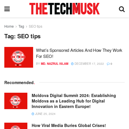
Home
Tag
SEO tips
Tag:
SEO tips
What’s Sponsored Articles And How They Work
For SEO!
BY
MD. NAZRUL ISLAM
DECEMBER 17, 2022
0
Recommended
.
Moldova Digital Summit 2024: Establishing
Moldova as a Leading Hub for Digital
Innovation in Eastern Europe!
JUNE 25, 2024
How Viral Media Buries Global Crises!