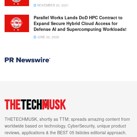
NOVEMBER 20, 2021
Parallel Works Lands DoD HPC Contract to
Expand Secure Hybrid Cloud Access for
Defense AI and Supercomputing Workloads!
JUNE 22, 2026
THETECHMUSK, shortly as TTM; spreads amazing content from
worldwide based on technology, CyberSecurity, unique product
reviews, applications & the BEST 05 listicles editorial approach.