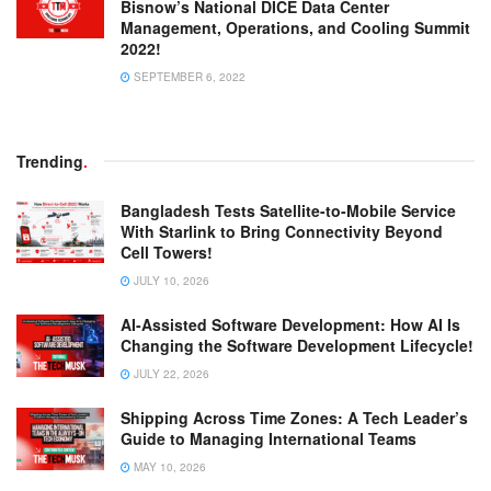
Bisnow’s National DICE Data Center
Management, Operations, and Cooling Summit
2022!
SEPTEMBER 6, 2022
Trending
.
Bangladesh Tests Satellite-to-Mobile Service
With Starlink to Bring Connectivity Beyond
Cell Towers!
JULY 10, 2026
AI-Assisted Software Development: How AI Is
Changing the Software Development Lifecycle!
JULY 22, 2026
Shipping Across Time Zones: A Tech Leader’s
Guide to Managing International Teams
MAY 10, 2026