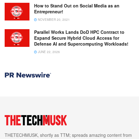
How to Stand Out on Social Media as an
Entrepreneur!
NOVEMBER 20, 2021
Parallel Works Lands DoD HPC Contract to
Expand Secure Hybrid Cloud Access for
Defense AI and Supercomputing Workloads!
JUNE 22, 2026
THETECHMUSK, shortly as TTM; spreads amazing content from