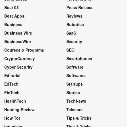
Best 05
Press Release
Best Apps
Reviews
Business
Robotics
Business Wire
SaaS
BusinessWire
Security
Courses & Programs
SEO
CryptoCurrency
Smartphones
Cyber Security
Software
Editorial
Softwares
EdTech
Startups
FinTech
Stories
HealthTech
TechNews
Hosting Review
Telecom
How To!
Tips & Tricks
Interview
Tips & Tricks