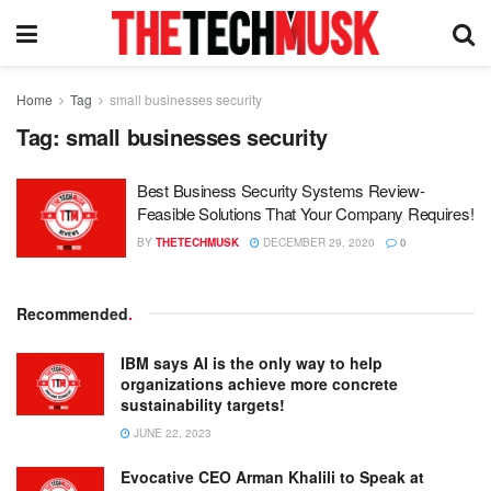
Home
Tag
small businesses security
Tag:
small businesses security
Best Business Security Systems Review-
Feasible Solutions That Your Company Requires!
BY
THETECHMUSK
DECEMBER 29, 2020
0
Recommended
.
IBM says AI is the only way to help
organizations achieve more concrete
sustainability targets!
JUNE 22, 2023
Evocative CEO Arman Khalili to Speak at