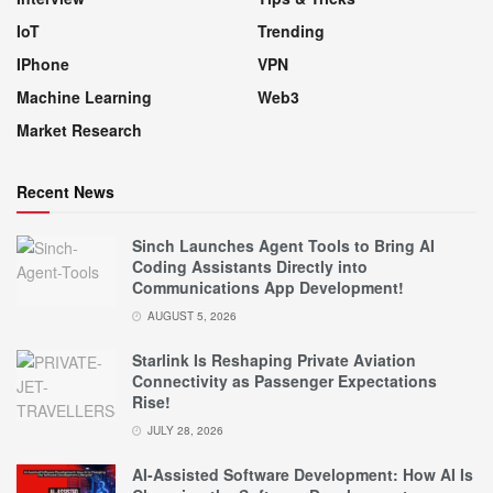
IoT
Trending
IPhone
VPN
Machine Learning
Web3
Market Research
Recent News
Sinch Launches Agent Tools to Bring AI
Coding Assistants Directly into
Communications App Development!
AUGUST 5, 2026
Starlink Is Reshaping Private Aviation
Connectivity as Passenger Expectations
Rise!
JULY 28, 2026
AI-Assisted Software Development: How AI Is