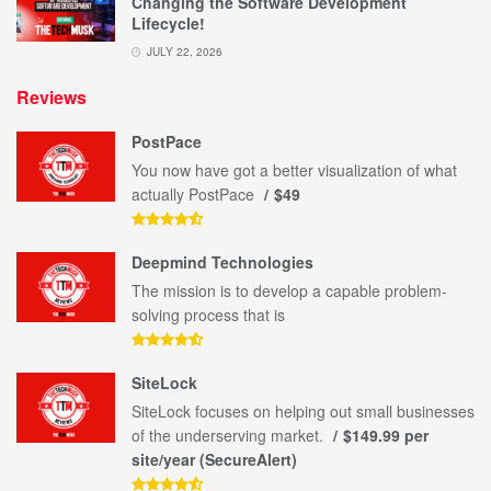
Changing the Software Development
Lifecycle!
JULY 22, 2026
Reviews
PostPace
You now have got a better visualization of what
actually PostPace
$49
Deepmind Technologies
The mission is to develop a capable problem-
solving process that is
SiteLock
SiteLock focuses on helping out small businesses
of the underserving market.
$149.99 per
site/year (SecureAlert)