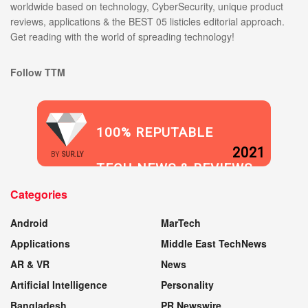
worldwide based on technology, CyberSecurity, unique product
reviews, applications & the BEST 05 listicles editorial approach.
Get reading with the world of spreading technology!
Follow TTM
100% REPUTABLE
2021
BY
SUR.LY
TECH NEWS & REVIEWS
Categories
WEBSITE
Android
MarTech
Applications
Middle East TechNews
AR & VR
News
Artificial Intelligence
Personality
Bangladesh
PR Newswire