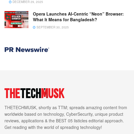
DECEMBER 29, 2025
Opera Launches AI-Centric “Neon” Browser:
What It Means for Bangladesh?
SEPTEMBER 30, 2025
THETECHMUSK, shortly as TTM; spreads amazing content from
worldwide based on technology, CyberSecurity, unique product
reviews, applications & the BEST 05 listicles editorial approach.
Get reading with the world of spreading technology!