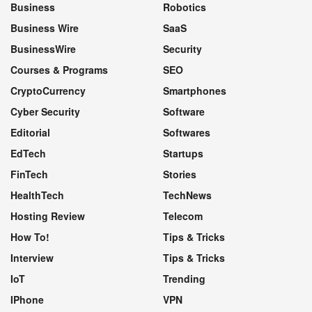
Business
Robotics
Business Wire
SaaS
BusinessWire
Security
Courses & Programs
SEO
CryptoCurrency
Smartphones
Cyber Security
Software
Editorial
Softwares
EdTech
Startups
FinTech
Stories
HealthTech
TechNews
Hosting Review
Telecom
How To!
Tips & Tricks
Interview
Tips & Tricks
IoT
Trending
IPhone
VPN