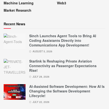
Machine Learning
Web3
Market Research
Recent News
Sinch Launches Agent Tools to Bring AI
Coding Assistants Directly into
Communications App Development!
AUGUST 5, 2026
Starlink Is Reshaping Private Aviation
Connectivity as Passenger Expectations
Rise!
JULY 28, 2026
AI-Assisted Software Development: How AI Is
Changing the Software Development
Lifecycle!
JULY 22, 2026