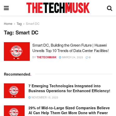
Home
Tag
Smart DC
Tag:
Smart DC
Smart DC, Building the Green Future | Huawei
Unveils Top 10 Trends of Data Center Facilities!
BY
THETECHMUSK
MARCH 24, 2023
0
Recommended
.
7 Emerging Technologies Integrated into
Business Operations for Enhanced Efficiency!
NOVEMBER 15, 2023
29% of Mid-to-Large Sized Companies Believe
AI Can Help Them Get More Done with Fewer