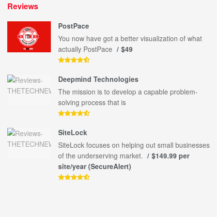
Reviews
PostPace
You now have got a better visualization of what
actually PostPace
$49
Deepmind Technologies
The mission is to develop a capable problem-
solving process that is
SiteLock
SiteLock focuses on helping out small businesses
of the underserving market.
$149.99 per
site/year (SecureAlert)