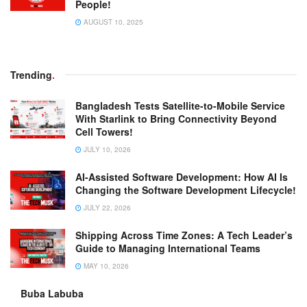
People!
AUGUST 10, 2025
Trending
.
Bangladesh Tests Satellite-to-Mobile Service
With Starlink to Bring Connectivity Beyond
Cell Towers!
JULY 10, 2026
AI-Assisted Software Development: How AI Is
Changing the Software Development Lifecycle!
JULY 22, 2026
Shipping Across Time Zones: A Tech Leader’s
Guide to Managing International Teams
MAY 10, 2026
Buba Labuba