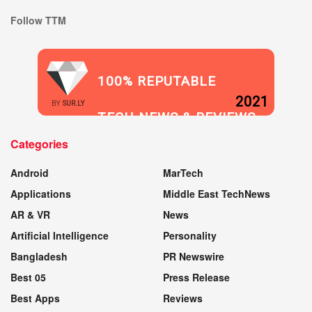
Follow TTM
100% REPUTABLE
2021
BY
SUR.LY
TECH NEWS & REVIEWS
Categories
WEBSITE
Android
MarTech
Applications
Middle East TechNews
AR & VR
News
Artificial Intelligence
Personality
Bangladesh
PR Newswire
Best 05
Press Release
Best Apps
Reviews