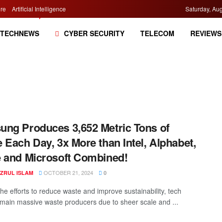
re
Artificial Intelligence
Saturday, Aug
TECHNEWS
CYBER SECURITY
TELECOM
REVIEWS
ng Produces 3,652 Metric Tons of
 Each Day, 3x More than Intel, Alphabet,
 and Microsoft Combined!
OCTOBER 21, 2024
AZRUL ISLAM
0
he efforts to reduce waste and improve sustainability, tech
emain massive waste producers due to sheer scale and ...