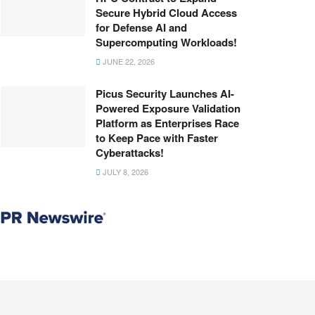
Secure Hybrid Cloud Access
for Defense AI and
Supercomputing Workloads!
JUNE 22, 2026
Picus Security Launches AI-
Powered Exposure Validation
Platform as Enterprises Race
to Keep Pace with Faster
Cyberattacks!
JULY 8, 2026