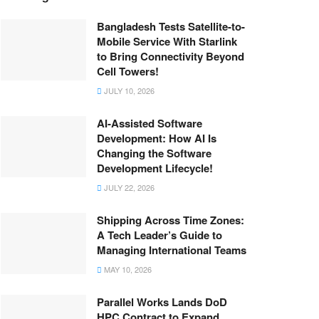
Bangladesh Tests Satellite-to-
Mobile Service With Starlink
to Bring Connectivity Beyond
Cell Towers!
JULY 10, 2026
AI-Assisted Software
Development: How AI Is
Changing the Software
Development Lifecycle!
JULY 22, 2026
Shipping Across Time Zones:
A Tech Leader’s Guide to
Managing International Teams
MAY 10, 2026
Parallel Works Lands DoD
HPC Contract to Expand