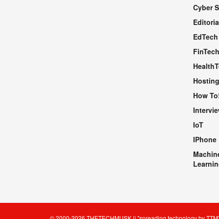
Cyber S
WEBSITE
Editoria
EdTech
FinTec
Health
Hosting
How To
Intervi
IoT
IPhone
Machin
Learnin
© 2000-2026
THETECHMUSK
|| "spreading technology by
TTM