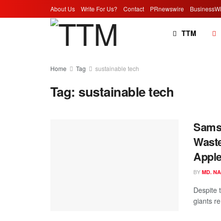
About Us
Write For Us?
Contact
PRnewswire
BusinessWi
TTM
Home
Tag
sustainable tech
Tag:
sustainable tech
Samsu
Waste
Apple
BY
MD. N
Despite t
giants r