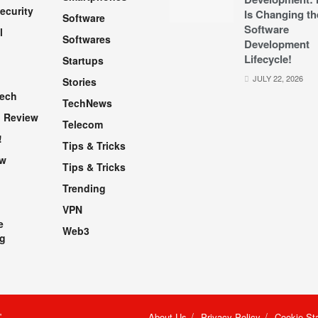
ecurity
Is Changing th
Software
Software
l
Softwares
Development
Lifecycle!
Startups
h
JULY 22, 2026
Stories
Tech
TechNews
 Review
Telecom
!
Tips & Tricks
ew
Tips & Tricks
Trending
VPN
e
Web3
g
"
.
About Us
Privacy Policy
Cookie St