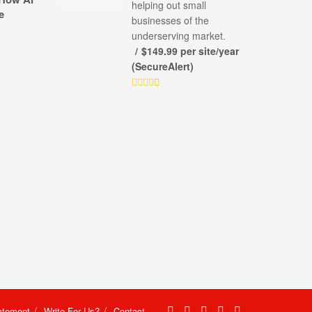
helping out small
e
businesses of the
underserving market.
$149.99 per site/year
(SecureAlert)
atement
Write For Us?
Contact