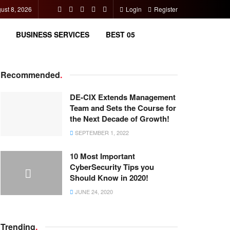
ust 8, 2026
Login
Register
BUSINESS SERVICES
BEST 05
Recommended
.
DE-CIX Extends Management
Team and Sets the Course for
the Next Decade of Growth!
SEPTEMBER 1, 2022
10 Most Important
CyberSecurity Tips you
Should Know in 2020!
JUNE 24, 2020
Trending
.