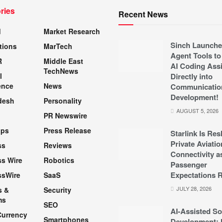
ries
Recent News
d
Market Research
Sinch Launche
tions
MarTech
Agent Tools to
R
Middle East
AI Coding Assi
TechNews
l
Directly into
ence
News
Communicatio
Development!
desh
Personality
AUGUST 5, 2026
PR Newswire
pps
Press Release
Starlink Is Re
Private Aviatio
ss
Reviews
Connectivity a
s Wire
Robotics
Passenger
Expectations R
ssWire
SaaS
JULY 28, 2026
s &
Security
ms
SEO
AI-Assisted So
Currency
Smartphones
Development: 