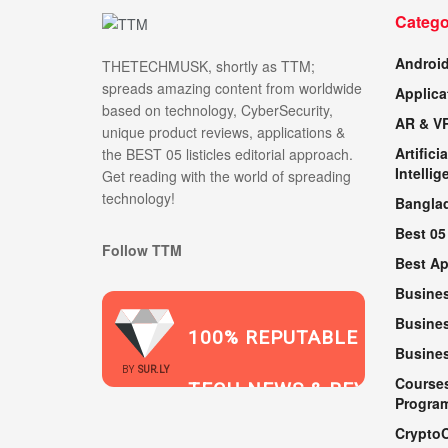
Catego
Androi
THETECHMUSK, shortly as TTM;
spreads amazing content from worldwide
Applica
based on technology, CyberSecurity,
AR & V
unique product reviews, applications &
Artificia
the BEST 05 listicles editorial approach.
Intellig
Get reading with the world of spreading
technology!
Bangla
Best 05
Follow TTM
Best A
Busine
Busines
100% REPUTABLE
Busine
2021
BY
SUR.LY
Course
TECH NEWS & REVIEWS
Progra
Crypto