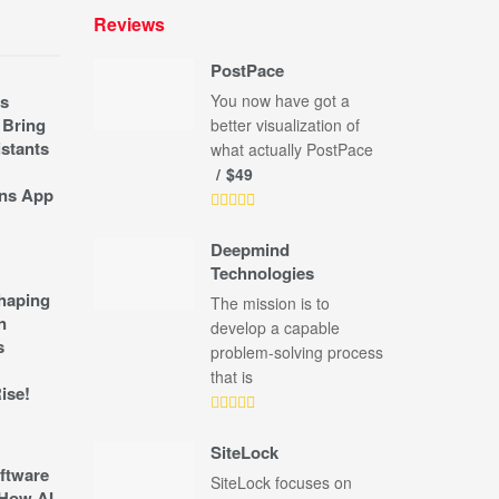
Reviews
PostPace
s
You now have got a
 Bring
better visualization of
stants
what actually PostPace
$49
ns App
Deepmind
Technologies
shaping
The mission is to
n
develop a capable
s
problem-solving process
that is
ise!
SiteLock
ftware
SiteLock focuses on
How AI