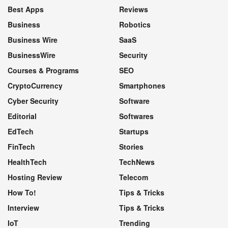
Best Apps
Reviews
Business
Robotics
Business Wire
SaaS
BusinessWire
Security
Courses & Programs
SEO
CryptoCurrency
Smartphones
Cyber Security
Software
Editorial
Softwares
EdTech
Startups
FinTech
Stories
HealthTech
TechNews
Hosting Review
Telecom
How To!
Tips & Tricks
Interview
Tips & Tricks
IoT
Trending