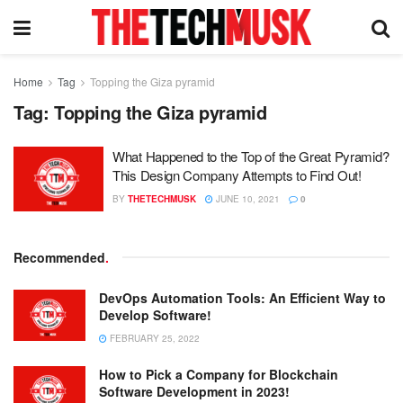
Home
Tag
Topping the Giza pyramid
Tag:
Topping the Giza pyramid
What Happened to the Top of the Great Pyramid?
This Design Company Attempts to Find Out!
BY
THETECHMUSK
JUNE 10, 2021
0
Recommended
.
DevOps Automation Tools: An Efficient Way to
Develop Software!
FEBRUARY 25, 2022
How to Pick a Company for Blockchain
Software Development in 2023!