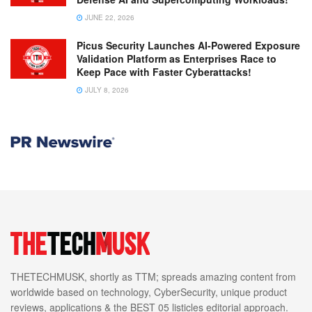
JUNE 22, 2026
Picus Security Launches AI-Powered Exposure
Validation Platform as Enterprises Race to
Keep Pace with Faster Cyberattacks!
JULY 8, 2026
THETECHMUSK, shortly as TTM; spreads amazing content from
worldwide based on technology, CyberSecurity, unique product
reviews, applications & the BEST 05 listicles editorial approach.