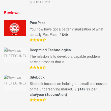
JULY 22, 2026
Reviews
PostPace
You now have got a better visualization of what
actually PostPace
$49
Deepmind Technologies
The mission is to develop a capable problem-
solving process that is
SiteLock
SiteLock focuses on helping out small businesses
of the underserving market.
$149.99 per
site/year (SecureAlert)