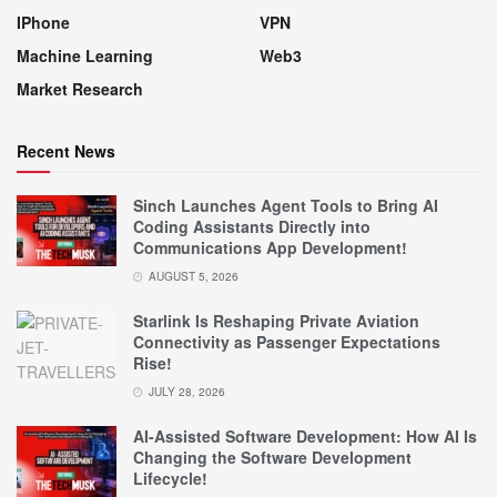
IPhone
VPN
Machine Learning
Web3
Market Research
Recent News
Sinch Launches Agent Tools to Bring AI
Coding Assistants Directly into
Communications App Development!
AUGUST 5, 2026
Starlink Is Reshaping Private Aviation
Connectivity as Passenger Expectations
Rise!
JULY 28, 2026
AI-Assisted Software Development: How AI Is
Changing the Software Development
Lifecycle!