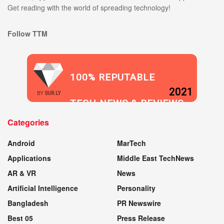
Get reading with the world of spreading technology!
Follow TTM
100% REPUTABLE
2021
BY
SUR.LY
TECH NEWS & REVIEWS
Categories
WEBSITE
Android
MarTech
Applications
Middle East TechNews
AR & VR
News
Artificial Intelligence
Personality
Bangladesh
PR Newswire
Best 05
Press Release