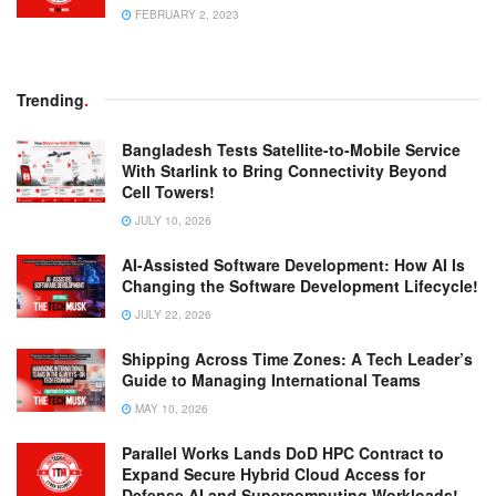
FEBRUARY 2, 2023
Trending
.
Bangladesh Tests Satellite-to-Mobile Service
With Starlink to Bring Connectivity Beyond
Cell Towers!
JULY 10, 2026
AI-Assisted Software Development: How AI Is
Changing the Software Development Lifecycle!
JULY 22, 2026
Shipping Across Time Zones: A Tech Leader’s
Guide to Managing International Teams
MAY 10, 2026
Parallel Works Lands DoD HPC Contract to
Expand Secure Hybrid Cloud Access for
Defense AI and Supercomputing Workloads!