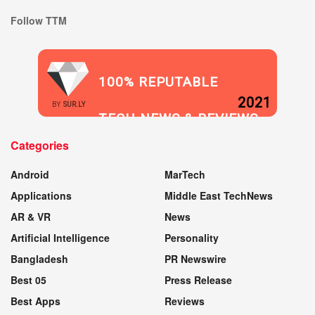
Follow TTM
100% REPUTABLE
2021
BY
SUR.LY
TECH NEWS & REVIEWS
Categories
WEBSITE
Android
MarTech
Applications
Middle East TechNews
AR & VR
News
Artificial Intelligence
Personality
Bangladesh
PR Newswire
Best 05
Press Release
Best Apps
Reviews