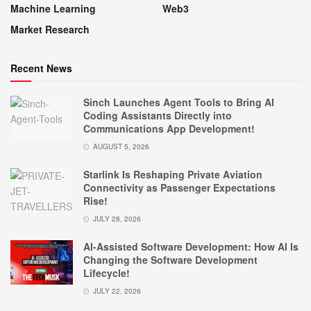
Machine Learning
Web3
Market Research
Recent News
Sinch Launches Agent Tools to Bring AI
Coding Assistants Directly into
Communications App Development!
AUGUST 5, 2026
Starlink Is Reshaping Private Aviation
Connectivity as Passenger Expectations
Rise!
JULY 28, 2026
AI-Assisted Software Development: How AI Is
Changing the Software Development
Lifecycle!
JULY 22, 2026