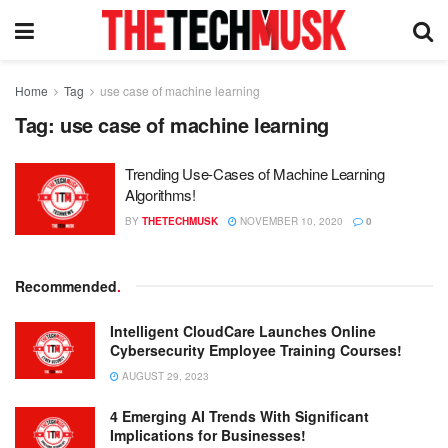
Home
Tag
use case of machine learning
Tag:
use case of machine learning
Trending Use-Cases of Machine Learning
Algorithms!
BY
THETECHMUSK
NOVEMBER 10, 2020
0
Recommended
.
Intelligent CloudCare Launches Online
Cybersecurity Employee Training Courses!
AUGUST 29, 2023
4 Emerging AI Trends With Significant
Implications for Businesses!