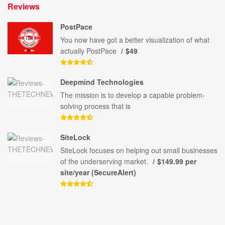
Reviews
PostPace
You now have got a better visualization of what
actually PostPace
$49
Deepmind Technologies
The mission is to develop a capable problem-
solving process that is
SiteLock
SiteLock focuses on helping out small businesses
of the underserving market.
$149.99 per
site/year (SecureAlert)