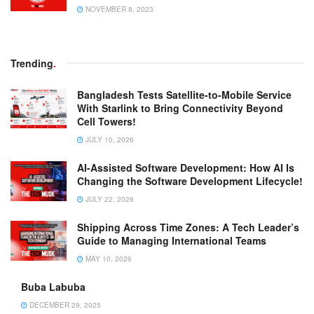
NOVEMBER 8, 2023
Trending
.
Bangladesh Tests Satellite-to-Mobile Service
With Starlink to Bring Connectivity Beyond
Cell Towers!
JULY 10, 2026
AI-Assisted Software Development: How AI Is
Changing the Software Development Lifecycle!
JULY 22, 2026
Shipping Across Time Zones: A Tech Leader’s
Guide to Managing International Teams
MAY 10, 2026
Buba Labuba
DECEMBER 29, 2025