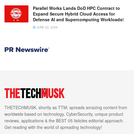
Parallel Works Lands DoD HPC Contract to
Expand Secure Hybrid Cloud Access for
Defense AI and Supercomputing Workloads!
JUNE 22, 2026
THETECHMUSK, shortly as TTM; spreads amazing content from
worldwide based on technology, CyberSecurity, unique product
reviews, applications & the BEST 05 listicles editorial approach.
Get reading with the world of spreading technology!