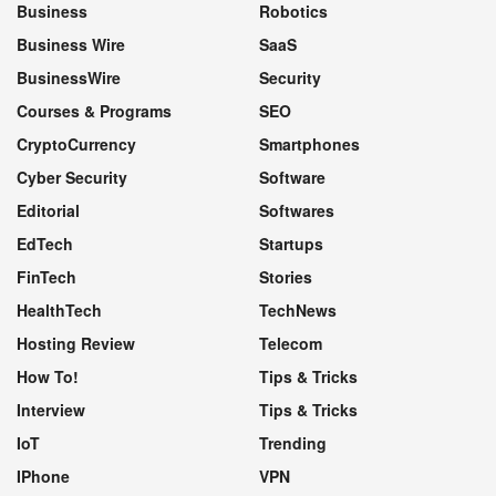
Business
Robotics
Business Wire
SaaS
BusinessWire
Security
Courses & Programs
SEO
CryptoCurrency
Smartphones
Cyber Security
Software
Editorial
Softwares
EdTech
Startups
FinTech
Stories
HealthTech
TechNews
Hosting Review
Telecom
How To!
Tips & Tricks
Interview
Tips & Tricks
IoT
Trending
IPhone
VPN