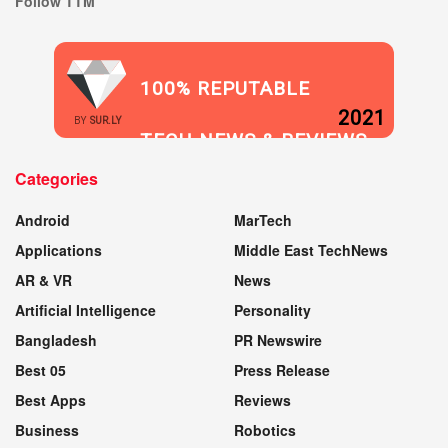
Follow TTM
100% REPUTABLE
2021
BY
SUR.LY
TECH NEWS & REVIEWS
Categories
WEBSITE
Android
MarTech
Applications
Middle East TechNews
AR & VR
News
Artificial Intelligence
Personality
Bangladesh
PR Newswire
Best 05
Press Release
Best Apps
Reviews
Business
Robotics