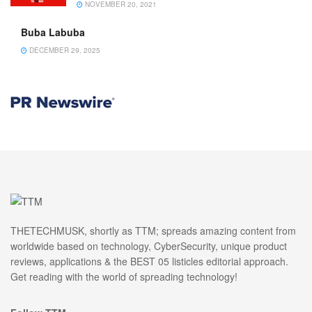
NOVEMBER 20, 2021
Buba Labuba
DECEMBER 29, 2025
THETECHMUSK, shortly as TTM; spreads amazing content from
worldwide based on technology, CyberSecurity, unique product
reviews, applications & the BEST 05 listicles editorial approach.
Get reading with the world of spreading technology!