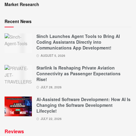
Market Research
Recent News
Sinch Launches Agent Tools to Bring AI
Coding Assistants Directly into
Communications App Development!
AUGUST 5, 2026
Starlink Is Reshaping Private Aviation
Connectivity as Passenger Expectations
Rise!
JULY 28, 2026
AI-Assisted Software Development: How AI Is
Changing the Software Development
Lifecycle!
JULY 22, 2026
Reviews