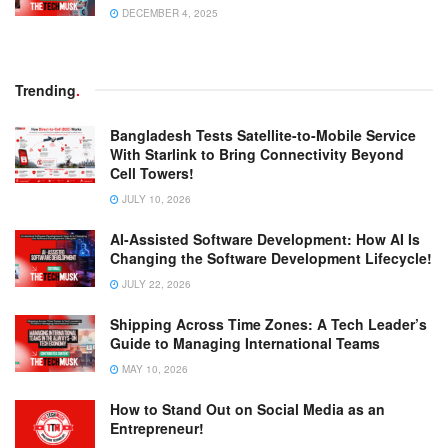
DECEMBER 4, 2025
Trending
.
Bangladesh Tests Satellite-to-Mobile Service
With Starlink to Bring Connectivity Beyond
Cell Towers!
JULY 10, 2026
AI-Assisted Software Development: How AI Is
Changing the Software Development Lifecycle!
JULY 22, 2026
Shipping Across Time Zones: A Tech Leader’s
Guide to Managing International Teams
MAY 10, 2026
How to Stand Out on Social Media as an
Entrepreneur!