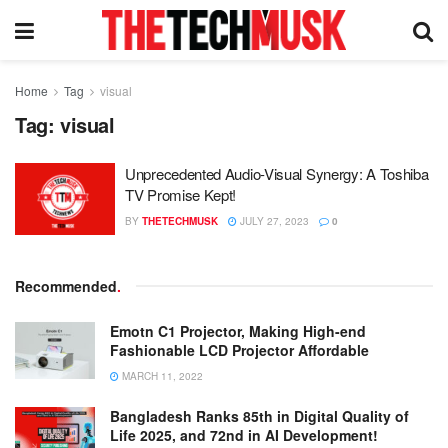
Home
Tag
visual
Tag:
visual
Unprecedented Audio-Visual Synergy: A Toshiba
TV Promise Kept!
BY
THETECHMUSK
JULY 27, 2023
0
Recommended
.
Emotn C1 Projector, Making High-end
Fashionable LCD Projector Affordable
MARCH 11, 2022
Bangladesh Ranks 85th in Digital Quality of
Life 2025, and 72nd in AI Development!