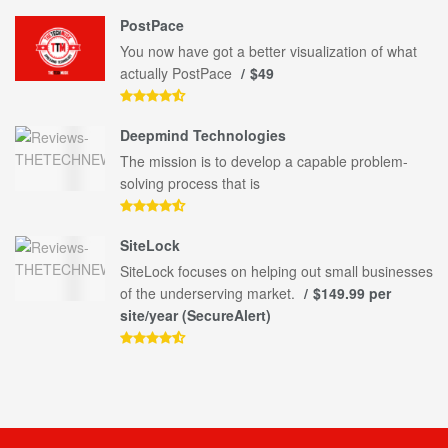
PostPace
You now have got a better visualization of what
actually PostPace
$49
Deepmind Technologies
The mission is to develop a capable problem-
solving process that is
SiteLock
SiteLock focuses on helping out small businesses
of the underserving market.
$149.99 per
site/year (SecureAlert)