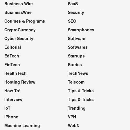
Business Wire
SaaS
BusinessWire
Security
Courses & Programs
SEO
CryptoCurrency
Smartphones
Cyber Security
Software
Editorial
Softwares
EdTech
Startups
FinTech
Stories
HealthTech
TechNews
Hosting Review
Telecom
How To!
Tips & Tricks
Interview
Tips & Tricks
IoT
Trending
IPhone
VPN
Machine Learning
Web3