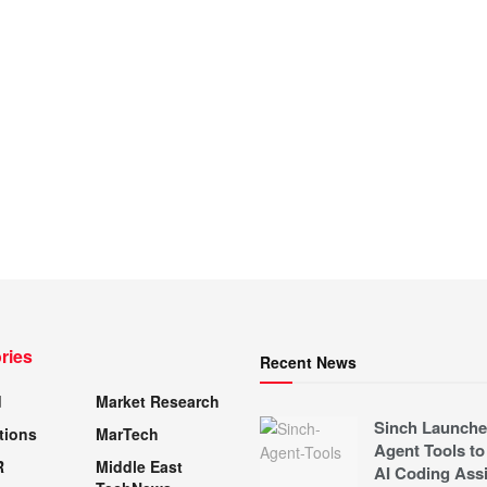
ries
Recent News
d
Market Research
Sinch Launche
tions
MarTech
Agent Tools to
R
Middle East
AI Coding Assi