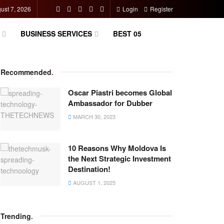
gust 7, 2026
Login
Register
BUSINESS SERVICES
BEST 05
Recommended
.
Oscar Piastri becomes Global
Ambassador for Dubber
MARCH 30, 2023
10 Reasons Why Moldova Is
the Next Strategic Investment
Destination!
AUGUST 1, 2025
Trending
.