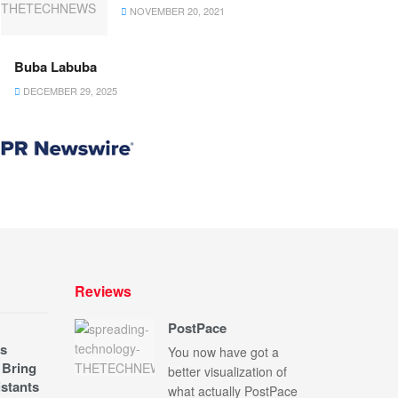
NOVEMBER 20, 2021
Buba Labuba
DECEMBER 29, 2025
Reviews
PostPace
s
You now have got a
 Bring
better visualization of
stants
what actually PostPace