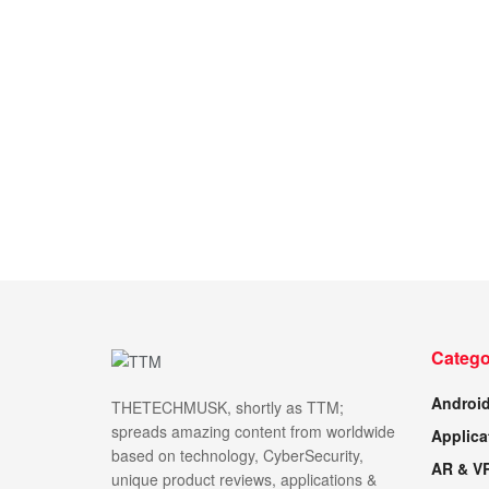
Catego
Androi
THETECHMUSK, shortly as TTM;
spreads amazing content from worldwide
Applica
based on technology, CyberSecurity,
AR & V
unique product reviews, applications &