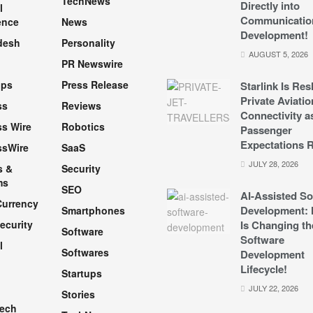
TechNews
Directly into
l
Communicatio
ence
News
Development!
desh
Personality
AUGUST 5, 2026
PR Newswire
pps
Press Release
Starlink Is Re
Private Aviatio
ss
Reviews
Connectivity a
s Wire
Robotics
Passenger
Expectations R
ssWire
SaaS
JULY 28, 2026
s &
Security
ms
SEO
AI-Assisted So
Currency
Development: 
Smartphones
ecurity
Is Changing th
Software
Software
l
Softwares
Development
Lifecycle!
Startups
h
JULY 22, 2026
Stories
Tech