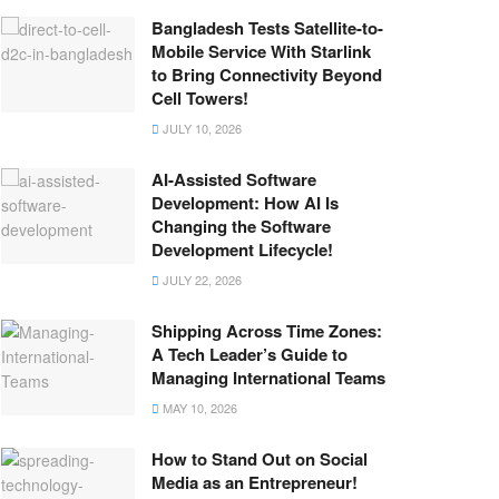
Bangladesh Tests Satellite-to-
Mobile Service With Starlink
to Bring Connectivity Beyond
Cell Towers!
JULY 10, 2026
AI-Assisted Software
Development: How AI Is
Changing the Software
Development Lifecycle!
JULY 22, 2026
Shipping Across Time Zones:
A Tech Leader’s Guide to
Managing International Teams
MAY 10, 2026
How to Stand Out on Social
Media as an Entrepreneur!