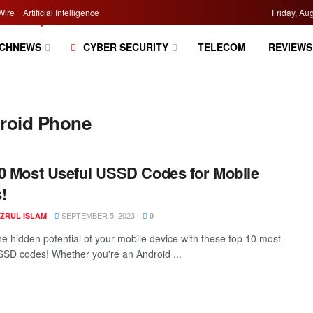
Wire
Artificial Intelligence
Friday, Au
CHNEWS
CYBER SECURITY
TELECOM
REVIEWS
droid Phone
0 Most Useful USSD Codes for Mobile
!
SEPTEMBER 5, 2023
AZRUL ISLAM
0
he hidden potential of your mobile device with these top 10 most
SSD codes! Whether you're an Android ...