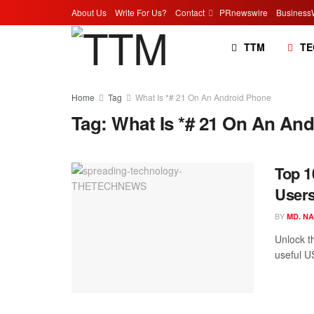
About Us
Write For Us?
Contact
PRnewswire
Business
TTM
TE
Home
Tag
What Is *# 21 On An Android Phone
Tag:
What Is *# 21 On An An
Top 1
Users
BY
MD. N
Unlock t
useful U