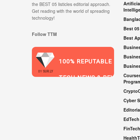
Artificia
the BEST 05 listicles editorial approach.
Intellig
Get reading with the world of spreading
technology!
Bangla
Best 05
Follow TTM
Best A
Busine
Busines
100% REPUTABLE
Busine
2021
BY
SUR.LY
Course
TECH NEWS & REVIEWS
Progra
Crypto
Cyber S
WEBSITE
Editoria
EdTech
FinTec
Health