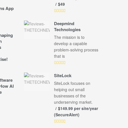
$49
ns App
Deepmind
Technologies
shaping
The mission is to
n
develop a capable
s
problem-solving process
that is
ise!
SiteLock
ftware
SiteLock focuses on
How AI
helping out small
e
businesses of the
underserving market.
$149.99 per site/year
(SecureAlert)