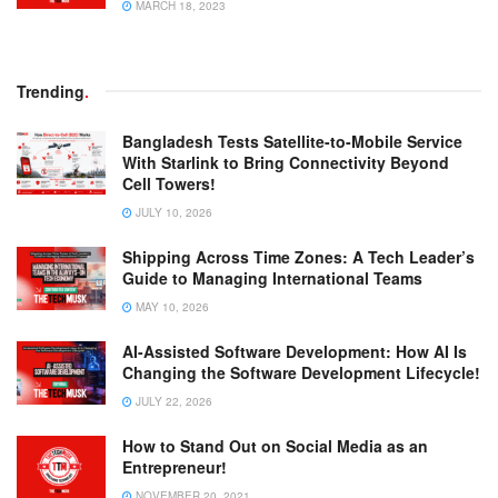
MARCH 18, 2023
Trending
.
Bangladesh Tests Satellite-to-Mobile Service
With Starlink to Bring Connectivity Beyond
Cell Towers!
JULY 10, 2026
Shipping Across Time Zones: A Tech Leader’s
Guide to Managing International Teams
MAY 10, 2026
AI-Assisted Software Development: How AI Is
Changing the Software Development Lifecycle!
JULY 22, 2026
How to Stand Out on Social Media as an
Entrepreneur!
NOVEMBER 20, 2021