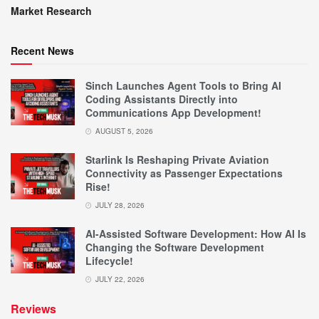
Market Research
Recent News
Sinch Launches Agent Tools to Bring AI
Coding Assistants Directly into
Communications App Development!
AUGUST 5, 2026
Starlink Is Reshaping Private Aviation
Connectivity as Passenger Expectations
Rise!
JULY 28, 2026
AI-Assisted Software Development: How AI Is
Changing the Software Development
Lifecycle!
JULY 22, 2026
Reviews