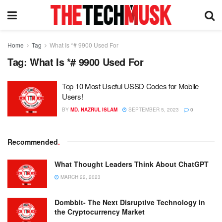
Home
Tag
What Is *# 9900 Used For
Tag:
What Is *# 9900 Used For
Top 10 Most Useful USSD Codes for Mobile
Users!
BY
MD. NAZRUL ISLAM
SEPTEMBER 5, 2023
0
Recommended
.
What Thought Leaders Think About ChatGPT
MARCH 22, 2023
Dombbit- The Next Disruptive Technology in
the Cryptocurrency Market