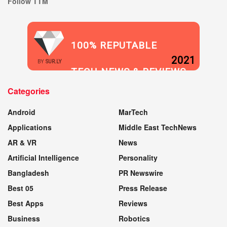
Follow TTM
100% REPUTABLE
2021
BY
SUR.LY
TECH NEWS & REVIEWS
Categories
WEBSITE
Android
MarTech
Applications
Middle East TechNews
AR & VR
News
Artificial Intelligence
Personality
Bangladesh
PR Newswire
Best 05
Press Release
Best Apps
Reviews
Business
Robotics