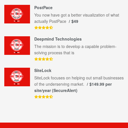
PostPace
You now have got a better visualization of what
actually PostPace
$49
Deepmind Technologies
The mission is to develop a capable problem-
solving process that is
SiteLock
SiteLock focuses on helping out small businesses
of the underserving market.
$149.99 per
site/year (SecureAlert)