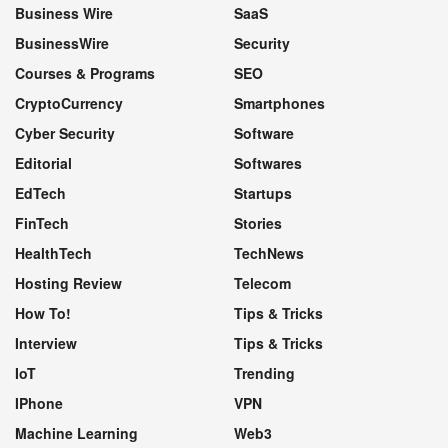
Business Wire
SaaS
BusinessWire
Security
Courses & Programs
SEO
CryptoCurrency
Smartphones
Cyber Security
Software
Editorial
Softwares
EdTech
Startups
FinTech
Stories
HealthTech
TechNews
Hosting Review
Telecom
How To!
Tips & Tricks
Interview
Tips & Tricks
IoT
Trending
IPhone
VPN
Machine Learning
Web3