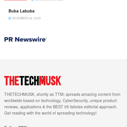
Buba Labuba
DECEMBER 29, 2025
THETECHMUSK, shortly as TTM; spreads amazing content from
worldwide based on technology, CyberSecurity, unique product
reviews, applications & the BEST 05 listicles editorial approach.
Get reading with the world of spreading technology!