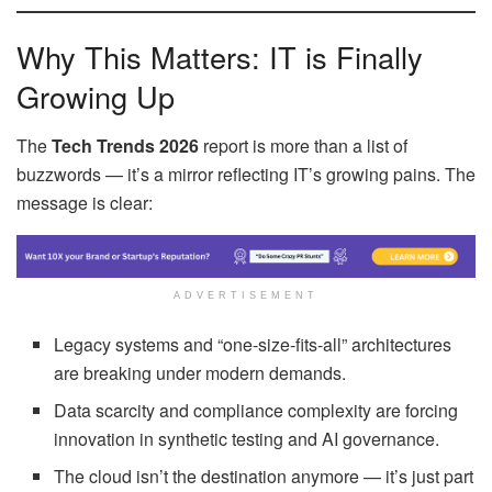
Why This Matters: IT is Finally
Growing Up
The
Tech Trends 2026
report is more than a list of
buzzwords — it’s a mirror reflecting IT’s growing pains. The
message is clear:
ADVERTISEMENT
Legacy systems and “one-size-fits-all” architectures
are breaking under modern demands.
Data scarcity and compliance complexity are forcing
innovation in synthetic testing and AI governance.
The cloud isn’t the destination anymore — it’s just part