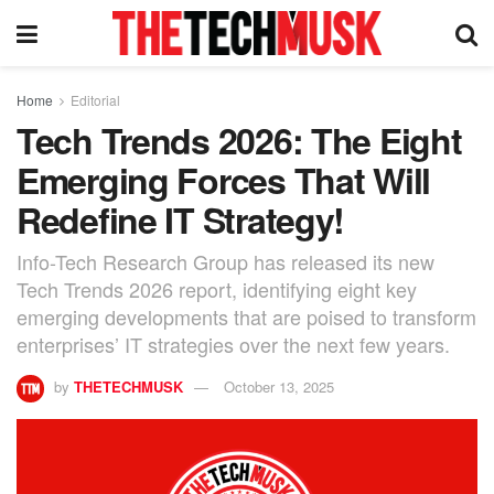
Home
Editorial
Tech Trends 2026: The Eight
Emerging Forces That Will
Redefine IT Strategy!
Info-Tech Research Group has released its new
Tech Trends 2026 report, identifying eight key
emerging developments that are poised to transform
enterprises’ IT strategies over the next few years.
by
THETECHMUSK
October 13, 2025