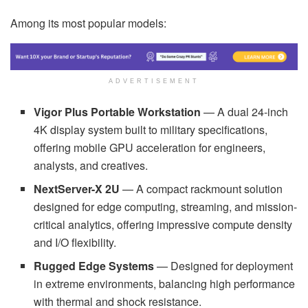
Among its most popular models:
ADVERTISEMENT
Vigor Plus Portable Workstation
— A dual 24-inch
4K display system built to military specifications,
offering mobile GPU acceleration for engineers,
analysts, and creatives.
NextServer-X 2U
— A compact rackmount solution
designed for edge computing, streaming, and mission-
critical analytics, offering impressive compute density
and I/O flexibility.
Rugged Edge Systems
— Designed for deployment
in extreme environments, balancing high performance
with thermal and shock resistance.