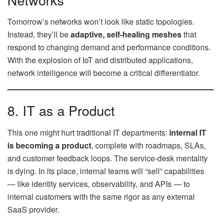
Tomorrow’s networks won’t look like static topologies.
Instead, they’ll be
adaptive, self-healing meshes
that
respond to changing demand and performance conditions.
With the explosion of IoT and distributed applications,
network intelligence will become a critical differentiator.
8. IT as a Product
This one might hurt traditional IT departments:
internal IT
is becoming a product
, complete with roadmaps, SLAs,
and customer feedback loops. The service-desk mentality
is dying. In its place, internal teams will “sell” capabilities
— like identity services, observability, and APIs — to
internal customers with the same rigor as any external
SaaS provider.