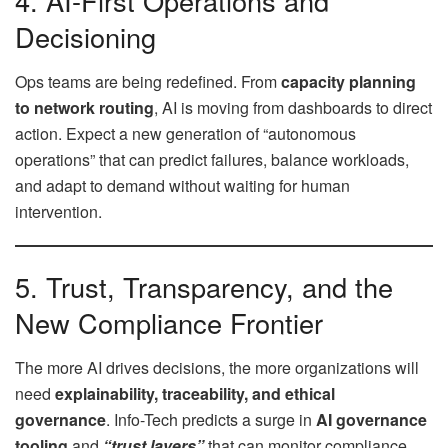
4. AI-First Operations and
Decisioning
Ops teams are being redefined. From
capacity planning
to network routing
, AI is moving from dashboards to direct
action. Expect a new generation of “autonomous
operations” that can predict failures, balance workloads,
and adapt to demand without waiting for human
intervention.
5. Trust, Transparency, and the
New Compliance Frontier
The more AI drives decisions, the more organizations will
need
explainability, traceability, and ethical
governance
. Info-Tech predicts a surge in
AI governance
tooling
and
“trust layers”
that can monitor compliance