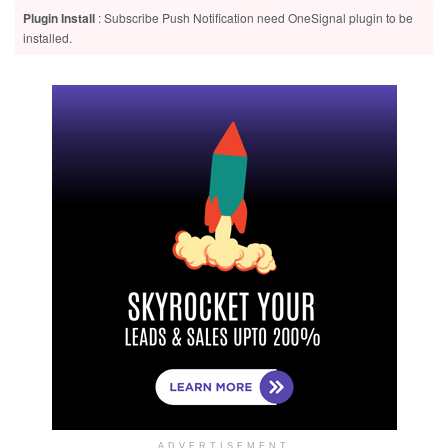
Plugin Install
: Subscribe Push Notification need OneSignal plugin to be
installed.
ADVERTISEMENT