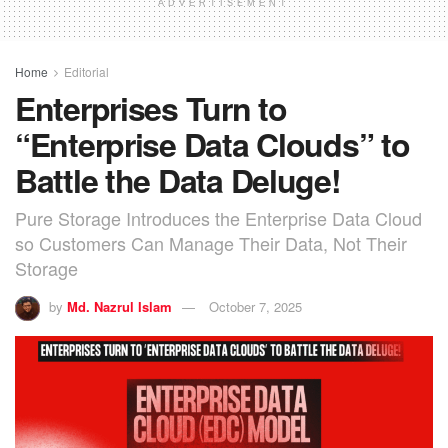
ADVERTISEMENT
Home
Editorial
Enterprises Turn to
“Enterprise Data Clouds” to
Battle the Data Deluge!
Pure Storage Introduces the Enterprise Data Cloud
so Customers Can Manage Their Data, Not Their
Storage
by
Md. Nazrul Islam
October 7, 2025