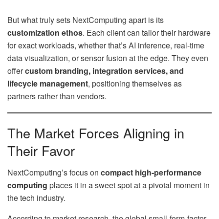
But what truly sets NextComputing apart is its
customization ethos
. Each client can tailor their hardware
for exact workloads, whether that’s AI inference, real-time
data visualization, or sensor fusion at the edge. They even
offer
custom branding, integration services, and
lifecycle management
, positioning themselves as
partners rather than vendors.
The Market Forces Aligning in
Their Favor
NextComputing’s focus on
compact high-performance
computing
places it in a sweet spot at a pivotal moment in
the tech industry.
According to market research, the global small-form-factor