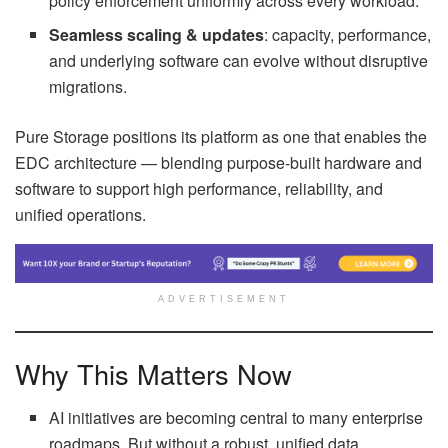
policy enforcement uniformly across every workload.
Seamless scaling & updates
: capacity, performance,
and underlying software can evolve without disruptive
migrations.
Pure Storage positions its platform as one that enables the
EDC architecture — blending purpose-built hardware and
software to support high performance, reliability, and
unified operations.
ADVERTISEMENT
Why This Matters Now
AI initiatives are becoming central to many enterprise
roadmaps. But without a robust, unified data