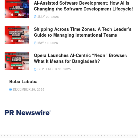
AI-Assisted Software Development: How AI Is
Changing the Software Development Lifecycle!
JULY 22, 2026
Shipping Across Time Zones: A Tech Leader’s
Guide to Managing International Teams
MAY 10, 2026
Opera Launches AI-Centric “Neon” Browser:
What It Means for Bangladesh?
SEPTEMBER 30, 2025
Buba Labuba
DECEMBER 29, 2025