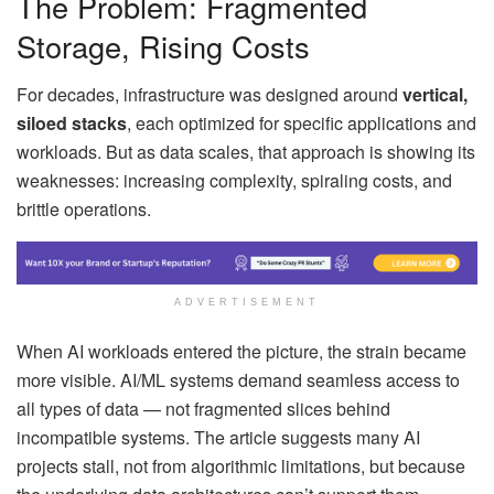
The Problem: Fragmented
Storage, Rising Costs
For decades, infrastructure was designed around
vertical,
siloed stacks
, each optimized for specific applications and
workloads. But as data scales, that approach is showing its
weaknesses: increasing complexity, spiraling costs, and
brittle operations.
ADVERTISEMENT
When AI workloads entered the picture, the strain became
more visible. AI/ML systems demand seamless access to
all types of data — not fragmented slices behind
incompatible systems. The article suggests many AI
projects stall, not from algorithmic limitations, but because