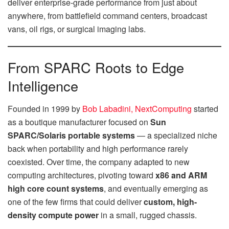
deliver enterprise-grade performance from just about
anywhere, from battlefield command centers, broadcast
vans, oil rigs, or surgical imaging labs.
From SPARC Roots to Edge
Intelligence
Founded in 1999 by
Bob Labadini, NextComputing
started
as a boutique manufacturer focused on
Sun
SPARC/Solaris portable systems
— a specialized niche
back when portability and high performance rarely
coexisted. Over time, the company adapted to new
computing architectures, pivoting toward
x86 and ARM
high core count systems
, and eventually emerging as
one of the few firms that could deliver
custom, high-
density compute power
in a small, rugged chassis.