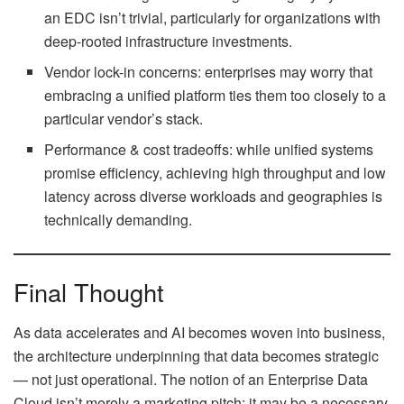
an EDC isn’t trivial, particularly for organizations with
deep-rooted infrastructure investments.
Vendor lock-in concerns: enterprises may worry that
embracing a unified platform ties them too closely to a
particular vendor’s stack.
Performance & cost tradeoffs: while unified systems
promise efficiency, achieving high throughput and low
latency across diverse workloads and geographies is
technically demanding.
Final Thought
As data accelerates and AI becomes woven into business,
the architecture underpinning that data becomes strategic
— not just operational. The notion of an Enterprise Data
Cloud isn’t merely a marketing pitch; it may be a necessary