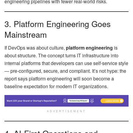
engineering pipelines with fewer real-world risks.
3. Platform Engineering Goes
Mainstream
If DevOps was about culture,
platform engineering
is
about structure. The concept turns IT infrastructure into
internal platforms that developers can use self-service style
— pre-configured, secure, and compliant. It’s not hype: the
report says platform engineering will soon become a
baseline expectation for modern IT organizations.
ADVERTISEMENT