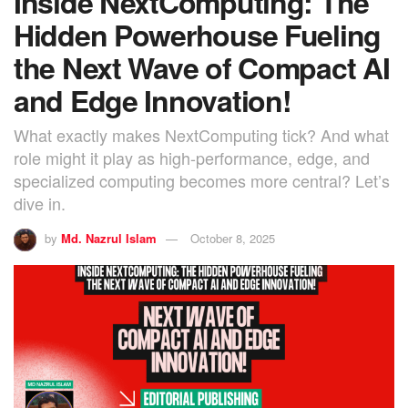
Inside NextComputing: The
Hidden Powerhouse Fueling
the Next Wave of Compact AI
and Edge Innovation!
What exactly makes NextComputing tick? And what
role might it play as high-performance, edge, and
specialized computing becomes more central? Let’s
dive in.
by
Md. Nazrul Islam
October 8, 2025