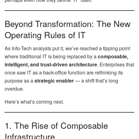
Beyond Transformation: The New
Operating Rules of IT
As Info-Tech analysts put it, we’ve reached a tipping point
where traditional IT is being replaced by a
composable,
intelligent, and trust-driven architecture
. Enterprises that
once saw IT as a back-office function are rethinking its
purpose as a
strategic enabler
— a shift that’s long
overdue.
Here’s what’s coming next.
1. The Rise of Composable
Infrastructure