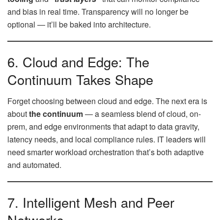
and bias in real time. Transparency will no longer be
optional — it’ll be baked into architecture.
6. Cloud and Edge: The
Continuum Takes Shape
Forget choosing between cloud and edge. The next era is
about
the continuum
— a seamless blend of cloud, on-
prem, and edge environments that adapt to data gravity,
latency needs, and local compliance rules. IT leaders will
need smarter workload orchestration that’s both adaptive
and automated.
7. Intelligent Mesh and Peer
Networks