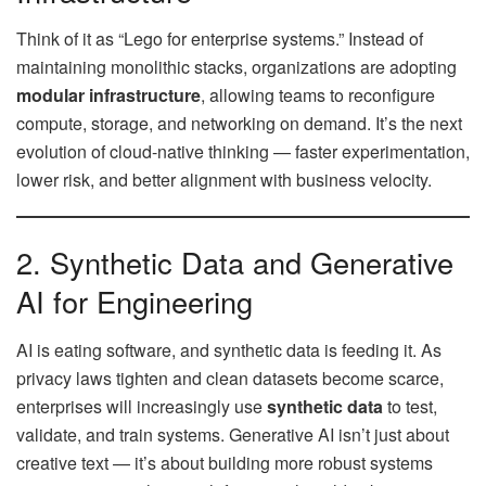
Think of it as “Lego for enterprise systems.” Instead of
maintaining monolithic stacks, organizations are adopting
modular infrastructure
, allowing teams to reconfigure
compute, storage, and networking on demand. It’s the next
evolution of cloud-native thinking — faster experimentation,
lower risk, and better alignment with business velocity.
2. Synthetic Data and Generative
AI for Engineering
AI is eating software, and synthetic data is feeding it. As
privacy laws tighten and clean datasets become scarce,
enterprises will increasingly use
synthetic data
to test,
validate, and train systems. Generative AI isn’t just about
creative text — it’s about building more robust systems