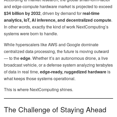
and edge-compute hardware market is projected to exceed
$34 billion by 2032
, driven by demand for
real-time
analytics, IoT, AI inference, and decentralized compute
.
In other words, exactly the kind of work NextComputing’s
systems were born to handle.
While hyperscalers like AWS and Google dominate
centralized data processing, the future is moving outward
— to the
edge
. Whether it’s an autonomous drone, a live
broadcast vehicle, or a defense system analyzing terabytes
of data in real time,
edge-ready, ruggedized hardware
is
what keeps those systems operational.
This is where NextComputing shines.
The Challenge of Staying Ahead