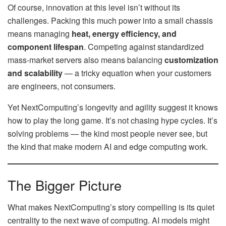
Of course, innovation at this level isn’t without its
challenges. Packing this much power into a small chassis
means managing
heat, energy efficiency, and
component lifespan
. Competing against standardized
mass-market servers also means balancing
customization
and scalability
— a tricky equation when your customers
are engineers, not consumers.
Yet NextComputing’s longevity and agility suggest it knows
how to play the long game. It’s not chasing hype cycles. It’s
solving problems — the kind most people never see, but
the kind that make modern AI and edge computing work.
The Bigger Picture
What makes NextComputing’s story compelling is its quiet
centrality to the next wave of computing. AI models might