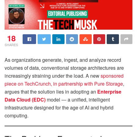
18
SHARES
As organizations generate, ingest, and analyze record
volumes of data, conventional storage architectures are
increasingly straining under the load. A new
sponsored
piece on TechCrunch, in partnership with Pure Storage
,
argues that the solution lies in adopting an
Enterprise
Data Cloud (EDC)
model — a unified, intelligent
infrastructure designed for the age of AI and hybrid
computing.