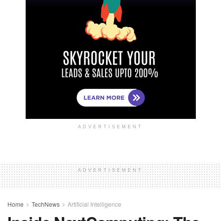
ADVERTISEMENT
ADVERTISEMENT
Home
TechNews
Artificial Intelligence