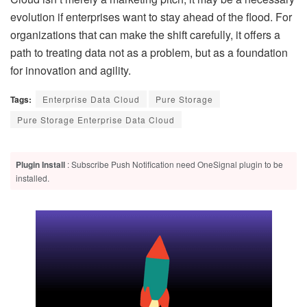
evolution if enterprises want to stay ahead of the flood. For
organizations that can make the shift carefully, it offers a
path to treating data not as a problem, but as a foundation
for innovation and agility.
Tags:
Enterprise Data Cloud
Pure Storage
Pure Storage Enterprise Data Cloud
Plugin Install
: Subscribe Push Notification need OneSignal plugin to be
installed.