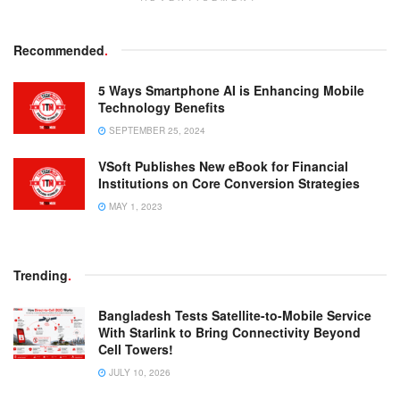
Recommended
.
5 Ways Smartphone AI is Enhancing Mobile
Technology Benefits
SEPTEMBER 25, 2024
VSoft Publishes New eBook for Financial
Institutions on Core Conversion Strategies
MAY 1, 2023
Trending
.
Bangladesh Tests Satellite-to-Mobile Service
With Starlink to Bring Connectivity Beyond
Cell Towers!
JULY 10, 2026