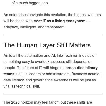
of a much bigger map.
As enterprises navigate this evolution, the biggest winners
will be those who
treat IT as a living ecosystem
—
adaptive, intelligent, and transparent.
The Human Layer Still Matters
Amid all the automation and AI, Info-Tech reminds us of
something easy to overlook: success still depends on
people. The future of IT will hinge on
cross-disciplinary
teams
, not just coders or administrators. Business acumen,
data literacy, and governance awareness will be just as
vital as technical skill.
The 2026 horizon may feel far off, but these shifts are