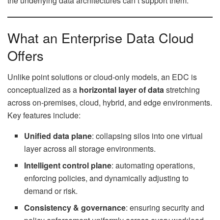
the underlying data architectures can’t support them.
What an Enterprise Data Cloud
Offers
Unlike point solutions or cloud-only models, an EDC is
conceptualized as a
horizontal layer of data
stretching
across on-premises, cloud, hybrid, and edge environments.
Key features include:
Unified data plane
: collapsing silos into one virtual
layer across all storage environments.
Intelligent control plane
: automating operations,
enforcing policies, and dynamically adjusting to
demand or risk.
Consistency & governance
: ensuring security and