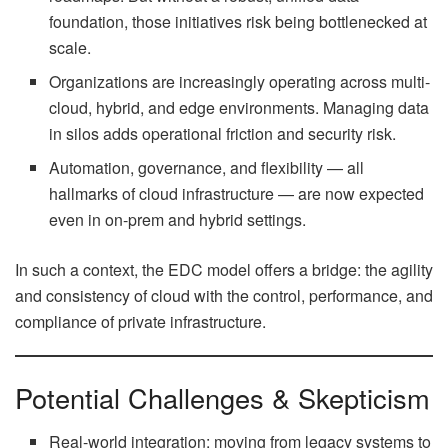
foundation, those initiatives risk being bottlenecked at
scale.
Organizations are increasingly operating across multi-
cloud, hybrid, and edge environments. Managing data
in silos adds operational friction and security risk.
Automation, governance, and flexibility — all
hallmarks of cloud infrastructure — are now expected
even in on-prem and hybrid settings.
In such a context, the EDC model offers a bridge: the agility
and consistency of cloud with the control, performance, and
compliance of private infrastructure.
Potential Challenges & Skepticism
Real-world integration: moving from legacy systems to