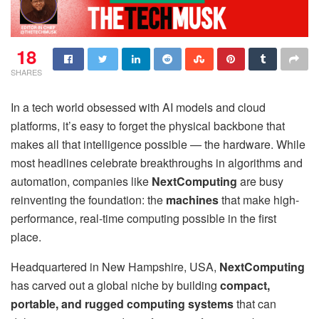
18
SHARES
In a tech world obsessed with AI models and cloud
platforms, it’s easy to forget the physical backbone that
makes all that intelligence possible — the hardware. While
most headlines celebrate breakthroughs in algorithms and
automation, companies like
NextComputing
are busy
reinventing the foundation: the
machines
that make high-
performance, real-time computing possible in the first
place.
Headquartered in New Hampshire, USA,
NextComputing
has carved out a global niche by building
compact,
portable, and rugged computing systems
that can