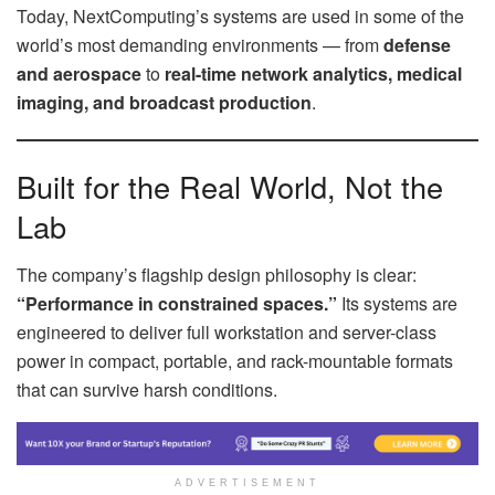
Today, NextComputing’s systems are used in some of the
world’s most demanding environments — from
defense
and aerospace
to
real-time network analytics, medical
imaging, and broadcast production
.
Built for the Real World, Not the
Lab
The company’s flagship design philosophy is clear:
“Performance in constrained spaces.”
Its systems are
engineered to deliver full workstation and server-class
power in compact, portable, and rack-mountable formats
that can survive harsh conditions.
ADVERTISEMENT