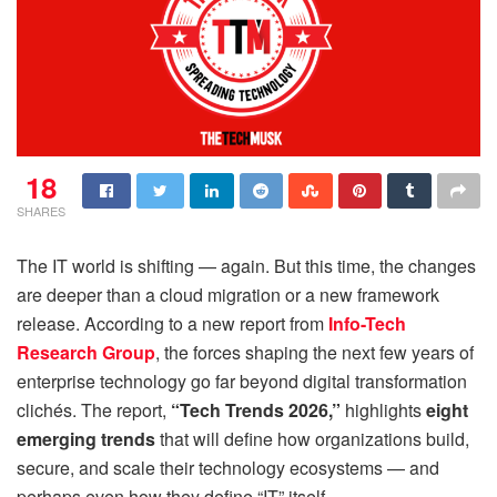
18
SHARES
The IT world is shifting — again. But this time, the changes
are deeper than a cloud migration or a new framework
release. According to a new report from
Info-Tech
Research Group
, the forces shaping the next few years of
enterprise technology go far beyond digital transformation
clichés. The report,
“Tech Trends 2026,”
highlights
eight
emerging trends
that will define how organizations build,
secure, and scale their technology ecosystems — and
perhaps even how they define “IT” itself.