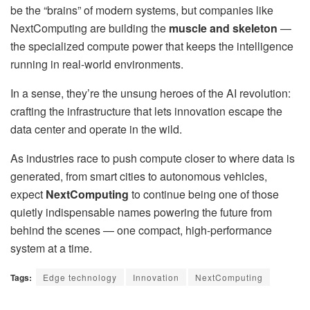
be the “brains” of modern systems, but companies like
NextComputing are building the
muscle and skeleton
—
the specialized compute power that keeps the intelligence
running in real-world environments.
In a sense, they’re the unsung heroes of the AI revolution:
crafting the infrastructure that lets innovation escape the
data center and operate in the wild.
As industries race to push compute closer to where data is
generated, from smart cities to autonomous vehicles,
expect
NextComputing
to continue being one of those
quietly indispensable names powering the future from
behind the scenes — one compact, high-performance
system at a time.
Tags:
Edge technology
Innovation
NextComputing