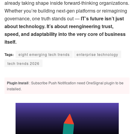
already taking shape inside forward-thinking organizations.
Whether you’re building next-gen platforms or reimagining
governance, one truth stands out —
IT’s future isn’t just
about technology. It’s about reengineering trust,
speed, and adaptability into the very core of business
itself.
Tags:
eight emerging tech trends
enterprise technology
tech trends 2026
Plugin Install
: Subscribe Push Notification need OneSignal plugin to be
installed.