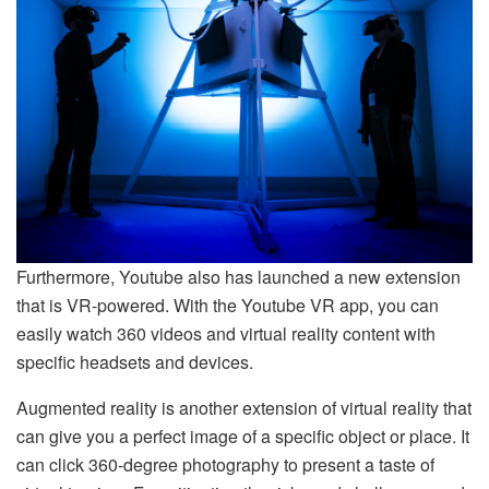
Furthermore, Youtube also has launched a new extension
that is VR-powered. With the Youtube VR app, you can
easily watch 360 videos and virtual reality content with
specific headsets and devices.
Augmented reality is another extension of virtual reality that
can give you a perfect image of a specific object or place. It
can click 360-degree photography to present a taste of