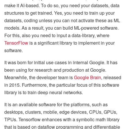
make it AI-based. To do so, you need your datasets, data
structures to get trained. Yes, you need to train up your
datasets, coding unless you can not activate these as ML
models. As a result, you can build ML-powered software.
For this, also you need to input a data-library, where
TensorFlow
is a significant library to implement in your
software.
It was born for initial use cases in internal Google. It has
been using for research and production at Google.
Meanwhile, the developer team is
Google Brain
, released
in 2015. Furthermore, the particular focus of this software
library is to train deep neural networks.
It is an available software for the platforms, such as
desktops, clusters, mobile, edge devices, CPUs, GPUs,
TPUs. Tensorflow enhances with a symbolic math library
that is based on dataflow programming and differentiable