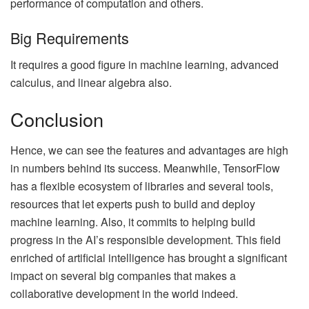
performance of computation and others.
Big Requirements
It requires a good figure in machine learning, advanced
calculus, and linear algebra also.
Conclusion
Hence, we can see the features and advantages are high
in numbers behind its success. Meanwhile, TensorFlow
has a flexible ecosystem of libraries and several tools,
resources that let experts push to build and deploy
machine learning. Also, it commits to helping build
progress in the AI’s responsible development. This field
enriched of artificial intelligence has brought a significant
impact on several big companies that makes a
collaborative development in the world indeed.