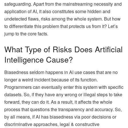
safeguarding. Apart from the mainstreaming necessity and
application of AI, it also constitutes some hidden and
undetected flaws, risks among the whole system. But how
to differentiate this problem that protects us from it? Let’s
jump to the core facts.
What Type of Risks Does Artificial
Intelligence Cause?
Biasedness seldom happens in AI use cases that are no
longer a weird incident because of its function.
Programmers can eventually enter this system with specific
datasets. So, if they have any wrong or illegal steps to take
forward, they can do it. As a result, it affects the whole
process that questions the transparency and accuracy. So,
by all means, if AI has biasedness via poor decisions or
discriminative approaches, legal & constructive