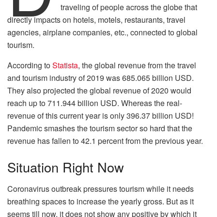
traveling of people across the globe that
directly impacts on hotels, motels, restaurants, travel
agencies, airplane companies, etc., connected to global
tourism.
According to
Statista
, the global revenue from the travel
and tourism industry of 2019 was 685.065 billion USD.
They also projected the global revenue of 2020 would
reach up to 711.944 billion USD. Whereas the real-
revenue of this current year is only 396.37 billion USD!
Pandemic smashes the tourism sector so hard that the
revenue has fallen to 42.1 percent from the previous year.
Situation Right Now
Coronavirus outbreak pressures tourism while it needs
breathing spaces to increase the yearly gross. But as it
seems till now, it does not show any positive by which it