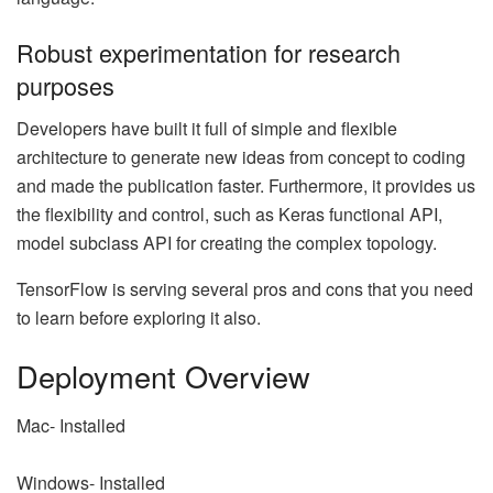
Robust experimentation for research
purposes
Developers have built it full of simple and flexible
architecture to generate new ideas from concept to coding
and made the publication faster. Furthermore, it provides us
the flexibility and control, such as Keras functional API,
model subclass API for creating the complex topology.
TensorFlow is serving several pros and cons that you need
to learn before exploring it also.
Deployment Overview
Mac- Installed
Windows- Installed