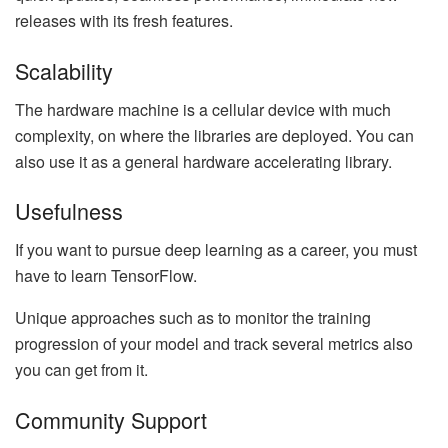
releases with its fresh features.
Scalability
The hardware machine is a cellular device with much
complexity, on where the libraries are deployed. You can
also use it as a general hardware accelerating library.
Usefulness
If you want to pursue deep learning as a career, you must
have to learn TensorFlow.
Unique approaches such as to monitor the training
progression of your model and track several metrics also
you can get from it.
Community Support