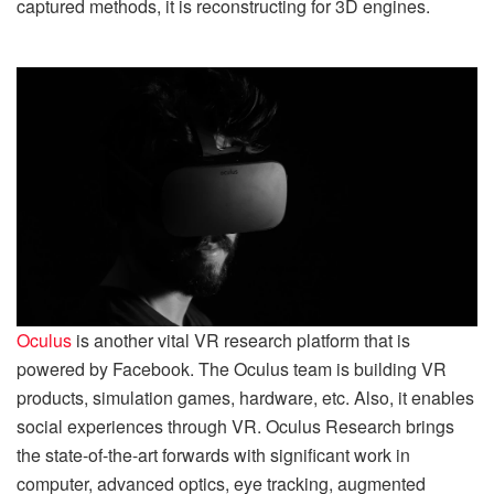
captured methods, it is reconstructing for 3D engines.
Oculus
is another vital VR research platform that is
powered by Facebook. The Oculus team is building VR
products, simulation games, hardware, etc. Also, it enables
social experiences through VR. Oculus Research brings
the state-of-the-art forwards with significant work in
computer, advanced optics, eye tracking, augmented