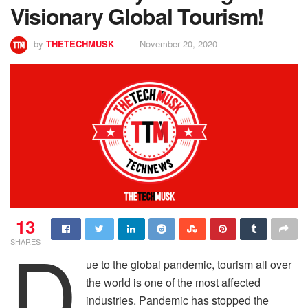
Visionary Global Tourism!
by
THETECHMUSK
November 20, 2020
13
D
SHARES
ue to the global pandemic, tourism all over
the world is one of the most affected
industries. Pandemic has stopped the