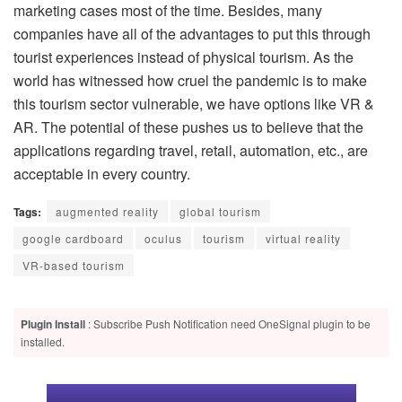
marketing cases most of the time. Besides, many
companies have all of the advantages to put this through
tourist experiences instead of physical tourism. As the
world has witnessed how cruel the pandemic is to make
this tourism sector vulnerable, we have options like VR &
AR. The potential of these pushes us to believe that the
applications regarding travel, retail, automation, etc., are
acceptable in every country.
Tags:
augmented reality
global tourism
google cardboard
oculus
tourism
virtual reality
VR-based tourism
Plugin Install
: Subscribe Push Notification need OneSignal plugin to be
installed.