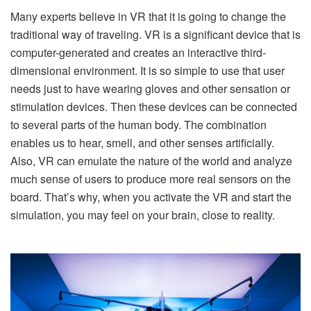
Many experts believe in VR that it is going to change the
traditional way of traveling. VR is a significant device that is
computer-generated and creates an interactive third-
dimensional environment. It is so simple to use that user
needs just to have wearing gloves and other sensation or
stimulation devices. Then these devices can be connected
to several parts of the human body. The combination
enables us to hear, smell, and other senses artificially.
Also, VR can emulate the nature of the world and analyze
much sense of users to produce more real sensors on the
board. That’s why, when you activate the VR and start the
simulation, you may feel on your brain, close to reality.