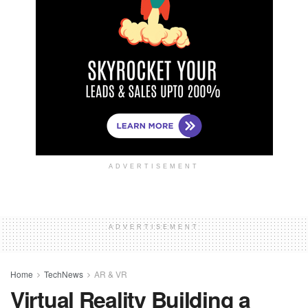
ADVERTISEMENT
ADVERTISEMENT
Home
TechNews
AR & VR
Virtual Reality Building a