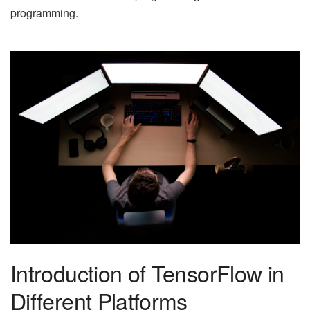
programming.
Introduction of TensorFlow in
Different Platforms