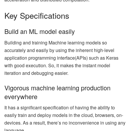
Key Specifications
Build an ML model easily
Building and training Machine learning models so
accurately and easily by using the inherent high-level
application programming interface(APIs) such as Keras
with good execution. So, it makes the instant model
iteration and debugging easier.
Vigorous machine learning production
everywhere
It has a significant specification of having the ability to
easily train and deploy models in the cloud, browsers, on-
devices. As a result, there’s no inconvenience in using any
language.