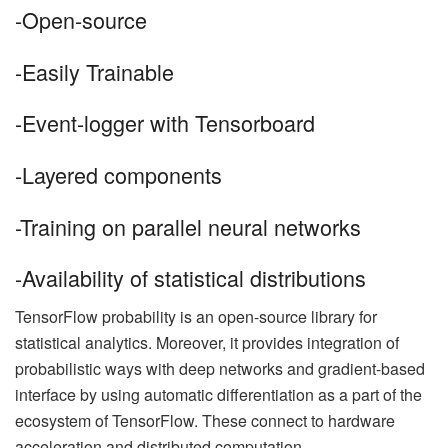
-Open-source
-Easily Trainable
-Event-logger with Tensorboard
-Layered components
-Training on parallel neural networks
-Availability of statistical distributions
TensorFlow probability is an open-source library for
statistical analytics. Moreover, it provides integration of
probabilistic ways with deep networks and gradient-based
interface by using automatic differentiation as a part of the
ecosystem of TensorFlow. These connect to hardware
acceleration and distributed computation.