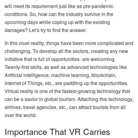
will meet its requirement just like as pre-pandemic
conditions. So, how can the industry survive in the
upcoming days while coping up with the existing
damages? Let’s try to find the answer.
In this cruel reality, things have been more complicated and
challenging. To develop all the sectors, creating any new
initiative that is full of opportunities- are welcoming.
Twenty-first skills, as well as advanced technologies like
Artificial intelligence, machine learning, blockchain,
Internet of Things, etc., are paddling up the opportunities.
Virtual reality is one of the fastest-growing technology that
can be a savior in global tourism. Attaching this technology,
airlines, travel agencies, etc., can attract tourists from all
over the world.
Importance That VR Carries