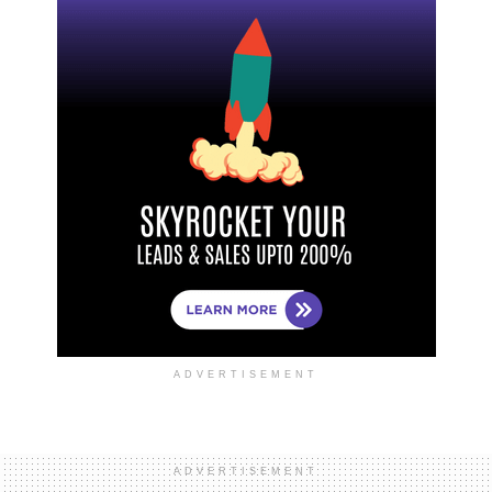
ADVERTISEMENT
ADVERTISEMENT