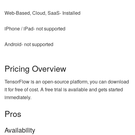
Web-Based, Cloud, SaaS- Installed
iPhone / iPad- not supported
Android- not supported
Pricing Overview
TensorFlow is an open-source platform, you can download
it for free of cost. A free trial is available and gets started
immediately.
Pros
Availability