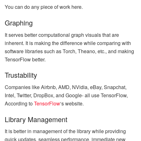
You can do any piece of work here.
Graphing
It serves better computational graph visuals that are
inherent. It is making the difference while comparing with
software libraries such as Torch, Theano, etc., and making
TensorFlow better.
Trustability
Companies like Airbnb, AMD, NVidia, eBay, Snapchat,
Intel, Twitter, DropBox, and Google- all use TensorFlow,
According to
TensorFlow
‘s website.
Library Management
It is better in management of the library while providing
quick updates, seamless performance, immediate new