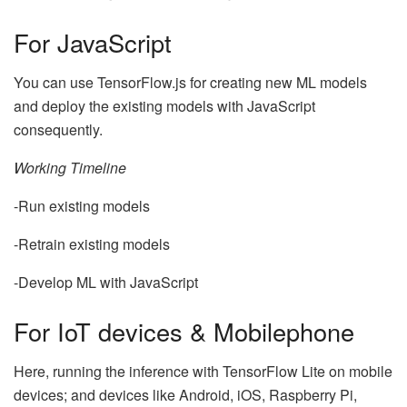
For JavaScript
You can use TensorFlow.js for creating new ML models
and deploy the existing models with JavaScript
consequently.
Working Timeline
-Run existing models
-Retrain existing models
-Develop ML with JavaScript
For IoT devices & Mobilephone
Here, running the inference with TensorFlow Lite on mobile
devices; and devices like Android, iOS, Raspberry Pi,