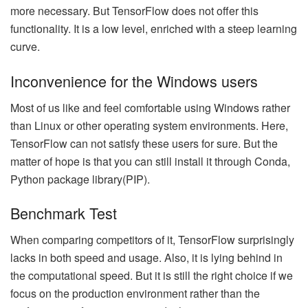
more necessary. But TensorFlow does not offer this
functionality. It is a low level, enriched with a steep learning
curve.
Inconvenience for the Windows users
Most of us like and feel comfortable using Windows rather
than Linux or other operating system environments. Here,
TensorFlow can not satisfy these users for sure. But the
matter of hope is that you can still install it through Conda,
Python package library(PIP).
Benchmark Test
When comparing competitors of it, TensorFlow surprisingly
lacks in both speed and usage. Also, it is lying behind in
the computational speed. But it is still the right choice if we
focus on the production environment rather than the