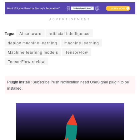
ADVERTISEMENT
Tags:
AI software
artificial intelligence
deploy machine learning
machine learning
Machine learning models
TensorFlow
TensorFlow review
Plugin Install
: Subscribe Push Notification need OneSignal plugin to be
installed.