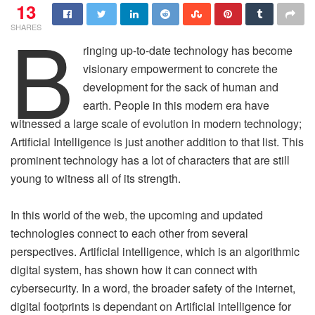
13
B
SHARES
ringing up-to-date technology has become
visionary empowerment to concrete the
development for the sack of human and
earth. People in this modern era have
witnessed a large scale of evolution in modern technology;
Artificial Intelligence is just another addition to that list. This
prominent technology has a lot of characters that are still
young to witness all of its strength.
In this world of the web, the upcoming and updated
technologies connect to each other from several
perspectives. Artificial intelligence, which is an algorithmic
digital system, has shown how it can connect with
cybersecurity. In a word, the broader safety of the internet,
digital footprints is dependant on Artificial intelligence for