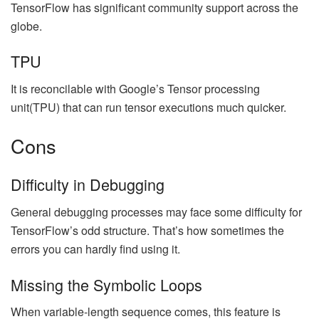
TensorFlow has significant community support across the
globe.
TPU
It is reconcilable with Google’s Tensor processing
unit(TPU) that can run tensor executions much quicker.
Cons
Difficulty in Debugging
General debugging processes may face some difficulty for
TensorFlow’s odd structure. That’s how sometimes the
errors you can hardly find using it.
Missing the Symbolic Loops
When variable-length sequence comes, this feature is