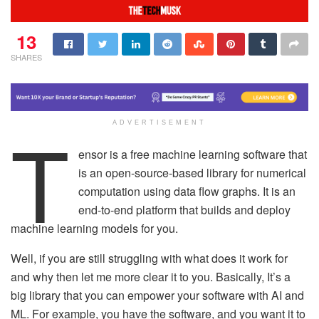
13
SHARES
T
ADVERTISEMENT
ensor is a free machine learning software that
is an open-source-based library for numerical
computation using data flow graphs. It is an
end-to-end platform that builds and deploy
machine learning models for you.
Well, if you are still struggling with what does it work for
and why then let me more clear it to you. Basically, It’s a
big library that you can empower your software with AI and
ML. For example, you have the software, and you want it to