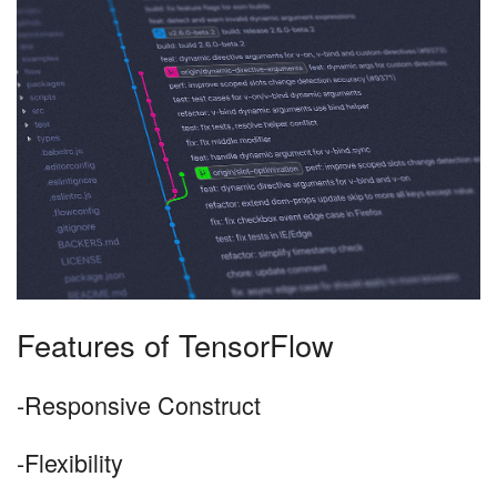
Features of TensorFlow
-Responsive Construct
-Flexibility