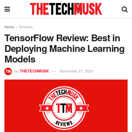
Home
Reviews
TensorFlow Review: Best in
Deploying Machine Learning
Models
by
THETECHMUSK
November 21, 2020