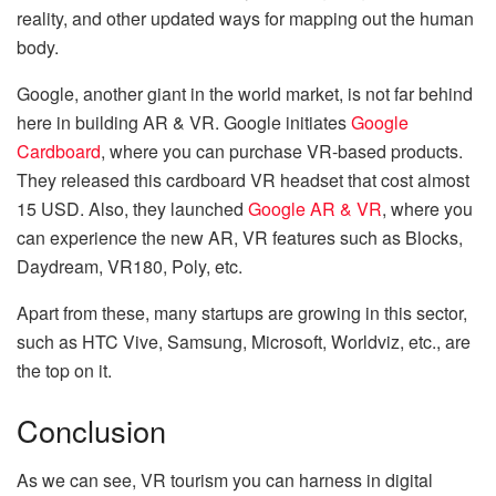
reality, and other updated ways for mapping out the human
body.
Google, another giant in the world market, is not far behind
here in building AR & VR. Google initiates
Google
Cardboard
, where you can purchase VR-based products.
They released this cardboard VR headset that cost almost
15 USD. Also, they launched
Google AR & VR
, where you
can experience the new AR, VR features such as Blocks,
Daydream, VR180, Poly, etc.
Apart from these, many startups are growing in this sector,
such as HTC Vive, Samsung, Microsoft, Worldviz, etc., are
the top on it.
Conclusion
As we can see, VR tourism you can harness in digital