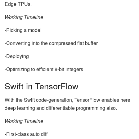
Edge TPUs.
Working Timeline
-Picking a model
-Converting into the compressed flat buffer
-Deploying
-Optimizing to efficient 8-bit integers
Swift in TensorFlow
With the Swift code-generation, TensorFlow enables here
deep learning and differentiable programming also.
Working Timeline
-First-class auto diff