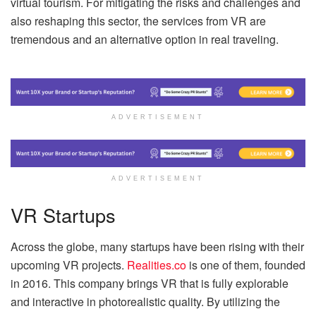
virtual tourism. For mitigating the risks and challenges and
also reshaping this sector, the services from VR are
tremendous and an alternative option in real traveling.
ADVERTISEMENT
ADVERTISEMENT
VR Startups
Across the globe, many startups have been rising with their
upcoming VR projects.
Realities.co
is one of them, founded
in 2016. This company brings VR that is fully explorable
and interactive in photorealistic quality. By utilizing the