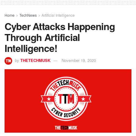
Home
TechNews
Artificial Intelligence
Cyber Attacks Happening
Through Artificial
Intelligence!
by
THETECHMUSK
November 19, 2020