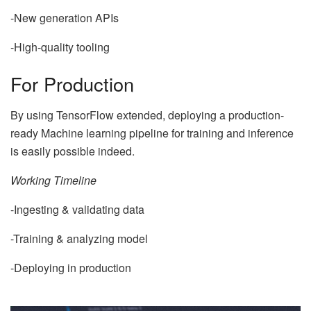
-New generation APIs
-High-quality tooling
For Production
By using TensorFlow extended, deploying a production-
ready Machine learning pipeline for training and inference
is easily possible indeed.
Working Timeline
-Ingesting & validating data
-Training & analyzing model
-Deploying in production