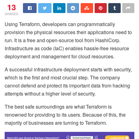
13
SHARES
Using Terraform, developers can programmatically
provision the physical resources their applications need to
run. It is a free and open-source tool from HashiCorp.
Infrastructure as code (IaC) enables hassle-free resource
deployment and management for cloud resources.
A successful infrastructure deployment starts with security,
which is the first and most crucial step. The company
cannot defend and protect its important data from hacking
attempts without a higher level of security.
The best safe surroundings are what Terraform is
renowned for providing to its users. Because of this, the
majority of businesses are turning to Terraform.