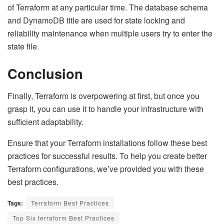
of Terraform at any particular time. The database schema
and DynamoDB title are used for state locking and
reliability maintenance when multiple users try to enter the
state file.
Conclusion
Finally, Terraform is overpowering at first, but once you
grasp it, you can use it to handle your infrastructure with
sufficient adaptability.
Ensure that your Terraform installations follow these best
practices for successful results. To help you create better
Terraform configurations, we’ve provided you with these
best practices.
Tags:
Terraform Best Practices
Top Six terraform Best Practices