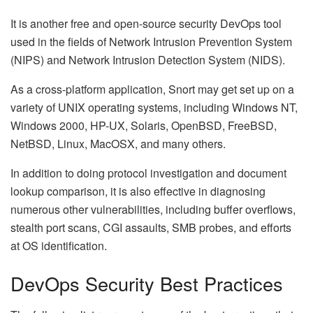
It is another free and open-source security DevOps tool
used in the fields of Network Intrusion Prevention System
(NIPS) and Network Intrusion Detection System (NIDS).
As a cross-platform application, Snort may get set up on a
variety of UNIX operating systems, including Windows NT,
Windows 2000, HP-UX, Solaris, OpenBSD, FreeBSD,
NetBSD, Linux, MacOSX, and many others.
In addition to doing protocol investigation and document
lookup comparison, it is also effective in diagnosing
numerous other vulnerabilities, including buffer overflows,
stealth port scans, CGI assaults, SMB probes, and efforts
at OS identification.
DevOps Security Best Practices