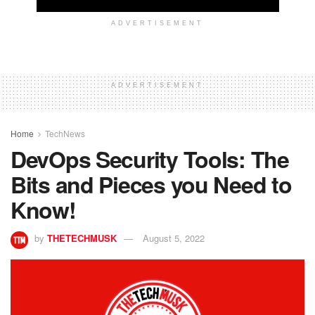
ADVERTISEMENT
ADVERTISEMENT
Home
TechNews
DevOps Security Tools: The
Bits and Pieces you Need to
Know!
by
THETECHMUSK
August 5, 2022