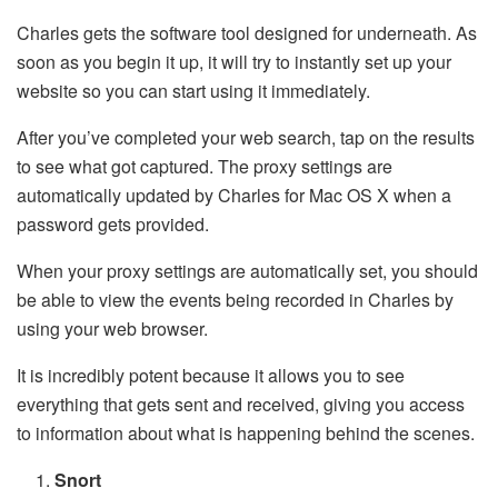
Charles gets the software tool designed for underneath. As
soon as you begin it up, it will try to instantly set up your
website so you can start using it immediately.
After you’ve completed your web search, tap on the results
to see what got captured. The proxy settings are
automatically updated by Charles for Mac OS X when a
password gets provided.
When your proxy settings are automatically set, you should
be able to view the events being recorded in Charles by
using your web browser.
It is incredibly potent because it allows you to see
everything that gets sent and received, giving you access
to information about what is happening behind the scenes.
Snort