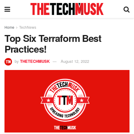
Home
TechNews
Top Six Terraform Best
Practices!
by
THETECHMUSK
August 12, 2022