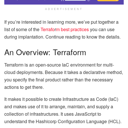
ADVERTISEMENT
If you’re interested in learning more, we’ve put together a
list of some of the
Terrafo
r
m best practices
you can use
during implantation. Continue reading to know the details.
An Overview: Terraform
Terraform is an open-source IaC environment for multi-
cloud deployments. Because it takes a declarative method,
you specify the final product rather than the necessary
actions to get there.
It makes it possible to create Infrastructure as Code (IaC)
and makes use of it to arrange, maintain, and supply a
collection of infrastructures. It uses JavaScript to
understand the Hashicorp Configuration Language (HCL).