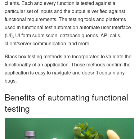
clients. Each and every function is tested against a
particular set of inputs and the output is verified against
functional requirements. The testing tools and platforms
used in functional test automation automate user interface
(UI), UI form submission, database queries, API calls,
client/server communication, and more.
Black box testing methods are incorporated to validate the
functionality of an application. Those methods confirm the
application is easy to navigate and doesn’t contain any
bugs.
Benefits of automating functional
testing