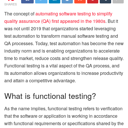
SHARES
The concept of
automating software testing to simplify
quality assurance (QA) first appeared in the 1980s
. But it
was not until 2019 that organizations started leveraging
test automation to transform manual software testing and
QA processes. Today, test automation has become the new
industry norm and is enabling organizations to accelerate
time to market, reduce costs and strengthen release quality.
Functional testing is a vital aspect of the QA process, and
its automation allows organizations to increase productivity
and attain a competitive advantage.
What is functional testing?
As the name implies, functional testing refers to verification
that the software or application is working in accordance
with functional requirements or specifications shared by the