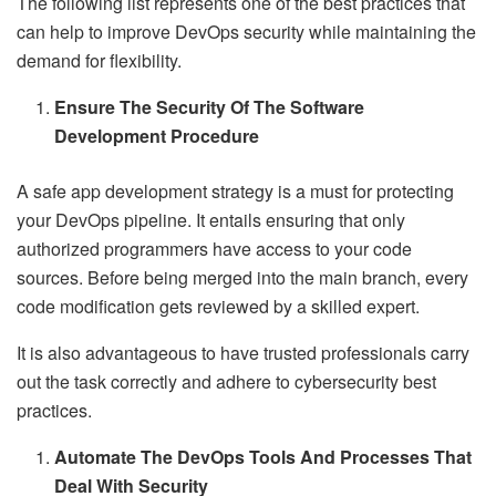
The following list represents one of the best practices that
can help to improve DevOps security while maintaining the
demand for flexibility.
Ensure The Security Of The Software
Development Procedure
A safe app development strategy is a must for protecting
your DevOps pipeline. It entails ensuring that only
authorized programmers have access to your code
sources. Before being merged into the main branch, every
code modification gets reviewed by a skilled expert.
It is also advantageous to have trusted professionals carry
out the task correctly and adhere to cybersecurity best
practices.
Automate The DevOps Tools And Processes That
Deal With Security