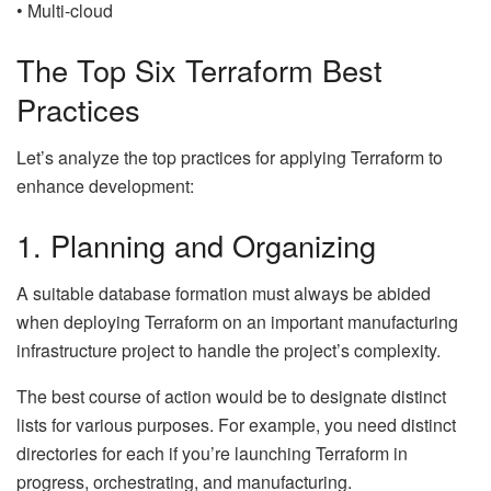
• Multi-cloud
The Top Six Terraform Best
Practices
Let’s analyze the top practices for applying Terraform to
enhance development:
1. Planning and Organizing
A suitable database formation must always be abided
when deploying Terraform on an important manufacturing
infrastructure project to handle the project’s complexity.
The best course of action would be to designate distinct
lists for various purposes. For example, you need distinct
directories for each if you’re launching Terraform in
progress, orchestrating, and manufacturing.