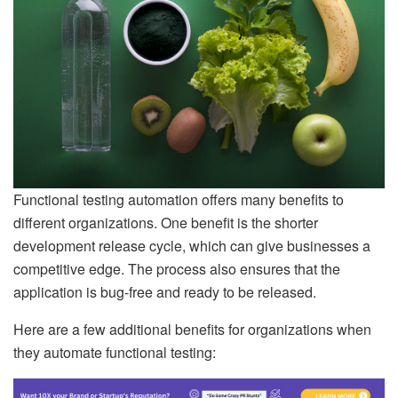
Functional testing automation offers many benefits to
different organizations. One benefit is the shorter
development release cycle, which can give businesses a
competitive edge. The process also ensures that the
application is bug-free and ready to be released.
Here are a few additional benefits for organizations when
they automate functional testing: