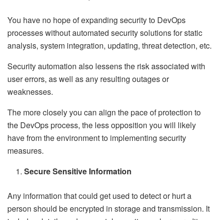
You have no hope of expanding security to DevOps
processes without automated security solutions for static
analysis, system integration, updating, threat detection, etc.
Security automation also lessens the risk associated with
user errors, as well as any resulting outages or
weaknesses.
The more closely you can align the pace of protection to
the DevOps process, the less opposition you will likely
have from the environment to implementing security
measures.
Secure Sensitive Information
Any information that could get used to detect or hurt a
person should be encrypted in storage and transmission. It