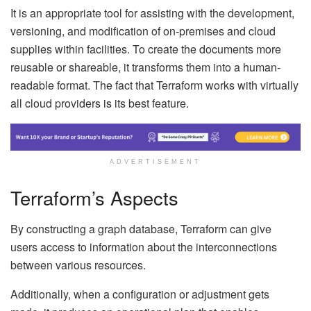
It is an appropriate tool for assisting with the development,
versioning, and modification of on-premises and cloud
supplies within facilities. To create the documents more
reusable or shareable, it transforms them into a human-
readable format. The fact that Terraform works with virtually
all cloud providers is its best feature.
ADVERTISEMENT
Terraform’s Aspects
By constructing a graph database, Terraform can give
users access to information about the interconnections
between various resources.
Additionally, when a configuration or adjustment gets