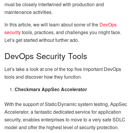
must be closely intertwined with production and
maintenance activities.
In this article, we will learn about some of the
DevOps
security
tools, practices, and challenges you might face.
Let’s get started without further ado.
DevOps Security Tools
Let’s take a look at one of the top five important DevOps
tools and discover how they function.
Checkmarx AppSec Accelerator
With the support of Static/Dynamic system testing, AppSec
Accelerator, a fantastic dedicated service for application
security, enables enterprises to move to a very safe SDLC
model and offer the highest level of security protection.