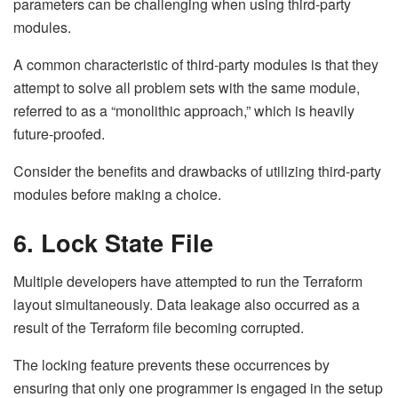
parameters can be challenging when using third-party
modules.
A common characteristic of third-party modules is that they
attempt to solve all problem sets with the same module,
referred to as a “monolithic approach,” which is heavily
future-proofed.
Consider the benefits and drawbacks of utilizing third-party
modules before making a choice.
6. Lock State File
Multiple developers have attempted to run the Terraform
layout simultaneously. Data leakage also occurred as a
result of the Terraform file becoming corrupted.
The locking feature prevents these occurrences by
ensuring that only one programmer is engaged in the setup