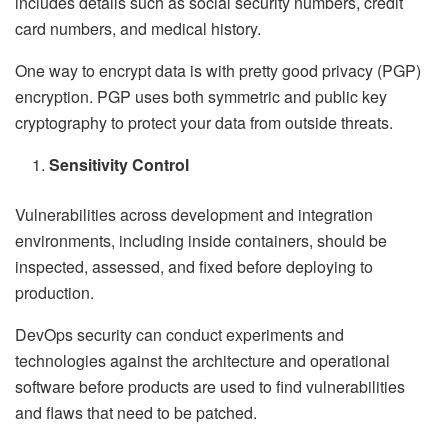
includes details such as social security numbers, credit
card numbers, and medical history.
One way to encrypt data is with pretty good privacy (PGP)
encryption. PGP uses both symmetric and public key
cryptography to protect your data from outside threats.
Sensitivity Control
Vulnerabilities across development and integration
environments, including inside containers, should be
inspected, assessed, and fixed before deploying to
production.
DevOps security can conduct experiments and
technologies against the architecture and operational
software before products are used to find vulnerabilities
and flaws that need to be patched.