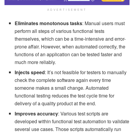
ADVERTISEMENT
Eliminates monotonous tasks
: Manual users must
perform all steps of various functional tests
themselves, which can be a time-intensive and error-
prone affair. However, when automated correctly, the
functions of an application can be tested faster and
much more reliably.
Injects speed
: It’s not feasible for testers to manually
check the complete software again every time
someone makes a small change. Automated
functional testing reduces the test cycle time for
delivery of a quality product at the end.
Improves accuracy
: Various test scripts are
developed within functional test automation to validate
several use cases. Those scripts automatically run