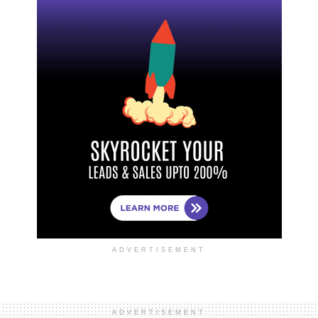
ADVERTISEMENT
ADVERTISEMENT