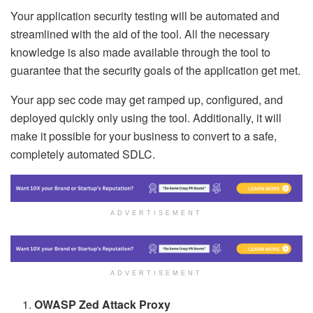
Your application security testing will be automated and
streamlined with the aid of the tool. All the necessary
knowledge is also made available through the tool to
guarantee that the security goals of the application get met.
Your app sec code may get ramped up, configured, and
deployed quickly only using the tool. Additionally, it will
make it possible for your business to convert to a safe,
completely automated SDLC.
ADVERTISEMENT
ADVERTISEMENT
OWASP Zed Attack Proxy