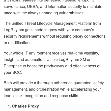
surveillance, UEBA, and information security to maintain
pace with the always-changing vulnerabilities.
The unified Threat Lifecycle Management Platform from
LogRhythm gets made to grow with your company’s
security requirements without requiring pricey connections
or modifications.
Your whole IT environment receives real-time visibility,
insight, and automation. Utilize LogRhythm XM or
Enterprise to boost the productivity and effectiveness of
your SOC.
Both will provide a thorough adherence guarantee, safety
management, and orchestration while accelerating your
team’s risk recognition and response skills.
Charles Proxy