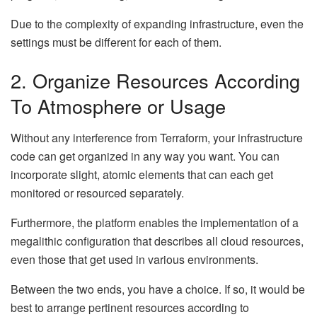
Due to the complexity of expanding infrastructure, even the
settings must be different for each of them.
2. Organize Resources According
To Atmosphere or Usage
Without any interference from Terraform, your infrastructure
code can get organized in any way you want. You can
incorporate slight, atomic elements that can each get
monitored or resourced separately.
Furthermore, the platform enables the implementation of a
megalithic configuration that describes all cloud resources,
even those that get used in various environments.
Between the two ends, you have a choice. If so, it would be
best to arrange pertinent resources according to