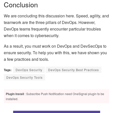
Conclusion
We are concluding this discussion here. Speed, agility, and
teamwork are the three pillars of DevOps. However,
DevOps teams frequently encounter particular troubles
when it comes to cybersecurity.
As a result, you must work on DevOps and DevSecOps to
ensure security. To help you with this, we have shown you
a few practices and tools.
Tags:
DevOps Security
DevOps Security Best Practices
DevOps Security Tools
Plugin Install
: Subscribe Push Notification need OneSignal plugin to be
installed.