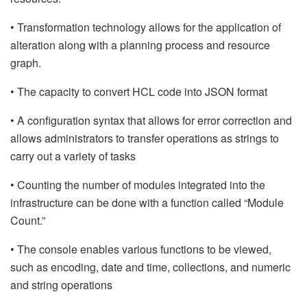
• Transformation technology allows for the application of
alteration along with a planning process and resource
graph.
• The capacity to convert HCL code into JSON format
• A configuration syntax that allows for error correction and
allows administrators to transfer operations as strings to
carry out a variety of tasks
• Counting the number of modules integrated into the
infrastructure can be done with a function called “Module
Count.”
• The console enables various functions to be viewed,
such as encoding, date and time, collections, and numeric
and string operations