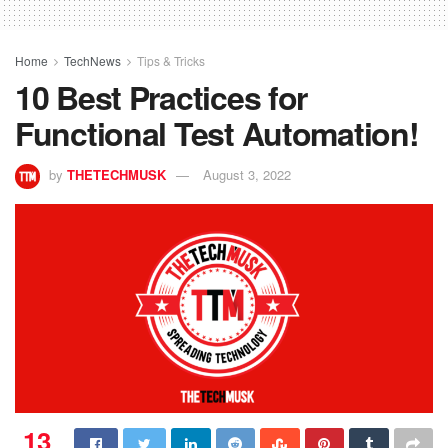
Home
TechNews
Tips & Tricks
10 Best Practices for
Functional Test Automation!
by
THETECHMUSK
August 3, 2022
13