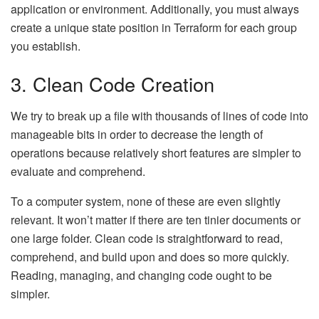
application or environment. Additionally, you must always
create a unique state position in Terraform for each group
you establish.
3. Clean Code Creation
We try to break up a file with thousands of lines of code into
manageable bits in order to decrease the length of
operations because relatively short features are simpler to
evaluate and comprehend.
To a computer system, none of these are even slightly
relevant. It won’t matter if there are ten tinier documents or
one large folder. Clean code is straightforward to read,
comprehend, and build upon and does so more quickly.
Reading, managing, and changing code ought to be
simpler.