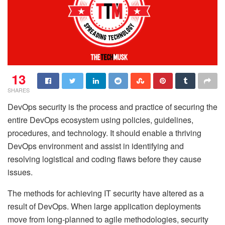
13
SHARES
DevOps security is the process and practice of securing the
entire DevOps ecosystem using policies, guidelines,
procedures, and technology. It should enable a thriving
DevOps environment and assist in identifying and
resolving logistical and coding flaws before they cause
issues.
The methods for achieving IT security have altered as a
result of DevOps. When large application deployments
move from long-planned to agile methodologies, security