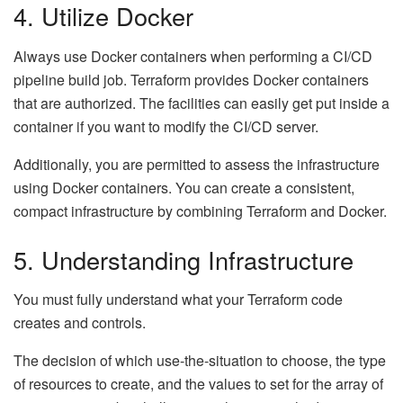
4. Utilize Docker
Always use Docker containers when performing a CI/CD
pipeline build job. Terraform provides Docker containers
that are authorized. The facilities can easily get put inside a
container if you want to modify the CI/CD server.
Additionally, you are permitted to assess the infrastructure
using Docker containers. You can create a consistent,
compact infrastructure by combining Terraform and Docker.
5. Understanding Infrastructure
You must fully understand what your Terraform code
creates and controls.
The decision of which use-the-situation to choose, the type
of resources to create, and the values to set for the array of