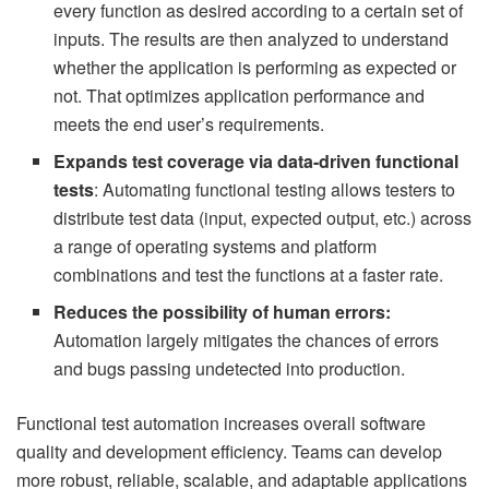
every function as desired according to a certain set of
inputs. The results are then analyzed to understand
whether the application is performing as expected or
not. That optimizes application performance and
meets the end user’s requirements.
Expands test coverage via data-driven functional
tests
: Automating functional testing allows testers to
distribute test data (input, expected output, etc.) across
a range of operating systems and platform
combinations and test the functions at a faster rate.
Reduces the possibility of human errors:
Automation largely mitigates the chances of errors
and bugs passing undetected into production.
Functional test automation increases overall software
quality and development efficiency. Teams can develop
more robust, reliable, scalable, and adaptable applications