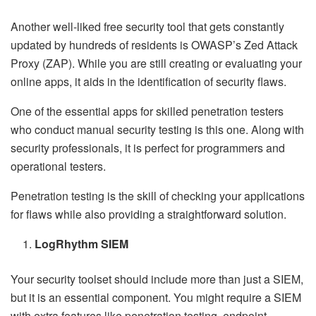
Another well-liked free security tool that gets constantly
updated by hundreds of residents is OWASP’s Zed Attack
Proxy (ZAP). While you are still creating or evaluating your
online apps, it aids in the identification of security flaws.
One of the essential apps for skilled penetration testers
who conduct manual security testing is this one. Along with
security professionals, it is perfect for programmers and
operational testers.
Penetration testing is the skill of checking your applications
for flaws while also providing a straightforward solution.
LogRhythm SIEM
Your security toolset should include more than just a SIEM,
but it is an essential component. You might require a SIEM
with extra features like penetration testing, endpoint