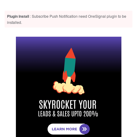
Plugin Install
: Subscribe Push Notification need OneSignal plugin to be
installed.