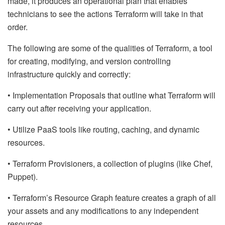
made, it produces an operational plan that enables
technicians to see the actions Terraform will take in that
order.
The following are some of the qualities of Terraform, a tool
for creating, modifying, and version controlling
infrastructure quickly and correctly:
• Implementation Proposals that outline what Terraform will
carry out after receiving your application.
• Utilize PaaS tools like routing, caching, and dynamic
resources.
• Terraform Provisioners, a collection of plugins (like Chef,
Puppet).
• Terraform’s Resource Graph feature creates a graph of all
your assets and any modifications to any independent
resources.