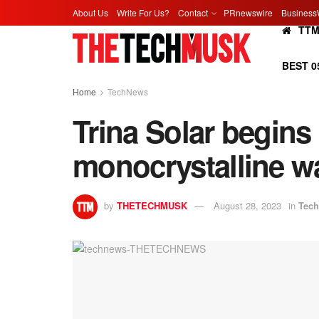
About Us
Write For Us?
Contact
PRnewswire
Business
TT
BEST 0
Home
TechNews
Trina Solar begin
monocrystalline wa
by
THETECHMUSK
August 28, 2023
in
Tec