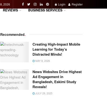
 8, 2026
Login
Register
REVIEWS
BUSINESS SERVICES
Recommended
.
Creating High-Impact Mobile
Learning for Today’s
Distracted Minds!
MAY 8, 2026
News Websites Drive Highest
Ad Engagement in
Bangladesh, Eskimi Study
Reveals!
JULY 29, 2025