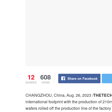
12
608
Share on Facebook
SHARES
VIEWS
CHANGZHOU, China, Aug. 26, 2023 /
THETEC
international footprint with the production of 210
wafers rolled off the production line of the factor