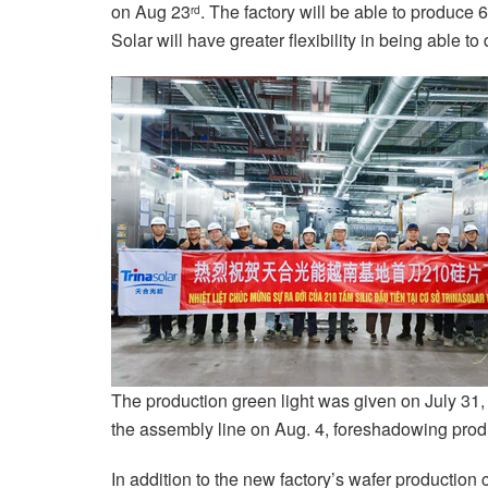
on Aug 23
. The factory will be able to produce 
rd
Solar will have greater flexibility in being able to
The production green light was given on July 31, a
the assembly line on Aug. 4, foreshadowing produc
In addition to the new factory’s wafer production