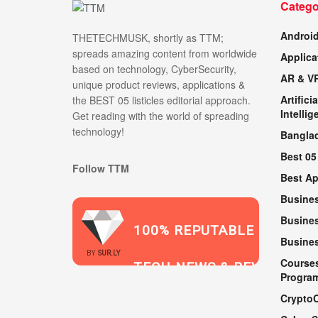
Catego
Androi
THETECHMUSK, shortly as TTM;
spreads amazing content from worldwide
Applica
based on technology, CyberSecurity,
AR & V
unique product reviews, applications &
Artificia
the BEST 05 listicles editorial approach.
Intellig
Get reading with the world of spreading
technology!
Bangla
Best 05
Follow TTM
Best A
Busine
Busines
100% REPUTABLE
Busine
2021
BY
SUR.LY
Course
TECH NEWS & REVIEWS
Progra
Crypto