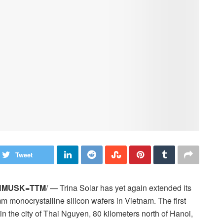
Tweet
HMUSK=TTM
/ — Trina Solar has yet again extended its
mm monocrystalline silicon wafers in Vietnam. The first
y in the city of Thai Nguyen, 80 kilometers north of Hanoi,