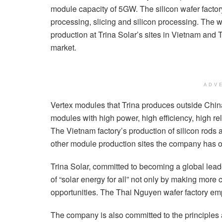
module capacity of 5GW. The silicon wafer factory
processing, slicing and silicon processing. The 
production at Trina Solar’s sites in Vietnam and T
market.
ADV
Vertex modules that Trina produces outside Chi
modules with high power, high efficiency, high re
The Vietnam factory’s production of silicon rods 
other module production sites the company has 
Trina Solar, committed to becoming a global leader 
of “solar energy for all” not only by making more
opportunities. The Thai Nguyen wafer factory em
The company is also committed to the principles 