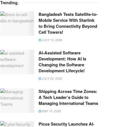
Trending
.
Bangladesh Tests Satellite-to-
Mobile Service With Starlink
to Bring Connectivity Beyond
Cell Towers!
JULY 10, 2026
AI-Assisted Software
Development: How AI Is
Changing the Software
Development Lifecycle!
JULY 22, 2026
Shipping Across Time Zones:
A Tech Leader’s Guide to
Managing International Teams
MAY 10, 2026
Picus Security Launches AI-