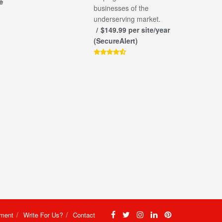
e
businesses of the
underserving market.
$149.99 per site/year
(SecureAlert)
ement
Write For Us?
Contact