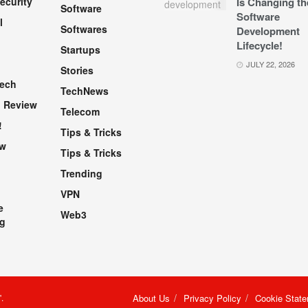
ecurity
Is Changing th
Software
Software
l
Softwares
Development
Lifecycle!
Startups
h
JULY 22, 2026
Stories
Tech
TechNews
 Review
Telecom
!
Tips & Tricks
ew
Tips & Tricks
Trending
VPN
e
Web3
g
"
.
About Us
Privacy Policy
Cookie Stat