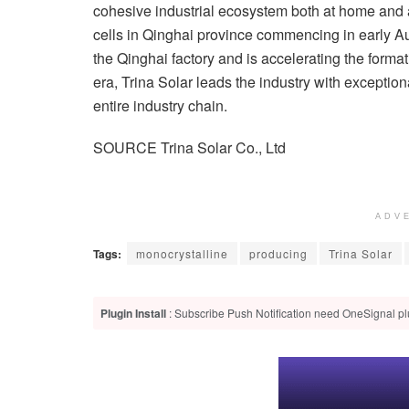
cohesive industrial ecosystem both at home and
cells in Qinghai province commencing in early Aug
the Qinghai factory and is accelerating the forma
era, Trina Solar leads the industry with exceptio
entire industry chain.
SOURCE Trina Solar Co., Ltd
ADV
Tags:
monocrystalline
producing
Trina Solar
Plugin Install
: Subscribe Push Notification need OneSignal plu