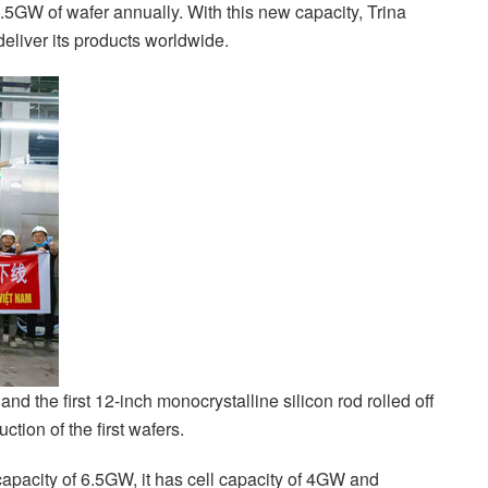
6.5GW of wafer annually. With this new capacity, Trina
 deliver its products worldwide.
nd the first 12-inch monocrystalline silicon rod rolled off
tion of the first wafers.
 capacity of 6.5GW, it has cell capacity of 4GW and