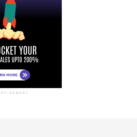
ERTISEMENT