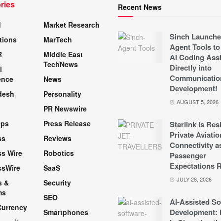
ries
Recent News
d
Market Research
Sinch Launche
tions
MarTech
Agent Tools to
R
Middle East
AI Coding Assi
TechNews
Directly into
l
Communicatio
ence
News
Development!
desh
Personality
AUGUST 5, 2026
PR Newswire
pps
Press Release
Starlink Is Re
Private Aviatio
ss
Reviews
Connectivity a
s Wire
Robotics
Passenger
Expectations R
ssWire
SaaS
JULY 28, 2026
s &
Security
ms
SEO
AI-Assisted So
Currency
Development: 
Smartphones