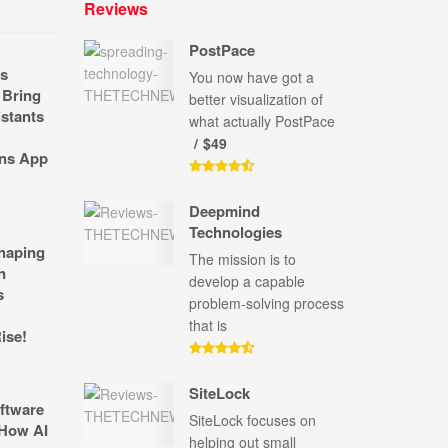
Reviews
PostPace
s
You now have got a
 Bring
better visualization of
stants
what actually PostPace
$49
ns App
Deepmind
Technologies
shaping
The mission is to
n
develop a capable
s
problem-solving process
that is
ise!
SiteLock
ftware
SiteLock focuses on
How AI
helping out small