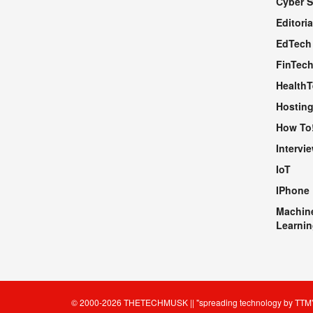
Cyber S
WEBSITE
Editoria
EdTech
FinTec
Health
Hosting
How To
Intervi
IoT
IPhone
Machin
Learnin
© 2000-2026
THETECHMUSK
|| "spreading technology by
TTM