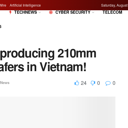
Wire
Artificial Intelligence
Saturday, August
M
TECHNEWS
CYBER SECURITY
TELECOM
5
s producing 210mm
fers in Vietnam!
24
0
0
hNews