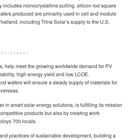
 includes monocrystalline pulling, silicon rod square
wafers produced are primarily used in cell and module
hailand, including Trina Solar’s supply to the U.S.
ERTISEMENT
na, help meet the growing worldwide demand for PV
liability, high energy yield and low LCOE.
and wafers will ensure a steady supply of materials for
overseas.
in smart solar energy solutions, is fulfilling its mission
 competitive products but also by creating work
ploys 700 locals.
and practices of sustainable development, building a