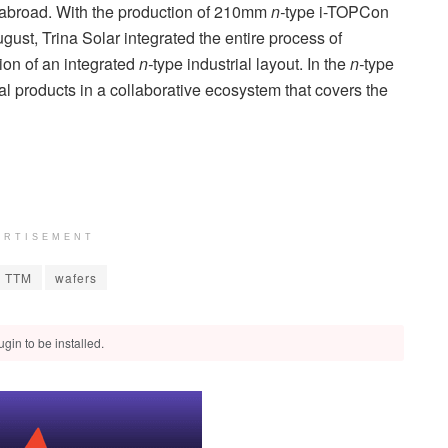
 abroad. With the production of 210mm
n-
type i-TOPCon
ust, Trina Solar integrated the entire process of
tion of an integrated
n-
type industrial layout. In the
n-
type
nal products in a collaborative ecosystem that covers the
ERTISEMENT
TTM
wafers
gin to be installed.