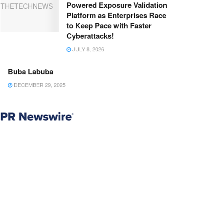
Powered Exposure Validation
Platform as Enterprises Race
to Keep Pace with Faster
Cyberattacks!
JULY 8, 2026
Buba Labuba
DECEMBER 29, 2025