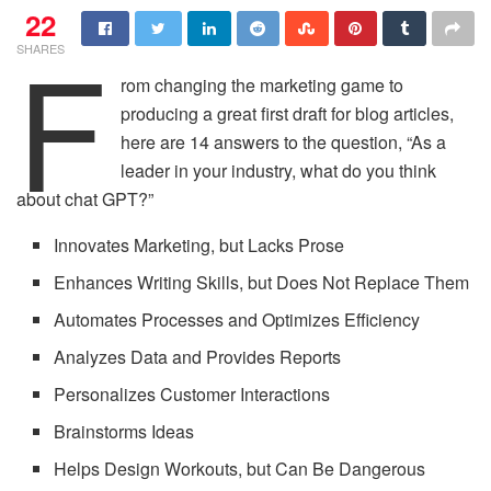
22
F
SHARES
rom changing the marketing game to
producing a great first draft for blog articles,
here are 14 answers to the question, “As a
leader in your industry, what do you think
about chat GPT?”
Innovates Marketing, but Lacks Prose
Enhances Writing Skills, but Does Not Replace Them
Automates Processes and Optimizes Efficiency
Analyzes Data and Provides Reports
Personalizes Customer Interactions
Brainstorms Ideas
Helps Design Workouts, but Can Be Dangerous