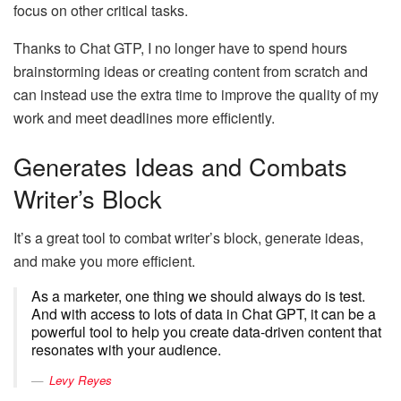
focus on other critical tasks.
Thanks to Chat GTP, I no longer have to spend hours
brainstorming ideas or creating content from scratch and
can instead use the extra time to improve the quality of my
work and meet deadlines more efficiently.
Generates Ideas and Combats
Writer’s Block
It’s a great tool to combat writer’s block, generate ideas,
and make you more efficient.
As a marketer, one thing we should always do is test.
And with access to lots of data in Chat GPT, it can be a
powerful tool to help you create data-driven content that
resonates with your audience.
Levy Reyes