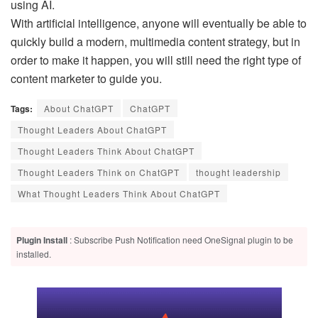
using AI.
With artificial intelligence, anyone will eventually be able to
quickly build a modern, multimedia content strategy, but in
order to make it happen, you will still need the right type of
content marketer to guide you.
Tags:
About ChatGPT
ChatGPT
Thought Leaders About ChatGPT
Thought Leaders Think About ChatGPT
Thought Leaders Think on ChatGPT
thought leadership
What Thought Leaders Think About ChatGPT
Plugin Install
: Subscribe Push Notification need OneSignal plugin to be
installed.