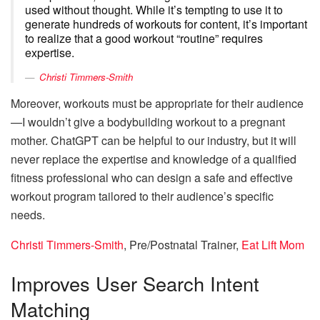
used without thought. While it’s tempting to use it to
generate hundreds of workouts for content, it’s important
to realize that a good workout “routine” requires
expertise.
Christi Timmers-Smith
Moreover, workouts must be appropriate for their audience
—I wouldn’t give a bodybuilding workout to a pregnant
mother. ChatGPT can be helpful to our industry, but it will
never replace the expertise and knowledge of a qualified
fitness professional who can design a safe and effective
workout program tailored to their audience’s specific
needs.
Christi Timmers-Smith
, Pre/Postnatal Trainer,
Eat Lift Mom
Improves User Search Intent
Matching