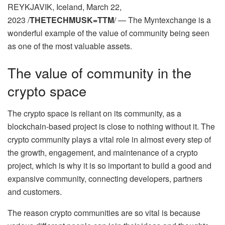
REYKJAVIK, Iceland, March 22,
2023 /
THETECHMUSK=TTM
/ — The Myntexchange is a
wonderful example of the value of community being seen
as one of the most valuable assets.
The value of community in the
crypto space
The crypto space is reliant on its community, as a
blockchain-based project is close to nothing without it. The
crypto community plays a vital role in almost every step of
the growth, engagement, and maintenance of a crypto
project, which is why it is so important to build a good and
expansive community, connecting developers, partners
and customers.
The reason crypto communities are so vital is because