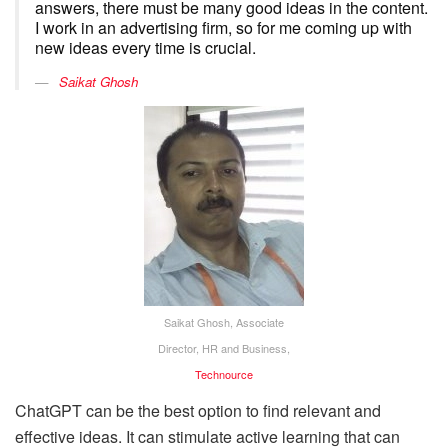
answers, there must be many good ideas in the content.
I work in an advertising firm, so for me coming up with
new ideas every time is crucial.
Saikat Ghosh
Saikat Ghosh, Associate
Director, HR and Business,
Technource
ChatGPT can be the best option to find relevant and
effective ideas. It can stimulate active learning that can