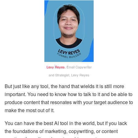
Levy Reyes
, Email Copywriter
and Strategist, Levy Reyes
But just like any tool, the hand that wields it is still more
important. You need to know how to talk to it and be able to
produce content that resonates with your target audience to
make the most out of it.
You can have the best AI tool in the world, but if you lack
the foundations of marketing, copywriting, or content