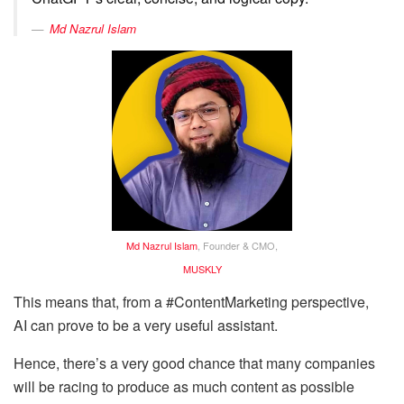
Md Nazrul Islam
Md Nazrul Islam
, Founder & CMO,
MUSKLY
This means that, from a #ContentMarketing perspective,
AI can prove to be a very useful assistant.
Hence, there’s a very good chance that many companies
will be racing to produce as much content as possible