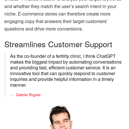
and whether they match the user’s search intent in your
niche. E-commerce stores can therefore create more
engaging copy that answers their target customers’
questions and drive more conversions.
Streamlines Customer Support
As the co-founder of a fertility clinic, I think ChatGPT
makes the biggest impact by automating conversations
and providing fast, efficient customer service. It is an
innovative tool that can quickly respond to customer
inquiries and provide helpful information in a timely
manner.
Gabriel Bogner