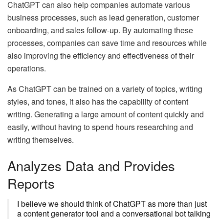
ChatGPT can also help companies automate various
business processes, such as lead generation, customer
onboarding, and sales follow-up. By automating these
processes, companies can save time and resources while
also improving the efficiency and effectiveness of their
operations.
As ChatGPT can be trained on a variety of topics, writing
styles, and tones, it also has the capability of content
writing. Generating a large amount of content quickly and
easily, without having to spend hours researching and
writing themselves.
Analyzes Data and Provides
Reports
I believe we should think of ChatGPT as more than just
a content generator tool and a conversational bot talking