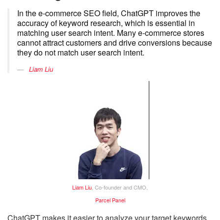
In the e-commerce SEO field, ChatGPT improves the
accuracy of keyword research, which is essential in
matching user search intent. Many e-commerce stores
cannot attract customers and drive conversions because
they do not match user search intent.
Liam Liu
Liam Liu
, Co-founder and CMO,
Parcel Panel
ChatGPT makes it easier to analyze your target keywords