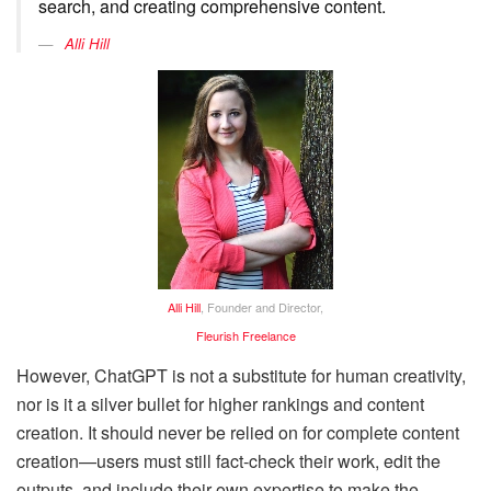
search, and creating comprehensive content.
Alli Hill
Alli Hill
, Founder and Director,
Fleurish Freelance
However, ChatGPT is not a substitute for human creativity,
nor is it a silver bullet for higher rankings and content
creation. It should never be relied on for complete content
creation—users must still fact-check their work, edit the
outputs, and include their own expertise to make the