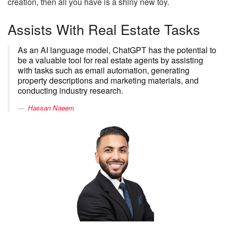
creation, then all you have is a shiny new toy.
Assists With Real Estate Tasks
As an AI language model, ChatGPT has the potential to
be a valuable tool for real estate agents by assisting
with tasks such as email automation, generating
property descriptions and marketing materials, and
conducting industry research.
Hassan Naeem