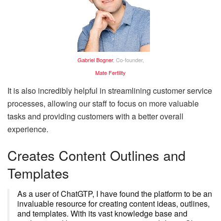
Gabriel Bogner
, Co-founder,
Mate Fertility
It is also incredibly helpful in streamlining customer service
processes, allowing our staff to focus on more valuable
tasks and providing customers with a better overall
experience.
Creates Content Outlines and
Templates
As a user of ChatGTP, I have found the platform to be an
invaluable resource for creating content ideas, outlines,
and templates. With its vast knowledge base and