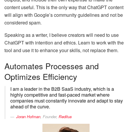
content useful. This is the only way that ChatGPT content
will align with Google’s community guidelines and not be
considered spam.
Speaking as a writer, I believe creators will need to use
ChatGPT with intention and ethics. Learn to work with the
tool and use it to enhance your skills, not replace them.
Automates Processes and
Optimizes Efficiency
I am a leader in the B2B SaaS industry, which is a
highly competitive and fast-paced market where
companies must constantly innovate and adapt to stay
ahead of the curve.
Joran Hofman
, Founder,
Reditus