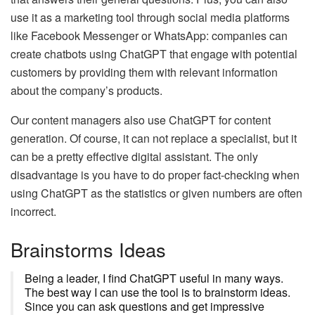
use it as a marketing tool through social media platforms
like Facebook Messenger or WhatsApp: companies can
create chatbots using ChatGPT that engage with potential
customers by providing them with relevant information
about the company’s products.
Our content managers also use ChatGPT for content
generation. Of course, it can not replace a specialist, but it
can be a pretty effective digital assistant. The only
disadvantage is you have to do proper fact-checking when
using ChatGPT as the statistics or given numbers are often
incorrect.
Brainstorms Ideas
Being a leader, I find ChatGPT useful in many ways.
The best way I can use the tool is to brainstorm ideas.
Since you can ask questions and get impressive