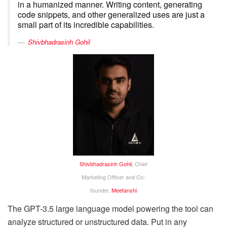
in a humanized manner. Writing content, generating
code snippets, and other generalized uses are just a
small part of its incredible capabilities.
Shivbhadrasinh Gohil
Shivbhadrasinh Gohil
, Chief
Marketing Officer and Co-
founder,
Meetanshi
The GPT-3.5 large language model powering the tool can
analyze structured or unstructured data. Put in any