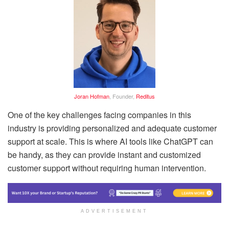
Joran Hofman
, Founder,
Reditus
One of the key challenges facing companies in this
industry is providing personalized and adequate customer
support at scale. This is where AI tools like ChatGPT can
be handy, as they can provide instant and customized
customer support without requiring human intervention.
ADVERTISEMENT