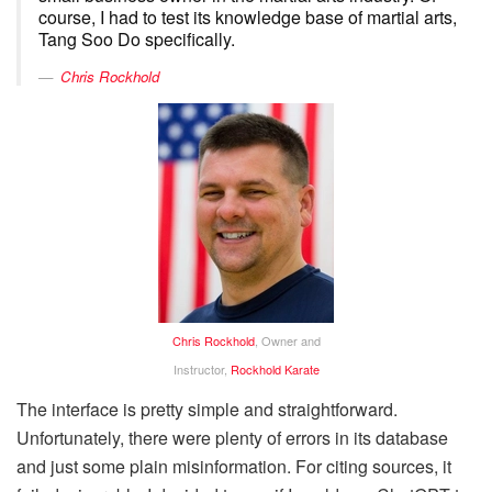
course, I had to test its knowledge base of martial arts,
Tang Soo Do specifically.
Chris Rockhold
Chris Rockhold
, Owner and
Instructor,
Rockhold Karate
The interface is pretty simple and straightforward.
Unfortunately, there were plenty of errors in its database
and just some plain misinformation. For citing sources, it