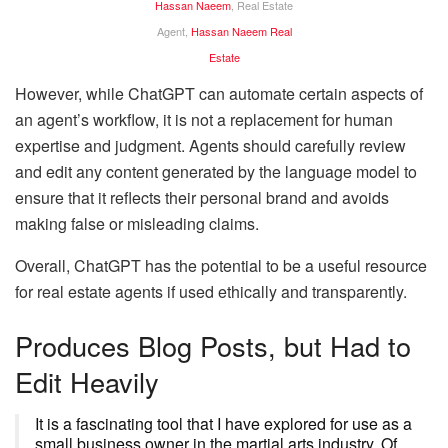
Hassan Naeem
, Real Estate
Agent,
Hassan Naeem Real
Estate
However, while ChatGPT can automate certain aspects of
an agent’s workflow, it is not a replacement for human
expertise and judgment. Agents should carefully review
and edit any content generated by the language model to
ensure that it reflects their personal brand and avoids
making false or misleading claims.
Overall, ChatGPT has the potential to be a useful resource
for real estate agents if used ethically and transparently.
Produces Blog Posts, but Had to
Edit Heavily
It is a fascinating tool that I have explored for use as a
small business owner in the martial arts industry. Of