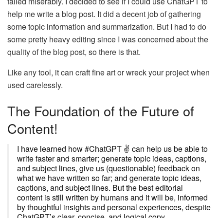
failed miserably. I decided to see if I could use ChatGPT to
help me write a blog post. It did a decent job of gathering
some topic information and summarization. But I had to do
some pretty heavy editing since I was concerned about the
quality of the blog post, so there is that.
Like any tool, it can craft fine art or wreck your project when
used carelessly.
The Foundation of the Future of
Content!
I have learned how #ChatGPT ✌ can help us be able to
write faster and smarter; generate topic ideas, captions,
and subject lines, give us (questionable) feedback on
what we have written so far; and generate topic ideas,
captions, and subject lines. But the best editorial
content is still written by humans and it will be, informed
by thoughtful insights and personal experiences, despite
ChatGPT’s clear, concise, and logical copy.