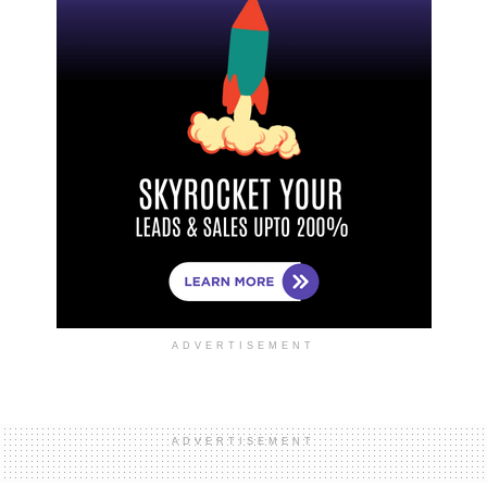
ADVERTISEMENT
ADVERTISEMENT