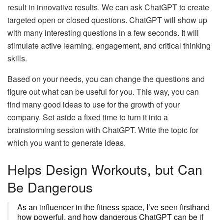
result in innovative results. We can ask ChatGPT to create
targeted open or closed questions. ChatGPT will show up
with many interesting questions in a few seconds. It will
stimulate active learning, engagement, and critical thinking
skills.
Based on your needs, you can change the questions and
figure out what can be useful for you. This way, you can
find many good ideas to use for the growth of your
company. Set aside a fixed time to turn it into a
brainstorming session with ChatGPT. Write the topic for
which you want to generate ideas.
Helps Design Workouts, but Can
Be Dangerous
As an influencer in the fitness space, I’ve seen firsthand
how powerful, and how dangerous ChatGPT can be if