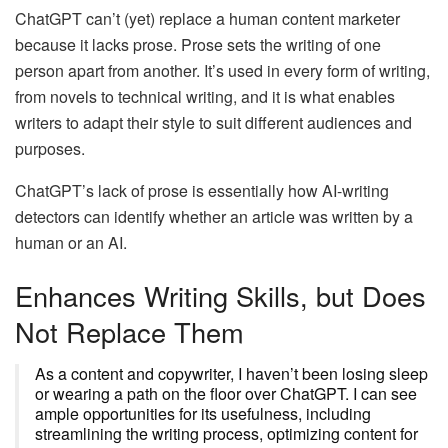
ChatGPT can’t (yet) replace a human content marketer
because it lacks prose. Prose sets the writing of one
person apart from another. It’s used in every form of writing,
from novels to technical writing, and it is what enables
writers to adapt their style to suit different audiences and
purposes.
ChatGPT’s lack of prose is essentially how AI-writing
detectors can identify whether an article was written by a
human or an AI.
Enhances Writing Skills, but Does
Not Replace Them
As a content and copywriter, I haven’t been losing sleep
or wearing a path on the floor over ChatGPT. I can see
ample opportunities for its usefulness, including
streamlining the writing process, optimizing content for