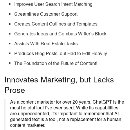
Improves User Search Intent Matching
Streamlines Customer Support
Creates Content Outlines and Templates
Generates Ideas and Combats Writer’s Block
Assists With Real Estate Tasks
Produces Blog Posts, but Had to Edit Heavily
The Foundation of the Future of Content!
Innovates Marketing, but Lacks
Prose
As a content marketer for over 20 years, ChatGPT is the
most helpful tool I’ve ever used. While its capabilities
are unprecedented, it’s important to remember that AI-
generated text is a tool, not a replacement for a human
content marketer.