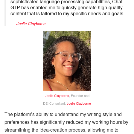
sophisticated language processing capabilities, Chat
GTP has enabled me to quickly generate high-quality
content that is tailored to my specific needs and goals.
Joelle Clayborne
Joelle Clayborne
, Founder and
DEI Consultant,
Joelle Clayborne
The platform’s ability to understand my writing style and
preferences has significantly reduced my working hours by
streamlining the idea-creation process, allowing me to