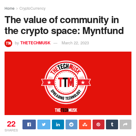
Home
CryptoCurrency
The value of community in
the crypto space: Myntfund
by
THETECHMUSK
March 22, 2023
22
SHARES