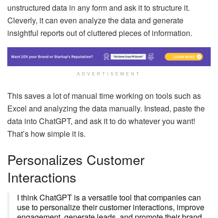
unstructured data in any form and ask it to structure it.
Cleverly, it can even analyze the data and generate
insightful reports out of cluttered pieces of information.
ADVERTISEMENT
This saves a lot of manual time working on tools such as
Excel and analyzing the data manually. Instead, paste the
data into ChatGPT, and ask it to do whatever you want!
That’s how simple it is.
Personalizes Customer
Interactions
I think ChatGPT is a versatile tool that companies can
use to personalize their customer interactions, improve
engagement, generate leads, and promote their brand