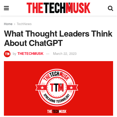
Home
TechNews
What Thought Leaders Think
About ChatGPT
by
THETECHMUSK
March 22, 2023