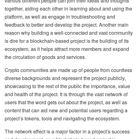
various different people can join their ideas and thoughts
together, aiding each other in learning about and using the
platform, as well as engage in troubleshooting and
feedback to better and develop the project. Another main
reason why building a well-connected and vast community
is dire for a blockchain-based project is the building of its
ecosystem, as it helps attract more members and expand
the circulation of goods and services.
Crypto communities are made up of people from countless
diverse backgrounds and represent the project publicly,
showcasing to the rest of the public the importance, value
and health of the project. It is through the vast network of
users that the word gets out about the project, as well as
content that can aid new and potential users regarding a
project’s tokens, tools and navigating the ecosystem.
The network effect is a major factor in a project’s success