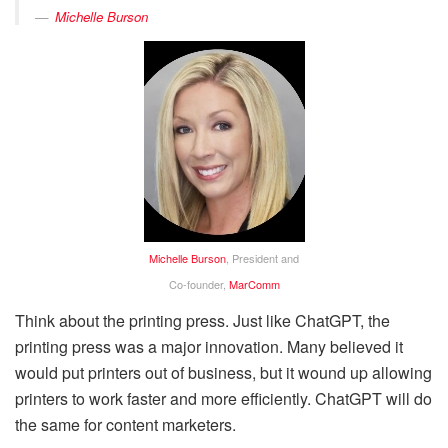
Michelle Burson
Michelle Burson
, President and
Co-founder,
MarComm
Think about the printing press. Just like ChatGPT, the
printing press was a major innovation. Many believed it
would put printers out of business, but it wound up allowing
printers to work faster and more efficiently. ChatGPT will do
the same for content marketers.