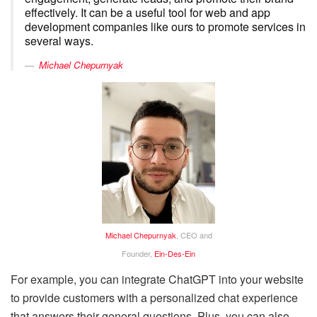
effectively. It can be a useful tool for web and app
development companies like ours to promote services in
several ways.
Michael Chepurnyak
Michael Chepurnyak
, CEO and
Founder,
Ein-Des-Ein
For example, you can integrate ChatGPT into your website
to provide customers with a personalized chat experience
that answers their general questions. Plus, you can also