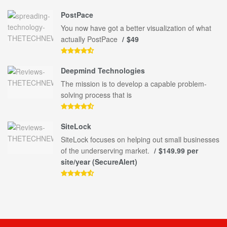
PostPace
You now have got a better visualization of what
actually PostPace
$49
Deepmind Technologies
The mission is to develop a capable problem-
solving process that is
SiteLock
SiteLock focuses on helping out small businesses
of the underserving market.
$149.99 per
site/year (SecureAlert)