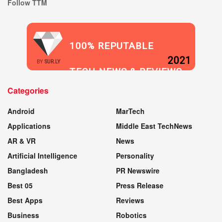
Follow TTM
100% REPUTABLE
2021
BY
SUR.LY
TECH NEWS & REVIEWS
Categories
WEBSITE
Android
MarTech
Applications
Middle East TechNews
AR & VR
News
Artificial Intelligence
Personality
Bangladesh
PR Newswire
Best 05
Press Release
Best Apps
Reviews
Business
Robotics