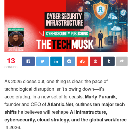
13
SHARES
As 2025 closes out, one thing is clear: the pace of
technological disruption isn’t slowing down—it’s
accelerating. In a new set of forecasts,
Marty Puranik
,
founder and CEO of
Atlantic.Net
, outlines
ten major tech
shifts
he believes will reshape
AI infrastructure,
cybersecurity, cloud strategy, and the global workforce
in 2026.