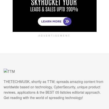
ADVERTISEMENT
THETECHMUSK, shortly as TTM; spreads amazing content from
worldwide based on technology, CyberSecurity, unique product
reviews, applications & the BEST 05 listicles editorial approach.
Get reading with the world of spreading technology!