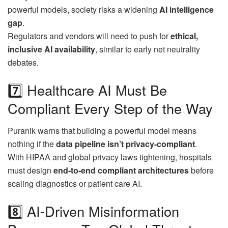
powerful models, society risks a widening
AI intelligence
gap
.
Regulators and vendors will need to push for
ethical,
inclusive AI availability
, similar to early net neutrality
debates.
7️⃣ Healthcare AI Must Be
Compliant Every Step of the Way
Puranik warns that building a powerful model means
nothing if the
data pipeline isn’t privacy-compliant
.
With HIPAA and global privacy laws tightening, hospitals
must design
end-to-end compliant architectures
before
scaling diagnostics or patient care AI.
8️⃣ AI-Driven Misinformation