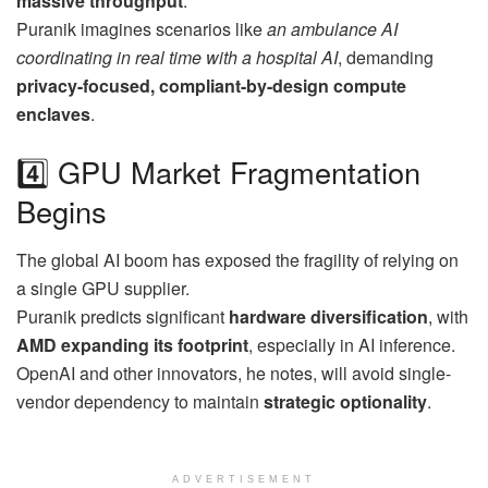
massive throughput
.
Puranik imagines scenarios like
an ambulance AI
coordinating in real time with a hospital AI
, demanding
privacy-focused, compliant-by-design compute
enclaves
.
4️⃣ GPU Market Fragmentation
Begins
The global AI boom has exposed the fragility of relying on
a single GPU supplier.
Puranik predicts significant
hardware diversification
, with
AMD expanding its footprint
, especially in AI inference.
OpenAI and other innovators, he notes, will avoid single-
vendor dependency to maintain
strategic optionality
.
ADVERTISEMENT