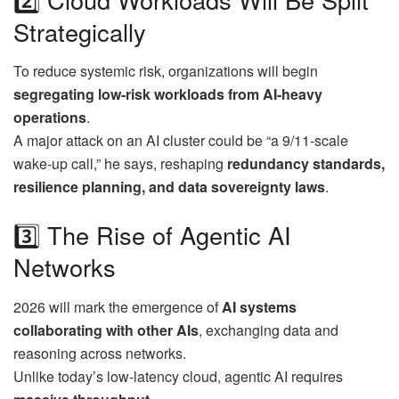
Strategically
To reduce systemic risk, organizations will begin
segregating low-risk workloads from AI-heavy
operations
.
A major attack on an AI cluster could be “a 9/11-scale
wake-up call,” he says, reshaping
redundancy standards,
resilience planning, and data sovereignty laws
.
3️⃣ The Rise of Agentic AI
Networks
2026 will mark the emergence of
AI systems
collaborating with other AIs
, exchanging data and
reasoning across networks.
Unlike today’s low-latency cloud, agentic AI requires