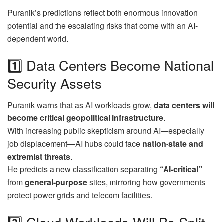
Puranik’s predictions reflect both enormous innovation
potential and the escalating risks that come with an AI-
dependent world.
1️⃣ Data Centers Become National
Security Assets
Puranik warns that as AI workloads grow,
data centers will
become critical geopolitical infrastructure
.
With increasing public skepticism around AI—especially
job displacement—AI hubs could face
nation-state and
extremist threats
.
He predicts a new classification separating
“AI-critical”
from
general-purpose
sites, mirroring how governments
protect power grids and telecom facilities.
2️⃣ Cloud Workloads Will Be Split