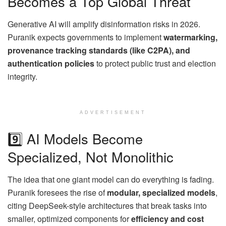
Becomes a Top Global Threat
Generative AI will amplify disinformation risks in 2026.
Puranik expects governments to implement
watermarking,
provenance tracking standards (like C2PA), and
authentication policies
to protect public trust and election
integrity.
ADVERTISEMENT
9️⃣ AI Models Become
Specialized, Not Monolithic
The idea that one giant model can do everything is fading.
Puranik foresees the rise of
modular, specialized models
,
citing DeepSeek-style architectures that break tasks into
smaller, optimized components for
efficiency and cost