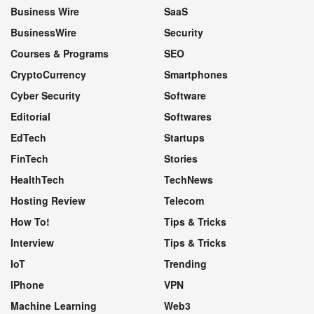
Business Wire
SaaS
BusinessWire
Security
Courses & Programs
SEO
CryptoCurrency
Smartphones
Cyber Security
Software
Editorial
Softwares
EdTech
Startups
FinTech
Stories
HealthTech
TechNews
Hosting Review
Telecom
How To!
Tips & Tricks
Interview
Tips & Tricks
IoT
Trending
IPhone
VPN
Machine Learning
Web3