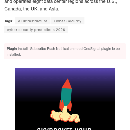
and operates eight data center regions across the U.S.,
Canada, the UK, and Asia.
Tags:
AI infrastructure
Cyber Security
cyber security predictions 2026
Plugin Install
: Subscribe Push Notification need OneSignal plugin to be
installed.