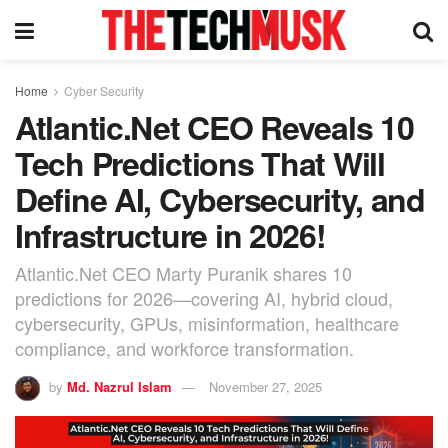
Home
Cyber Security
Atlantic.Net CEO Reveals 10
Tech Predictions That Will
Define AI, Cybersecurity, and
Infrastructure in 2026!
Atlantic.Net CEO Marty Puranik shares 10
predictions for 2026—covering AI, hybrid cloud,
cybersecurity, GPUs, misinformation, healthcare
compliance, and workforce transformation.
by
Md. Nazrul Islam
November 27, 2025