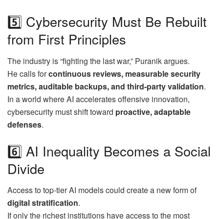
5️⃣ Cybersecurity Must Be Rebuilt
from First Principles
The industry is “fighting the last war,” Puranik argues.
He calls for
continuous reviews, measurable security
metrics, auditable backups, and third-party validation
.
In a world where AI accelerates offensive innovation,
cybersecurity must shift toward
proactive, adaptable
defenses
.
6️⃣ AI Inequality Becomes a Social
Divide
Access to top-tier AI models could create a new form of
digital stratification
.
If only the richest institutions have access to the most