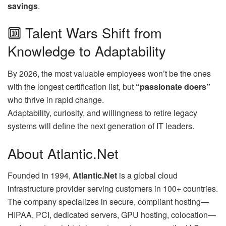
savings
.
🔟 Talent Wars Shift from
Knowledge to Adaptability
By 2026, the most valuable employees won’t be the ones
with the longest certification list, but
“passionate doers”
who thrive in rapid change.
Adaptability, curiosity, and willingness to retire legacy
systems will define the next generation of IT leaders.
About Atlantic.Net
Founded in 1994,
Atlantic.Net
is a global cloud
infrastructure provider serving customers in 100+ countries.
The company specializes in secure, compliant hosting—
HIPAA, PCI, dedicated servers, GPU hosting, colocation—