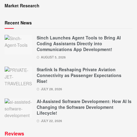
Market Research
Recent News
Sinch Launches Agent Tools to Bring AI
Coding Assistants Directly into
Communications App Development!
AUGUST 5, 2026
Starlink Is Reshaping Private Aviation
Connectivity as Passenger Expectations
Rise!
JULY 28, 2026
AI-Assisted Software Development: How AI Is
Changing the Software Development
Lifecycle!
JULY 22, 2026
Reviews