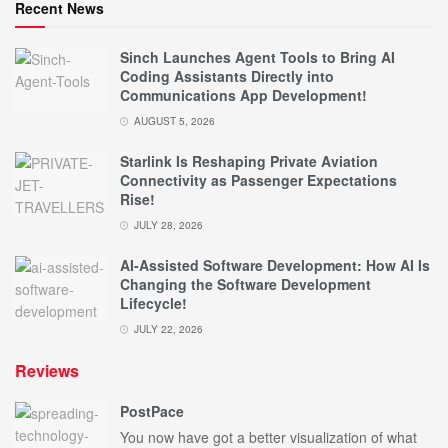
Recent News
Sinch Launches Agent Tools to Bring AI
Coding Assistants Directly into
Communications App Development!
AUGUST 5, 2026
Starlink Is Reshaping Private Aviation
Connectivity as Passenger Expectations
Rise!
JULY 28, 2026
AI-Assisted Software Development: How AI Is
Changing the Software Development
Lifecycle!
JULY 22, 2026
Reviews
PostPace
You now have got a better visualization of what