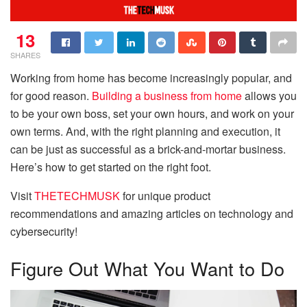
13
SHARES
Working from home has become increasingly popular, and
for good reason.
Building a business from home
allows you
to be your own boss, set your own hours, and work on your
own terms. And, with the right planning and execution, it
can be just as successful as a brick-and-mortar business.
Here’s how to get started on the right foot.
Visit
THETECHMUSK
for unique product
recommendations and amazing articles on technology and
cybersecurity!
Figure Out What You Want to Do