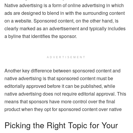
Native advertising is a form of online advertising in which
ads are designed to blend in with the surrounding content
on a website. Sponsored content, on the other hand, is
clearly marked as an advertisement and typically includes
a byline that identifies the sponsor.
ADVERTISEMENT
Another key difference between sponsored content and
native advertising is that sponsored content must be
editorially approved before it can be published, while
native advertising does not require editorial approval. This
means that sponsors have more control over the final
product when they opt for sponsored content over native
Picking the Right Topic for Your