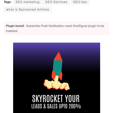
Tags:
SEO marketing
SEO Services
SEO tips
what is Sponsored Articles
Plugin Install
: Subscribe Push Notification need OneSignal plugin to be
installed.