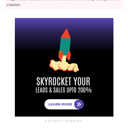
installed.
ADVERTISEMENT