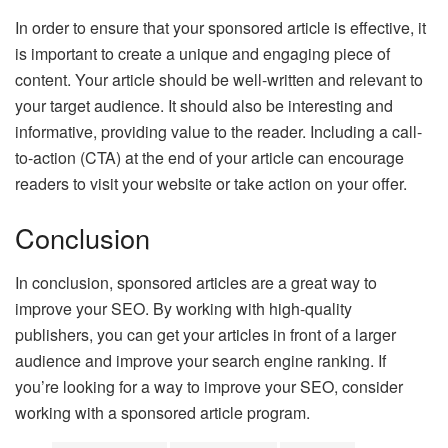
In order to ensure that your sponsored article is effective, it
is important to create a unique and engaging piece of
content. Your article should be well-written and relevant to
your target audience. It should also be interesting and
informative, providing value to the reader. Including a call-
to-action (CTA) at the end of your article can encourage
readers to visit your website or take action on your offer.
Conclusion
In conclusion, sponsored articles are a great way to
improve your SEO. By working with high-quality
publishers, you can get your articles in front of a larger
audience and improve your search engine ranking. If
you’re looking for a way to improve your SEO, consider
working with a sponsored article program.