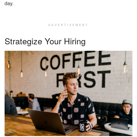
day.
ADVERTISEMENT
Strategize Your Hiring