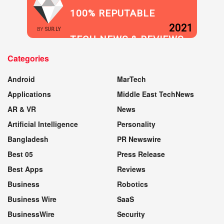
100% REPUTABLE
2021
BY
SUR.LY
TECH NEWS & REVIEWS
Categories
WEBSITE
Android
MarTech
Applications
Middle East TechNews
AR & VR
News
Artificial Intelligence
Personality
Bangladesh
PR Newswire
Best 05
Press Release
Best Apps
Reviews
Business
Robotics
Business Wire
SaaS
BusinessWire
Security