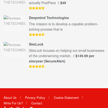
actually PostPace
$49
Deepmind Technologies
The mission is to develop a capable problem-
solving process that is
SiteLock
SiteLock focuses on helping out small businesses
of the underserving market.
$149.99 per
site/year (SecureAlert)
About Us
Privacy Policy
Cookie Statement
Write For Us?
Contact