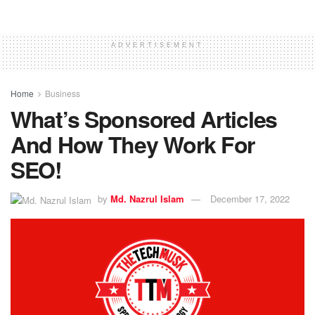
ADVERTISEMENT
Home
Business
What’s Sponsored Articles
And How They Work For
SEO!
by
Md. Nazrul Islam
December 17, 2022