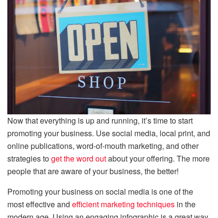
Now that everything is up and running, it’s time to start
promoting your business. Use social media, local print, and
online publications, word-of-mouth marketing, and other
strategies to
get the word out
about your offering. The more
people that are aware of your business, the better!
Promoting your business on social media is one of the
most effective and
efficient marketing techniques
in the
modern age. Using an engaging infographic is a great way