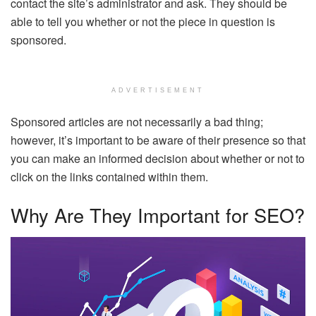
contact the site’s administrator and ask. They should be
able to tell you whether or not the piece in question is
sponsored.
ADVERTISEMENT
Sponsored articles are not necessarily a bad thing;
however, it’s important to be aware of their presence so that
you can make an informed decision about whether or not to
click on the links contained within them.
Why Are They Important for SEO?