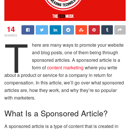
14
T
SHARES
here are many ways to promote your website
and blog posts, one of them being through
sponsored articles. A sponsored article is a
form of
content marketing
where you write
about a product or service for a company in return for
compensation. In this article, we’ll go over what sponsored
articles are, how they work, and why they’re so popular
with marketers.
What Is a Sponsored Article?
A sponsored article is a type of content that is created in