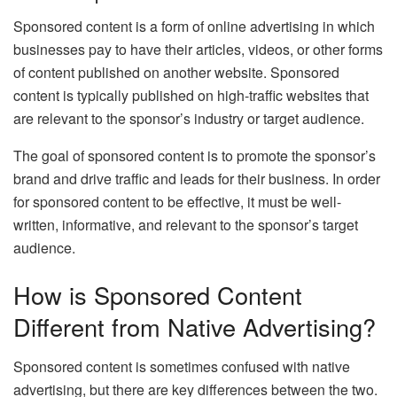
Sponsored content is a form of online advertising in which
businesses pay to have their articles, videos, or other forms
of content published on another website. Sponsored
content is typically published on high-traffic websites that
are relevant to the sponsor’s industry or target audience.
The goal of sponsored content is to promote the sponsor’s
brand and drive traffic and leads for their business. In order
for sponsored content to be effective, it must be well-
written, informative, and relevant to the sponsor’s target
audience.
How is Sponsored Content
Different from Native Advertising?
Sponsored content is sometimes confused with native
advertising, but there are key differences between the two.