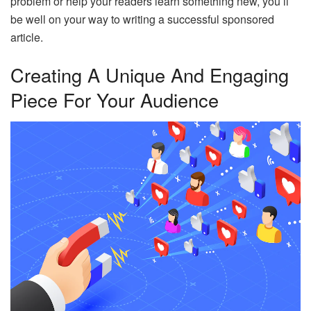
problem or help your readers learn something new, you’ll
be well on your way to writing a successful sponsored
article.
Creating A Unique And Engaging
Piece For Your Audience