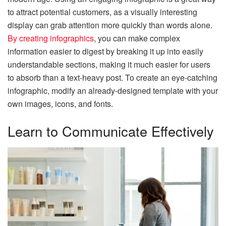
to attract potential customers, as a visually interesting
display can grab attention more quickly than words alone.
By creating infographics
, you can make complex
information easier to digest by breaking it up into easily
understandable sections, making it much easier for users
to absorb than a text-heavy post. To create an eye-catching
infographic, modify an already-designed template with your
own images, icons, and fonts.
Learn to Communicate Effectively