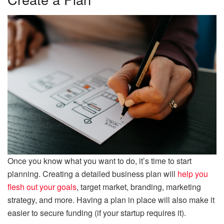
Once you know what you want to do, it’s time to start
planning. Creating a detailed business plan will
help you
flesh out your goals
, target market, branding, marketing
strategy, and more. Having a plan in place will also make it
easier to secure funding (if your startup requires it).