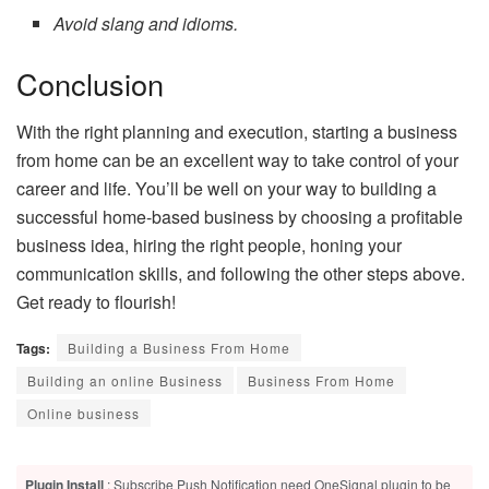
Avoid slang and idioms.
Conclusion
With the right planning and execution, starting a business
from home can be an excellent way to take control of your
career and life. You’ll be well on your way to building a
successful home-based business by choosing a profitable
business idea, hiring the right people, honing your
communication skills, and following the other steps above.
Get ready to flourish!
Tags:
Building a Business From Home
Building an online Business
Business From Home
Online business
Plugin Install
: Subscribe Push Notification need OneSignal plugin to be