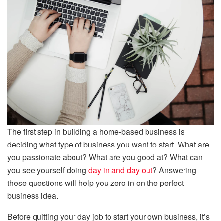
The first step in building a home-based business is
deciding what type of business you want to start. What are
you passionate about? What are you good at? What can
you see yourself doing
day in and day out
? Answering
these questions will help you zero in on the perfect
business idea.
Before quitting your day job to start your own business, it’s