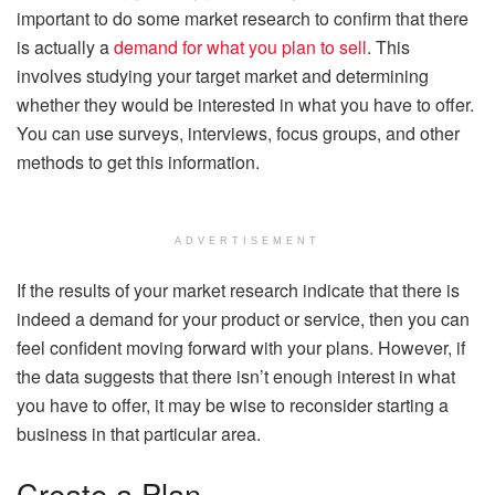
important to do some market research to confirm that there
is actually a
demand for what you plan to sell
. This
involves studying your target market and determining
whether they would be interested in what you have to offer.
You can use surveys, interviews, focus groups, and other
methods to get this information.
ADVERTISEMENT
If the results of your market research indicate that there is
indeed a demand for your product or service, then you can
feel confident moving forward with your plans. However, if
the data suggests that there isn’t enough interest in what
you have to offer, it may be wise to reconsider starting a
business in that particular area.
Create a Plan