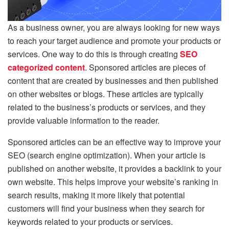
As a business owner, you are always looking for new ways
to reach your target audience and promote your products or
services. One way to do this is through creating
SEO
categorized content
. Sponsored articles are pieces of
content that are created by businesses and then published
on other websites or blogs. These articles are typically
related to the business’s products or services, and they
provide valuable information to the reader.
Sponsored articles can be an effective way to improve your
SEO (search engine optimization). When your article is
published on another website, it provides a backlink to your
own website. This helps improve your website’s ranking in
search results, making it more likely that potential
customers will find your business when they search for
keywords related to your products or services.