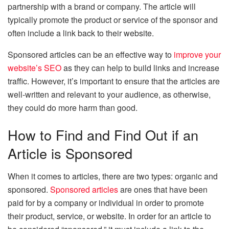
partnership with a brand or company. The article will
typically promote the product or service of the sponsor and
often include a link back to their website.
Sponsored articles can be an effective way to
improve your
website’s SEO
as they can help to build links and increase
traffic. However, it’s important to ensure that the articles are
well-written and relevant to your audience, as otherwise,
they could do more harm than good.
How to Find and Find Out if an
Article is Sponsored
When it comes to articles, there are two types: organic and
sponsored.
Sponsored articles
are ones that have been
paid for by a company or individual in order to promote
their product, service, or website. In order for an article to