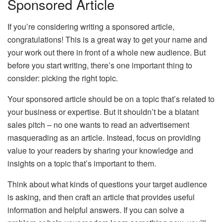
Sponsored Article
If you’re considering writing a sponsored article,
congratulations! This is a great way to get your name and
your work out there in front of a whole new audience. But
before you start writing, there’s one important thing to
consider: picking the right topic.
Your sponsored article should be on a topic that’s related to
your business or expertise. But it shouldn’t be a blatant
sales pitch – no one wants to read an advertisement
masquerading as an article. Instead, focus on providing
value to your readers by sharing your knowledge and
insights on a topic that’s important to them.
Think about what kinds of questions your target audience
is asking, and then craft an article that provides useful
information and helpful answers. If you can solve a