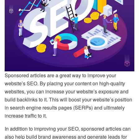
Sponsored articles are a great way to improve your
website’s SEO. By placing your content on high-quality
websites, you can increase your website’s exposure and
build backlinks to it. This will boost your website’s position
in search engine results pages (SERPs) and ultimately
increase traffic to it.
In addition to improving your SEO, sponsored articles can
also help build brand awareness and generate leads for