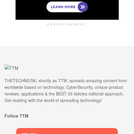
ADVERTISEMENT
THETECHMUSK, shortly as TTM; spreads amazing content from
worldwide based on technology, CyberSecurity, unique product
reviews, applications & the BEST 05 listicles editorial approach.
Get reading with the world of spreading technology!
Follow TTM