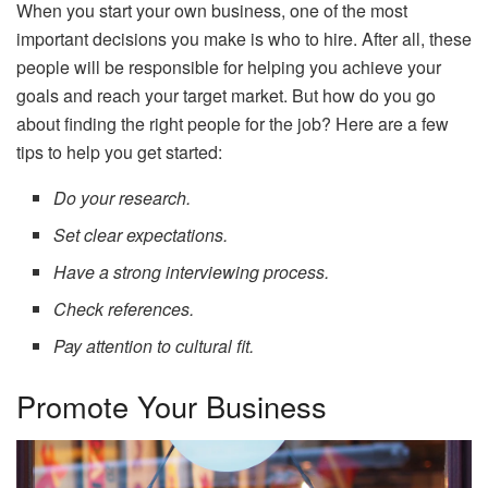
When you start your own business, one of the most
important decisions you make is who to hire. After all, these
people will be responsible for helping you achieve your
goals and reach your target market. But how do you go
about finding the right people for the job? Here are a few
tips to help you get started:
Do your research.
Set clear expectations.
Have a strong interviewing process.
Check references.
Pay attention to cultural fit.
Promote Your Business