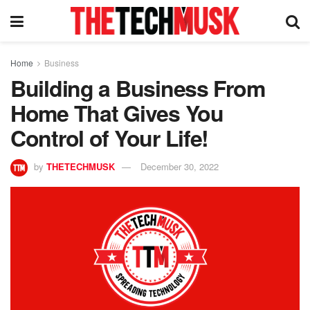
Home
Business
Building a Business From
Home That Gives You
Control of Your Life!
by
THETECHMUSK
December 30, 2022