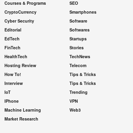
Courses & Programs
SEO
CryptoCurrency
Smartphones
Cyber Security
Software
Editorial
Softwares
EdTech
Startups
FinTech
Stories
HealthTech
TechNews
Hosting Review
Telecom
How To!
Tips & Tricks
Interview
Tips & Tricks
IoT
Trending
IPhone
VPN
Machine Learning
Web3
Market Research