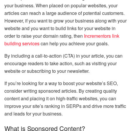
your business. When placed on popular websites, your
articles can reach a large audience of potential customers.
However, if you want to grow your business along with your
website and you want to build links for your website in
order to raise your domain rating, then
Incrementors link
building services
can help you achieve your goals.
By including a call-to-action (CTA) in your article, you can
encourage readers to take action, such as visiting your
website or subscribing to your newsletter.
If you’re looking for a way to boost your website’s SEO,
consider writing sponsored articles. By creating quality
content and placing it on high-traffic websites, you can
improve your site’s ranking in SERPs and drive more traffic
and leads for your business.
What is Sponsored Content?