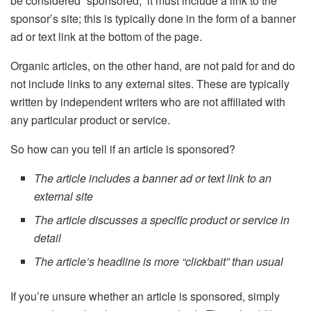
be considered “sponsored,” it must include a link to the
sponsor’s site; this is typically done in the form of a banner
ad or text link at the bottom of the page.
Organic articles, on the other hand, are not paid for and do
not include links to any external sites. These are typically
written by independent writers who are not affiliated with
any particular product or service.
So how can you tell if an article is sponsored?
The article includes a banner ad or text link to an
external site
The article discusses a specific product or service in
detail
The article’s headline is more “clickbait” than usual
If you’re unsure whether an article is sponsored, simply