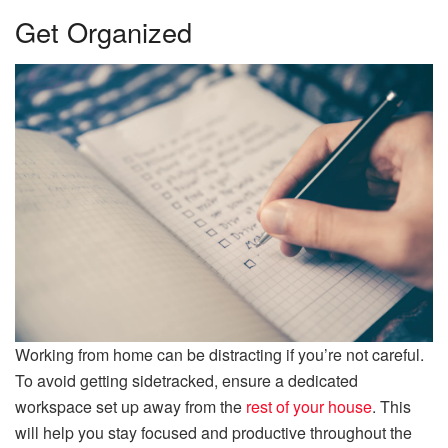
Get Organized
Working from home can be distracting if you’re not careful.
To avoid getting sidetracked, ensure a dedicated
workspace set up away from the
rest of your house
. This
will help you stay focused and productive throughout the