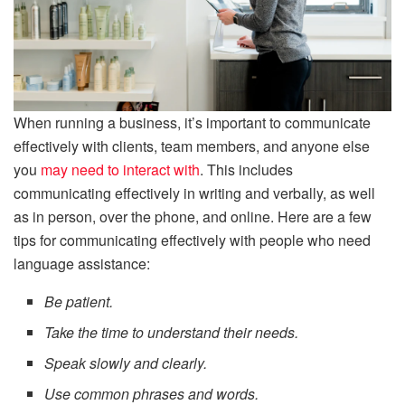
When running a business, it’s important to communicate
effectively with clients, team members, and anyone else
you
may need to interact with
. This includes
communicating effectively in writing and verbally, as well
as in person, over the phone, and online. Here are a few
tips for communicating effectively with people who need
language assistance:
Be patient.
Take the time to understand their needs.
Speak slowly and clearly.
Use common phrases and words.