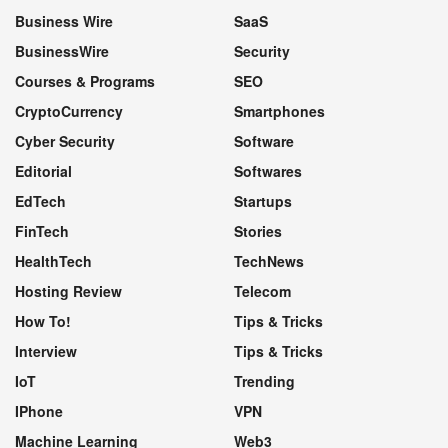
Business Wire
SaaS
BusinessWire
Security
Courses & Programs
SEO
CryptoCurrency
Smartphones
Cyber Security
Software
Editorial
Softwares
EdTech
Startups
FinTech
Stories
HealthTech
TechNews
Hosting Review
Telecom
How To!
Tips & Tricks
Interview
Tips & Tricks
IoT
Trending
IPhone
VPN
Machine Learning
Web3