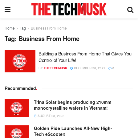
Home
Tag
Business From Home
Tag:
Business From Home
Building a Business From Home That Gives You
Control of Your Life!
BY
THETECHMUSK
DECEMBER 30, 2022
0
Recommended
.
Trina Solar begins producing 210mm
monocrystalline wafers in Vietnam!
AUGUST 28, 2023
Golden Ride Launches All-New High-
Tech eScooter!