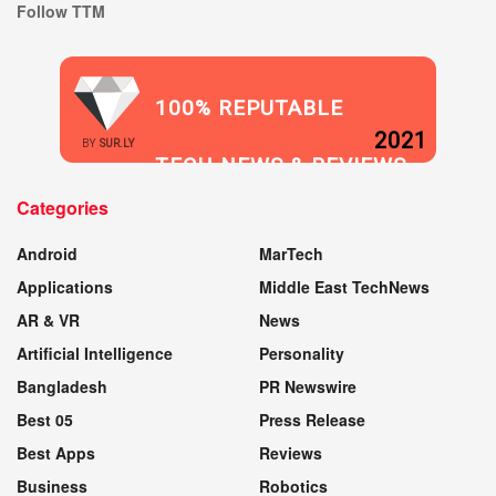
Follow TTM
100% REPUTABLE
2021
BY
SUR.LY
TECH NEWS & REVIEWS
Categories
WEBSITE
Android
MarTech
Applications
Middle East TechNews
AR & VR
News
Artificial Intelligence
Personality
Bangladesh
PR Newswire
Best 05
Press Release
Best Apps
Reviews
Business
Robotics