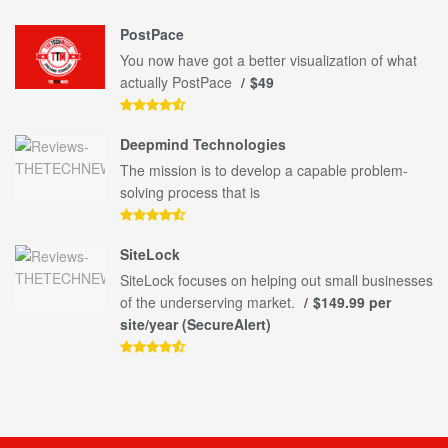
PostPace
You now have got a better visualization of what
actually PostPace
$49
Deepmind Technologies
The mission is to develop a capable problem-
solving process that is
SiteLock
SiteLock focuses on helping out small businesses
of the underserving market.
$149.99 per
site/year (SecureAlert)