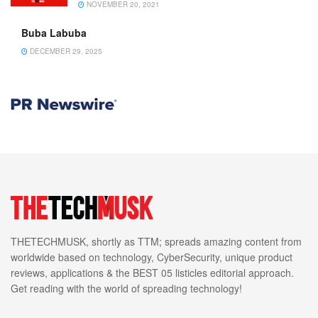
NOVEMBER 20, 2021
Buba Labuba
DECEMBER 29, 2025
THETECHMUSK, shortly as TTM; spreads amazing content from
worldwide based on technology, CyberSecurity, unique product
reviews, applications & the BEST 05 listicles editorial approach.
Get reading with the world of spreading technology!