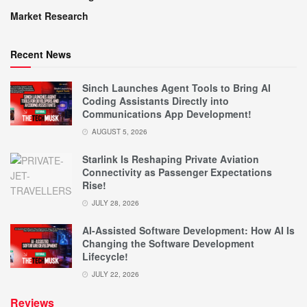
Market Research
Recent News
Sinch Launches Agent Tools to Bring AI
Coding Assistants Directly into
Communications App Development!
AUGUST 5, 2026
Starlink Is Reshaping Private Aviation
Connectivity as Passenger Expectations
Rise!
JULY 28, 2026
AI-Assisted Software Development: How AI Is
Changing the Software Development
Lifecycle!
JULY 22, 2026
Reviews