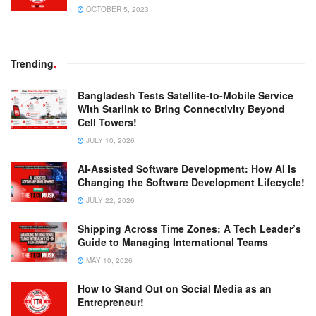
OCTOBER 5, 2023
Trending
.
Bangladesh Tests Satellite-to-Mobile Service
With Starlink to Bring Connectivity Beyond
Cell Towers!
JULY 10, 2026
AI-Assisted Software Development: How AI Is
Changing the Software Development Lifecycle!
JULY 22, 2026
Shipping Across Time Zones: A Tech Leader’s
Guide to Managing International Teams
MAY 10, 2026
How to Stand Out on Social Media as an
Entrepreneur!