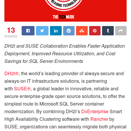
13
SHARES
DH2i and SUSE Collaboration Enables Faster Application
Deployment, Improved Resource Utilization, and Cost
Savings for SQL Server Environments
DH2i®
, the world’s leading provider of always-secure and
always-on IT infrastructure solutions, is partnering
with
SUSE®
, a global leader in innovative, reliable and
secure enterprise-grade open source solutions, to offer the
simplest route to Microsoft SQL Server container
modernization. By combining DH2i’s
DxEnterprise
Smart
High Availability Clustering software with
Rancher
by
SUSE, organizations can seamlessly migrate both physical