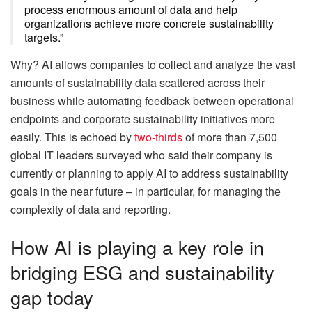
process enormous amount of data and help
organizations achieve more concrete sustainability
targets.”
Why? AI allows companies to collect and analyze the vast
amounts of sustainability data scattered across their
business while automating feedback between operational
endpoints and corporate sustainability initiatives more
easily. This is echoed by
two-thirds
of more than 7,500
global IT leaders surveyed who said their company is
currently or planning to apply AI to address sustainability
goals in the near future – in particular, for managing the
complexity of data and reporting.
How AI is playing a key role in
bridging ESG and sustainability
gap today