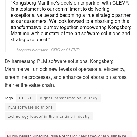
“Kongsberg Maritime’s decision to partner with CLEVR
is a testament to our commitment to delivering
exceptional value and becoming a true strategic partner
to our customers. We look forward to embarking on this
transformative journey together, empowering Kongsberg
Maritime with our state-of-the-art software solutions and
strategic counsel.”
Magnus Normann, CRO at CLEVR
By harnessing PLM software solutions, Kongsberg
Maritime will unlock new levels of operational efficiency,
streamline processes, and enhance collaboration across
their entire value chain.
Tags:
CLEVR
digital transformation journey
PLM software solutions
technology leader in the maritime industry
Plugin Install
: Subscribe Push Notification need OneSignal plugin to be