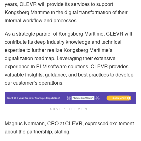
years, CLEVR will provide its services to support
Kongsberg Maritime in the digital transformation of their
internal workflow and processes.
As a strategic partner of Kongsberg Maritime, CLEVR will
contribute its deep industry knowledge and technical
expertise to further realize Kongsberg Maritime’s
digitalization roadmap. Leveraging their extensive
experience in PLM software solutions, CLEVR provides
valuable insights, guidance, and best practices to develop
our customer’s operations.
ADVERTISEMENT
Magnus Normann, CRO at CLEVR, expressed excitement
about the partnership, stating,