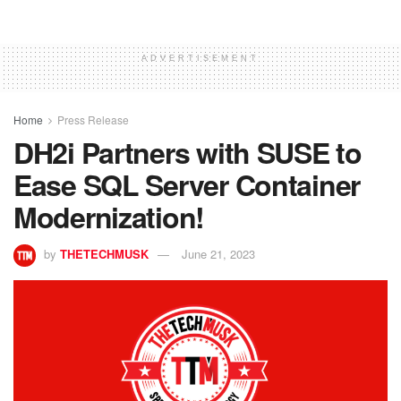
ADVERTISEMENT
Home
Press Release
DH2i Partners with SUSE to
Ease SQL Server Container
Modernization!
by
THETECHMUSK
June 21, 2023