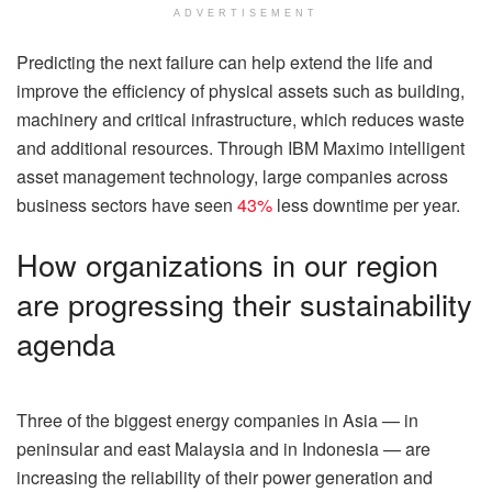
ADVERTISEMENT
Predicting the next failure can help extend the life and
improve the efficiency of physical assets such as building,
machinery and critical infrastructure, which reduces waste
and additional resources. Through IBM Maximo intelligent
asset management technology, large companies across
business sectors have seen
43%
less downtime per year.
How organizations in our region
are progressing their sustainability
agenda
Three of the biggest energy companies in Asia — in
peninsular and east Malaysia and in Indonesia — are
increasing the reliability of their power generation and