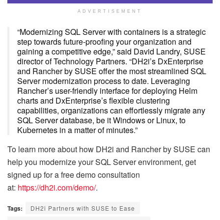
ADVERTISEMENT
“Modernizing SQL Server with containers is a strategic
step towards future-proofing your organization and
gaining a competitive edge,” said David Landry, SUSE
director of Technology Partners. “DH2i’s DxEnterprise
and Rancher by SUSE offer the most streamlined SQL
Server modernization process to date. Leveraging
Rancher’s user-friendly interface for deploying Helm
charts and DxEnterprise’s flexible clustering
capabilities, organizations can effortlessly migrate any
SQL Server database, be it Windows or Linux, to
Kubernetes in a matter of minutes.”
To learn more about how DH2i and Rancher by SUSE can
help you modernize your SQL Server environment, get
signed up for a free demo consultation
at:
https://dh2i.com/demo/
.
Tags:
DH2i Partners with SUSE to Ease