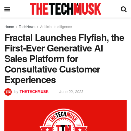
Home
TechNews
Artificial Intelligence
Fractal Launches Flyfish, the
First-Ever Generative AI
Sales Platform for
Consultative Customer
Experiences
by
THETECHMUSK
June 22, 2023