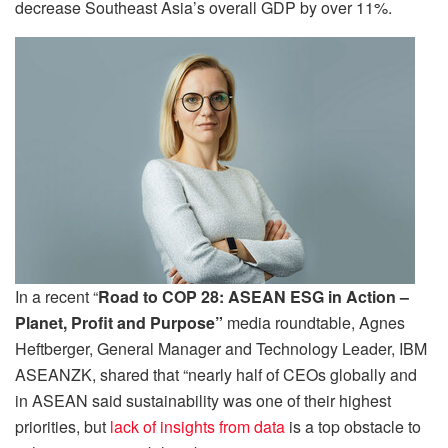
decrease Southeast Asia’s overall GDP by over 11%.
In a recent “
Road to COP 28: ASEAN ESG in Action –
Planet, Profit and Purpose”
media roundtable, Agnes
Heftberger, General Manager and Technology Leader, IBM
ASEANZK, shared that “nearly half of CEOs globally and
in ASEAN said sustainability was one of their highest
priorities, but
lack of insights from data
is a top obstacle to