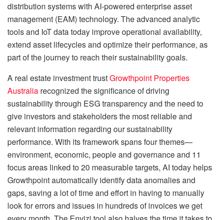
distribution systems with AI-powered enterprise asset
management (EAM) technology. The advanced analytic
tools and IoT data today improve operational availability,
extend asset lifecycles and optimize their performance, as
part of the journey to reach their sustainability goals.
A real estate investment trust
Growthpoint Properties
Australia
recognized the significance of driving
sustainability through ESG transparency and the need to
give investors and stakeholders the most reliable and
relevant information regarding our sustainability
performance. With its framework spans four themes—
environment, economic, people and governance and 11
focus areas linked to 20 measurable targets, AI today helps
Growthpoint automatically identify data anomalies and
gaps, saving a lot of time and effort in having to manually
look for errors and issues in hundreds of invoices we get
every month. The Envizi tool also halves the time it takes to