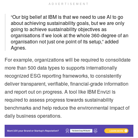
ADVERTISEMENT
“Our big belief at IBM is that we need to use AI to go
about achieving sustainability goals, but we are only
going to achieve sustainability objectives as
organisations if we look at the whole 360-degree of an
organisation not just one point of its setup,” added
Agnes.
For example, organizations will be required to consolidate
more than 500 data types to supports internationally
recognized ESG reporting frameworks, to consistently
deliver transparent, verifiable, financial-grade information
and report out on progress. A tool like IBM Envizi is
required to assess progress towards sustainability
benchmarks and help reduce the environmental impact of
daily business operations.