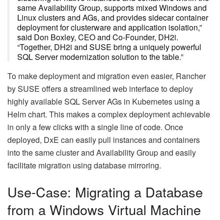
same Availability Group, supports mixed Windows and
Linux clusters and AGs, and provides sidecar container
deployment for clusterware and application isolation,”
said Don Boxley, CEO and Co-Founder, DH2i.
“Together, DH2i and SUSE bring a uniquely powerful
SQL Server modernization solution to the table.”
To make deployment and migration even easier, Rancher
by SUSE offers a streamlined web interface to deploy
highly available SQL Server AGs in Kubernetes using a
Helm chart. This makes a complex deployment achievable
in only a few clicks with a single line of code. Once
deployed, DxE can easily pull instances and containers
into the same cluster and Availability Group and easily
facilitate migration using database mirroring.
Use-Case: Migrating a Database
from a Windows Virtual Machine