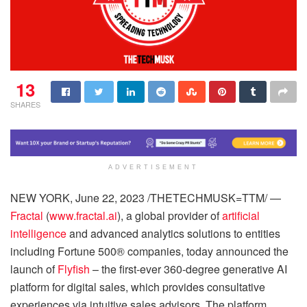
13
SHARES
ADVERTISEMENT
NEW YORK, June 22, 2023 /THETECHMUSK=TTM/ —
Fractal
(
www.fractal.ai
), a global provider of
artificial
intelligence
and advanced analytics solutions to entities
including Fortune 500® companies, today announced the
launch of
Flyfish
– the first-ever 360-degree generative AI
platform for digital sales, which provides consultative
experiences via intuitive sales advisors. The platform