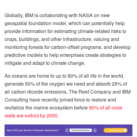
Globally, IBM is collaborating with NASA on new
geospatial foundation model, which can potentially help
provide information for estimating climate-related risks to
crops, buildings, and other infrastructure, valuing and
monitoring forests for carbon-offset programs, and develop
predictive models to help enterprises create strategies to
mitigate and adapt to climate change.
As oceans are home to up to 80% of all life in the world,
generate 50% of the oxygen we need and absorb 25% of
all carbon dioxide emissions, The Reef Company and IBM
Consulting have recently joined force to restore and
revitalize the marine ecosystem before
90% of all coral
reefs are extinct by 2050
.