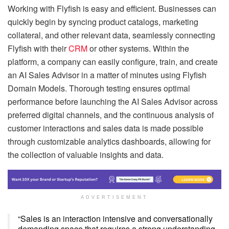
Working with Flyfish is easy and efficient. Businesses can
quickly begin by syncing product catalogs, marketing
collateral, and other relevant data, seamlessly connecting
Flyfish with their
CRM
or other systems. Within the
platform, a company can easily configure, train, and create
an AI Sales Advisor in a matter of minutes using Flyfish
Domain Models. Thorough testing ensures optimal
performance before launching the AI Sales Advisor across
preferred digital channels, and the continuous analysis of
customer interactions and sales data is made possible
through customizable analytics dashboards, allowing for
the collection of valuable insights and data.
ADVERTISEMENT
“Sales is an interaction intensive and conversationally
demanding space that requires a strong understanding