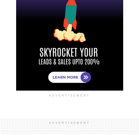
ADVERTISEMENT
ADVERTISEMENT