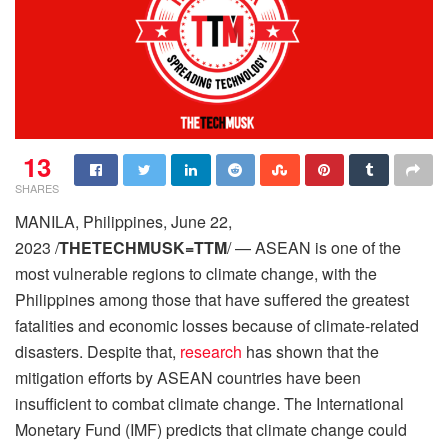
13
SHARES
MANILA, Philippines, June 22,
2023 /
THETECHMUSK=TTM
/ — ASEAN is one of the
most vulnerable regions to climate change, with the
Philippines among those that have suffered the greatest
fatalities and economic losses because of climate-related
disasters. Despite that,
research
has shown that the
mitigation efforts by ASEAN countries have been
insufficient to combat climate change. The International
Monetary Fund (IMF) predicts that climate change could