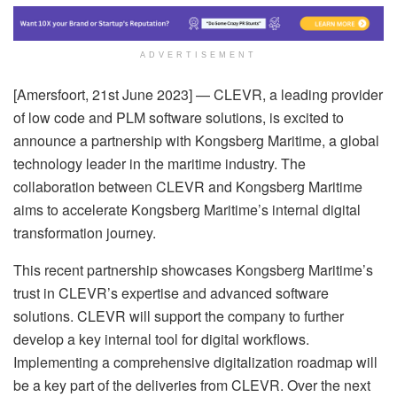
ADVERTISEMENT
[Amersfoort, 21st June 2023] — CLEVR, a leading provider
of low code and PLM software solutions, is excited to
announce a partnership with Kongsberg Maritime, a global
technology leader in the maritime industry. The
collaboration between CLEVR and Kongsberg Maritime
aims to accelerate Kongsberg Maritime’s internal digital
transformation journey.
This recent partnership showcases Kongsberg Maritime’s
trust in CLEVR’s expertise and advanced software
solutions. CLEVR will support the company to further
develop a key internal tool for digital workflows.
Implementing a comprehensive digitalization roadmap will
be a key part of the deliveries from CLEVR. Over the next