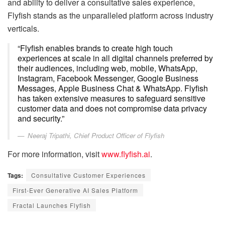
and ability to deliver a consultative sales experience,
Flyfish stands as the unparalleled platform across industry
verticals.
“Flyfish enables brands to create high touch
experiences at scale in all digital channels preferred by
their audiences, including web, mobile, WhatsApp,
Instagram, Facebook Messenger, Google Business
Messages, Apple Business Chat & WhatsApp. Flyfish
has taken extensive measures to safeguard sensitive
customer data and does not compromise data privacy
and security.”
Neeraj Tripathi, Chief Product Officer of Flyfish
For more information, visit
www.flyfish.ai
.
Tags:
Consultative Customer Experiences
First-Ever Generative AI Sales Platform
Fractal Launches Flyfish