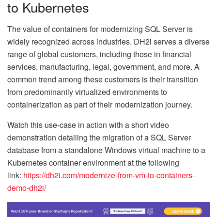
to Kubernetes
The value of containers for modernizing SQL Server is
widely recognized across industries. DH2i serves a diverse
range of global customers, including those in financial
services, manufacturing, legal, government, and more. A
common trend among these customers is their transition
from predominantly virtualized environments to
containerization as part of their modernization journey.
Watch this use-case in action with a short video
demonstration detailing the migration of a SQL Server
database from a standalone Windows virtual machine to a
Kubernetes container environment at the following
link:
https://dh2i.com/modernize-
from-vm-to-containers-
demo-
dh2i/