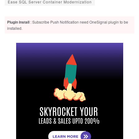
Ease SQL Server Container Modernization
Plugin Install
: Subscribe Push Notification need OneSignal plugin to be
installed.