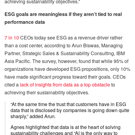
achieving sustainability objectives.”
ESG goals are meaningless if they aren’t tied to real
performance data
7 in 10
CEOs today see ESG as a revenue driver rather
than a cost center, according to Arun Biswas, Managing
Partner, Strategic Sales & Sustainability Consulting, IBM
Asia Pacific. The survey, however, found that while 95% of
organi­zations have developed ESG propositions, only 10%
have made significant progress toward their goals. CEOs
cited a
lack of insights from data as a top obstacle
to
achieving their sustainability objectives.
“At the same time the trust that customers have in ESG
data that is disclosed by companies is going down quite
sharply,” added Arun.
Agnes highlighted that data is at the heart of solving
sustainability challenges and “AI is the only way to