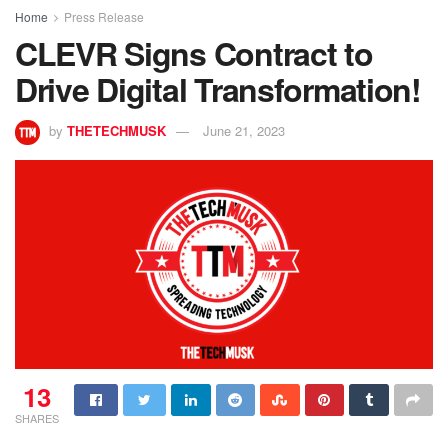
Home
Press Release
CLEVR Signs Contract to
Drive Digital Transformation!
by
THETECHMUSK
June 21, 2023
13
SHARES