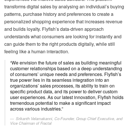
transforms digital sales by analysing an individual’s buying
patterns, purchase history and preferences to create a
personalized shopping experience that increases revenue
and builds loyalty. Flyfish’s data-driven approach
understands what consumers are looking for instantly and
can guide them to the right products digitally, while still
feeling like a human interaction.
“We envision the future of sales as building meaningful
customer relationships based on a deep understanding
of consumers’ unique needs and preferences. Flyfish’s
true power lies in its seamless integration into an
organizations’ sales processes, its ability to train on
specific product data, and its power to deliver custom
user experiences. As our latest innovation, Flyfish holds
tremendous potential to make a significant impact
across various industries.”
Srikanth Velamakanni, Co-Founder, Group Chief Executive, and
Vice Chairman of Fractal