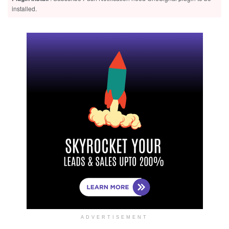
installed.
ADVERTISEMENT