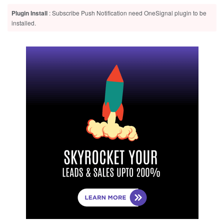
Plugin Install
: Subscribe Push Notification need OneSignal plugin to be
installed.