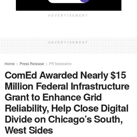
ADVERTISEMENT
ADVERTISEMENT
Home
Press Release
PR Newswire
ComEd Awarded Nearly $15
Million Federal Infrastructure
Grant to Enhance Grid
Reliability, Help Close Digital
Divide on Chicago’s South,
West Sides