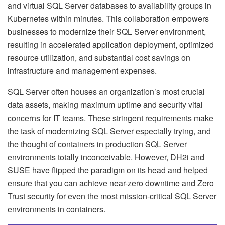
and virtual SQL Server databases to availability groups in
Kubernetes within minutes. This collaboration empowers
businesses to modernize their SQL Server environment,
resulting in accelerated application deployment, optimized
resource utilization, and substantial cost savings on
infrastructure and management expenses.
SQL Server often houses an organization’s most crucial
data assets, making maximum uptime and security vital
concerns for IT teams. These stringent requirements make
the task of modernizing SQL Server especially trying, and
the thought of containers in production SQL Server
environments totally inconceivable. However, DH2i and
SUSE have flipped the paradigm on its head and helped
ensure that you can achieve near-zero downtime and Zero
Trust security for even the most mission-critical SQL Server
environments in containers.