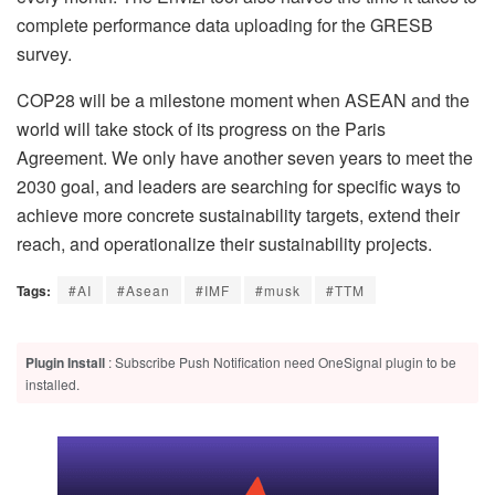
complete performance data uploading for the GRESB
survey.
COP28 will be a milestone moment when ASEAN and the
world will take stock of its progress on the Paris
Agreement. We only have another seven years to meet the
2030 goal, and leaders are searching for specific ways to
achieve more concrete sustainability targets, extend their
reach, and operationalize their sustainability projects.
Tags:
#AI
#Asean
#IMF
#musk
#TTM
Plugin Install
: Subscribe Push Notification need OneSignal plugin to be
installed.