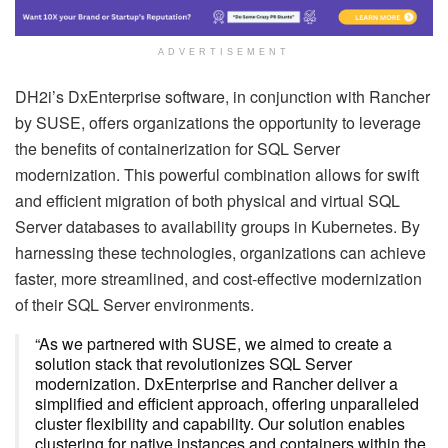
ADVERTISEMENT
DH2i’s DxEnterprise software, in conjunction with Rancher
by SUSE, offers organizations the opportunity to leverage
the benefits of containerization for SQL Server
modernization. This powerful combination allows for swift
and efficient migration of both physical and virtual SQL
Server databases to availability groups in Kubernetes. By
harnessing these technologies, organizations can achieve
faster, more streamlined, and cost-effective modernization
of their SQL Server environments.
“As we partnered with SUSE, we aimed to create a
solution stack that revolutionizes SQL Server
modernization. DxEnterprise and Rancher deliver a
simplified and efficient approach, offering unparalleled
cluster flexibility and capability. Our solution enables
clustering for native instances and containers within the