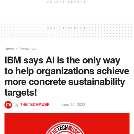
ADVERTISEMENT
ADVERTISEMENT
Home
TechNews
IBM says AI is the only way
to help organizations achieve
more concrete sustainability
targets!
by
THETECHMUSK
June 22, 2023