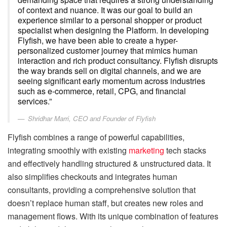
of context and nuance. It was our goal to build an
experience similar to a personal shopper or product
specialist when designing the Platform. In developing
Flyfish, we have been able to create a hyper-
personalized customer journey that mimics human
interaction and rich product consultancy. Flyfish disrupts
the way brands sell on digital channels, and we are
seeing significant early momentum across industries
such as e-commerce, retail, CPG, and financial
services.”
Shridhar Marri, CEO and Founder of Flyfish
Flyfish combines a range of powerful capabilities,
integrating smoothly with existing
marketing
tech stacks
and effectively handling structured & unstructured data. It
also simplifies checkouts and integrates human
consultants, providing a comprehensive solution that
doesn’t replace human staff, but creates new roles and
management flows. With its unique combination of features