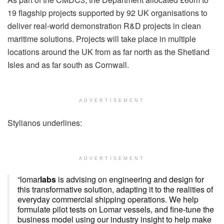
19 flagship projects supported by 92 UK organisations to
deliver real-world demonstration R&D projects in clean
maritime solutions. Projects will take place in multiple
locations around the UK from as far north as the Shetland
Isles and as far south as Cornwall.
ADVERTISEMENT
Stylianos underlines:
ADVERTISEMENT
“lomar
labs
is advising on engineering and design for
this transformative solution, adapting it to the realities of
everyday commercial shipping operations. We help
formulate pilot tests on Lomar vessels, and fine-tune the
business model using our industry insight to help make