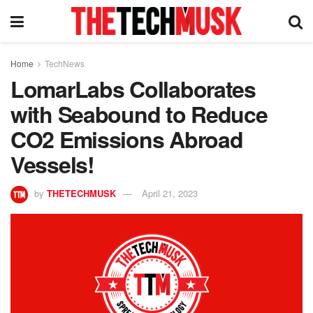
Home
TechNews
LomarLabs Collaborates
with Seabound to Reduce
CO2 Emissions Abroad
Vessels!
by
THETECHMUSK
April 21, 2023