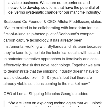
a viable business. We share our experience and
network to develop solutions that have the potential of
delivering systematic change for our maritime industry.”
Seabound Co-Founder & CEO, Alisha Fredriksson, states:
“We’re excited to be collaborating with lomar
labs
for this
first-of-a-kind ship-based pilot of Seabound’s compact
carbon capture technology. It has already been
instrumental working with Stylianos and his team because
they’re keen to jump into the technical details with us and
to brainstorm creative approaches to iteratively and cost-
effectively de-risk this novel technology. Together we aim
to demonstrate that the shipping industry doesn’t have to
wait to decarbonize in 5-10+ years, but that there are
already viable solutions coming to the market now.”
CEO of Lomar Shipping Nicholas Georgiou added:
“We are keen on exploring technologies that will unlock