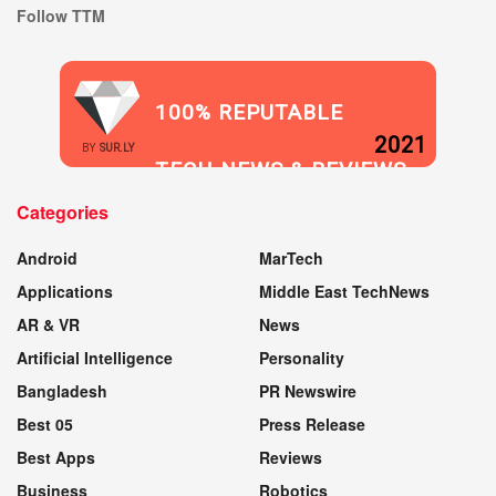
Follow TTM
100% REPUTABLE
2021
BY
SUR.LY
TECH NEWS & REVIEWS
Categories
WEBSITE
Android
MarTech
Applications
Middle East TechNews
AR & VR
News
Artificial Intelligence
Personality
Bangladesh
PR Newswire
Best 05
Press Release
Best Apps
Reviews
Business
Robotics