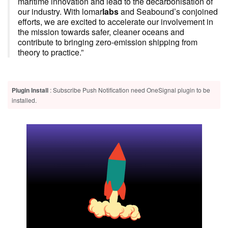
maritime innovation and lead to the decarbonisation of
our industry. With lomar
labs
and Seabound’s conjoined
efforts, we are excited to accelerate our involvement in
the mission towards safer, cleaner oceans and
contribute to bringing zero-emission shipping from
theory to practice.”
Plugin Install
: Subscribe Push Notification need OneSignal plugin to be
installed.