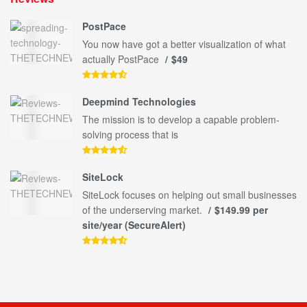
PostPace
You now have got a better visualization of what
actually PostPace
$49
Deepmind Technologies
The mission is to develop a capable problem-
solving process that is
SiteLock
SiteLock focuses on helping out small businesses
of the underserving market.
$149.99 per
site/year (SecureAlert)