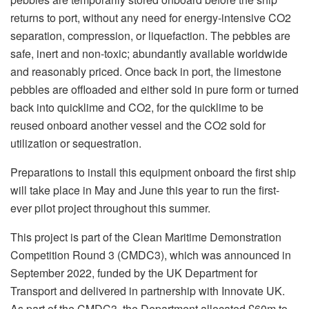
returns to port, without any need for energy-intensive CO2
separation, compression, or liquefaction. The pebbles are
safe, inert and non-toxic; abundantly available worldwide
and reasonably priced. Once back in port, the limestone
pebbles are offloaded and either sold in pure form or turned
back into quicklime and CO2, for the quicklime to be
reused onboard another vessel and the CO2 sold for
utilization or sequestration.
Preparations to install this equipment onboard the first ship
will take place in May and June this year to run the first-
ever pilot project throughout this summer.
This project is part of the Clean Maritime Demonstration
Competition Round 3 (CMDC3), which was announced in
September 2022, funded by the UK Department for
Transport and delivered in partnership with Innovate UK.
As part of the CMDC3, the Department allocated £60m to