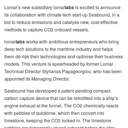
Lomar’s new subsidiary lomar
labs
is excited to announce
its collaboration with climate tech start-up Seabound, in a
bid to reduce emissions and catalyse new, cost-effective
methods to capture CO2 onboard vessels.
lomar
labs
works with ambitious entrepreneurs who bring
deep tech solutions to the maritime industry and helps
them de-risk their technologies and optimise their business
models. This venture is spearheaded by former Lomar
Technical Director Stylianos Papageorgiou, who has been
appointed its Managing Director.
Seabound has developed a patent-pending compact
carbon capture device that can be retrofitted into a ship’s
engine exhaust at the funnel. The CO2 chemically reacts
with pebbles of quicklime, which then convert into
limestone, keeping the CO2 locked in. The limestone
pebbles are temporarily stored onboard before the ship