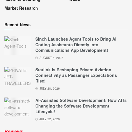
Market Research
Recent News
Sinch Launches Agent Tools to Bring AI
Coding Assistants Directly into
Communications App Development!
AUGUST 5, 2026
Starlink Is Reshaping Private Aviation
Connectivity as Passenger Expectations
Rise!
JULY 28, 2026
AI-Assisted Software Development: How AI Is
Changing the Software Development
Lifecycle!
JULY 22, 2026
Reviews