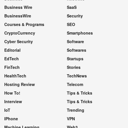
Business Wire
SaaS
BusinessWire
Security
Courses & Programs
SEO
CryptoCurrency
Smartphones
Cyber Security
Software
Editorial
Softwares
EdTech
Startups
FinTech
Stories
HealthTech
TechNews
Hosting Review
Telecom
How To!
Tips & Tricks
Interview
Tips & Tricks
IoT
Trending
IPhone
VPN
Machine Learning
Web3