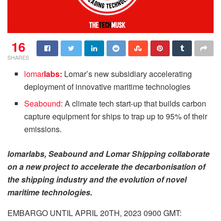
16
SHARES
lomar
labs:
Lomar’s new subsidiary accelerating
deployment of innovative maritime technologies
Seabound
: A climate tech start-up that builds carbon
capture equipment for ships to trap up to 95% of their
emissions.
lomarlabs, Seabound and Lomar Shipping collaborate
on a new project to accelerate the decarbonisation of
the shipping industry and the evolution of novel
maritime technologies.
EMBARGO UNTIL APRIL 20TH, 2023 0900 GMT: