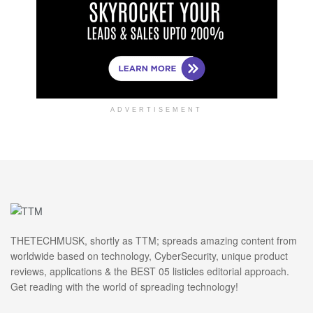
ADVERTISEMENT
THETECHMUSK, shortly as TTM; spreads amazing content from
worldwide based on technology, CyberSecurity, unique product
reviews, applications & the BEST 05 listicles editorial approach.
Get reading with the world of spreading technology!