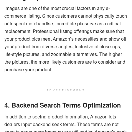
Images are one of the most crucial factors in any e-
commerce listing. Since customers cannot physically touch
or inspect merchandise, incredible pix serve as a critical
replacement. Professional listing offerings make sure that
your product pics meet Amazon’s necessities and show off
your product from diverse angles, inclusive of close-ups,
life-style pictures, and zoomable alternatives. The higher
the pictures, the more likely customers are to consider and
purchase your product.
ADVERTISEMENT
4. Backend Search Terms Optimization
In addition to seeing product information, Amazon lets
dealers input backend seek terms. These terms are not
seen to consumers however are utilized by Amazon’s seek