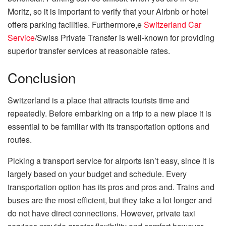
Moritz, so it is important to verify that your Airbnb or hotel
offers parking facilities. Furthermore,e
Switzerland Car
Service
/Swiss Private Transfer is well-known for providing
superior transfer services at reasonable rates.
Conclusion
Switzerland is a place that attracts tourists time and
repeatedly. Before embarking on a trip to a new place it is
essential to be familiar with its transportation options and
routes.
Picking a transport service for airports isn’t easy, since it is
largely based on your budget and schedule. Every
transportation option has its pros and pros and. Trains and
buses are the most efficient, but they take a lot longer and
do not have direct connections. However, private taxi