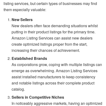
listing services, but certain types of businesses may find
them especially valuable:
New Sellers
New dealers often face demanding situations whilst
putting in their product listings for the primary time.
Amazon Listing Services can assist new dealers
create optimized listings proper from the start,
increasing their chances of achievement.
Established Brands
As corporations grow, coping with multiple listings can
emerge as overwhelming. Amazon Listing Services
assist installed manufacturers to keep consistency
and notable listings across their complete product
catalog.
Sellers in Competitive Niches
In noticeably aggressive markets, having an optimized