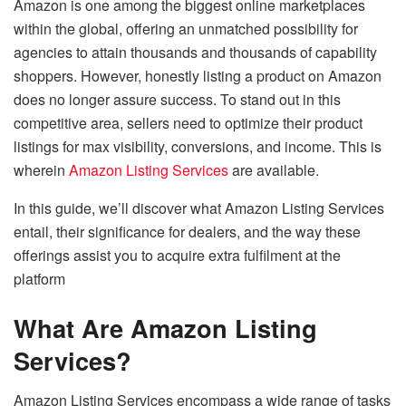
Amazon is one among the biggest online marketplaces
within the global, offering an unmatched possibility for
agencies to attain thousands and thousands of capability
shoppers. However, honestly listing a product on Amazon
does no longer assure success. To stand out in this
competitive area, sellers need to optimize their product
listings for max visibility, conversions, and income. This is
wherein
Amazon Listing Services
are available.
In this guide, we’ll discover what Amazon Listing Services
entail, their significance for dealers, and the way these
offerings assist you to acquire extra fulfilment at the
platform
What Are Amazon Listing
Services?
Amazon Listing Services encompass a wide range of tasks