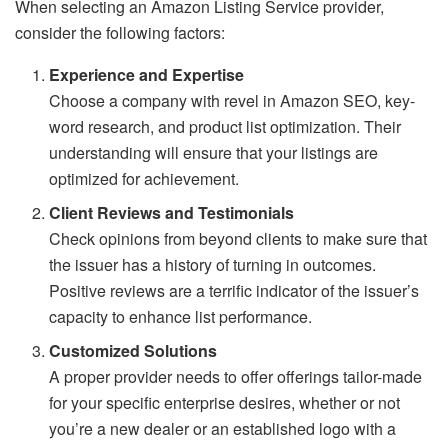
When selecting an Amazon Listing Service provider,
consider the following factors:
Experience and Expertise
Choose a company with revel in Amazon SEO, key-
word research, and product list optimization. Their
understanding will ensure that your listings are
optimized for achievement.
Client Reviews and Testimonials
Check opinions from beyond clients to make sure that
the issuer has a history of turning in outcomes.
Positive reviews are a terrific indicator of the issuer’s
capacity to enhance list performance.
Customized Solutions
A proper provider needs to offer offerings tailor-made
for your specific enterprise desires, whether or not
you’re a new dealer or an established logo with a