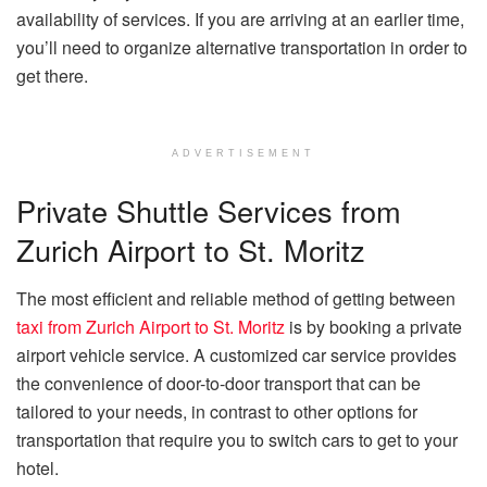
availability of services. If you are arriving at an earlier time,
you’ll need to organize alternative transportation in order to
get there.
ADVERTISEMENT
Private Shuttle Services from
Zurich Airport to St. Moritz
The most efficient and reliable method of getting between
taxi from Zurich Airport to St. Moritz
is by booking a private
airport vehicle service. A customized car service provides
the convenience of door-to-door transport that can be
tailored to your needs, in contrast to other options for
transportation that require you to switch cars to get to your
hotel.