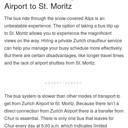
Airport to St. Moritz
The bus ride through the snow-covered Alps is an
unbeatable experience. The option of taking a bus trip up
to St. Moritz allows you to experience the magnificent
views on the way. Hiring a private Zurich chauffeur service
can help you manage your busy schedule more effectively.
But there are certain disadvantages, like longer travel times
and the lack of airport shuttles from St. Moritz.
ADVERTISEMENT
The bus system is slower than other modes of transport to
get from Zurich Airport to St. Moritz. Because there isn’t a
direct connection from Zurich Airport there is a transfer from
Chur is essential. There is only one bus that leaves for
Chur every day at 5:00 a.m. which indicates limited