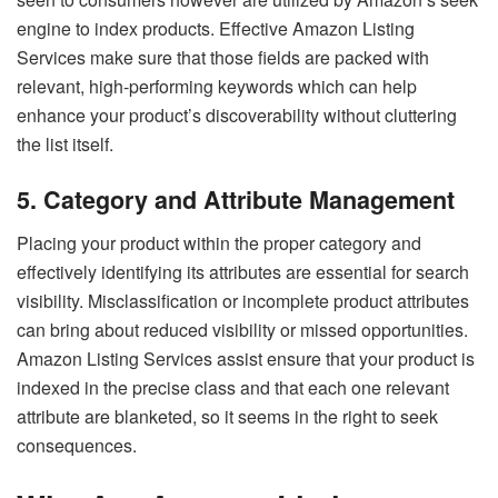
engine to index products. Effective Amazon Listing
Services make sure that those fields are packed with
relevant, high-performing keywords which can help
enhance your product’s discoverability without cluttering
the list itself.
5. Category and Attribute Management
Placing your product within the proper category and
effectively identifying its attributes are essential for search
visibility. Misclassification or incomplete product attributes
can bring about reduced visibility or missed opportunities.
Amazon Listing Services assist ensure that your product is
indexed in the precise class and that each one relevant
attribute are blanketed, so it seems in the right to seek
consequences.