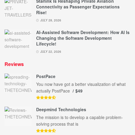
Starlink Is Reshaping Private Aviation
Connectivity as Passenger Expectations
Rise!
JULY 28, 2026
AI-Assisted Software Development: How AI Is
Changing the Software Development
Lifecycle!
JULY 22, 2026
Reviews
PostPace
You now have got a better visualization of what
actually PostPace
$49
Deepmind Technologies
The mission is to develop a capable problem-
solving process that is