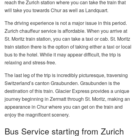
reach the Zurich station where you can take the train that
will take you towards Chur as well as Landquart.
The driving experience is not a major issue in this period.
Zurich chauffeur service is affordable. When you arrive at
St. Moritz train station, you can take a taxi or cab. St. Moritz
train station there is the option of taking either a taxi or local
bus to the hotel. While it may appear difficult, the trip is
relaxing and stress-free.
The last leg of the trip is incredibly picturesque, traversing
Switzerland’s canton Graubunden. Graubunden is the
destination of this train. Glacier Express provides a unique
journey beginning in Zermatt through St. Moritz, making an
appearance in Chur where you can get on the train and
enjoy the magnificent scenery.
Bus Service starting from Zurich