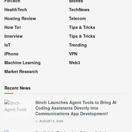
FinTech
Stories
HealthTech
TechNews
Hosting Review
Telecom
How To!
Tips & Tricks
Interview
Tips & Tricks
IoT
Trending
IPhone
VPN
Machine Learning
Web3
Market Research
Recent News
Sinch Launches Agent Tools to Bring AI
Coding Assistants Directly into
Communications App Development!
AUGUST 5, 2026