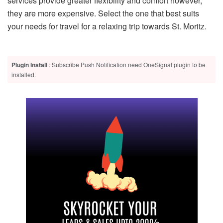
services provide greater flexibility and comfort however,
they are more expensive. Select the one that best suits
your needs for travel for a relaxing trip towards St. Moritz.
Plugin Install
: Subscribe Push Notification need OneSignal plugin to be
installed.