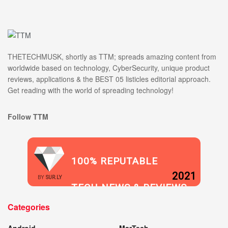
THETECHMUSK, shortly as TTM; spreads amazing content from
worldwide based on technology, CyberSecurity, unique product
reviews, applications & the BEST 05 listicles editorial approach.
Get reading with the world of spreading technology!
Follow TTM
100% REPUTABLE
2021
BY
SUR.LY
TECH NEWS & REVIEWS
Categories
WEBSITE
Android
MarTech