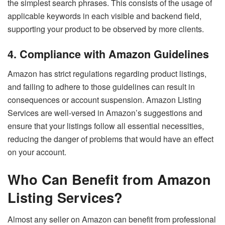
the simplest search phrases. This consists of the usage of
applicable keywords in each visible and backend field,
supporting your product to be observed by more clients.
4. Compliance with Amazon Guidelines
Amazon has strict regulations regarding product listings,
and failing to adhere to those guidelines can result in
consequences or account suspension. Amazon Listing
Services are well-versed in Amazon’s suggestions and
ensure that your listings follow all essential necessities,
reducing the danger of problems that would have an effect
on your account.
Who Can Benefit from Amazon
Listing Services?
Almost any seller on Amazon can benefit from professional