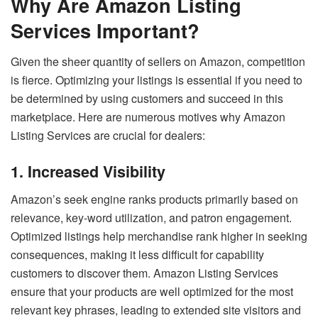
Why Are Amazon Listing
Services Important?
Given the sheer quantity of sellers on Amazon, competition
is fierce. Optimizing your listings is essential if you need to
be determined by using customers and succeed in this
marketplace. Here are numerous motives why Amazon
Listing Services are crucial for dealers:
1. Increased Visibility
Amazon’s seek engine ranks products primarily based on
relevance, key-word utilization, and patron engagement.
Optimized listings help merchandise rank higher in seeking
consequences, making it less difficult for capability
customers to discover them. Amazon Listing Services
ensure that your products are well optimized for the most
relevant key phrases, leading to extended site visitors and