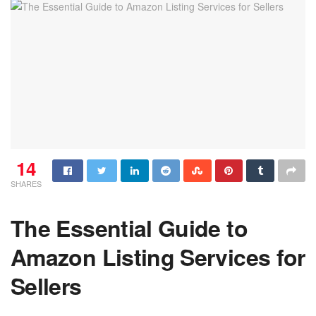
14
SHARES
The Essential Guide to
Amazon Listing Services for
Sellers