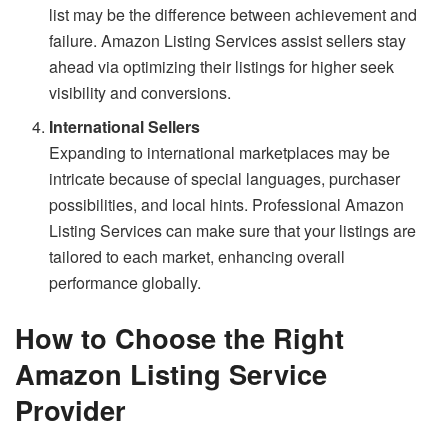
list may be the difference between achievement and
failure. Amazon Listing Services assist sellers stay
ahead via optimizing their listings for higher seek
visibility and conversions.
International Sellers
Expanding to international marketplaces may be
intricate because of special languages, purchaser
possibilities, and local hints. Professional Amazon
Listing Services can make sure that your listings are
tailored to each market, enhancing overall
performance globally.
How to Choose the Right
Amazon Listing Service
Provider