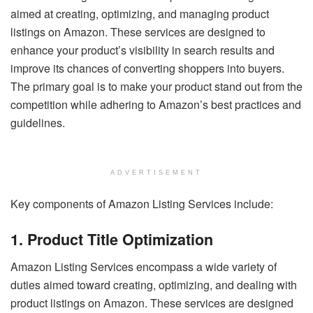
aimed at creating, optimizing, and managing product
listings on Amazon. These services are designed to
enhance your product’s visibility in search results and
improve its chances of converting shoppers into buyers.
The primary goal is to make your product stand out from the
competition while adhering to Amazon’s best practices and
guidelines.
ADVERTISEMENT
Key components of Amazon Listing Services include:
1. Product Title Optimization
Amazon Listing Services encompass a wide variety of
duties aimed toward creating, optimizing, and dealing with
product listings on Amazon. These services are designed