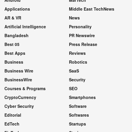
Applications
Middle East TechNews
AR & VR
News
Artificial Intelligence
Personality
Bangladesh
PR Newswire
Best 05
Press Release
Best Apps
Reviews
Business
Robotics
Business Wire
SaaS
BusinessWire
Security
Courses & Programs
SEO
CryptoCurrency
Smartphones
Cyber Security
Software
Editorial
Softwares
EdTech
Startups