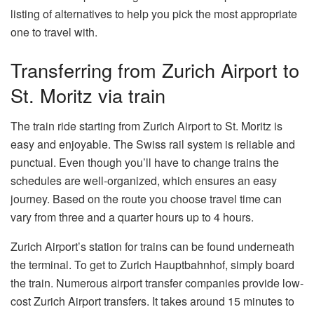
listing of alternatives to help you pick the most appropriate
one to travel with.
Transferring from Zurich Airport to
St. Moritz via train
The train ride starting from Zurich Airport to St. Moritz is
easy and enjoyable. The Swiss rail system is reliable and
punctual. Even though you’ll have to change trains the
schedules are well-organized, which ensures an easy
journey. Based on the route you choose travel time can
vary from three and a quarter hours up to 4 hours.
Zurich Airport’s station for trains can be found underneath
the terminal. To get to Zurich Hauptbahnhof, simply board
the train. Numerous airport transfer companies provide low-
cost Zurich Airport transfers. It takes around 15 minutes to