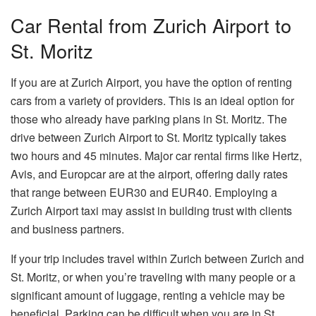
Car Rental from Zurich Airport to
St. Moritz
If you are at Zurich Airport, you have the option of renting
cars from a variety of providers. This is an ideal option for
those who already have parking plans in St. Moritz. The
drive between Zurich Airport to St. Moritz typically takes
two hours and 45 minutes. Major car rental firms like Hertz,
Avis, and Europcar are at the airport, offering daily rates
that range between EUR30 and EUR40. Employing a
Zurich Airport taxi may assist in building trust with clients
and business partners.
If your trip includes travel within Zurich between Zurich and
St. Moritz, or when you’re traveling with many people or a
significant amount of luggage, renting a vehicle may be
beneficial. Parking can be difficult when you are in St.