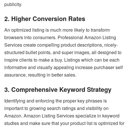
publicity.
2. Higher Conversion Rates
An optimized listing is much more likely to transform
browsers into consumers. Professional Amazon Listing
Services create compelling product descriptions, nicely-
structured bullet points, and super images, all designed to
inspire clients to make a buy. Listings which can be each
informative and visually appealing increase purchaser self
assurance, resulting in better sales.
3. Comprehensive Keyword Strategy
Identifying and enforcing the proper key phrases is
important to growing search ratings and visibility on
Amazon. Amazon Listing Services specialize in keyword
studies and make sure that your product list is optimized for