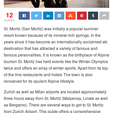
12
SHARES
St. Moritz (San Moritz) was initially a popular summer
resort known because of its mineral-rich springs. In the
years since it has become an internationally acclaimed ski
destination that has attracted a variety of famous and
famous personalities. It is known as the birthplace of Alpine
tourism St. Moritz has held events like the Winter Olympics
twice and offers an array of winter sports. Apart from its top-
of-the-line restaurants and hotels The town is also
renowned for its opulent Alpine lifestyle.
Zurich as well as Milan airports are located approximately
three hours away from St. Moritz (Malpensa, Linate as well
as Bergamo). There are several ways to get to St. Moritz
from Zurich Airport. This guide offers a comprehensive