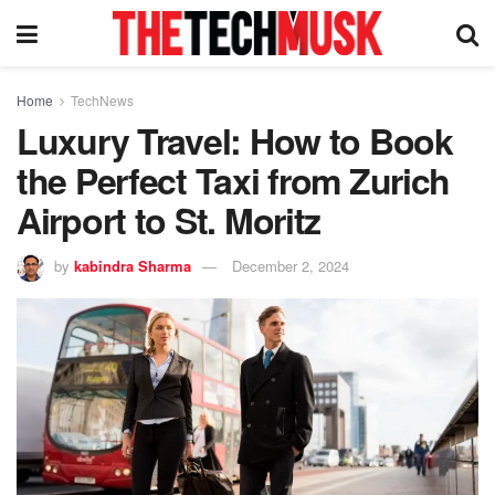
Home
TechNews
Luxury Travel: How to Book
the Perfect Taxi from Zurich
Airport to St. Moritz
by
kabindra Sharma
December 2, 2024