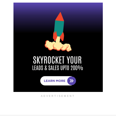
ADVERTISEMENT