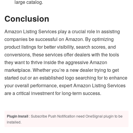
large catalog.
Conclusion
Amazon Listing Services play a crucial role in assisting
companies be successful on Amazon. By optimizing
product listings for better visibility, search scores, and
conversions, these services offer dealers with the tools
they want to thrive inside the aggressive Amazon
marketplace. Whether you’re a new dealer trying to get
started out or an established logo searching for to enhance
your overall performance, expert Amazon Listing Services
are a critical investment for long-term success.
Plugin Install
: Subscribe Push Notification need OneSignal plugin to be
installed.