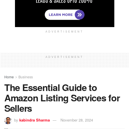
ADVERTISEMENT
ADVERTISEMENT
Home
Business
The Essential Guide to
Amazon Listing Services for
Sellers
by
kabindra Sharma
November 28, 2024