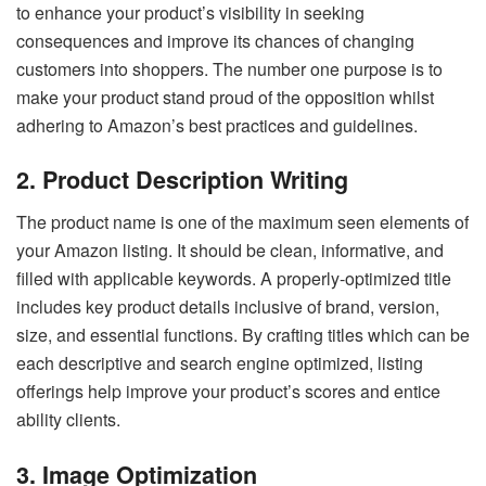
to enhance your product’s visibility in seeking
consequences and improve its chances of changing
customers into shoppers. The number one purpose is to
make your product stand proud of the opposition whilst
adhering to Amazon’s best practices and guidelines.
2. Product Description Writing
The product name is one of the maximum seen elements of
your Amazon listing. It should be clean, informative, and
filled with applicable keywords. A properly-optimized title
includes key product details inclusive of brand, version,
size, and essential functions. By crafting titles which can be
each descriptive and search engine optimized, listing
offerings help improve your product’s scores and entice
ability clients.
3. Image Optimization