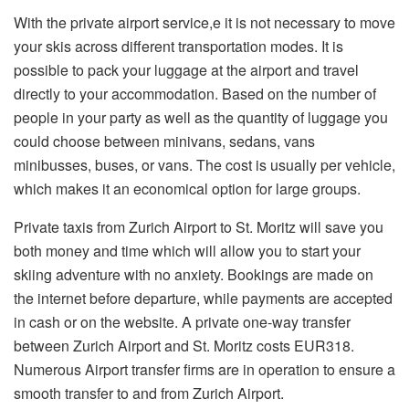
With the private airport service,e it is not necessary to move
your skis across different transportation modes. It is
possible to pack your luggage at the airport and travel
directly to your accommodation. Based on the number of
people in your party as well as the quantity of luggage you
could choose between minivans, sedans, vans
minibusses, buses, or vans. The cost is usually per vehicle,
which makes it an economical option for large groups.
Private taxis from Zurich Airport to St. Moritz will save you
both money and time which will allow you to start your
skiing adventure with no anxiety. Bookings are made on
the internet before departure, while payments are accepted
in cash or on the website. A private one-way transfer
between Zurich Airport and St. Moritz costs EUR318.
Numerous Airport transfer firms are in operation to ensure a
smooth transfer to and from Zurich Airport.