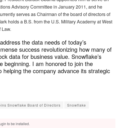
ations Advisory Committee in January 2011, and he
urrently serves as Chairman of the board of directors of
Mark holds a B.S. from the U.S. Military Academy at West
f Law.
 address the data needs of today’s
mmense success revolutionizing how many of
lock data for business value. Snowflake’s
he beginning. I am honored to join the
 helping the company advance its strategic
ins Snowflake Board of Directors
Snowflake
gin to be installed.