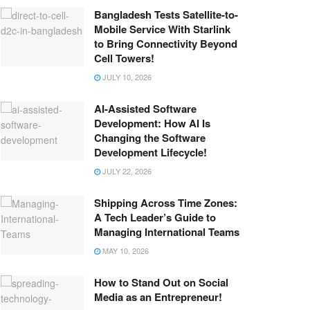
Bangladesh Tests Satellite-to-
Mobile Service With Starlink
to Bring Connectivity Beyond
Cell Towers!
JULY 10, 2026
AI-Assisted Software
Development: How AI Is
Changing the Software
Development Lifecycle!
JULY 22, 2026
Shipping Across Time Zones:
A Tech Leader’s Guide to
Managing International Teams
MAY 10, 2026
How to Stand Out on Social
Media as an Entrepreneur!