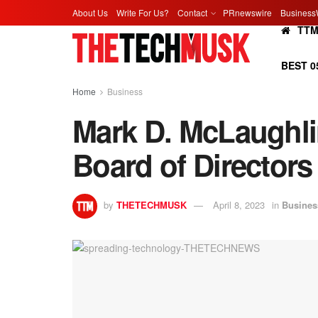
About Us
Write For Us?
Contact
PRnewswire
Business
TT
BEST 0
Home
Business
Mark D. McLaughli
Board of Directors
by
THETECHMUSK
April 8, 2023
in
Busines