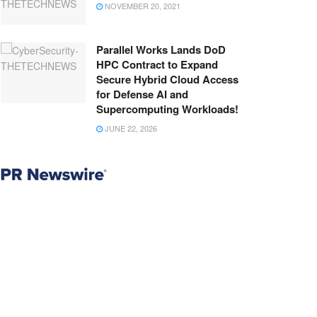
NOVEMBER 20, 2021
Parallel Works Lands DoD
HPC Contract to Expand
Secure Hybrid Cloud Access
for Defense AI and
Supercomputing Workloads!
JUNE 22, 2026