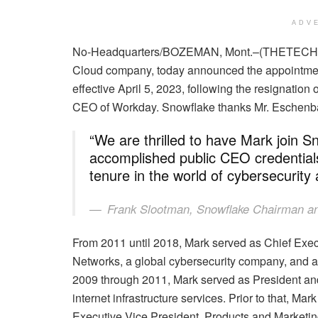
ADV
No-Headquarters/BOZEMAN, Mont.–(THETE
Cloud company, today announced the appointment 
effective April 5, 2023, following the resignati
CEO of Workday. Snowflake thanks Mr. Eschenbach
“We are thrilled to have Mark join S
accomplished public CEO credential
tenure in the world of cybersecurit
Frank Slootman, Snowflake Chairman 
From 2011 until 2018, Mark served as Chief Execu
Networks, a global cybersecurity company, and 
2009 through 2011, Mark served as President and C
internet infrastructure services. Prior to that, Mar
Executive Vice President, Products and Marketi