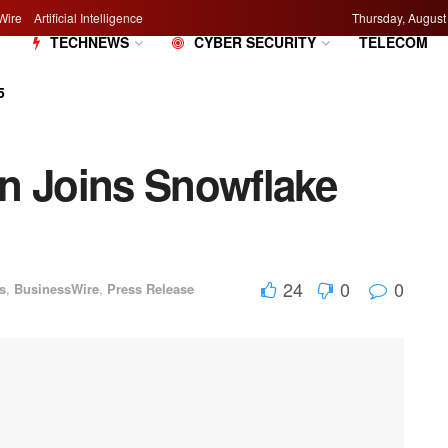
Wire
Artificial Intelligence
Thursday, August
M
TECHNEWS
CYBER SECURITY
TELECOM
5
n Joins Snowflake
24
0
0
s
,
BusinessWire
,
Press Release