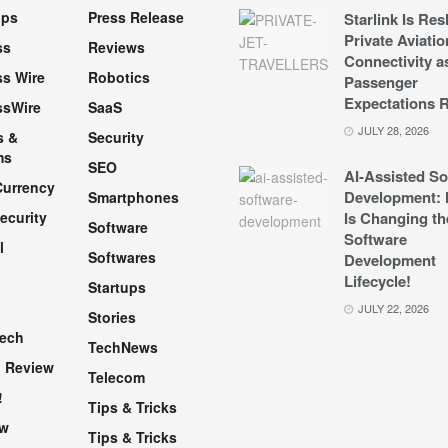
pps
Press Release
Starlink Is Re
Private Aviatio
ss
Reviews
Connectivity a
s Wire
Robotics
Passenger
Expectations R
ssWire
SaaS
JULY 28, 2026
s &
Security
ms
SEO
AI-Assisted So
Currency
Development: 
Smartphones
ecurity
Is Changing th
Software
Software
l
Softwares
Development
Lifecycle!
Startups
h
JULY 22, 2026
Stories
Tech
TechNews
 Review
Telecom
!
Tips & Tricks
ew
Tips & Tricks