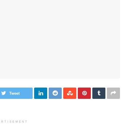
Tweet
ERTISEMENT