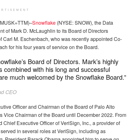
ERTISEMENT
CHMUSK=TTM)–
Snowflake
(NYSE: SNOW), the Data
of Mark D. McLaughlin to its Board of Directors
on of Carl M. Eschenbach, who was recently appointed Co-
 for his four years of service on the Board.
nowflake’s Board of Directors. Mark’s highly
s combined with his long and successful
y are much welcomed by the Snowflake Board.”
and CEO
tive Officer and Chairman of the Board of Palo Alto
as Vice Chairman of the Board until December 2022. From
hief Executive Officer of VeriSign, Inc., a provider of
k served in several roles at VeriSign, including as
ng. President Barack Obama appointed him to serve on