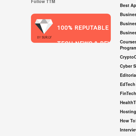
Follow TTM
Best A
Busine
Busines
100% REPUTABLE
Busine
2021
BY
SUR.LY
Course
TECH NEWS & REVIEWS
Progra
Crypto
Cyber S
WEBSITE
Editoria
EdTech
FinTec
Health
Hosting
How To
Intervi