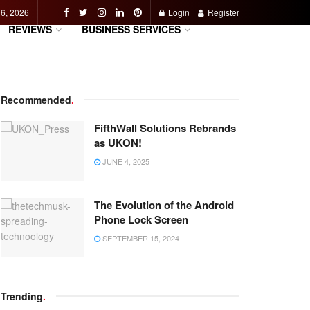
 6, 2026
Login
Register
REVIEWS
BUSINESS SERVICES
Recommended
.
FifthWall Solutions Rebrands
as UKON!
JUNE 4, 2025
The Evolution of the Android
Phone Lock Screen
SEPTEMBER 15, 2024
Trending
.