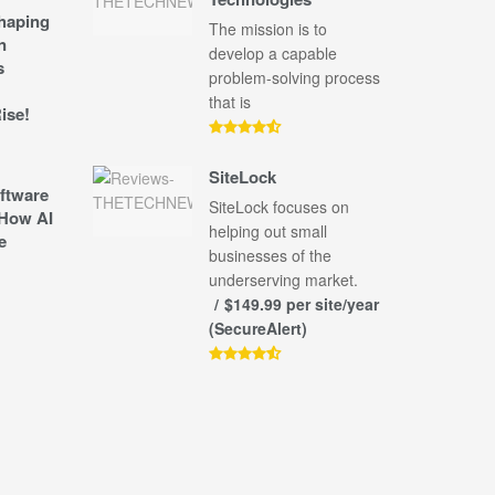
shaping
The mission is to
n
develop a capable
s
problem-solving process
that is
ise!
SiteLock
ftware
SiteLock focuses on
How AI
helping out small
e
businesses of the
underserving market.
$149.99 per site/year
(SecureAlert)