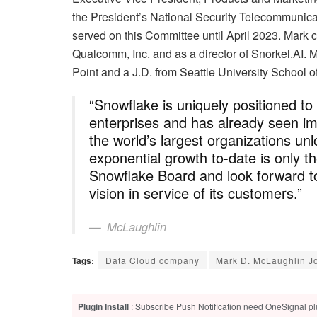
the President’s National Security Telecommunic
served on this Committee until April 2023. Mark c
Qualcomm, Inc. and as a director of Snorkel.AI. 
Point and a J.D. from Seattle University School o
“Snowflake is uniquely positioned to
enterprises and has already seen i
the world’s largest organizations un
exponential growth to-date is only t
Snowflake Board and look forward to
vision in service of its customers.”
McLaughlin
Tags:
Data Cloud company
Mark D. McLaughlin Jo
Plugin Install
: Subscribe Push Notification need OneSignal plu