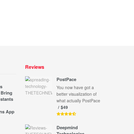
Reviews
PostPace
s
You now have got a
 Bring
better visualization of
stants
what actually PostPace
$49
ns App
Deepmind
Technologies