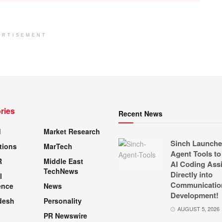
ERTISEMENT
ries
Recent News
d
Market Research
Sinch Launche
tions
MarTech
Agent Tools to
R
Middle East
AI Coding Assi
TechNews
Directly into
l
Communicatio
ence
News
Development!
desh
Personality
AUGUST 5, 2026
PR Newswire