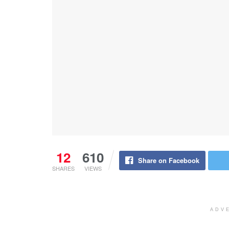
12
610
Share on Facebook
SHARES
VIEWS
ADV