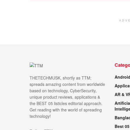
ADV
Catego
Androi
THETECHMUSK, shortly as TTM;
spreads amazing content from worldwide
Applica
based on technology, CyberSecurity,
AR & V
unique product reviews, applications &
Artificia
the BEST 05 listicles editorial approach.
Intellig
Get reading with the world of spreading
technology!
Bangla
Best 05