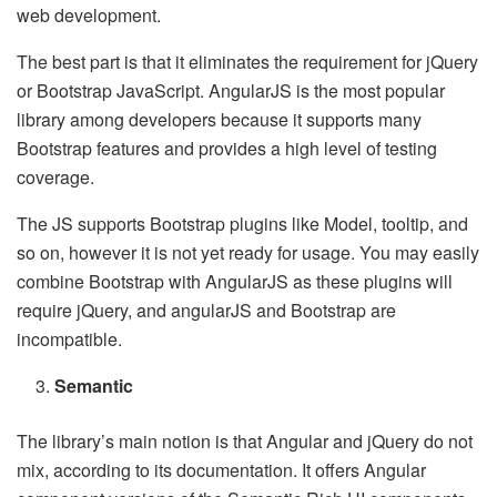
web development.
The best part is that it eliminates the requirement for jQuery
or Bootstrap JavaScript. AngularJS is the most popular
library among developers because it supports many
Bootstrap features and provides a high level of testing
coverage.
The JS supports Bootstrap plugins like Model, tooltip, and
so on, however it is not yet ready for usage. You may easily
combine Bootstrap with AngularJS as these plugins will
require jQuery, and angularJS and Bootstrap are
incompatible.
Semantic
The library’s main notion is that Angular and jQuery do not
mix, according to its documentation. It offers Angular