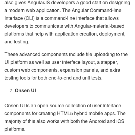
also gives AngularJS developers a good start on designing
a modern web application. The Angular Command-line
Interface (CLI) is a command-line interface that allows
developers to communicate with Angular-material-based
platforms that help with application creation, deployment,
and testing.
These advanced components include file uploading to the
UI platform as well as user interface layout, a stepper,
custom web components, expansion panels, and extra
testing tools for both end-to-end and unit tests.
Onsen UI
Onsen UI is an open-source collection of user interface
components for creating HTML5 hybrid mobile apps. The
majority of this also works with both the Android and iOS
platforms.