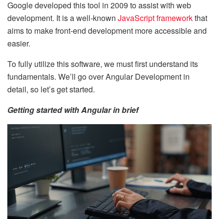
Google developed this tool in 2009 to assist with web
development. It is a well-known
JavaScript framework
that
aims to make front-end development more accessible and
easier.
To fully utilize this software, we must first understand its
fundamentals. We’ll go over Angular Development in
detail, so let’s get started.
Getting started with Angular in brief