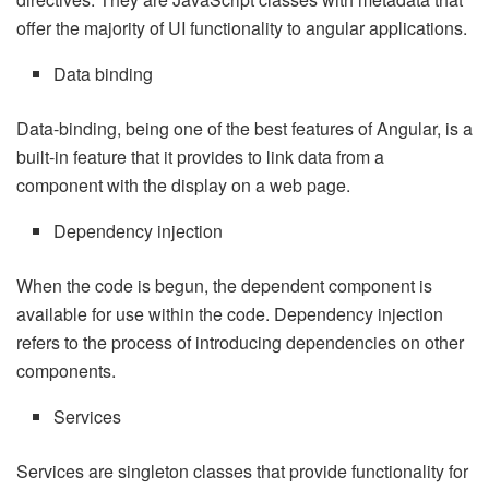
offer the majority of UI functionality to angular applications.
Data binding
Data-binding, being one of the best features of Angular, is a
built-in feature that it provides to link data from a
component with the display on a web page.
Dependency injection
When the code is begun, the dependent component is
available for use within the code. Dependency injection
refers to the process of introducing dependencies on other
components.
Services
Services are singleton classes that provide functionality for