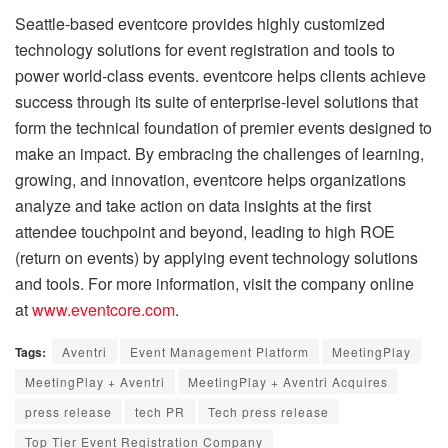
Seattle-based eventcore provides highly customized
technology solutions for event registration and tools to
power world-class events. eventcore helps clients achieve
success through its suite of enterprise-level solutions that
form the technical foundation of premier events designed to
make an impact. By embracing the challenges of learning,
growing, and innovation, eventcore helps organizations
analyze and take action on data insights at the first
attendee touchpoint and beyond, leading to high ROE
(return on events) by applying event technology solutions
and tools. For more information, visit the company online
at
www.eventcore.com
.
Tags:
Aventri
Event Management Platform
MeetingPlay
MeetingPlay + Aventri
MeetingPlay + Aventri Acquires
press release
tech PR
Tech press release
Top Tier Event Registration Company