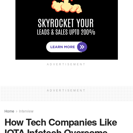
ADVERTISEMENT
ADVERTISEMENT
Home
Interview
How Tech Companies Like
IOTA Infotech Overcome