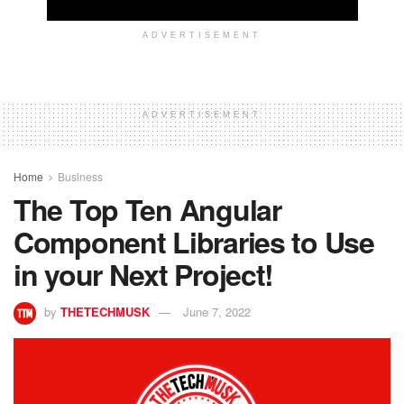
ADVERTISEMENT
ADVERTISEMENT
Home
Business
The Top Ten Angular
Component Libraries to Use
in your Next Project!
by
THETECHMUSK
June 7, 2022