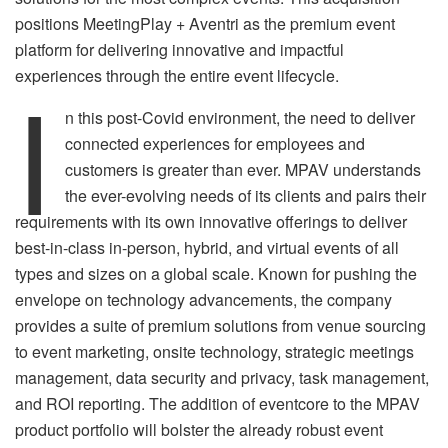
positions MeetingPlay + Aventri as the premium event
platform for delivering innovative and impactful
I
experiences through the entire event lifecycle.
n this post-Covid environment, the need to deliver
connected experiences for employees and
customers is greater than ever. MPAV understands
the ever-evolving needs of its clients and pairs their
requirements with its own innovative offerings to deliver
best-in-class in-person, hybrid, and virtual events of all
types and sizes on a global scale. Known for pushing the
envelope on technology advancements, the company
provides a suite of premium solutions from venue sourcing
to event marketing, onsite technology, strategic meetings
management, data security and privacy, task management,
and ROI reporting. The addition of eventcore to the MPAV
product portfolio will bolster the already robust event