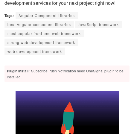
development services for your next project right now!
Tags:
Angular Component Libraries
best Angular component libraries
JavaScript framework
most popular front-end web framework
strong web development framework
web development framework
Plugin Install
: Subscribe Push Notification need OneSignal plugin to be
installed.