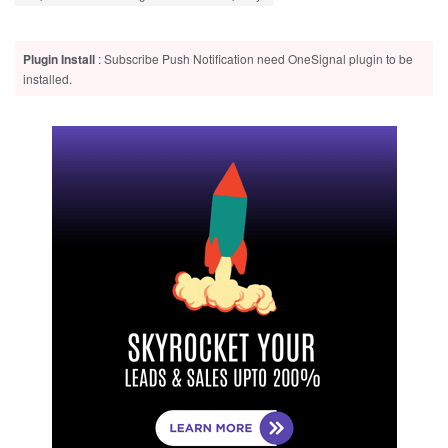
Plugin Install
: Subscribe Push Notification need OneSignal plugin to be
installed.