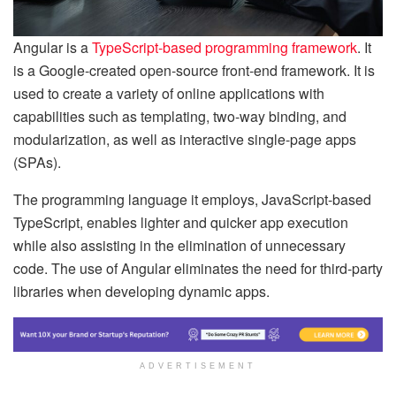
Angular is a
TypeScript-based programming framework
. It
is a Google-created open-source front-end framework. It is
used to create a variety of online applications with
capabilities such as templating, two-way binding, and
modularization, as well as interactive single-page apps
(SPAs).
The programming language it employs, JavaScript-based
TypeScript, enables lighter and quicker app execution
while also assisting in the elimination of unnecessary
code. The use of Angular eliminates the need for third-party
libraries when developing dynamic apps.
ADVERTISEMENT