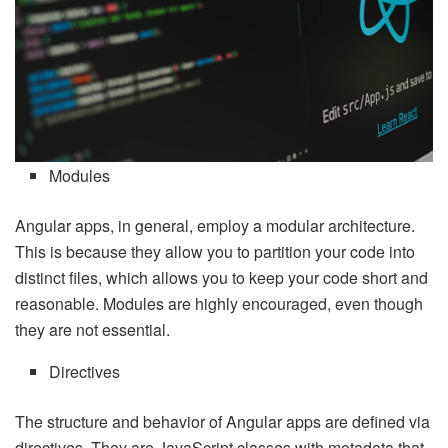
Modules
Angular apps, in general, employ a modular architecture.
This is because they allow you to partition your code into
distinct files, which allows you to keep your code short and
reasonable. Modules are highly encouraged, even though
they are not essential.
Directives
The structure and behavior of Angular apps are defined via
directives. They are JavaScript classes with metadata that