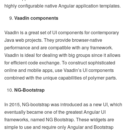
highly configurable native Angular application templates.
Vaadin components
Vaadin is a great set of UI components for contemporary
Java web projects. They provide browser-native
performance and are compatible with any framework.
Vaadin is ideal for dealing with big groups since it allows
for efficient code exchange. To construct sophisticated
online and mobile apps, use Vaadin’s UI components
combined with the unique capabilities of polymer parts.
NG-Bootstrap
In 2015, NG-bootstrap was introduced as a new UI, which
eventually became one of the greatest Angular UI
frameworks, named NG Bootstrap. These widgets are
simple to use and require only Angular and Bootstrap