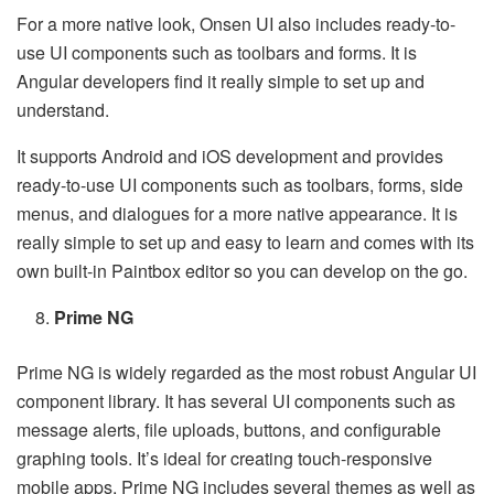
For a more native look, Onsen UI also includes ready-to-
use UI components such as toolbars and forms. It is
Angular developers find it really simple to set up and
understand.
It supports Android and iOS development and provides
ready-to-use UI components such as toolbars, forms, side
menus, and dialogues for a more native appearance. It is
really simple to set up and easy to learn and comes with its
own built-in Paintbox editor so you can develop on the go.
Prime NG
Prime NG is widely regarded as the most robust Angular UI
component library. It has several UI components such as
message alerts, file uploads, buttons, and configurable
graphing tools. It’s ideal for creating touch-responsive
mobile apps. Prime NG includes several themes as well as