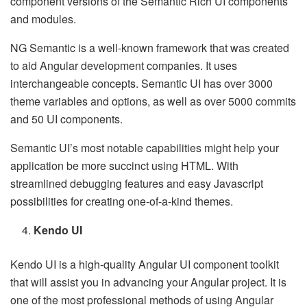
component versions of the Semantic Rich UI components
and modules.
NG Semantic is a well-known framework that was created
to aid Angular development companies. It uses
interchangeable concepts. Semantic UI has over 3000
theme variables and options, as well as over 5000 commits
and 50 UI components.
Semantic UI’s most notable capabilities might help your
application be more succinct using HTML. With
streamlined debugging features and easy Javascript
possibilities for creating one-of-a-kind themes.
Kendo UI
Kendo UI is a high-quality Angular UI component toolkit
that will assist you in advancing your Angular project. It is
one of the most professional methods of using Angular