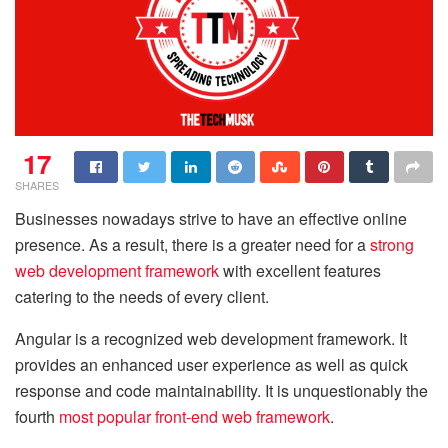
17
SHARES
Businesses nowadays strive to have an effective online
presence. As a result, there is a greater need for a
strong
web development framework
with excellent features
catering to the needs of every client.
Angular is a recognized web development framework. It
provides an enhanced user experience as well as quick
response and code maintainability. It is unquestionably the
fourth
most popular front-end web framework
.