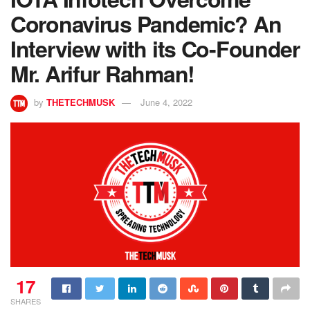
Coronavirus Pandemic? An
Interview with its Co-Founder
Mr. Arifur Rahman!
by
THETECHMUSK
June 4, 2022
17
SHARES