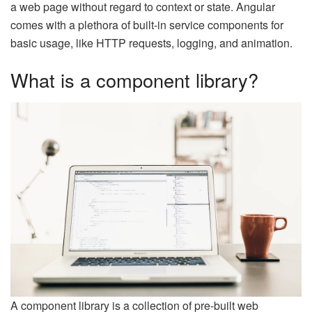
a web page without regard to context or state. Angular
comes with a plethora of built-in service components for
basic usage, like HTTP requests, logging, and animation.
What is a component library?
A component library is a collection of pre-built web