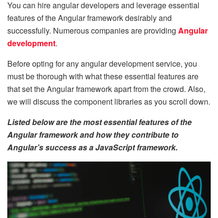
You can hire angular developers and leverage essential
features of the Angular framework desirably and
successfully. Numerous companies are providing
Angular
development
.
Before opting for any angular development service, you
must be thorough with what these essential features are
that set the Angular framework apart from the crowd. Also,
we will discuss the component libraries as you scroll down.
Listed below are the most essential features of the
Angular framework and how they contribute to
Angular’s success as a JavaScript framework.