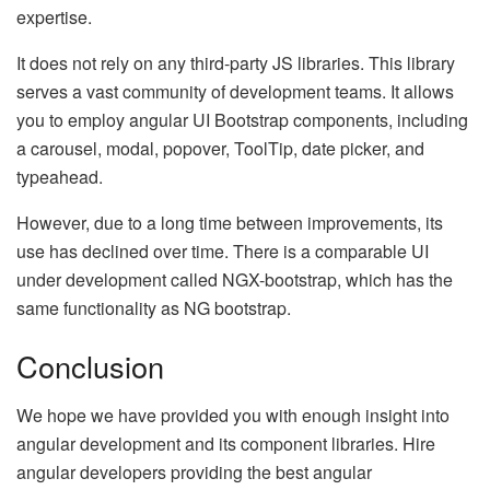
expertise.
It does not rely on any third-party JS libraries. This library
serves a vast community of development teams. It allows
you to employ angular UI Bootstrap components, including
a carousel, modal, popover, ToolTip, date picker, and
typeahead.
However, due to a long time between improvements, its
use has declined over time. There is a comparable UI
under development called NGX-bootstrap, which has the
same functionality as NG bootstrap.
Conclusion
We hope we have provided you with enough insight into
angular development and its component libraries. Hire
angular developers providing the best angular