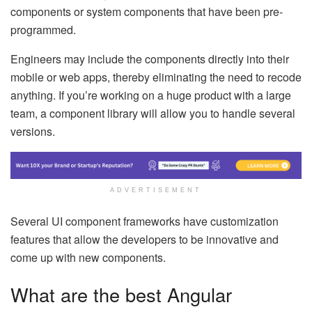
components or system components that have been pre-
programmed.
Engineers may include the components directly into their
mobile or web apps, thereby eliminating the need to recode
anything. If you’re working on a huge product with a large
team, a component library will allow you to handle several
versions.
ADVERTISEMENT
Several UI component frameworks have customization
features that allow the developers to be innovative and
come up with new components.
What are the best Angular