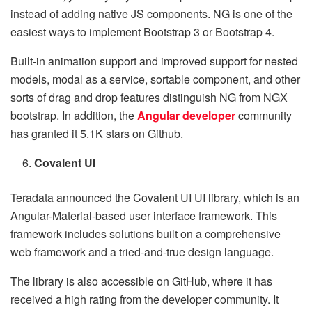
instead of adding native JS components. NG is one of the
easiest ways to implement Bootstrap 3 or Bootstrap 4.
Built-in animation support and improved support for nested
models, modal as a service, sortable component, and other
sorts of drag and drop features distinguish NG from NGX
bootstrap. In addition, the
Angular developer
community
has granted it 5.1K stars on Github.
Covalent UI
Teradata announced the Covalent UI UI library, which is an
Angular-Material-based user interface framework. This
framework includes solutions built on a comprehensive
web framework and a tried-and-true design language.
The library is also accessible on GitHub, where it has
received a high rating from the developer community. It