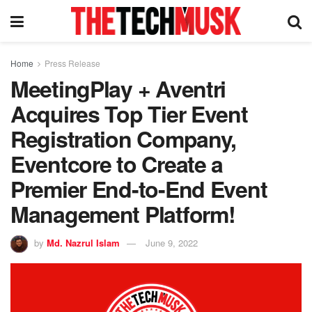
Home
Press Release
MeetingPlay + Aventri
Acquires Top Tier Event
Registration Company,
Eventcore to Create a
Premier End-to-End Event
Management Platform!
by
Md. Nazrul Islam
June 9, 2022