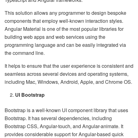
This solution allows any programmer to design bespoke
components that employ well-known interaction styles.
Angular Material is one of the most popular libraries for
building web apps and web services using the
programming language and can be easily integrated via
the command line.
It helps to ensure that the user experience is consistent and
seamless across several devices and operating systems,
including Mac, Windows, Android, Apple, and Chrome OS.
UI Bootstrap
Bootstrap is a well-known UI component library that uses
Bootstrap. It has several dependencies, including
Bootstrap CSS, Angular-touch, and Angular-animate. It
provides considerable support for Angular-based quick