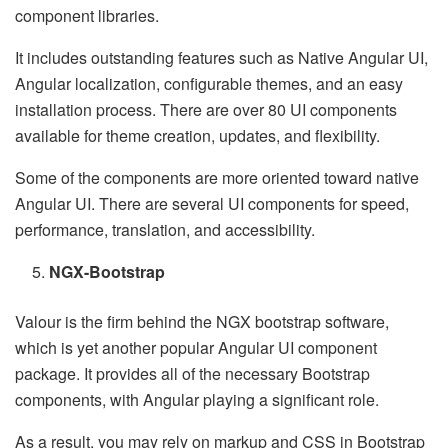
component libraries.
It includes outstanding features such as Native Angular UI,
Angular localization, configurable themes, and an easy
installation process. There are over 80 UI components
available for theme creation, updates, and flexibility.
Some of the components are more oriented toward native
Angular UI. There are several UI components for speed,
performance, translation, and accessibility.
NGX-Bootstrap
Valour is the firm behind the NGX bootstrap software,
which is yet another popular Angular UI component
package. It provides all of the necessary Bootstrap
components, with Angular playing a significant role.
As a result, you may rely on markup and CSS in Bootstrap