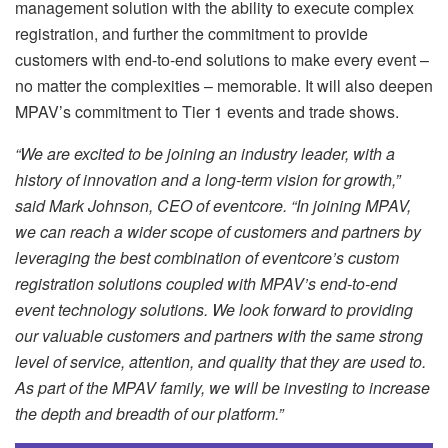
management solution with the ability to execute complex
registration, and further the commitment to provide
customers with end-to-end solutions to make every event –
no matter the complexities – memorable. It will also deepen
MPAV’s commitment to Tier 1 events and trade shows.
“We are excited to be joining an industry leader, with a
history of innovation and a long-term vision for growth,”
said Mark Johnson, CEO of eventcore. “In joining MPAV,
we can reach a wider scope of customers and partners by
leveraging the best combination of eventcore’s custom
registration solutions coupled with MPAV’s end-to-end
event technology solutions. We look forward to providing
our valuable customers and partners with the same strong
level of service, attention, and quality that they are used to.
As part of the MPAV family, we will be investing to increase
the depth and breadth of our platform.”