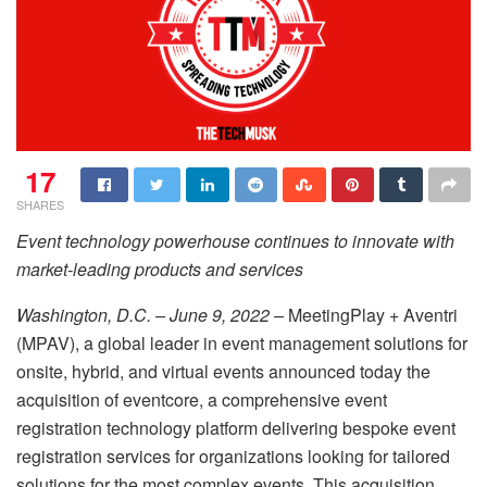
17
SHARES
Event technology powerhouse continues to innovate with
market-leading products and services
Washington, D.C. – June 9, 2022 –
MeetingPlay + Aventri
(MPAV), a global leader in event management solutions for
onsite, hybrid, and virtual events announced today the
acquisition of eventcore, a comprehensive event
registration technology platform delivering bespoke event
registration services for organizations looking for tailored
solutions for the most complex events. This acquisition