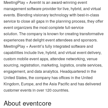
MeetingPlay + Aventri is an award-winning event
management software provider for live, hybrid, and virtual
events. Blending visionary technology with best-in-class
service to close all gaps in the planning process, they offer
event organizers the most complete full-service
solution. The company is known for creating transformative
experiences that delight event attendees and sponsors.
MeetingPlay + Aventri’s fully integrated software and
capabilities include live, hybrid, and virtual event delivery,
custom mobile event apps, attendee networking, venue
sourcing, registration, marketing, logistics, onsite services,
engagement, and data analytics. Headquartered in the
United States, the company has offices in the United
Kingdom, Europe, and the Asia Pacific and has delivered
customer events in over 120 countries.
About eventcore