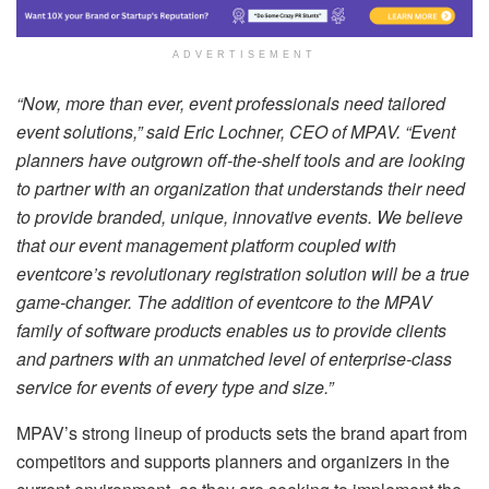
ADVERTISEMENT
“Now, more than ever, event professionals need tailored
event solutions,” said Eric Lochner, CEO of MPAV. “Event
planners have outgrown off-the-shelf tools and are looking
to partner with an organization that understands their need
to provide branded, unique, innovative events. We believe
that our event management platform coupled with
eventcore’s revolutionary registration solution will be a true
game-changer. The addition of eventcore to the MPAV
family of software products enables us to provide clients
and partners with an unmatched level of enterprise-class
service for events of every type and size.”
MPAV’s strong lineup of products sets the brand apart from
competitors and supports planners and organizers in the