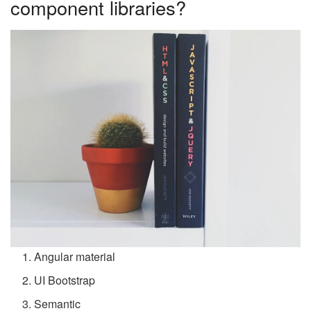
component libraries?
Angular material
UI Bootstrap
Semantic