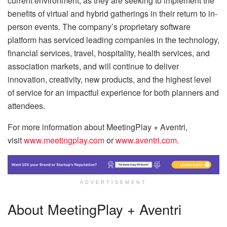
current environment, as they are seeking to implement the
benefits of virtual and hybrid gatherings in their return to in-
person events. The company’s proprietary software
platform has serviced leading companies in the technology,
financial services, travel, hospitality, health services, and
association markets, and will continue to deliver
innovation, creativity, new products, and the highest level
of service for an impactful experience for both planners and
attendees.
For more information about MeetingPlay + Aventri,
visit
www.meetingplay.com
or
www.aventri.com
.
ADVERTISEMENT
About MeetingPlay + Aventri