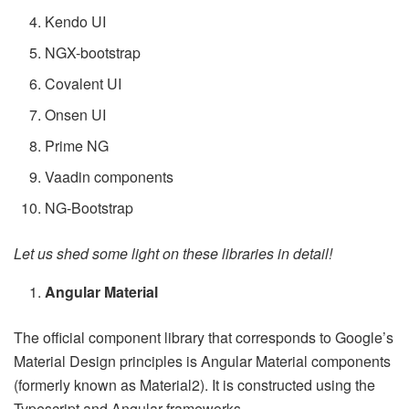
Kendo UI
NGX-bootstrap
Covalent UI
Onsen UI
Prime NG
Vaadin components
NG-Bootstrap
Let us shed some light on these libraries in detail!
Angular Material
The official component library that corresponds to Google’s
Material Design principles is Angular Material components
(formerly known as Material2). It is constructed using the
Typescript and Angular frameworks.