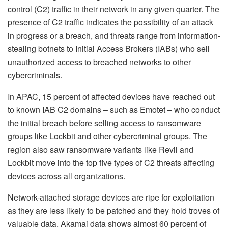
control (C2) traffic in their network in any given quarter. The
presence of C2 traffic indicates the possibility of an attack
in progress or a breach, and threats range from information-
stealing botnets to Initial Access Brokers (IABs) who sell
unauthorized access to breached networks to other
cybercriminals.
In APAC, 15 percent of affected devices have reached out
to known IAB C2 domains – such as Emotet – who conduct
the initial breach before selling access to ransomware
groups like Lockbit and other cybercriminal groups. The
region also saw ransomware variants like Revil and
Lockbit move into the top five types of C2 threats affecting
devices across all organizations.
Network-attached storage devices are ripe for exploitation
as they are less likely to be patched and they hold troves of
valuable data. Akamai data shows almost 60 percent of