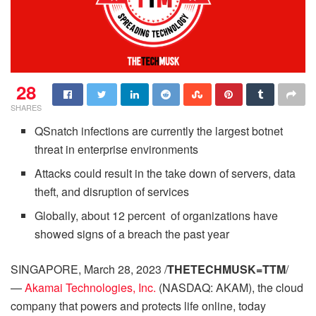
28
SHARES
QSnatch infections are currently the largest botnet
threat in enterprise environments
Attacks could result in the take down of servers, data
theft, and disruption of services
Globally, about 12 percent of organizations have
showed signs of a breach the past year
SINGAPORE, March 28, 2023 /
THETECHMUSK=TTM
/
—
Akamai Technologies, Inc.
(NASDAQ: AKAM), the cloud
company that powers and protects life online, today