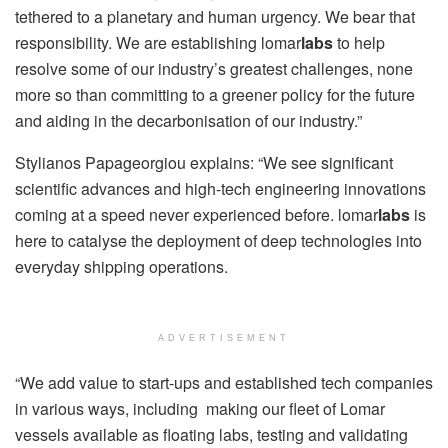
tethered to a planetary and human urgency. We bear that
responsibility. We are establishing lomar
labs
to help
resolve some of our industry’s greatest challenges, none
more so than committing to a greener policy for the future
and aiding in the decarbonisation of our industry.”
Stylianos Papageorgiou explains: “We see significant
scientific advances and high-tech engineering innovations
coming at a speed never experienced before. lomar
labs
is
here to catalyse the deployment of deep technologies into
everyday shipping operations.
ADVERTISEMENT
“We add value to start-ups and established tech companies
in various ways, including making our fleet of Lomar
vessels available as floating labs, testing and validating