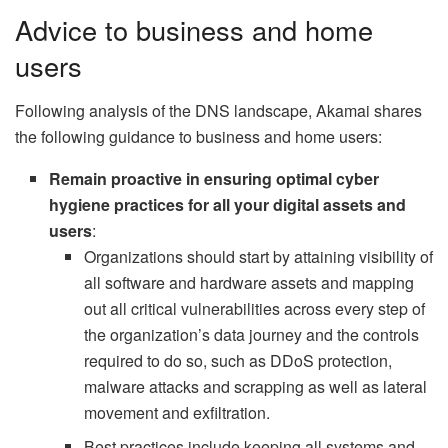
Advice to business and home
users
Following analysis of the DNS landscape, Akamai shares
the following guidance to business and home users:
Remain proactive in ensuring optimal cyber
hygiene practices for all your digital assets and
users
:
Organizations should start by attaining visibility of
all software and hardware assets and mapping
out all critical vulnerabilities across every step of
the organization’s data journey and the controls
required to do so, such as DDoS protection,
malware attacks and scrapping as well as lateral
movement and exfiltration.
Best practices include keeping all systems and