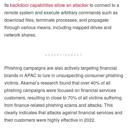
Its
backdoor capabilities allow an attacker
to connect to a
remote system and execute arbitrary commands such as
download files, terminate processes, and propagate
through various means, including mapped drives and
network shares.
ADVERTISEMENT
Phishing campaigns are also actively targeting financial
brands in APAC to lure in unsuspecting consumer phishing
victims. Akamai’s research found that over 40% of all
phishing campaigns were focused on financial services
customers, resulting in close to 70% of all victims suffering
from finance-related phishing scams and attacks. This
clearly indicates that attacks against financial services and
their customers were highly effective in 2022.