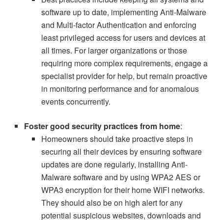
software up to date, implementing Anti-Malware
and Multi-factor Authentication and enforcing
least privileged access for users and devices at
all times. For larger organizations or those
requiring more complex requirements, engage a
specialist provider for help, but remain proactive
in monitoring performance and for anomalous
events concurrently.
Foster good security practices from home
:
Homeowners should take proactive steps in
securing all their devices by ensuring software
updates are done regularly, installing Anti-
Malware software and by using WPA2 AES or
WPA3 encryption for their home WIFI networks.
They should also be on high alert for any
potential suspicious websites, downloads and