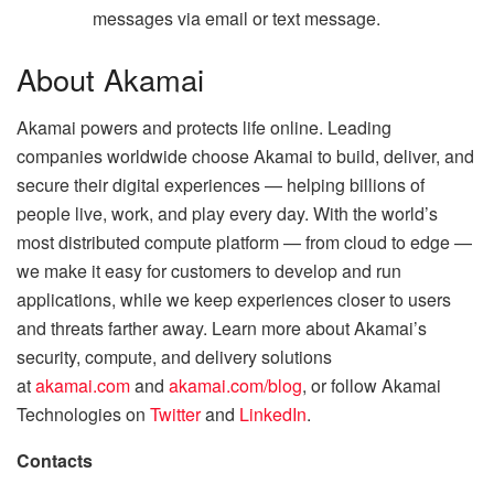
messages via email or text message.
About Akamai
Akamai powers and protects life online. Leading
companies worldwide choose Akamai to build, deliver, and
secure their digital experiences — helping billions of
people live, work, and play every day. With the world’s
most distributed compute platform — from cloud to edge —
we make it easy for customers to develop and run
applications, while we keep experiences closer to users
and threats farther away. Learn more about Akamai’s
security, compute, and delivery solutions
at
akamai.com
and
akamai.com/blog
, or follow Akamai
Technologies on
Twitter
and
LinkedIn
.
Contacts