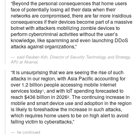
“Beyond the personal consequences that home users
face of potentially losing all their data when their
networks are compromised, there are far more insidious
consequences if their devices become part of a massive
botnet with attackers mobilizing zombie devices to
perform cybercriminal activities without the user’s
knowledge, like spamming and even launching DDoS
attacks against organizations,”
said Reuben Koh, Director of Security Technology and Strategy,
APJ at Akamai.
“It is unsurprising that we are seeing the rise of such
attacks in our region, with Asia Pacific accounting for
over 1.2 billion people accessing mobile internet
services today
, and with IoT spending forecasted to
1
reach $436 billion in 2026
. The continuing increase in
2
mobile and smart device use and adoption in the region
is likely to foreshadow the increase in such attacks,
which requires home users to be on high alert to avoid
falling victim to cyberattacks,”
he continued.