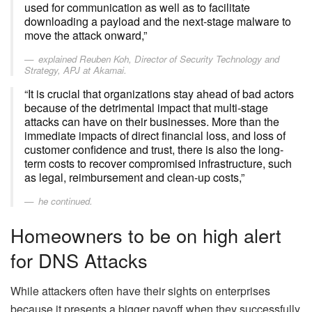
used for communication as well as to facilitate
downloading a payload and the next-stage malware to
move the attack onward,”
explained Reuben Koh, Director of Security Technology and
Strategy, APJ at Akamai.
“It is crucial that organizations stay ahead of bad actors
because of the detrimental impact that multi-stage
attacks can have on their businesses. More than the
immediate impacts of direct financial loss, and loss of
customer confidence and trust, there is also the long-
term costs to recover compromised infrastructure, such
as legal, reimbursement and clean-up costs,”
he continued.
Homeowners to be on high alert
for DNS Attacks
While attackers often have their sights on enterprises
because it presents a bigger payoff when they successfully