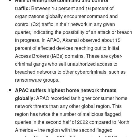
Rise of enterprise command and control
traffic:
Between 10 percent and 16 percent of
organizations globally encounter command and
control (C2) traffic in their network in any given
quarter, indicating the possibility of an attack or breach
in progress. In APAC, Akamai observed about 15
percent of affected devices reaching out to Initial
Access Brokers (IABs) domains. These are cyber-
criminal gangs who sell unauthorized access to
breached networks to other cybercriminals, such as
ransomware groups.
APAC suffers highest home network threats
globally:
APAC recorded far higher consumer home
network threats than any other global region. This
region has twice the number of malicious flagged
queries in the second half of 2022 compared to North
America – the region with the second flagged