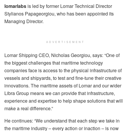
lomarlabs
is led by former Lomar Technical Director
Stylianos Papageorgiou, who has been appointed its
Managing Director.
ADVERTISEMENT
Lomar Shipping CEO, Nicholas Georgiou, says: “One of
the biggest challenges that maritime technology
companies face is access to the physical infrastructure of
vessels and shipyards, to test and fine-tune their creative
innovations. The maritime assets of Lomar and our wider
Libra Group means we can provide that infrastructure,
experience and expertise to help shape solutions that will
make a real difference.”
He continues: “We understand that each step we take in
the maritime industry – every action or inaction – is now