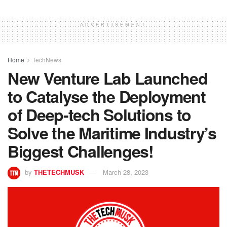
ADVERTISEMENT
Home
TechNews
New Venture Lab Launched
to Catalyse the Deployment
of Deep-tech Solutions to
Solve the Maritime Industry’s
Biggest Challenges!
by
THETECHMUSK
March 28, 2023