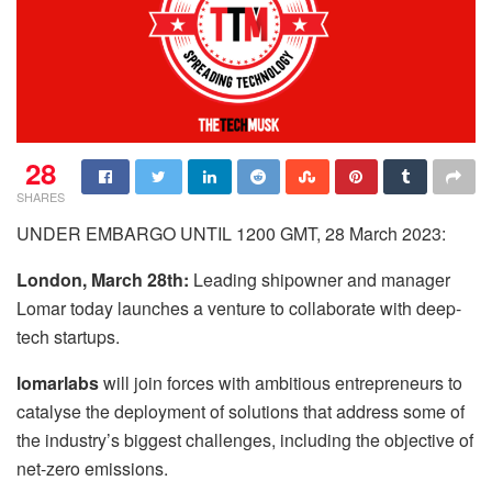
28
SHARES
UNDER EMBARGO UNTIL 1200 GMT, 28 March 2023:
London, March 28th:
Leading shipowner and manager
Lomar today launches a venture to collaborate with deep-
tech startups.
lomarlabs
will join forces with ambitious entrepreneurs to
catalyse the deployment of solutions that address some of
the industry’s biggest challenges, including the objective of
net-zero emissions.