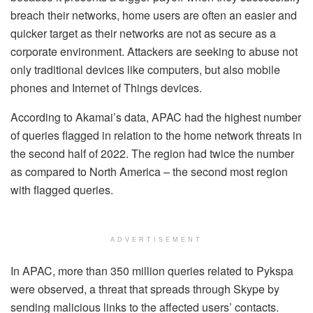
breach their networks, home users are often an easier and
quicker target as their networks are not as secure as a
corporate environment. Attackers are seeking to abuse not
only traditional devices like computers, but also mobile
phones and Internet of Things devices.
According to Akamai’s data, APAC had the highest number
of queries flagged in relation to the home network threats in
the second half of 2022. The region had twice the number
as compared to North America – the second most region
with flagged queries.
ADVERTISEMENT
In APAC, more than 350 million queries related to Pykspa
were observed, a threat that spreads through Skype by
sending malicious links to the affected users’ contacts.