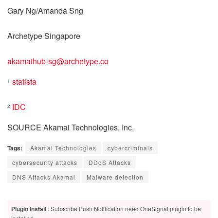
Gary Ng/Amanda Sng
Archetype Singapore
akamaihub-sg@archetype.co
statista
1
IDC
2
SOURCE Akamai Technologies, Inc.
Tags:
Akamai Technologies
cybercriminals
cybersecurity attacks
DDoS Attacks
DNS Attacks Akamai
Malware detection
Plugin Install
: Subscribe Push Notification need OneSignal plugin to be