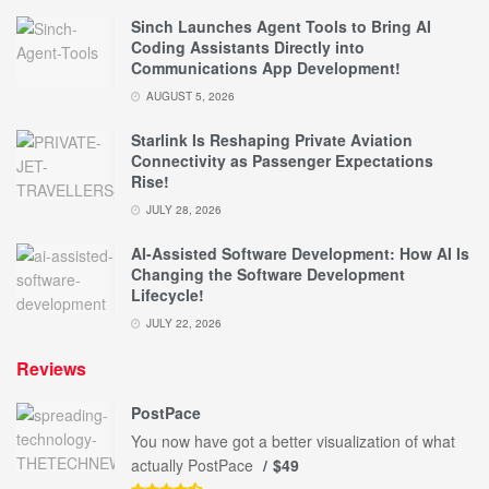
Sinch Launches Agent Tools to Bring AI
Coding Assistants Directly into
Communications App Development!
AUGUST 5, 2026
Starlink Is Reshaping Private Aviation
Connectivity as Passenger Expectations
Rise!
JULY 28, 2026
AI-Assisted Software Development: How AI Is
Changing the Software Development
Lifecycle!
JULY 22, 2026
Reviews
PostPace
You now have got a better visualization of what
actually PostPace
$49