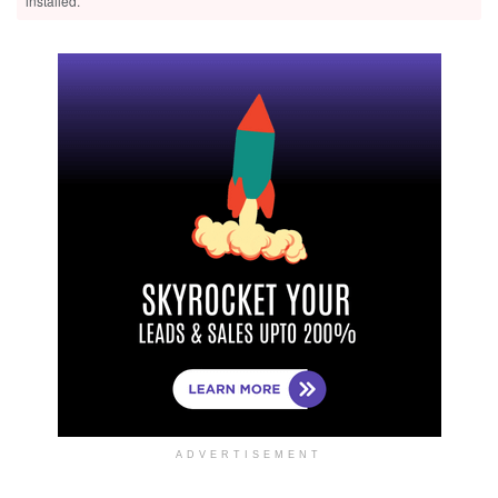
installed.
ADVERTISEMENT