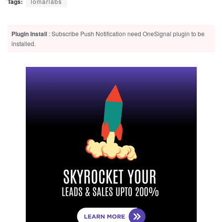
Tags:
lomarlabs
Plugin Install
: Subscribe Push Notification need OneSignal plugin to be
installed.