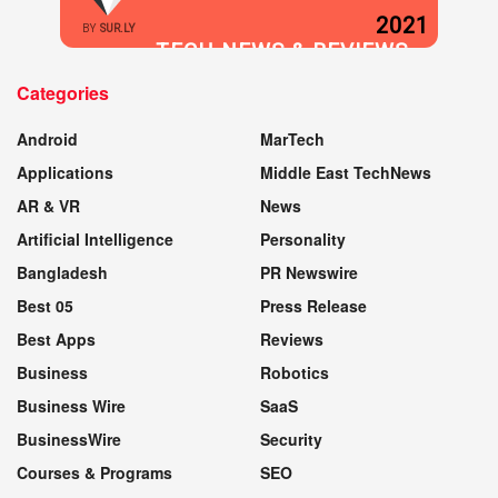
2021
BY
SUR.LY
TECH NEWS & REVIEWS
Categories
WEBSITE
Android
MarTech
Applications
Middle East TechNews
AR & VR
News
Artificial Intelligence
Personality
Bangladesh
PR Newswire
Best 05
Press Release
Best Apps
Reviews
Business
Robotics
Business Wire
SaaS
BusinessWire
Security
Courses & Programs
SEO