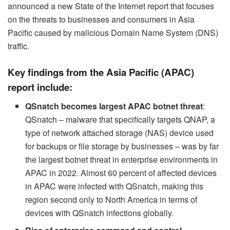
announced a new State of the Internet report that focuses
on the threats to businesses and consumers in Asia
Pacific caused by malicious Domain Name System (DNS)
traffic.
Key findings from the Asia Pacific (APAC)
report include:
QSnatch becomes largest APAC botnet threat
:
QSnatch – malware that specifically targets QNAP, a
type of network attached storage (NAS) device used
for backups or file storage by businesses – was by far
the largest botnet threat in enterprise environments in
APAC in 2022. Almost 60 percent of affected devices
in APAC were infected with QSnatch, making this
region second only to North America in terms of
devices with QSnatch infections globally.