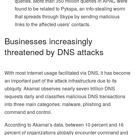
queries. More than 350 million queries in APAC were
found to be related to Pykspa, an info-stealing worm
that spreads through Skype by sending malicious
links to the affected users’ contacts.
Businesses increasingly
threatened by DNS attacks
With most internet usage facilitated via DNS, it has become
an important part of the attack infrastructure due to its
ubiquity. Akamai observes nearly seven trillion DNS
requests daily and classifies malicious DNS transactions
into three main categories: malware, phishing and
command and control.
According to Akamai’s data, between 10 percent and 16
percent of organizations globally encounter command and