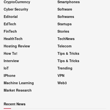
CryptoCurrency
Smartphones
Cyber Security
Software
Editorial
Softwares
EdTech
Startups
FinTech
Stories
HealthTech
TechNews
Hosting Review
Telecom
How To!
Tips & Tricks
Interview
Tips & Tricks
IoT
Trending
IPhone
VPN
Machine Learning
Web3
Market Research
Recent News