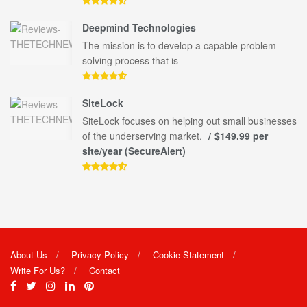
Deepmind Technologies
The mission is to develop a capable problem-
solving process that is
SiteLock
SiteLock focuses on helping out small businesses
of the underserving market.
$149.99 per
site/year (SecureAlert)
About Us
Privacy Policy
Cookie Statement
Write For Us?
Contact