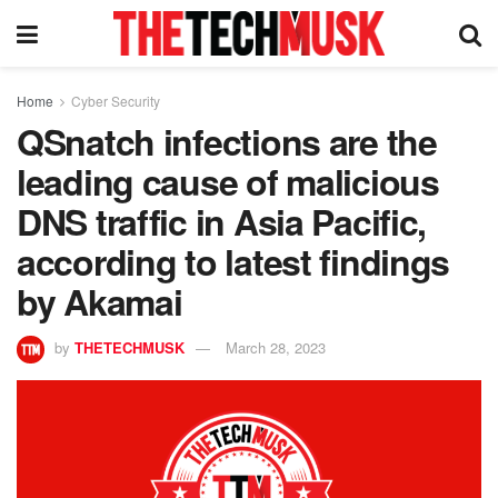
Home
Cyber Security
QSnatch infections are the
leading cause of malicious
DNS traffic in Asia Pacific,
according to latest findings
by Akamai
by
THETECHMUSK
March 28, 2023