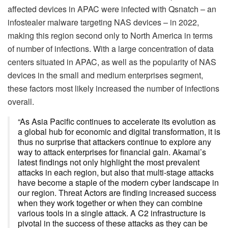
affected devices in APAC were infected with Qsnatch – an
infostealer malware targeting NAS devices – in 2022,
making this region second only to North America in terms
of number of infections. With a large concentration of data
centers situated in APAC, as well as the popularity of NAS
devices in the small and medium enterprises segment,
these factors most likely increased the number of infections
overall.
“As Asia Pacific continues to accelerate its evolution as
a global hub for economic and digital transformation, it is
thus no surprise that attackers continue to explore any
way to attack enterprises for financial gain. Akamai’s
latest findings not only highlight the most prevalent
attacks in each region, but also that multi-stage attacks
have become a staple of the modern cyber landscape in
our region. Threat Actors are finding increased success
when they work together or when they can combine
various tools in a single attack. A C2 infrastructure is
pivotal in the success of these attacks as they can be