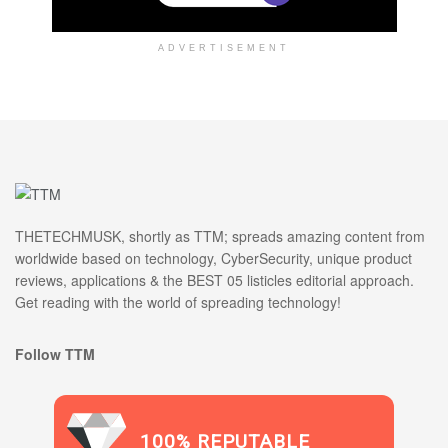
ADVERTISEMENT
THETECHMUSK, shortly as TTM; spreads amazing content from
worldwide based on technology, CyberSecurity, unique product
reviews, applications & the BEST 05 listicles editorial approach.
Get reading with the world of spreading technology!
Follow TTM
100% REPUTABLE