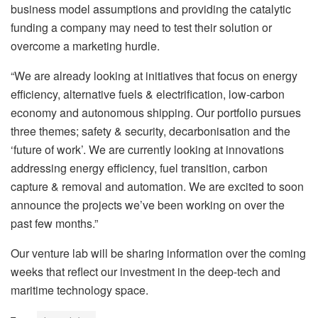
business model assumptions and providing the catalytic
funding a company may need to test their solution or
overcome a marketing hurdle.
“We are already looking at initiatives that focus on energy
efficiency, alternative fuels & electrification, low-carbon
economy and autonomous shipping. Our portfolio pursues
three themes; safety & security, decarbonisation and the
‘future of work’. We are currently looking at innovations
addressing energy efficiency, fuel transition, carbon
capture & removal and automation. We are excited to soon
announce the projects we’ve been working on over the
past few months.”
Our venture lab will be sharing information over the coming
weeks that reflect our investment in the deep-tech and
maritime technology space.