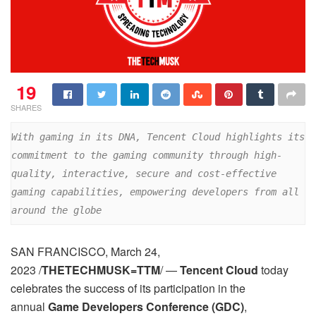
19
SHARES
With gaming in its DNA, Tencent Cloud highlights its 
commitment to the gaming community through high-
quality, interactive, secure and cost-effective 
gaming capabilities, empowering developers from all 
around the globe
SAN FRANCISCO, March 24,
2023 /
THETECHMUSK=TTM
/ —
Tencent Cloud
today
celebrates the success of its participation in the
annual
Game Developers Conference (GDC)
,