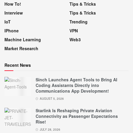
How To!
Tips & Tricks
Interview
Tips & Tricks
IoT
Trending
IPhone
VPN
Machine Learning
Web3
Market Research
Recent News
Sinch Launches Agent Tools to Bring AI
Coding Assistants Directly into
Communications App Development!
AUGUST 5, 2026
Starlink Is Reshaping Private Aviation
Connectivity as Passenger Expectations
Rise!
JULY 28, 2026