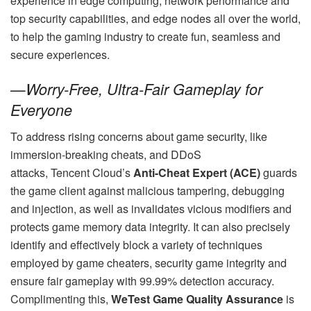
experience in edge computing, network performance and
top security capabilities, and edge nodes all over the world,
to help the gaming industry to create fun, seamless and
secure experiences.
—
Worry-Free, Ultra-Fair Gameplay for
Everyone
To address rising concerns about game security, like
immersion-breaking cheats, and DDoS
attacks, Tencent Cloud’s
Anti-Cheat Expert (ACE)
guards
the game client against malicious tampering, debugging
and injection, as well as invalidates vicious modifiers and
protects game memory data integrity. It can also precisely
identify and effectively block a variety of techniques
employed by game cheaters, security game integrity and
ensure fair gameplay with 99.99% detection accuracy.
Complimenting this,
WeTest Game Quality Assurance
is