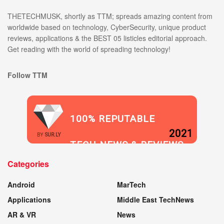
THETECHMUSK, shortly as TTM; spreads amazing content from
worldwide based on technology, CyberSecurity, unique product
reviews, applications & the BEST 05 listicles editorial approach.
Get reading with the world of spreading technology!
Follow TTM
100% REPUTABLE
2021
BY
SUR.LY
TECH NEWS & REVIEWS
Categories
WEBSITE
Android
MarTech
Applications
Middle East TechNews
AR & VR
News