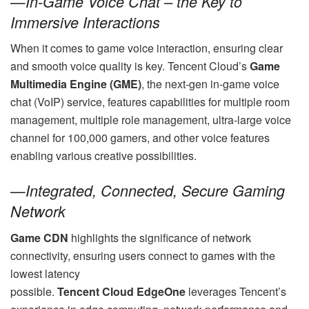
—
In-Game Voice Chat – the Key to
Immersive Interactions
When it comes to game voice interaction, ensuring clear
and smooth voice quality is key. Tencent Cloud’s
Game
Multimedia Engine (GME)
, the next-gen in-game voice
chat (VoIP) service, features capabilities for multiple room
management, multiple role management, ultra-large voice
channel for 100,000 gamers, and other voice features
enabling various creative possibilities.
—
Integrated, Connected, Secure Gaming
Network
Game CDN
highlights the significance of network
connectivity, ensuring users connect to games with the
lowest latency
possible.
Tencent Cloud
EdgeOne
leverages Tencent’s