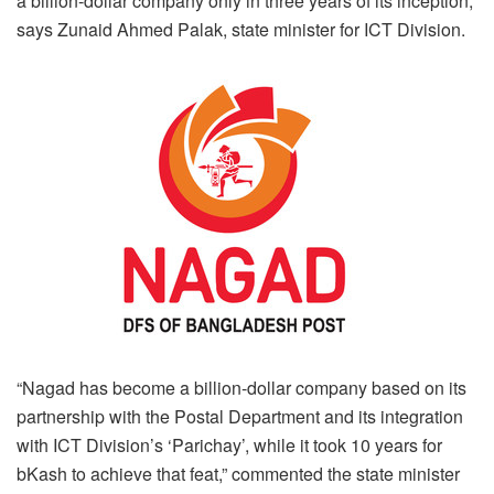
a billion-dollar company only in three years of its inception,
says Zunaid Ahmed Palak, state minister for ICT Division.
“Nagad has become a billion-dollar company based on its
partnership with the Postal Department and its integration
with ICT Division’s ‘Parichay’, while it took 10 years for
bKash to achieve that feat,” commented the state minister