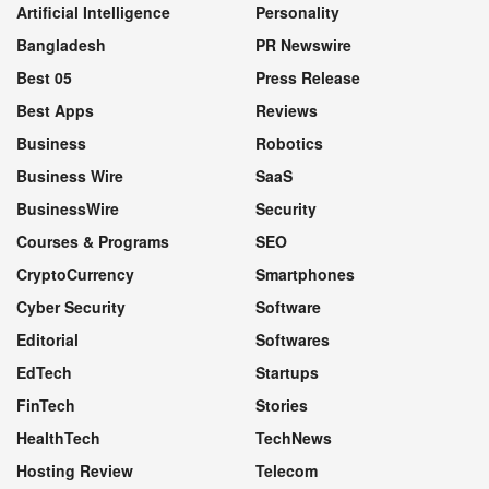
Artificial Intelligence
Personality
Bangladesh
PR Newswire
Best 05
Press Release
Best Apps
Reviews
Business
Robotics
Business Wire
SaaS
BusinessWire
Security
Courses & Programs
SEO
CryptoCurrency
Smartphones
Cyber Security
Software
Editorial
Softwares
EdTech
Startups
FinTech
Stories
HealthTech
TechNews
Hosting Review
Telecom