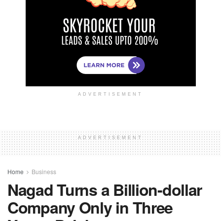
ADVERTISEMENT
ADVERTISEMENT
Home
Business
Nagad Turns a Billion-dollar
Company Only in Three