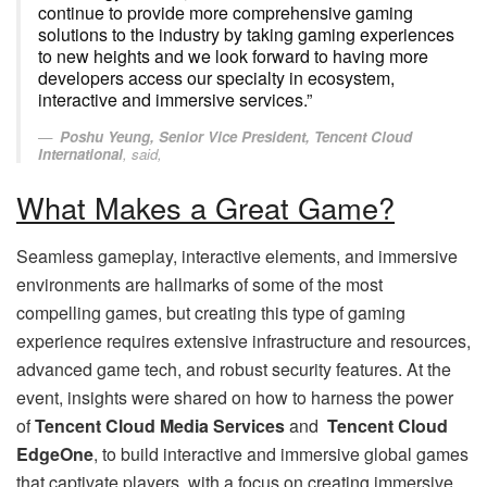
continue to provide more comprehensive gaming
solutions to the industry by taking gaming experiences
to new heights and we look forward to having more
developers access our specialty in ecosystem,
interactive and immersive services.”
Poshu Yeung, Senior Vice President, Tencent Cloud
International
, said,
What Makes a Great Game?
Seamless gameplay, interactive elements, and immersive
environments are hallmarks of some of the most
compelling games, but creating this type of gaming
experience requires extensive infrastructure and resources,
advanced game tech, and robust security features. At the
event, insights were shared on how to harness the power
of
Tencent Cloud Media Services
and
Tencent Cloud
EdgeOne
, to build interactive and immersive global games
that captivate players, with a focus on creating immersive