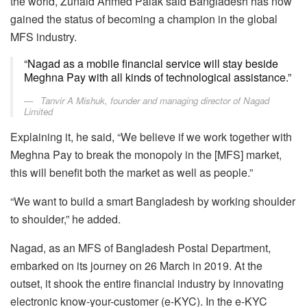
the world, Zunaid Ahmed Palak said Bangladesh has now
gained the status of becoming a champion in the global
MFS industry.
“Nagad as a mobile financial service will stay beside
Meghna Pay with all kinds of technological assistance.”
Tanvir A Mishuk, founder and managing director of Nagad
Limited
Explaining it, he said, “We believe if we work together with
Meghna Pay to break the monopoly in the [MFS] market,
this will benefit both the market as well as people.”
“We want to build a smart Bangladesh by working shoulder
to shoulder,” he added.
Nagad, as an MFS of Bangladesh Postal Department,
embarked on its journey on 26 March in 2019. At the
outset, it shook the entire financial industry by innovating
electronic know-your-customer (e-KYC). In the e-KYC