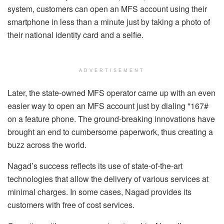
system, customers can open an MFS account using their
smartphone in less than a minute just by taking a photo of
their national identity card and a selfie.
ADVERTISEMENT
Later, the state-owned MFS operator came up with an even
easier way to open an MFS account just by dialing *167#
on a feature phone. The ground-breaking innovations have
brought an end to cumbersome paperwork, thus creating a
buzz across the world.
Nagad’s success reflects its use of state-of-the-art
technologies that allow the delivery of various services at
minimal charges. In some cases, Nagad provides its
customers with free of cost services.