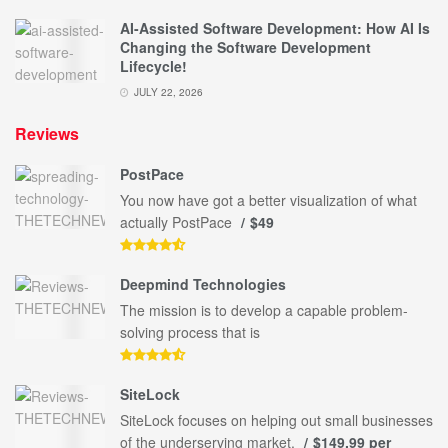
AI-Assisted Software Development: How AI Is
Changing the Software Development
Lifecycle!
JULY 22, 2026
Reviews
PostPace
You now have got a better visualization of what
actually PostPace
$49
Deepmind Technologies
The mission is to develop a capable problem-
solving process that is
SiteLock
SiteLock focuses on helping out small businesses
of the underserving market.
$149.99 per