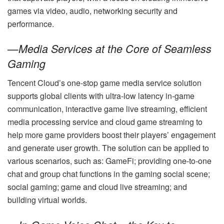
games via video, audio, networking security and
performance.
—
Media Services at the Core of Seamless
Gaming
Tencent Cloud’s one-stop game media service solution
supports global clients with ultra-low latency in-game
communication, interactive game live streaming, efficient
media processing service and cloud game streaming to
help more game providers boost their players’ engagement
and generate user growth. The solution can be applied to
various scenarios, such as: GameFi; providing one-to-one
chat and group chat functions in the gaming social scene;
social gaming; game and cloud live streaming; and
building virtual worlds.