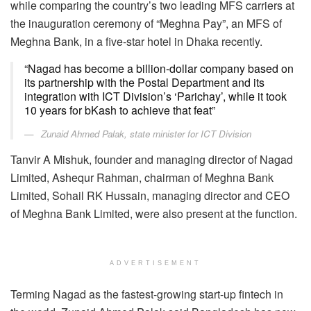
while comparing the country’s two leading MFS carriers at
the inauguration ceremony of “Meghna Pay”, an MFS of
Meghna Bank, in a five-star hotel in Dhaka recently.
“Nagad has become a billion-dollar company based on
its partnership with the Postal Department and its
integration with ICT Division’s ‘Parichay’, while it took
10 years for bKash to achieve that feat”
Zunaid Ahmed Palak, state minister for ICT Division
Tanvir A Mishuk, founder and managing director of Nagad
Limited, Ashequr Rahman, chairman of Meghna Bank
Limited, Sohail RK Hussain, managing director and CEO
of Meghna Bank Limited, were also present at the function.
ADVERTISEMENT
Terming Nagad as the fastest-growing start-up fintech in