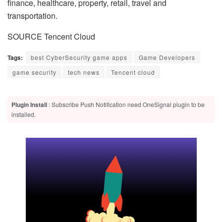
finance, healthcare, property, retail, travel and
transportation.
SOURCE Tencent Cloud
Tags:
best CyberSecurity game apps
Game Developers
game security
tech news
Tencent cloud
Plugin Install
: Subscribe Push Notification need OneSignal plugin to be
installed.