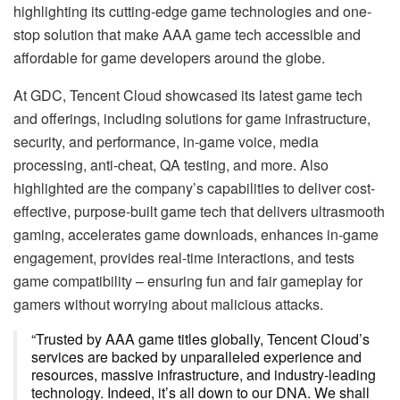
highlighting its cutting-edge game technologies and one-
stop solution that make AAA game tech accessible and
affordable for game developers around the globe.
At GDC, Tencent Cloud showcased its latest game tech
and offerings, including solutions for game infrastructure,
security, and performance, in-game voice, media
processing, anti-cheat, QA testing, and more. Also
highlighted are the company’s capabilities to deliver cost-
effective, purpose-built game tech that delivers ultrasmooth
gaming, accelerates game downloads, enhances in-game
engagement, provides real-time interactions, and tests
game compatibility – ensuring fun and fair gameplay for
gamers without worrying about malicious attacks.
“Trusted by AAA game titles globally, Tencent Cloud’s
services are backed by unparalleled experience and
resources, massive infrastructure, and industry-leading
technology. Indeed, it’s all down to our DNA. We shall