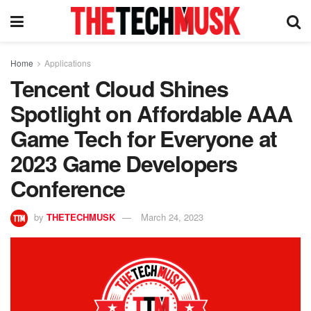
Home
Applications
Tencent Cloud Shines
Spotlight on Affordable AAA
Game Tech for Everyone at
2023 Game Developers
Conference
by
THETECHMUSK
March 24, 2023