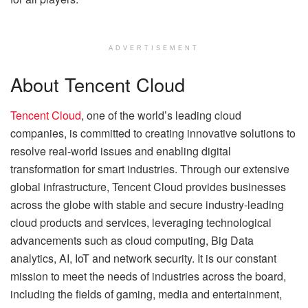
ADVERTISEMENT
About Tencent Cloud
Tencent Cloud
, one of the world’s leading cloud
companies, is committed to creating innovative solutions to
resolve real-world issues and enabling digital
transformation for smart industries. Through our extensive
global infrastructure, Tencent Cloud provides businesses
across the globe with stable and secure industry-leading
cloud products and services, leveraging technological
advancements such as cloud computing, Big Data
analytics, AI, IoT and network security. It is our constant
mission to meet the needs of industries across the board,
including the fields of gaming, media and entertainment,