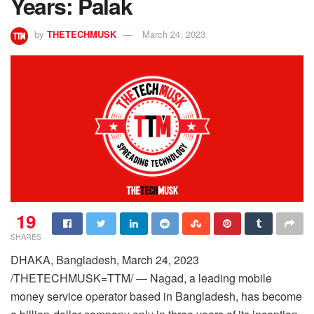
Years: Palak
by
THETECHMUSK
March 24, 2023
19
SHARES
DHAKA, Bangladesh, March 24, 2023
/THETECHMUSK=TTM/ — Nagad, a leading mobile
money service operator based in Bangladesh, has become