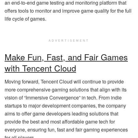
an end-to-end game testing and monitoring platform that
offers tools to monitor and improve game quality for the full
life cycle of games.
ADVERTISEMENT
Make Fun, Fast, and Fair Games
with Tencent Cloud
Moving forward, Tencent Cloud will continue to provide
more comprehensive gaming solutions that align with its
vision of “Immersive Convergence” in tech. From indie
startups to major development companies, the company
aims to offer game developers leading solutions that
provide the best and most affordable game tech for
everyone, ensuring fun, fast and fair gaming experiences
for all players.