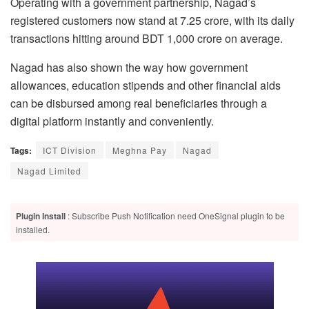
Operating with a government partnership, Nagad’s
registered customers now stand at 7.25 crore, with its daily
transactions hitting around BDT 1,000 crore on average.
Nagad has also shown the way how government
allowances, education stipends and other financial aids
can be disbursed among real beneficiaries through a
digital platform instantly and conveniently.
Tags:
ICT Division
Meghna Pay
Nagad
Nagad Limited
Plugin Install
: Subscribe Push Notification need OneSignal plugin to be
installed.