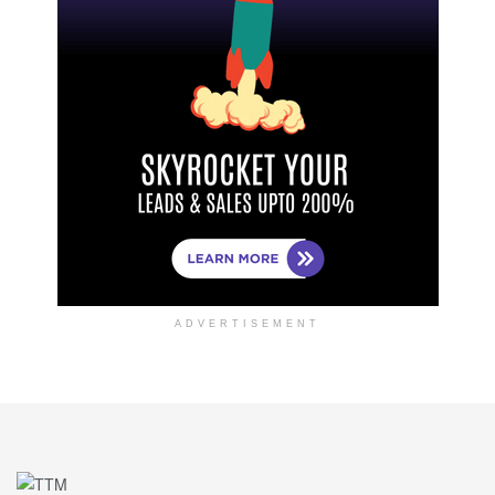
ADVERTISEMENT