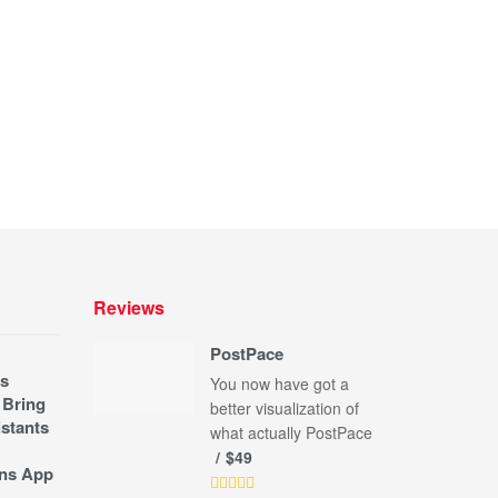
Reviews
PostPace
s
You now have got a
 Bring
better visualization of
stants
what actually PostPace
$49
ns App