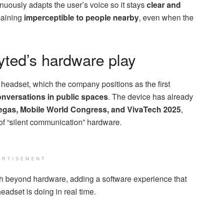
uously adapts the user’s voice so it stays
clear and
maining
imperceptible to people nearby
, even when the
yted’s hardware play
eadset, which the company positions as the first
conversations in public spaces
. The device has already
gas, Mobile World Congress, and VivaTech 2025
,
f “silent communication” hardware.
ERTISEMENT
ch beyond hardware, adding a software experience that
adset is doing in real time.