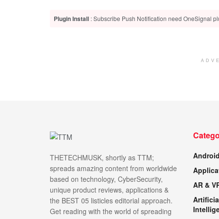
Plugin Install
: Subscribe Push Notification need OneSignal plu
ADV
Catego
Androi
THETECHMUSK, shortly as TTM;
spreads amazing content from worldwide
Applica
based on technology, CyberSecurity,
AR & V
unique product reviews, applications &
Artificia
the BEST 05 listicles editorial approach.
Intellig
Get reading with the world of spreading