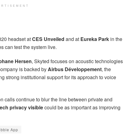
ERTISEMENT
320 headset at
CES Unveiled
and at
Eureka Park
in the
 can test the system live.
phane Hersen
, Skyted focuses on acoustic technologies
 company is backed by
Airbus Développement
, the
ing strong institutional support for its approach to voice
n calls continue to blur the line between private and
ch privacy visible
could be as important as improving
bble App