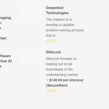
Deepmind
Technologies
shaping
The mission is to
n
develop a capable
s
problem-solving process
that is
ise!
SiteLock
ftware
SiteLock focuses on
How AI
helping out small
e
businesses of the
underserving market.
$149.99 per site/year
(SecureAlert)