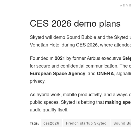
ADV
CES 2026 demo plans
Skyted will demo Sound Bubble and the Skyted 
Venetian Hotel during CES 2026, where attendees
Founded in
2021
by former Airbus executive
Sté
for secure and confidential communication. The
European Space Agency
, and
ONERA
, signal
privacy.
As hybrid work, mobile productivity, and always-o
public spaces, Skyted is betting that
making spee
audio quality itself.
Tags:
ces2026
French startup Skyted
Sound Bu