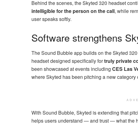
Behind the scenes, the Skyted 320 headset contin
intelligible for the person on the call
, while re
user speaks softly.
Software strengthens Sk
The Sound Bubble app builds on the Skyted 320 h
headset designed specifically for
truly private 
been showcased at events including
CES Las Ve
where Skyted has been pitching a new category o
ADV
With Sound Bubble, Skyted is extending that pit
helps users understand — and trust — what the he