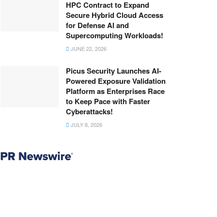
HPC Contract to Expand
Secure Hybrid Cloud Access
for Defense AI and
Supercomputing Workloads!
JUNE 22, 2026
Picus Security Launches AI-
Powered Exposure Validation
Platform as Enterprises Race
to Keep Pace with Faster
Cyberattacks!
JULY 8, 2026