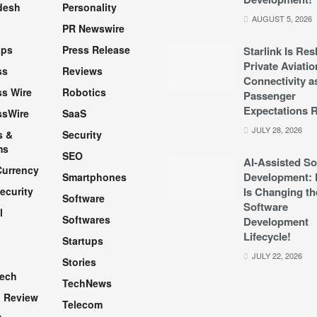
desh
Personality
AUGUST 5, 2026
PR Newswire
pps
Press Release
Starlink Is Re
Private Aviatio
ss
Reviews
Connectivity a
s Wire
Robotics
Passenger
Expectations R
ssWire
SaaS
JULY 28, 2026
s &
Security
ms
SEO
AI-Assisted So
Currency
Development: 
Smartphones
ecurity
Is Changing th
Software
Software
l
Softwares
Development
Lifecycle!
Startups
h
JULY 22, 2026
Stories
Tech
TechNews
 Review
Telecom