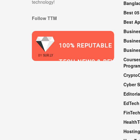
technology!
Bangla
Best 05
Follow TTM
Best A
Busine
Busines
100% REPUTABLE
Busine
2021
BY
SUR.LY
Course
TECH NEWS & REVIEWS
Progra
Crypto
Cyber S
WEBSITE
Editoria
EdTech
FinTec
Health
Hosting