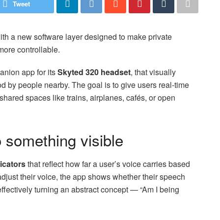
Tweet
th a new software layer designed to make private
ore controllable.
anion app for its
Skyted 320 headset
, that visually
d by people nearby. The goal is to give users real-time
shared spaces like trains, airplanes, cafés, or open
o something visible
dicators
that reflect how far a user’s voice carries based
just their voice, the app shows whether their speech
effectively turning an abstract concept — “Am I being