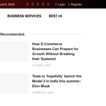
ust 8, 2026
Login
Register
BUSINESS SERVICES
BEST 05
Recommended
.
How E-Commerce
Businesses Can Prepare for
Growth Without Breaking
their Systems!
JUNE 2, 2026
Tesla to ‘hopefully’ launch the
Model 3 in India this summer:
Elon Musk
MARCH 8, 2020