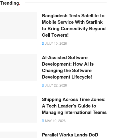
Trending
.
Bangladesh Tests Satellite-to-
Mobile Service With Starlink
to Bring Connectivity Beyond
Cell Towers!
JULY 10, 2026
AI-Assisted Software
Development: How AI Is
Changing the Software
Development Lifecycle!
JULY 22, 2026
Shipping Across Time Zones:
A Tech Leader’s Guide to
Managing International Teams
MAY 10, 2026
Parallel Works Lands DoD