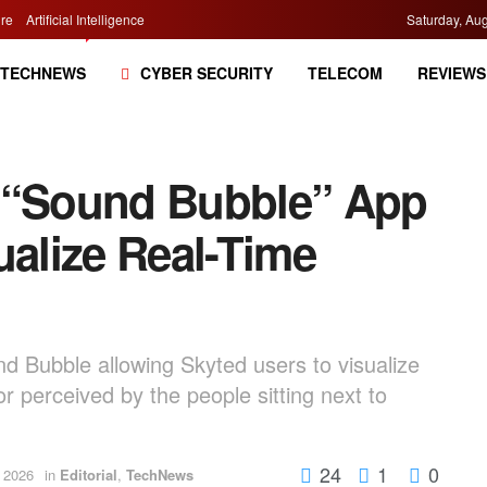
re
Artificial Intelligence
Saturday, Aug
TECHNEWS
CYBER SECURITY
TELECOM
REVIEWS
s “Sound Bubble” App
ualize Real-Time
d Bubble allowing Skyted users to visualize
r perceived by the people sitting next to
24
1
0
 2026
in
Editorial
,
TechNews