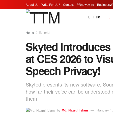
About Us
Write For Us?
Contact
PRnewswire
BusinessWi
TTM
Home
Editorial
Skyted Introduce
at CES 2026 to Vis
Speech Privacy!
Skyted presents its new software: Soun
how far their voice can be understood o
them
by
Md. Nazrul Islam
January 1,