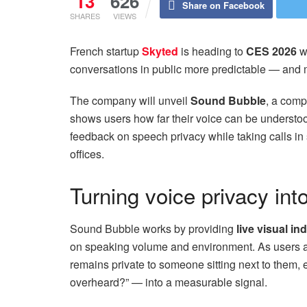
13
626
Share on Facebook
SHARES
VIEWS
French startup
Skyted
is heading to
CES 2026
wi
conversations in public more predictable — and m
The company will unveil
Sound Bubble
, a comp
shows users how far their voice can be understoo
feedback on speech privacy while taking calls in 
offices.
Turning voice privacy int
Sound Bubble works by providing
live visual in
on speaking volume and environment. As users ad
remains private to someone sitting next to them, 
overheard?” — into a measurable signal.