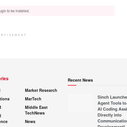
gin to be installed.
ERTISEMENT
ries
Recent News
d
Market Research
Sinch Launche
tions
MarTech
Agent Tools to
R
Middle East
AI Coding Assi
TechNews
Directly into
l
Communicatio
ence
News
Development!