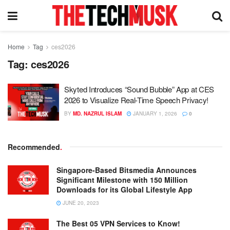
Home
Tag
ces2026
Tag:
ces2026
Skyted Introduces “Sound Bubble” App at CES
2026 to Visualize Real-Time Speech Privacy!
BY
MD. NAZRUL ISLAM
JANUARY 1, 2026
0
Recommended
.
Singapore-Based Bitsmedia Announces
Significant Milestone with 150 Million
Downloads for its Global Lifestyle App
JUNE 20, 2023
The Best 05 VPN Services to Know!