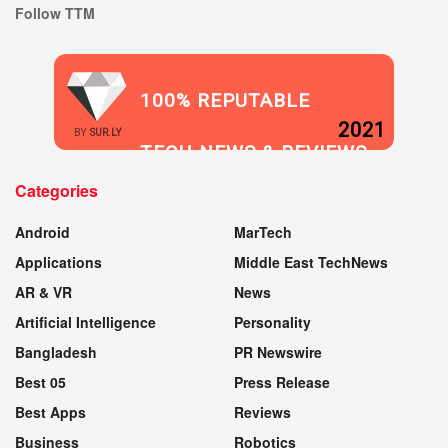
Follow TTM
100% REPUTABLE
2021
BY
SUR.LY
TECH NEWS & REVIEWS
Categories
WEBSITE
Android
MarTech
Applications
Middle East TechNews
AR & VR
News
Artificial Intelligence
Personality
Bangladesh
PR Newswire
Best 05
Press Release
Best Apps
Reviews
Business
Robotics