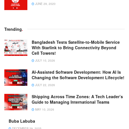
JUNE 29, 2020
Trending
.
Bangladesh Tests Satellite-to-Mobile Service
With Starlink to Bring Connectivity Beyond
Cell Towers!
JULY 10, 2026
AI-Assisted Software Development: How AI Is
Changing the Software Development Lifecycle!
JULY 22, 2026
Shipping Across Time Zones: A Tech Leader’s
Guide to Managing International Teams
MAY 10, 2026
Buba Labuba
DECEMBER 29, 2025