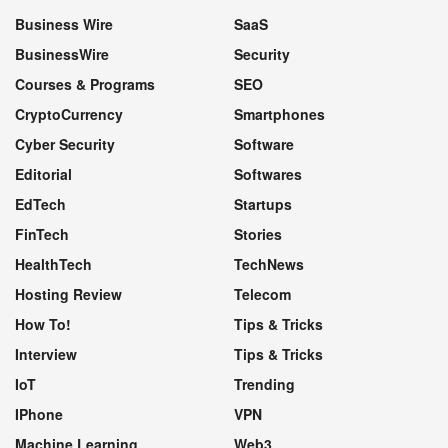
Business Wire
SaaS
BusinessWire
Security
Courses & Programs
SEO
CryptoCurrency
Smartphones
Cyber Security
Software
Editorial
Softwares
EdTech
Startups
FinTech
Stories
HealthTech
TechNews
Hosting Review
Telecom
How To!
Tips & Tricks
Interview
Tips & Tricks
IoT
Trending
IPhone
VPN
Machine Learning
Web3