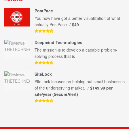
PostPace
You now have got a better visualization of what
actually PostPace
$49
Deepmind Technologies
The mission is to develop a capable problem-
solving process that is
SiteLock
SiteLock focuses on helping out small businesses
of the underserving market.
$149.99 per
site/year (SecureAlert)