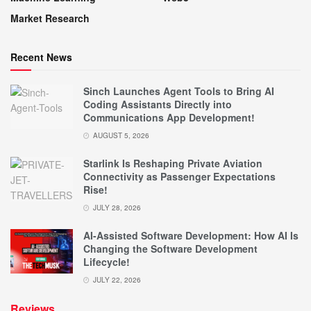
Market Research
Recent News
Sinch Launches Agent Tools to Bring AI
Coding Assistants Directly into
Communications App Development!
AUGUST 5, 2026
Starlink Is Reshaping Private Aviation
Connectivity as Passenger Expectations
Rise!
JULY 28, 2026
AI-Assisted Software Development: How AI Is
Changing the Software Development
Lifecycle!
JULY 22, 2026
Reviews