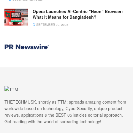
Opera Launches AI-Centric “Neon” Browser:
What It Means for Bangladesh?
SEPTEMBER 30, 2025
THETECHMUSK, shortly as TTM; spreads amazing content from
worldwide based on technology, CyberSecurity, unique product
reviews, applications & the BEST 05 listicles editorial approach.
Get reading with the world of spreading technology!