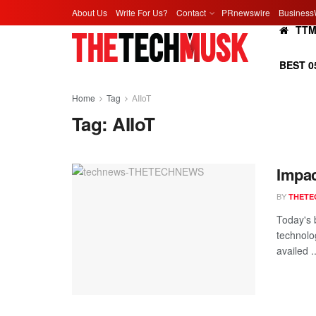
About Us
Write For Us?
Contact
PRnewswire
Business
TT
BEST 0
Home
Tag
AIIoT
Tag:
AIIoT
Impac
BY
THETE
Today's 
technolo
availed ..