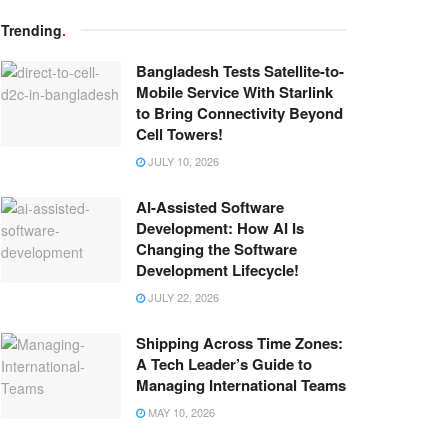
Trending
.
Bangladesh Tests Satellite-to-
Mobile Service With Starlink
to Bring Connectivity Beyond
Cell Towers!
JULY 10, 2026
AI-Assisted Software
Development: How AI Is
Changing the Software
Development Lifecycle!
JULY 22, 2026
Shipping Across Time Zones:
A Tech Leader’s Guide to
Managing International Teams
MAY 10, 2026