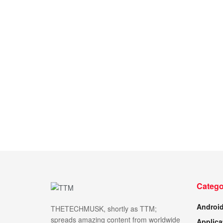
Catego
Androi
THETECHMUSK, shortly as TTM;
spreads amazing content from worldwide
Applica