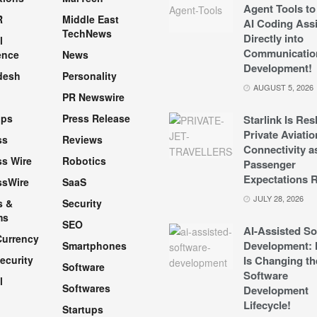
Agent Tools to
R
Middle East
AI Coding Assi
TechNews
Directly into
l
Communicatio
ence
News
Development!
desh
Personality
AUGUST 5, 2026
PR Newswire
pps
Press Release
Starlink Is Re
Private Aviatio
ss
Reviews
Connectivity a
s Wire
Robotics
Passenger
Expectations R
ssWire
SaaS
JULY 28, 2026
s &
Security
ms
SEO
AI-Assisted So
Currency
Development: 
Smartphones
ecurity
Is Changing th
Software
Software
l
Softwares
Development
Lifecycle!
Startups