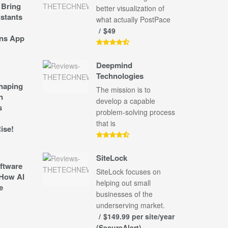
 Bring
better visualization of
stants
what actually PostPace
$49
ns App
Deepmind
Technologies
shaping
The mission is to
n
develop a capable
s
problem-solving process
that is
ise!
SiteLock
ftware
SiteLock focuses on
How AI
helping out small
e
businesses of the
underserving market.
$149.99 per site/year
(SecureAlert)