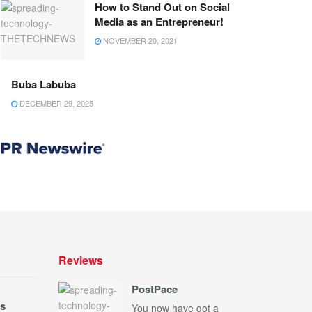
How to Stand Out on Social
Media as an Entrepreneur!
NOVEMBER 20, 2021
Buba Labuba
DECEMBER 29, 2025
Reviews
PostPace
s
You now have got a