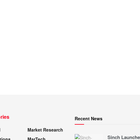
ries
Recent News
d
Market Research
Sinch Launche
tions
MarTech