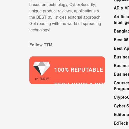
based on technology, CyberSecurity,
AR & V
unique product reviews, applications &
Artificia
the BEST 05 listicles editorial approach.
Intellig
Get reading with the world of spreading
technology!
Bangla
Best 05
Follow TTM
Best A
Busine
Busines
100% REPUTABLE
Busine
2021
BY
SUR.LY
Course
TECH NEWS & REVIEWS
Progra
Crypto
Cyber S
WEBSITE
Editoria
EdTech