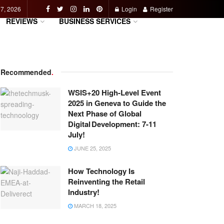
 7, 2026
Login
Register
REVIEWS
BUSINESS SERVICES
Recommended
.
WSIS+20 High-Level Event
2025 in Geneva to Guide the
Next Phase of Global
Digital Development: 7-11
July!
JUNE 25, 2025
How Technology Is
Reinventing the Retail
Industry!
MARCH 18, 2025