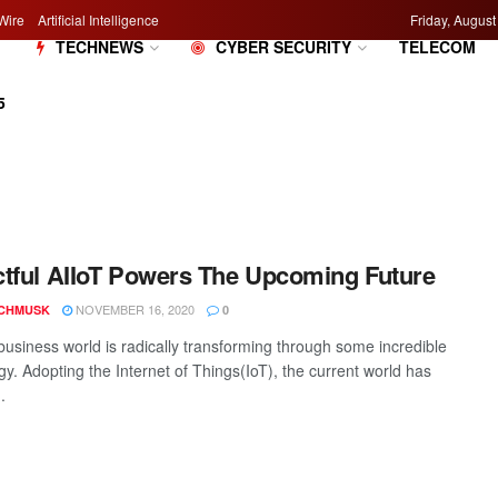
Wire
Artificial Intelligence
Friday, August
M
TECHNEWS
CYBER SECURITY
TELECOM
5
tful AIIoT Powers The Upcoming Future
NOVEMBER 16, 2020
CHMUSK
0
business world is radically transforming through some incredible
gy. Adopting the Internet of Things(IoT), the current world has
.