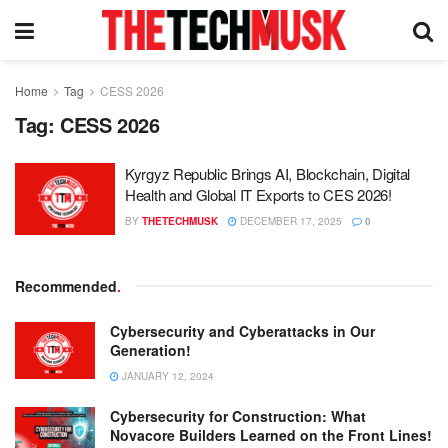
Home
Tag
CESS 2026
Tag:
CESS 2026
Kyrgyz Republic Brings AI, Blockchain, Digital
Health and Global IT Exports to CES 2026!
BY
THETECHMUSK
DECEMBER 17, 2025
0
Recommended
.
Cybersecurity and Cyberattacks in Our
Generation!
JANUARY 12, 2024
Cybersecurity for Construction: What
Novacore Builders Learned on the Front Lines!