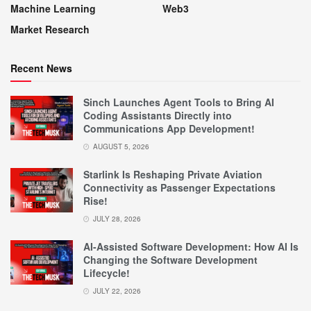
Machine Learning
Web3
Market Research
Recent News
Sinch Launches Agent Tools to Bring AI
Coding Assistants Directly into
Communications App Development!
AUGUST 5, 2026
Starlink Is Reshaping Private Aviation
Connectivity as Passenger Expectations
Rise!
JULY 28, 2026
AI-Assisted Software Development: How AI Is
Changing the Software Development
Lifecycle!
JULY 22, 2026