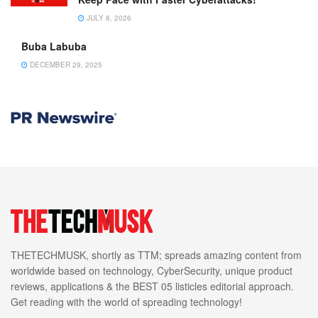
JULY 8, 2026
Buba Labuba
DECEMBER 29, 2025
THETECHMUSK, shortly as TTM; spreads amazing content from
worldwide based on technology, CyberSecurity, unique product
reviews, applications & the BEST 05 listicles editorial approach.
Get reading with the world of spreading technology!