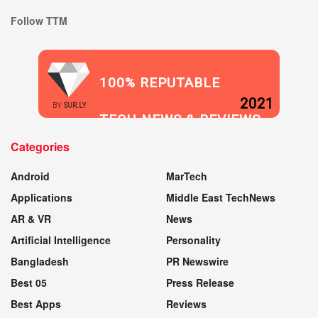
Follow TTM
100% REPUTABLE
2021
BY
SUR.LY
TECH NEWS & REVIEWS
Categories
WEBSITE
Android
MarTech
Applications
Middle East TechNews
AR & VR
News
Artificial Intelligence
Personality
Bangladesh
PR Newswire
Best 05
Press Release
Best Apps
Reviews