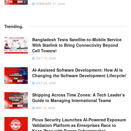
FEBRUARY 27, 2026
Trending
.
Bangladesh Tests Satellite-to-Mobile Service
With Starlink to Bring Connectivity Beyond
Cell Towers!
JULY 10, 2026
AI-Assisted Software Development: How AI Is
Changing the Software Development Lifecycle!
JULY 22, 2026
Shipping Across Time Zones: A Tech Leader’s
Guide to Managing International Teams
MAY 10, 2026
Picus Security Launches AI-Powered Exposure
Validation Platform as Enterprises Race to
Keep Pace with Faster Cyberattacks!