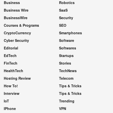
Business
Robotics
Business Wire
SaaS
BusinessWire
Security
Courses & Programs
SEO
CryptoCurrency
Smartphones
Cyber Security
Software
Editorial
Softwares
EdTech
Startups
FinTech
Stories
HealthTech
TechNews
Hosting Review
Telecom
How To!
Tips & Tricks
Interview
Tips & Tricks
IoT
Trending
IPhone
VPN