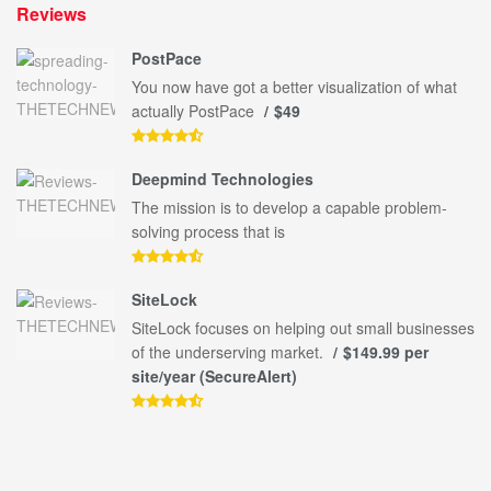
Reviews
PostPace
You now have got a better visualization of what
actually PostPace
$49
Deepmind Technologies
The mission is to develop a capable problem-
solving process that is
SiteLock
SiteLock focuses on helping out small businesses
of the underserving market.
$149.99 per
site/year (SecureAlert)