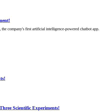
ment!
mpany's first artificial intelligence-powered chatbot app.
ts!
Three Scientific Experiments!