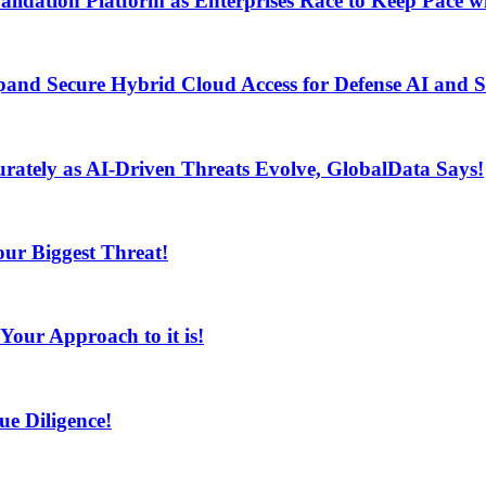
lidation Platform as Enterprises Race to Keep Pace wi
and Secure Hybrid Cloud Access for Defense AI and
ur Biggest Threat!
curately as AI-Driven Threats Evolve, GlobalData Says!
ur Biggest Threat!
ur Approach to it is!
e Diligence!