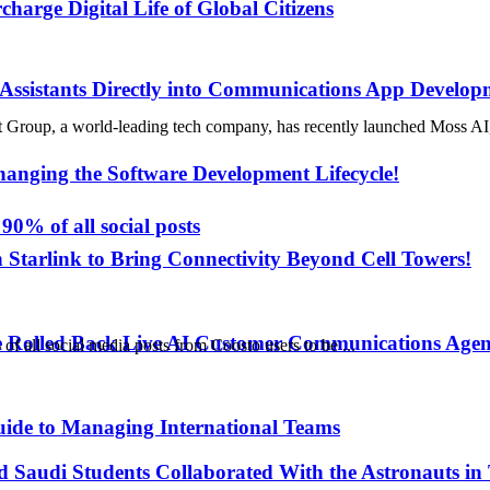
rge Digital Life of Global Citizens
 Assistants Directly into Communications App Develop
world-leading tech company, has recently launched Moss AI, the co
anging the Software Development Lifecycle!
90% of all social posts
h Starlink to Bring Connectivity Beyond Cell Towers!
e Rolled Back Live AI Customer Communications Agen
 all social media posts from Coosto users to be ...
uide to Managing International Teams
d Saudi Students Collaborated With the Astronauts in 