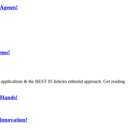
Agents!
ems!
ment!
ications & the BEST 05 listicles editorial approach. Get reading
 Hands!
Innovation!