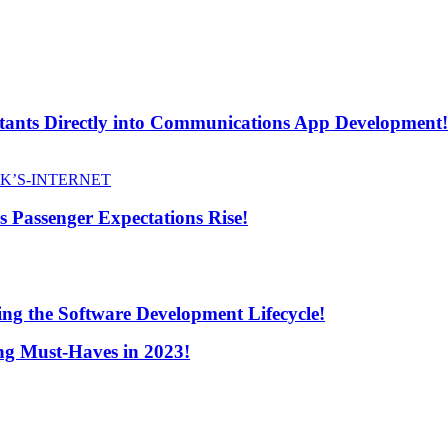
stants Directly into Communications App Development!
s Passenger Expectations Rise!
ng the Software Development Lifecycle!
ng Must-Haves in 2023!