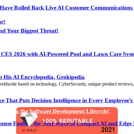
s Have Rolled Back Live AI Customer Communications 
ur!
nd Your Biggest Threat!
t CES 2026 with AI-Powered Pool and Lawn Care Syst
 Assistants Directly into Communications App Develop
 His AI Encyclopedia, Grokipedia
de based on technology, CyberSecurity, unique product reviews, appl
That Puts Decision Intelligence in Every Employee’s
anging the Software Development Lifecycle!
100% REPUTABLE
ouse Fueling the Next Wave of Compact AI and Edge 
2021
BY
SUR.LY