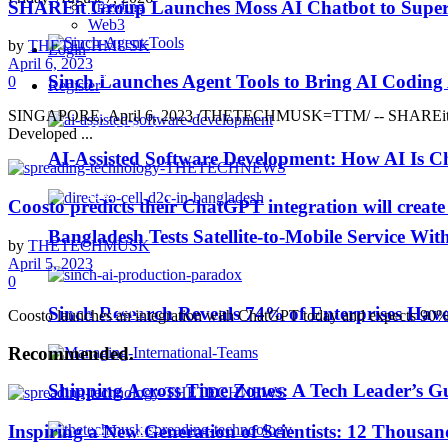
SHAREit Group Launches Moss AI Chatbot to Supercha
Trending
Business Wire
Web3
by
THETECHMUSK
Login
April 6, 2023
EdTech
Sinch Launches Agent Tools to Bring AI Coding
0
Register
SINGAPORE, April 6, 2023 /THETECHMUSK=TTM/ -- SHAREit Group, a 
HealthTech
Developed ...
AI-Assisted Software Development: How AI Is Ch
IoT
Coosto predicts their ChatGPT integration will create 
Bangladesh Tests Satellite-to-Mobile Service Wit
by
THETECHMUSK
Machine Learning
April 5, 2023
0
MarTech
Sinch Research Reveals 74% of Enterprises Hav
Coosto launches an integration with ChatGPT today and expects 90% of
Recommended
.
Middle East TechNews
Shipping Across Time Zones: A Tech Leader’s G
Inspiring a New Generation of Scientists: 12 Thousan
Personality