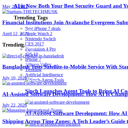
AI is Now Both Your Best Security Guard and Yo
May 28, 2023
Robotics
Trending Tags
Financial Institutions Join Avalanche Evergreen Sub
Best iPhone 7 deals
SaaS
April 12, 2023
Apple Watch 2
Nintendo Switch
CES 2017
Trending
.
Security
Playstation 4 Pro
iOS 10
iPhone 7
softwares
Sillicon Valley
Bangladesh Tests Satellite-to-Mobile Service With St
Trending
Artificial Intelligence
July 10, 2026
Startups
Sinch Launches Agent Tools to Bring AI Co
AI-Assisted Software Development: How AI Is Changi
Stories
July 22, 2026
AI-Assisted Software Development: How AI 
Tips & Tricks
Shipping Across Time Zones: A Tech Leader’s Guide 