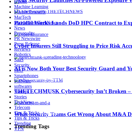
Picus Security Launches AI-Powered Exposure Va
iPhone
Machine Learning
Market Research
MarTech
Parallel Works Lands DoD HPC Contract to Exp
Middle East TechNews
News
AI is Now Both Your Best Security Guard and Yo
Personality
PR Newswire
Press Release
Cyber Insurers Still Struggling to Price Risk Ac
Reviews
Trending Tags
Robotics
SaaS
Security
AI is Now Both Your Best Security Guard and Yo
SEO
Smartphones
Best iPhone 7 deals
Software
softwares
THETECHMUSK Cybersecurity Isn’t Broken – Yo
Startups
Apple Watch 2
Stories
TechNews
Telecom
Tips & Tricks
Nintendo Switch
What Security Teams Get Wrong About M&A Du
Tips & Tricks
Trending
Trending Tags
VPN
CES 2017