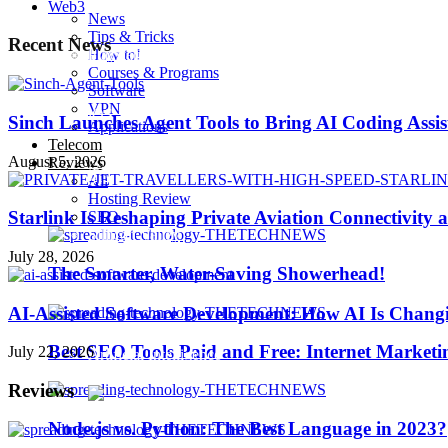
Web3
News
Tips & Tricks
Recent News
How to!
Playstation 4 Pro
Courses & Programs
Software
VPN
iOS 10
Sinch Launches Agent Tools to Bring AI Coding Assi
Applications
Telecom
August 5, 2026
Reviews
iPhone 7
All
Hosting Review
Starlink Is Reshaping Private Aviation Connectivity a
SEO
Sillicon Valley
July 28, 2026
The Smarter, Water-Saving Showerhead!
Trending
AI-Assisted Software Development: How AI Is Changi
Best SEO Tools Paid and Free: Internet Marketi
July 22, 2026
Artificial Intelligence
Reviews
Node.js vs. Python: The Best Language in 2023?