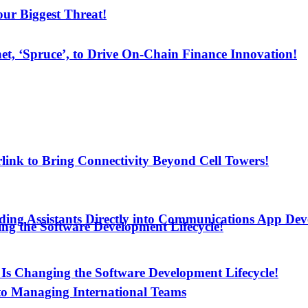
ur Biggest Threat!
net, ‘Spruce’, to Drive On-Chain Finance Innovation!
arlink to Bring Connectivity Beyond Cell Towers!
ding Assistants Directly into Communications App De
ng the Software Development Lifecycle!
Is Changing the Software Development Lifecycle!
to Managing International Teams