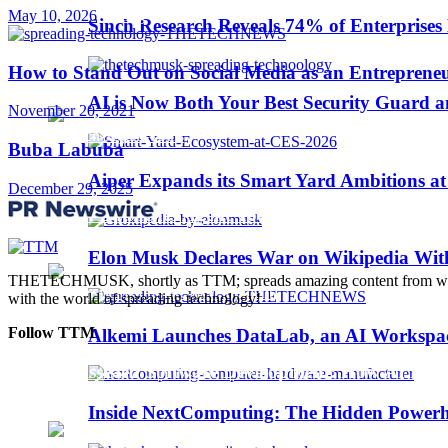
May 10, 2026
Trending
Sinch Research Reveals 74% of Enterprise
How to Stand Out on Social Media as an Entreprene
Web3
AI is Now Both Your Best Security Guard a
November 20, 2021
Buba Labuba
Aiper Expands its Smart Yard Ambitions a
December 29, 2025
Sinch Launches Agent Tools to Bring AI Coding
Elon Musk Declares War on Wikipedia With
THETECHMUSK, shortly as TTM; spreads amazing content from worldwi
with the world of spreading technology!
Follow TTM
Alkemi Launches DataLab, an AI Workspace 
AI-Assisted Software Development: How AI Is Ch
Inside NextComputing: The Hidden Powerh