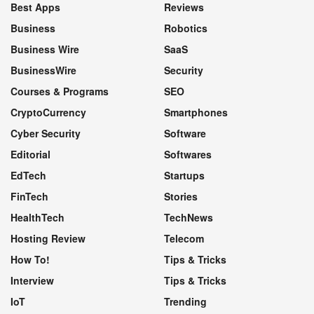
Best Apps
Reviews
Business
Robotics
Business Wire
SaaS
BusinessWire
Security
Courses & Programs
SEO
CryptoCurrency
Smartphones
Cyber Security
Software
Editorial
Softwares
EdTech
Startups
FinTech
Stories
HealthTech
TechNews
Hosting Review
Telecom
How To!
Tips & Tricks
Interview
Tips & Tricks
IoT
Trending