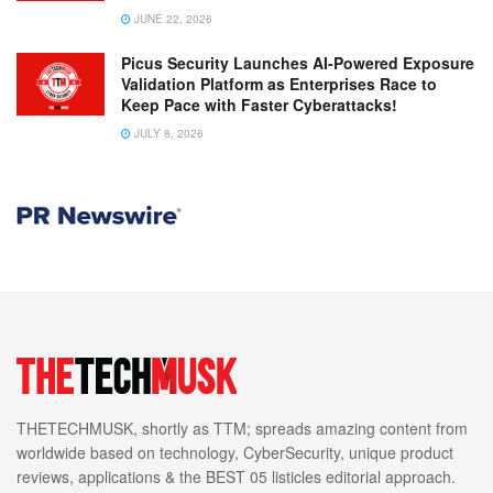
JUNE 22, 2026
Picus Security Launches AI-Powered Exposure
Validation Platform as Enterprises Race to
Keep Pace with Faster Cyberattacks!
JULY 8, 2026
THETECHMUSK, shortly as TTM; spreads amazing content from
worldwide based on technology, CyberSecurity, unique product
reviews, applications & the BEST 05 listicles editorial approach.