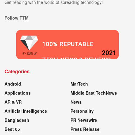
Get reading with the world of spreading technology!
Follow TTM
100% REPUTABLE
2021
BY
SUR.LY
TECH NEWS & REVIEWS
Categories
WEBSITE
Android
MarTech
Applications
Middle East TechNews
AR & VR
News
Artificial Intelligence
Personality
Bangladesh
PR Newswire
Best 05
Press Release