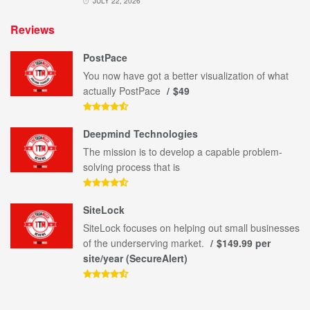
JULY 22, 2026
Reviews
PostPace
You now have got a better visualization of what
actually PostPace
$49
Deepmind Technologies
The mission is to develop a capable problem-
solving process that is
SiteLock
SiteLock focuses on helping out small businesses
of the underserving market.
$149.99 per
site/year (SecureAlert)