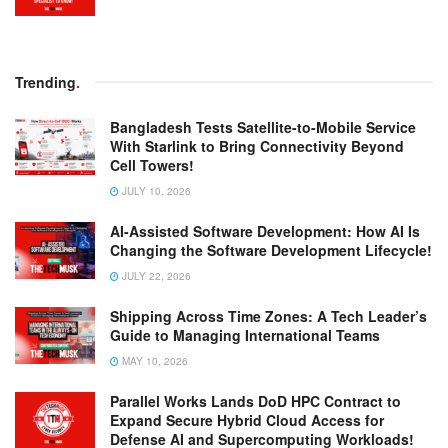
Trending
.
Bangladesh Tests Satellite-to-Mobile Service
With Starlink to Bring Connectivity Beyond
Cell Towers!
JULY 10, 2026
AI-Assisted Software Development: How AI Is
Changing the Software Development Lifecycle!
JULY 22, 2026
Shipping Across Time Zones: A Tech Leader’s
Guide to Managing International Teams
MAY 10, 2026
Parallel Works Lands DoD HPC Contract to
Expand Secure Hybrid Cloud Access for
Defense AI and Supercomputing Workloads!