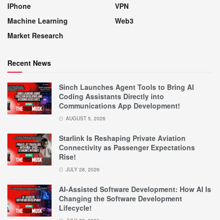
IPhone
VPN
Machine Learning
Web3
Market Research
Recent News
Sinch Launches Agent Tools to Bring AI
Coding Assistants Directly into
Communications App Development!
AUGUST 5, 2026
Starlink Is Reshaping Private Aviation
Connectivity as Passenger Expectations
Rise!
JULY 28, 2026
AI-Assisted Software Development: How AI Is
Changing the Software Development
Lifecycle!