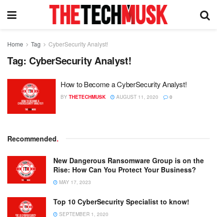
Home
Tag
CyberSecurity Analyst!
Tag:
CyberSecurity Analyst!
How to Become a CyberSecurity Analyst!
BY
THETECHMUSK
AUGUST 11, 2020
0
Recommended
.
New Dangerous Ransomware Group is on the
Rise: How Can You Protect Your Business?
MAY 17, 2023
Top 10 CyberSecurity Specialist to know!
SEPTEMBER 1, 2020