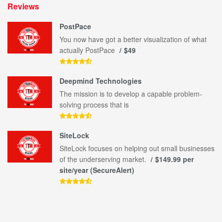
Reviews
PostPace
You now have got a better visualization of what
actually PostPace
$49
Deepmind Technologies
The mission is to develop a capable problem-
solving process that is
SiteLock
SiteLock focuses on helping out small businesses
of the underserving market.
$149.99 per
site/year (SecureAlert)