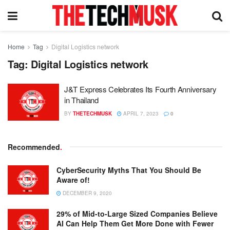
Home
Tag
Digital Logistics network
Tag:
Digital Logistics network
J&T Express Celebrates Its Fourth Anniversary
in Thailand
BY
THETECHMUSK
APRIL 7, 2023
0
Recommended
.
CyberSecurity Myths That You Should Be
Aware of!
DECEMBER 9, 2020
29% of Mid-to-Large Sized Companies Believe
AI Can Help Them Get More Done with Fewer