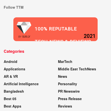
Follow TTM
100% REPUTABLE
2021
BY
SUR.LY
TECH NEWS & REVIEWS
Categories
WEBSITE
Android
MarTech
Applications
Middle East TechNews
AR & VR
News
Artificial Intelligence
Personality
Bangladesh
PR Newswire
Best 05
Press Release
Best Apps
Reviews