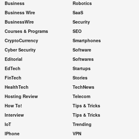
Business
Robotics
Business Wire
SaaS
BusinessWire
Security
Courses & Programs
SEO
CryptoCurrency
Smartphones
Cyber Security
Software
Editorial
Softwares
EdTech
Startups
FinTech
Stories
HealthTech
TechNews
Hosting Review
Telecom
How To!
Tips & Tricks
Interview
Tips & Tricks
IoT
Trending
IPhone
VPN