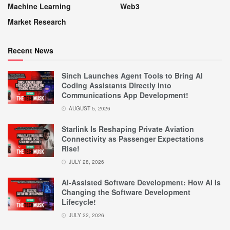
Machine Learning
Web3
Market Research
Recent News
Sinch Launches Agent Tools to Bring AI
Coding Assistants Directly into
Communications App Development!
AUGUST 5, 2026
Starlink Is Reshaping Private Aviation
Connectivity as Passenger Expectations
Rise!
JULY 28, 2026
AI-Assisted Software Development: How AI Is
Changing the Software Development
Lifecycle!
JULY 22, 2026