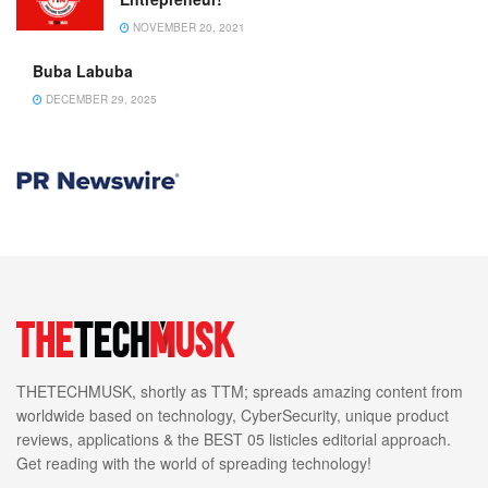
NOVEMBER 20, 2021
Buba Labuba
DECEMBER 29, 2025
THETECHMUSK, shortly as TTM; spreads amazing content from
worldwide based on technology, CyberSecurity, unique product
reviews, applications & the BEST 05 listicles editorial approach.
Get reading with the world of spreading technology!