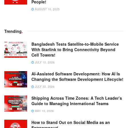
People!
AUGUST 10, 2025
Trending
.
Bangladesh Tests Satellite-to-Mobile Service
With Starlink to Bring Connectivity Beyond
Cell Towers!
JULY 10, 2026
AI-Assisted Software Development: How AI Is
Changing the Software Development Lifecycle!
JULY 22, 2026
Shipping Across Time Zones: A Tech Leader’s
Guide to Managing International Teams
MAY 10, 2026
How to Stand Out on Social Media as an
Entrepreneur!