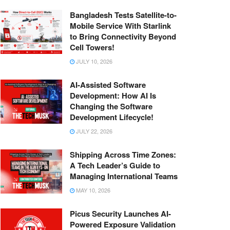
Bangladesh Tests Satellite-to-
Mobile Service With Starlink
to Bring Connectivity Beyond
Cell Towers!
JULY 10, 2026
AI-Assisted Software
Development: How AI Is
Changing the Software
Development Lifecycle!
JULY 22, 2026
Shipping Across Time Zones:
A Tech Leader’s Guide to
Managing International Teams
MAY 10, 2026
Picus Security Launches AI-
Powered Exposure Validation