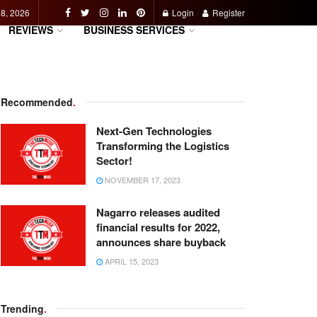
 8, 2026
Login
Register
REVIEWS
BUSINESS SERVICES
Recommended
.
Next-Gen Technologies
Transforming the Logistics
Sector!
NOVEMBER 17, 2023
Nagarro releases audited
financial results for 2022,
announces share buyback
APRIL 15, 2023
Trending
.