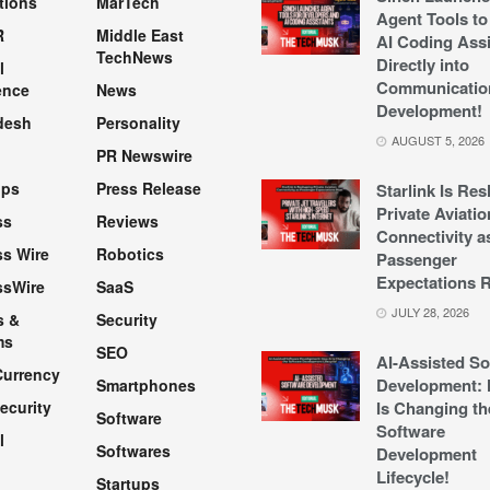
tions
MarTech
Agent Tools to
R
Middle East
AI Coding Assi
TechNews
Directly into
l
Communicatio
ence
News
Development!
desh
Personality
AUGUST 5, 2026
PR Newswire
pps
Press Release
Starlink Is Re
Private Aviatio
ss
Reviews
Connectivity a
s Wire
Robotics
Passenger
Expectations R
ssWire
SaaS
JULY 28, 2026
s &
Security
ms
SEO
AI-Assisted So
Currency
Development: 
Smartphones
ecurity
Is Changing th
Software
Software
l
Softwares
Development
Lifecycle!
Startups