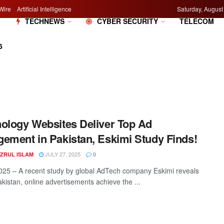
Wire
Artificial Intelligence
Saturday, August
M
TECHNEWS
CYBER SECURITY
TELECOM
5
ology Websites Deliver Top Ad
ement in Pakistan, Eskimi Study Finds!
JULY 27, 2025
AZRUL ISLAM
0
2025 – A recent study by global AdTech company Eskimi reveals
akistan, online advertisements achieve the ...