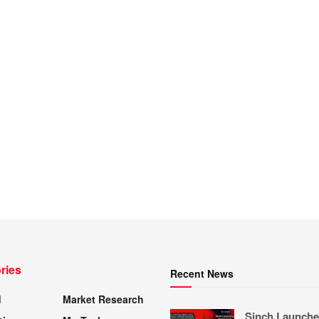
ries
Recent News
d
Market Research
Sinch Launche