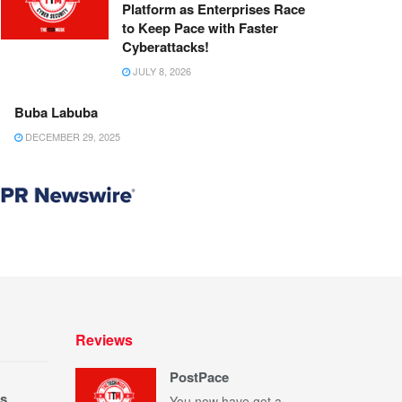
Platform as Enterprises Race
to Keep Pace with Faster
Cyberattacks!
JULY 8, 2026
Buba Labuba
DECEMBER 29, 2025
Reviews
PostPace
s
You now have got a