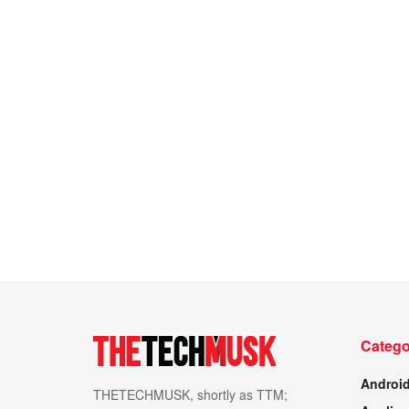
Catego
Androi
THETECHMUSK, shortly as TTM;