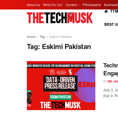
About Us
Write For Us?
Contact
PRnewswire
Business
TT
BEST 0
Home
Tag
Eskimi Pakistan
Tag:
Eskimi Pakistan
Techn
Engag
BY
MD. N
July 3, 
that in P