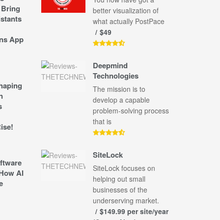
 Bring
better visualization of
stants
what actually PostPace
$49
ns App
Deepmind
Technologies
shaping
The mission is to
n
develop a capable
s
problem-solving process
that is
ise!
SiteLock
ftware
SiteLock focuses on
How AI
helping out small
e
businesses of the
underserving market.
$149.99 per site/year