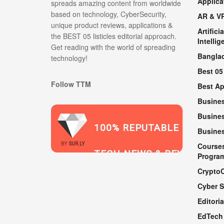
Applica
spreads amazing content from worldwide
based on technology, CyberSecurity,
AR & V
unique product reviews, applications &
Artificia
the BEST 05 listicles editorial approach.
Intellig
Get reading with the world of spreading
Bangla
technology!
Best 05
Follow TTM
Best A
Busine
Busines
100% REPUTABLE
Busine
2021
BY
SUR.LY
Course
TECH NEWS & REVIEWS
Progra
Crypto
Cyber S
WEBSITE
Editoria
EdTech