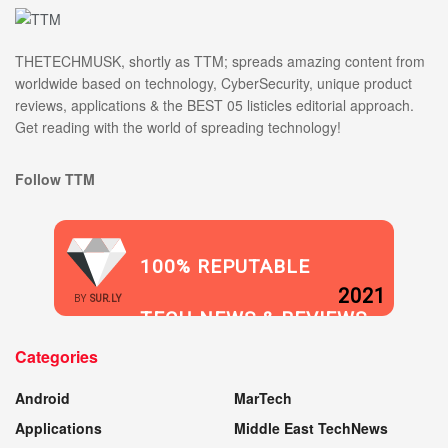
THETECHMUSK, shortly as TTM; spreads amazing content from
worldwide based on technology, CyberSecurity, unique product
reviews, applications & the BEST 05 listicles editorial approach.
Get reading with the world of spreading technology!
Follow TTM
100% REPUTABLE
2021
BY
SUR.LY
TECH NEWS & REVIEWS
Categories
WEBSITE
Android
MarTech
Applications
Middle East TechNews