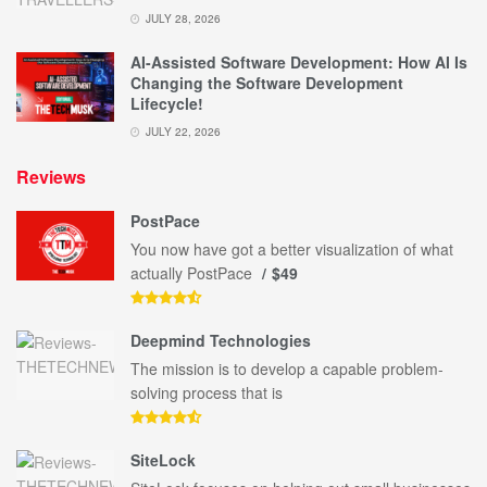
JULY 28, 2026
AI-Assisted Software Development: How AI Is
Changing the Software Development
Lifecycle!
JULY 22, 2026
Reviews
PostPace
You now have got a better visualization of what
actually PostPace
$49
Deepmind Technologies
The mission is to develop a capable problem-
solving process that is
SiteLock