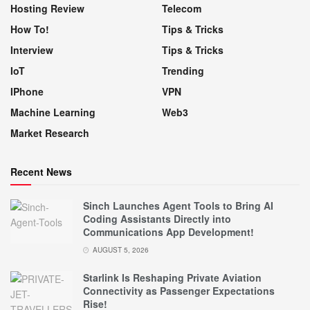
Hosting Review
Telecom
How To!
Tips & Tricks
Interview
Tips & Tricks
IoT
Trending
IPhone
VPN
Machine Learning
Web3
Market Research
Recent News
Sinch Launches Agent Tools to Bring AI
Coding Assistants Directly into
Communications App Development!
AUGUST 5, 2026
Starlink Is Reshaping Private Aviation
Connectivity as Passenger Expectations
Rise!