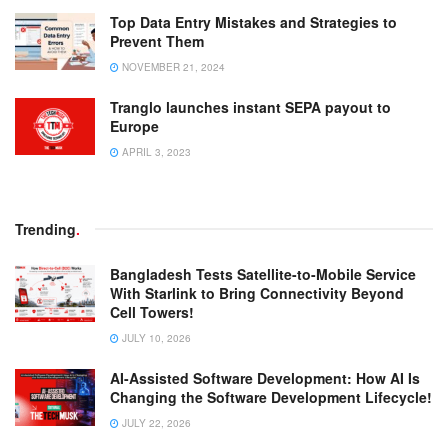
Top Data Entry Mistakes and Strategies to
Prevent Them
NOVEMBER 21, 2024
Tranglo launches instant SEPA payout to
Europe
APRIL 3, 2023
Trending
.
Bangladesh Tests Satellite-to-Mobile Service
With Starlink to Bring Connectivity Beyond
Cell Towers!
JULY 10, 2026
AI-Assisted Software Development: How AI Is
Changing the Software Development Lifecycle!
JULY 22, 2026