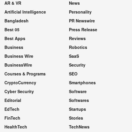
AR & VR
News
Artificial Intelligence
Personality
Bangladesh
PR Newswire
Best 05
Press Release
Best Apps
Reviews
Business
Robotics
Business Wire
SaaS
BusinessWire
Security
Courses & Programs
SEO
CryptoCurrency
Smartphones
Cyber Security
Software
Editorial
Softwares
EdTech
Startups
FinTech
Stories
HealthTech
TechNews