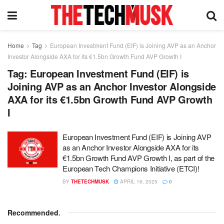
Home
Tag
European Investment Fund (EIF) is Joining AVP as an Anchor
Investor Alongside AXA for its €1.5bn Growth Fund AVP Growth I
Tag:
European Investment Fund (EIF) is
Joining AVP as an Anchor Investor Alongside
AXA for its €1.5bn Growth Fund AVP Growth
I
European Investment Fund (EIF) is Joining AVP
as an Anchor Investor Alongside AXA for its
€1.5bn Growth Fund AVP Growth I, as part of the
European Tech Champions Initiative (ETCI)!
BY
THETECHMUSK
APRIL 16, 2025
0
Recommended
.