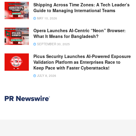
Shipping Across Time Zones: A Tech Leader’s
Guide to Managing International Teams
MAY 10, 2026
Opera Launches AI-Centric “Neon” Browser:
What It Means for Bangladesh?
SEPTEMBER 30, 2025
Picus Security Launches AI-Powered Exposure
Validation Platform as Enterprises Race to
Keep Pace with Faster Cyberattacks!
JULY 8, 2026