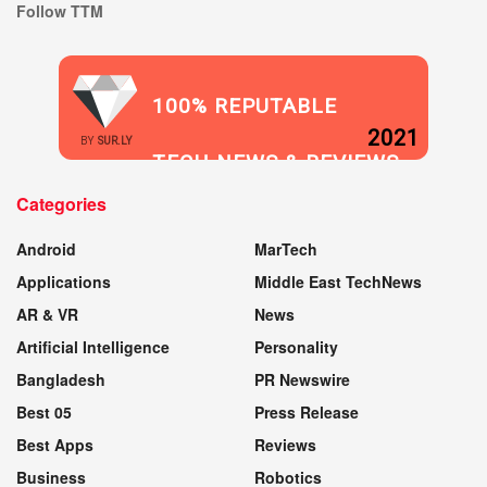
Follow TTM
100% REPUTABLE
2021
BY
SUR.LY
TECH NEWS & REVIEWS
Categories
WEBSITE
Android
MarTech
Applications
Middle East TechNews
AR & VR
News
Artificial Intelligence
Personality
Bangladesh
PR Newswire
Best 05
Press Release
Best Apps
Reviews
Business
Robotics