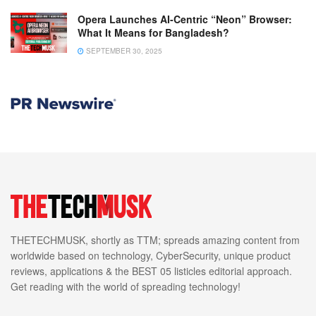
Opera Launches AI-Centric “Neon” Browser:
What It Means for Bangladesh?
SEPTEMBER 30, 2025
THETECHMUSK, shortly as TTM; spreads amazing content from
worldwide based on technology, CyberSecurity, unique product
reviews, applications & the BEST 05 listicles editorial approach.
Get reading with the world of spreading technology!