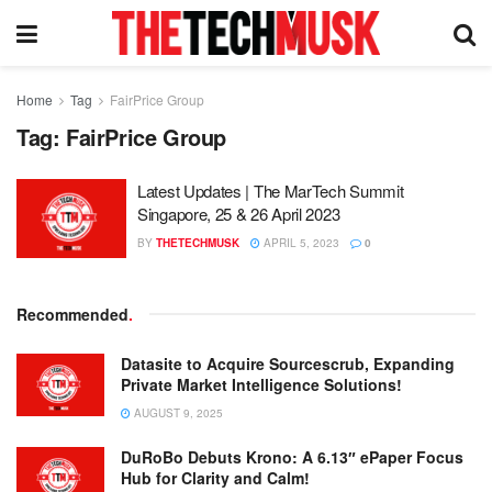
Home
Tag
FairPrice Group
Tag:
FairPrice Group
Latest Updates | The MarTech Summit
Singapore, 25 & 26 April 2023
BY
THETECHMUSK
APRIL 5, 2023
0
Recommended
.
Datasite to Acquire Sourcescrub, Expanding
Private Market Intelligence Solutions!
AUGUST 9, 2025
DuRoBo Debuts Krono: A 6.13″ ePaper Focus
Hub for Clarity and Calm!