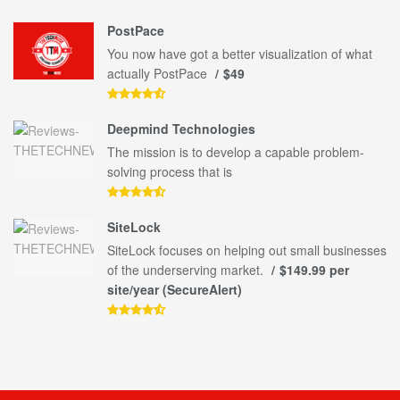
PostPace
You now have got a better visualization of what
actually PostPace
$49
Deepmind Technologies
The mission is to develop a capable problem-
solving process that is
SiteLock
SiteLock focuses on helping out small businesses
of the underserving market.
$149.99 per
site/year (SecureAlert)