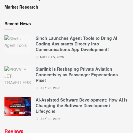
Market Research
Recent News
Sinch Launches Agent Tools to Bring AI
Coding Assistants Directly into
Communications App Development!
AUGUST 5, 2026
Starlink Is Reshaping Private Aviation
Connectivity as Passenger Expectations
Rise!
JULY 28, 2026
AI-Assisted Software Development: How AI Is
Changing the Software Development
Lifecycle!
JULY 22, 2026
Reviews