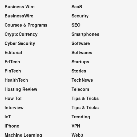
Business Wire
SaaS
BusinessWire
Security
Courses & Programs
SEO
CryptoCurrency
Smartphones
Cyber Security
Software
Editorial
Softwares
EdTech
Startups
FinTech
Stories
HealthTech
TechNews
Hosting Review
Telecom
How To!
Tips & Tricks
Interview
Tips & Tricks
IoT
Trending
IPhone
VPN
Machine Learning
Web3