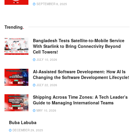
SEPTEMBER 8, 2025
Trending
.
Bangladesh Tests Satellite-to-Mobile Service
With Starlink to Bring Connectivity Beyond
Cell Towers!
JULY 10, 2026
AI-Assisted Software Development: How AI Is
Changing the Software Development Lifecycle!
JULY 22, 2026
Shipping Across Time Zones: A Tech Leader’s
Guide to Managing International Teams
MAY 10, 2026
Buba Labuba
DECEMBER 29, 2025