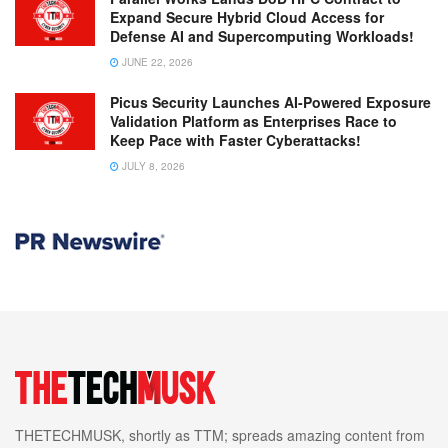
Expand Secure Hybrid Cloud Access for
Defense AI and Supercomputing Workloads!
JUNE 22, 2026
Picus Security Launches AI-Powered Exposure
Validation Platform as Enterprises Race to
Keep Pace with Faster Cyberattacks!
JULY 8, 2026
THETECHMUSK, shortly as TTM; spreads amazing content from