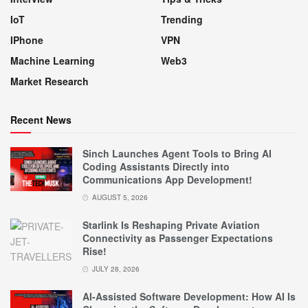
IoT
Trending
IPhone
VPN
Machine Learning
Web3
Market Research
Recent News
Sinch Launches Agent Tools to Bring AI
Coding Assistants Directly into
Communications App Development!
AUGUST 5, 2026
Starlink Is Reshaping Private Aviation
Connectivity as Passenger Expectations
Rise!
JULY 28, 2026
AI-Assisted Software Development: How AI Is