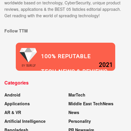
worldwide based on technology, CyberSecurity, unique product
reviews, applications & the BEST 05 listicles editorial approach.
Get reading with the world of spreading technology!
Follow TTM
100% REPUTABLE
2021
BY
SUR.LY
TECH NEWS & REVIEWS
Categories
WEBSITE
Android
MarTech
Applications
Middle East TechNews
AR & VR
News
Artificial Intelligence
Personality
Bangladesh
PR Newswire