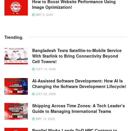
How to Boost Website Performance Using
Image Optimization!
MAY 5, 2023
Trending
.
Bangladesh Tests Satellite-to-Mobile Service
With Starlink to Bring Connectivity Beyond
Cell Towers!
JULY 10, 2026
AI-Assisted Software Development: How AI Is
Changing the Software Development Lifecycle!
JULY 22, 2026
Shipping Across Time Zones: A Tech Leader’s
Guide to Managing International Teams
MAY 10, 2026
Parallel Works Lands DoD HPC Contract to