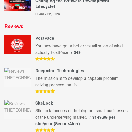
Changing the Software Development
Lifecycle!
JULY 22, 2026
Reviews
PostPace
You now have got a better visualization of what
actually PostPace
$49
Deepmind Technologies
The mission is to develop a capable problem-
solving process that is
SiteLock
SiteLock focuses on helping out small businesses
of the underserving market.
$149.99 per
site/year (SecureAlert)