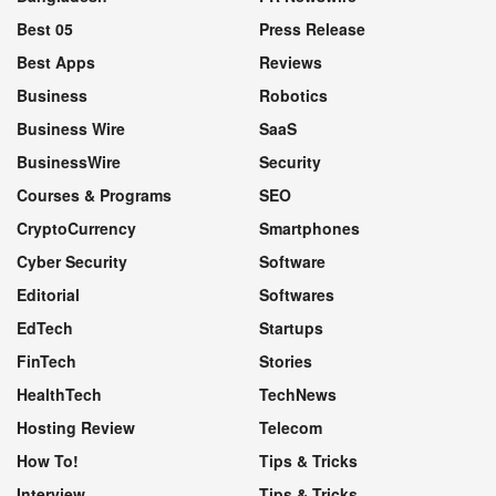
Best 05
Press Release
Best Apps
Reviews
Business
Robotics
Business Wire
SaaS
BusinessWire
Security
Courses & Programs
SEO
CryptoCurrency
Smartphones
Cyber Security
Software
Editorial
Softwares
EdTech
Startups
FinTech
Stories
HealthTech
TechNews
Hosting Review
Telecom
How To!
Tips & Tricks
Interview
Tips & Tricks