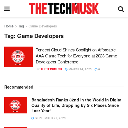
Home
Tag
Game Developers
Tag:
Game Developers
Tencent Cloud Shines Spotlight on Affordable
AAA Game Tech for Everyone at 2023 Game
Developers Conference
BY
THETECHMUSK
MARCH 24, 2023
0
Recommended
.
Bangladesh Ranks 82nd in the World in Digital
Quality of Life, Dropping by Six Places Since
Last Year!
SEPTEMBER 21, 2023