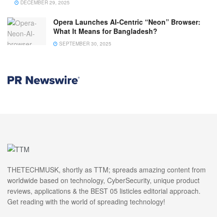
DECEMBER 29, 2025
Opera Launches AI-Centric “Neon” Browser:
What It Means for Bangladesh?
SEPTEMBER 30, 2025
THETECHMUSK, shortly as TTM; spreads amazing content from
worldwide based on technology, CyberSecurity, unique product
reviews, applications & the BEST 05 listicles editorial approach.
Get reading with the world of spreading technology!