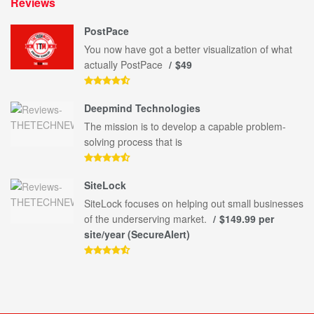
Reviews
PostPace
You now have got a better visualization of what
actually PostPace
$49
Deepmind Technologies
The mission is to develop a capable problem-
solving process that is
SiteLock
SiteLock focuses on helping out small businesses
of the underserving market.
$149.99 per
site/year (SecureAlert)