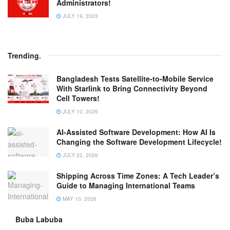
Administrators!
JULY 19, 2023
Trending
.
Bangladesh Tests Satellite-to-Mobile Service
With Starlink to Bring Connectivity Beyond
Cell Towers!
JULY 10, 2026
AI-Assisted Software Development: How AI Is
Changing the Software Development Lifecycle!
JULY 22, 2026
Shipping Across Time Zones: A Tech Leader’s
Guide to Managing International Teams
MAY 10, 2026
Buba Labuba