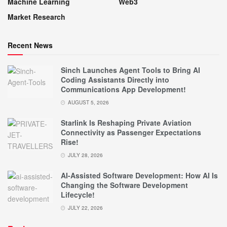
Machine Learning
Web3
Market Research
Recent News
Sinch Launches Agent Tools to Bring AI
Coding Assistants Directly into
Communications App Development!
AUGUST 5, 2026
Starlink Is Reshaping Private Aviation
Connectivity as Passenger Expectations
Rise!
JULY 28, 2026
AI-Assisted Software Development: How AI Is
Changing the Software Development
Lifecycle!
JULY 22, 2026