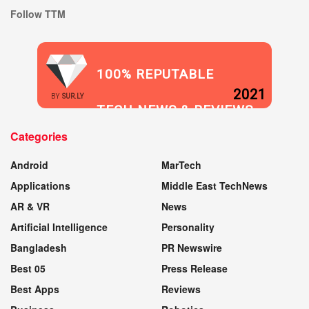
Follow TTM
100% REPUTABLE
2021
BY
SUR.LY
TECH NEWS & REVIEWS
Categories
WEBSITE
Android
MarTech
Applications
Middle East TechNews
AR & VR
News
Artificial Intelligence
Personality
Bangladesh
PR Newswire
Best 05
Press Release
Best Apps
Reviews