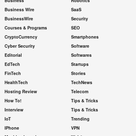
Business
Robotics
Business Wire
SaaS
BusinessWire
Security
Courses & Programs
SEO
CryptoCurrency
Smartphones
Cyber Security
Software
Editorial
Softwares
EdTech
Startups
FinTech
Stories
HealthTech
TechNews
Hosting Review
Telecom
How To!
Tips & Tricks
Interview
Tips & Tricks
IoT
Trending
IPhone
VPN