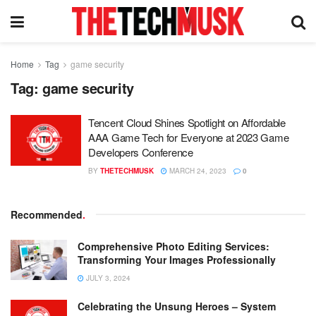
Home
Tag
game security
Tag:
game security
Tencent Cloud Shines Spotlight on Affordable
AAA Game Tech for Everyone at 2023 Game
Developers Conference
BY
THETECHMUSK
MARCH 24, 2023
0
Recommended
.
Comprehensive Photo Editing Services:
Transforming Your Images Professionally
JULY 3, 2024
Celebrating the Unsung Heroes – System