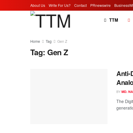
About Us
Write For Us?
Contact
PRnewswire
BusinessWi
TTM
Home
Tag
Gen Z
Tag:
Gen Z
Anti-
Analo
BY
MD. N
The Digi
generatio