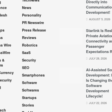
TechNews
Directly into
l
Communicatio
ence
News
Development!
desh
Personality
AUGUST 5, 2026
PR Newswire
pps
Press Release
Starlink Is Re
Private Aviatio
ss
Reviews
Connectivity a
s Wire
Robotics
Passenger
Expectations R
ssWire
SaaS
JULY 28, 2026
s &
Security
ms
SEO
AI-Assisted So
Currency
Development: 
Smartphones
ecurity
Is Changing th
Software
Software
l
Softwares
Development
Lifecycle!
Startups
h
JULY 22, 2026
Stories
Tech