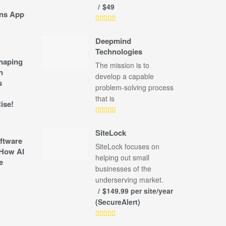
$49
ns App
Deepmind
Technologies
shaping
The mission is to
n
develop a capable
s
problem-solving process
that is
ise!
SiteLock
ftware
SiteLock focuses on
How AI
helping out small
e
businesses of the
underserving market.
$149.99 per site/year
(SecureAlert)