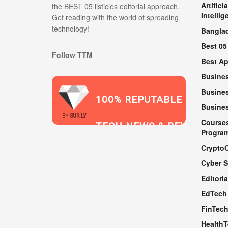
Artificia
the BEST 05 listicles editorial approach.
Intellig
Get reading with the world of spreading
technology!
Bangla
Best 05
Follow TTM
Best A
Busine
Busines
100% REPUTABLE
Busine
2021
BY
SUR.LY
Course
TECH NEWS & REVIEWS
Progra
Crypto
Cyber S
WEBSITE
Editoria
EdTech
FinTec
Health