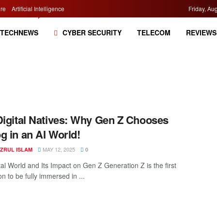
re
Artificial Intelligence
Friday, Au
TECHNEWS
CYBER SECURITY
TELECOM
REVIEWS
Digital Natives: Why Gen Z Chooses
g in an AI World!
MAY 12, 2025
AZRUL ISLAM
0
tal World and Its Impact on Gen Z Generation Z is the first
n to be fully immersed in ...