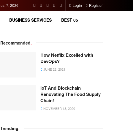
gust 7, 2026
Login
Register
BUSINESS SERVICES
BEST 05
Recommended
.
How Netflix Excelled with
DevOps?
JUNE 22, 2021
IoT And Blockchain
Renovating The Food Supply
Chain!
NOVEMBER 18, 2020
Trending
.