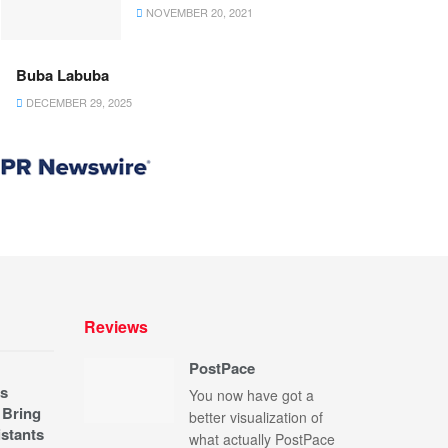
NOVEMBER 20, 2021
Buba Labuba
DECEMBER 29, 2025
Reviews
PostPace
s
You now have got a
 Bring
better visualization of
stants
what actually PostPace