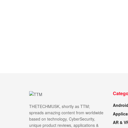
Catego
Androi
THETECHMUSK, shortly as TTM;
spreads amazing content from worldwide
Applica
based on technology, CyberSecurity,
AR & V
unique product reviews, applications &