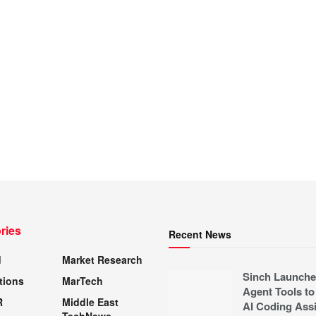
ries
Recent News
d
Market Research
Sinch Launche
tions
MarTech
Agent Tools to
R
Middle East
AI Coding Assi