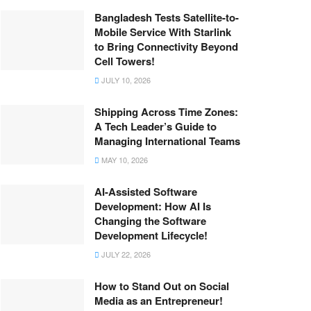
Bangladesh Tests Satellite-to-
Mobile Service With Starlink
to Bring Connectivity Beyond
Cell Towers!
JULY 10, 2026
Shipping Across Time Zones:
A Tech Leader’s Guide to
Managing International Teams
MAY 10, 2026
AI-Assisted Software
Development: How AI Is
Changing the Software
Development Lifecycle!
JULY 22, 2026
How to Stand Out on Social
Media as an Entrepreneur!