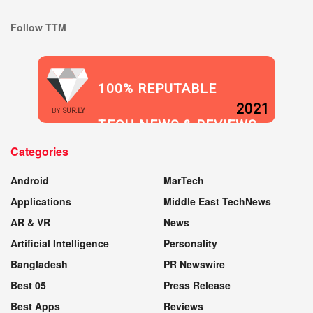
Follow TTM
100% REPUTABLE
2021
BY
SUR.LY
TECH NEWS & REVIEWS
Categories
WEBSITE
Android
MarTech
Applications
Middle East TechNews
AR & VR
News
Artificial Intelligence
Personality
Bangladesh
PR Newswire
Best 05
Press Release
Best Apps
Reviews