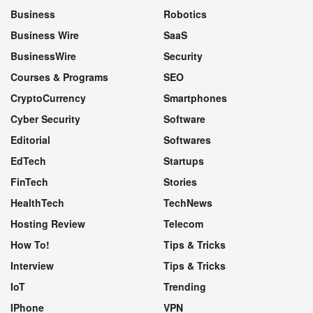
Business
Robotics
Business Wire
SaaS
BusinessWire
Security
Courses & Programs
SEO
CryptoCurrency
Smartphones
Cyber Security
Software
Editorial
Softwares
EdTech
Startups
FinTech
Stories
HealthTech
TechNews
Hosting Review
Telecom
How To!
Tips & Tricks
Interview
Tips & Tricks
IoT
Trending
IPhone
VPN