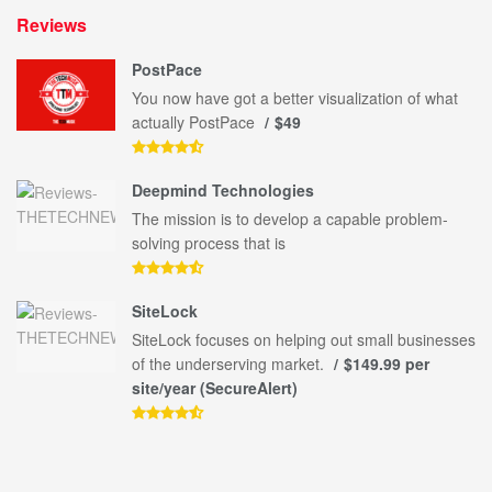
Reviews
PostPace
You now have got a better visualization of what
actually PostPace
$49
Deepmind Technologies
The mission is to develop a capable problem-
solving process that is
SiteLock
SiteLock focuses on helping out small businesses
of the underserving market.
$149.99 per
site/year (SecureAlert)