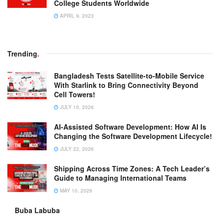
College Students Worldwide
APRIL 9, 2023
Trending
.
Bangladesh Tests Satellite-to-Mobile Service
With Starlink to Bring Connectivity Beyond
Cell Towers!
JULY 10, 2026
AI-Assisted Software Development: How AI Is
Changing the Software Development Lifecycle!
JULY 22, 2026
Shipping Across Time Zones: A Tech Leader’s
Guide to Managing International Teams
MAY 10, 2026
Buba Labuba