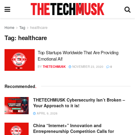
Home
Tag
healthcare
Tag:
healthcare
Top Startups Worldwide That Are Providing
Emotional AI!
BY
THETECHMUSK
NOVEMBER 23, 2020
0
Recommended
.
THETECHMUSK Cybersecurity Isn’t Broken –
Your Approach to it is!
APRIL 9, 2026
China “Internet+” Innovation and
Entrepreneurship Competition Calls for