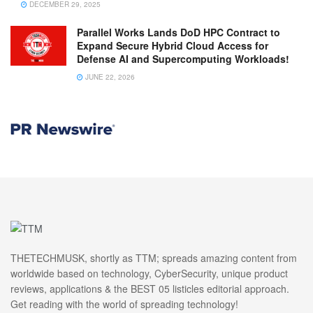
DECEMBER 29, 2025
Parallel Works Lands DoD HPC Contract to
Expand Secure Hybrid Cloud Access for
Defense AI and Supercomputing Workloads!
JUNE 22, 2026
THETECHMUSK, shortly as TTM; spreads amazing content from
worldwide based on technology, CyberSecurity, unique product
reviews, applications & the BEST 05 listicles editorial approach.
Get reading with the world of spreading technology!