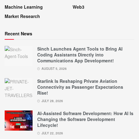
Machine Learning
Web3
Market Research
Recent News
Sinch Launches Agent Tools to Bring AI
Coding Assistants Directly into
Communications App Development!
AUGUST 5, 2026
Starlink Is Reshaping Private Aviation
Connectivity as Passenger Expectations
Rise!
JULY 28, 2026
AI-Assisted Software Development: How AI Is
Changing the Software Development
Lifecycle!
JULY 22, 2026