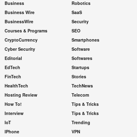
Business
Robotics
Business Wire
SaaS
BusinessWire
Security
Courses & Programs
SEO
CryptoCurrency
Smartphones
Cyber Security
Software
Editorial
Softwares
EdTech
Startups
FinTech
Stories
HealthTech
TechNews
Hosting Review
Telecom
How To!
Tips & Tricks
Interview
Tips & Tricks
IoT
Trending
IPhone
VPN