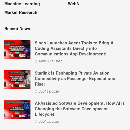
Machine Learning
Web3
Market Research
Recent News
Sinch Launches Agent Tools to Bring AI
Coding Assistants Directly into
Communications App Development!
AUGUST 5, 2026
Starlink Is Reshaping Private Aviation
Connectivity as Passenger Expectations
Rise!
JULY 28, 2026
AI-Assisted Software Development: How AI Is
Changing the Software Development
Lifecycle!
JULY 22, 2026