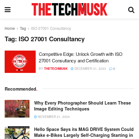
Home
Tag
ISO 27001 Consultancy
Tag:
ISO 27001 Consultancy
Competitive Edge: Unlock Growth with ISO
27001 Consultancy and Certification
BY
THETECHMUSK
DECEMBER 31, 2023
0
Recommended
.
Why Every Photographer Should Learn These
Image Editing Techniques
NOVEMBER 21, 2024
Hello Space Says its MAG DRIVE System Could
Make e-Bikes Largely Self-Charging Starting in