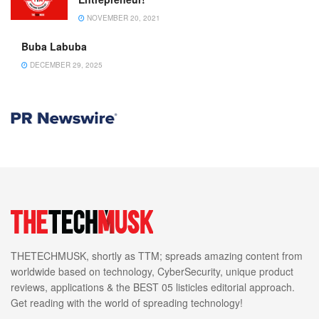
NOVEMBER 20, 2021
Buba Labuba
DECEMBER 29, 2025
THETECHMUSK, shortly as TTM; spreads amazing content from
worldwide based on technology, CyberSecurity, unique product
reviews, applications & the BEST 05 listicles editorial approach.
Get reading with the world of spreading technology!