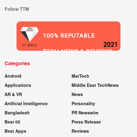
Follow TTM
100% REPUTABLE
2021
BY
SUR.LY
TECH NEWS & REVIEWS
Categories
WEBSITE
Android
MarTech
Applications
Middle East TechNews
AR & VR
News
Artificial Intelligence
Personality
Bangladesh
PR Newswire
Best 05
Press Release
Best Apps
Reviews