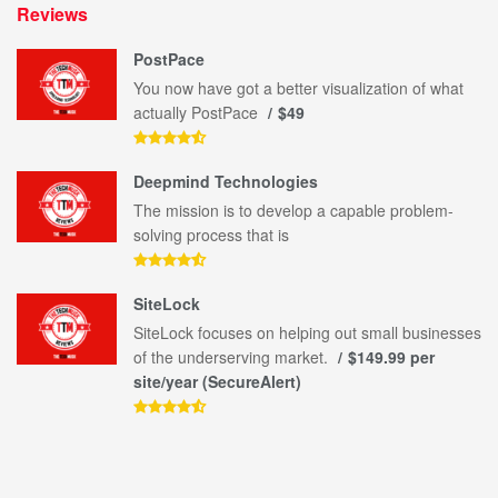
Reviews
PostPace
You now have got a better visualization of what
actually PostPace
$49
Deepmind Technologies
The mission is to develop a capable problem-
solving process that is
SiteLock
SiteLock focuses on helping out small businesses
of the underserving market.
$149.99 per
site/year (SecureAlert)