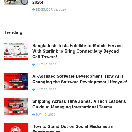
2026!
DECEMBER 28, 2025
Trending
.
Bangladesh Tests Satellite-to-Mobile Service
With Starlink to Bring Connectivity Beyond
Cell Towers!
JULY 10, 2026
AI-Assisted Software Development: How AI Is
Changing the Software Development Lifecycle!
JULY 22, 2026
Shipping Across Time Zones: A Tech Leader’s
Guide to Managing International Teams
MAY 10, 2026
How to Stand Out on Social Media as an
Entrepreneur!